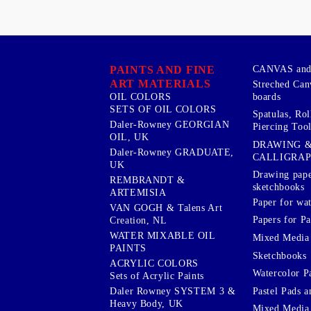
PAINTS AND FINE
CANVAS and 
ART MATERIALS
Streched Can
boards
OIL COLORS
SETS OF OIL COLORS
Spatulas, Roll
Daler-Rowney GEORGIAN
Piercing Tool
OIL, UK
DRAWING 
Daler-Rowney GRADUATE,
CALLIGRA
UK
Drawing pape
REMBRANDT &
sketchbooks
ARTEMISIA
Paper for wat
VAN GOGH & Talens Art
Papers for Pa
Creation, NL
WATER MIXABLE OIL
Mixed Media
PAINTS
Sketchbooks
ACRYLIC COLORS
Watercolor P
Sets of Acrylic Paints
Pastel Pads a
Daler Rowney SYSTEM 3 &
Heavy Body, UK
Mixed Media