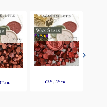
€3
00
5
87
лв.
5
87
лв.
€3