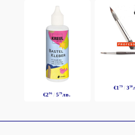
€1
79
3
50
€2
96
5
79
лв.