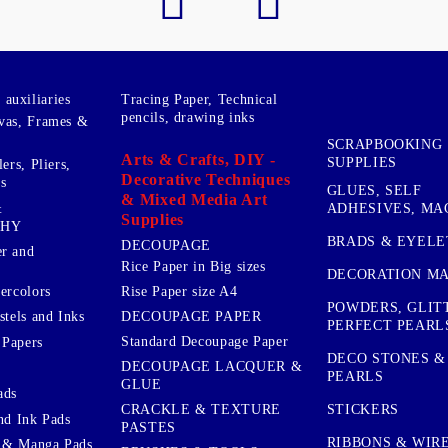
auxiliaries
Tracing Paper, Technical
pencils, drawing inks
vas, Frames &
SCRAPBOOKING
Arts & Crafts, DIY -
SUPPLIES
ers, Pliers,
Decorative Techniques
s
GLUES, SELF
& Mixed Media Art
&
ADHESIVES, MA
Supplies
PHY
BRADS & EYELE
DECOUPAGE
r and
Rice Paper in Big sizes
DECORATION MA
ercolors
Rise Paper size A4
POWDERS, GLIT
DECOUPAGE PAPER
stels and Inks
PERFECT PEARL
Standard Decoupage Paper
 Papers
DECO STONES &
DECOUPAGE LACQUER &
PEARLS
GLUE
ads
STICKERS
CRACKLE & TEXTURE
nd Ink Pads
PASTES
RIBBONS & WIR
 & Manga Pads