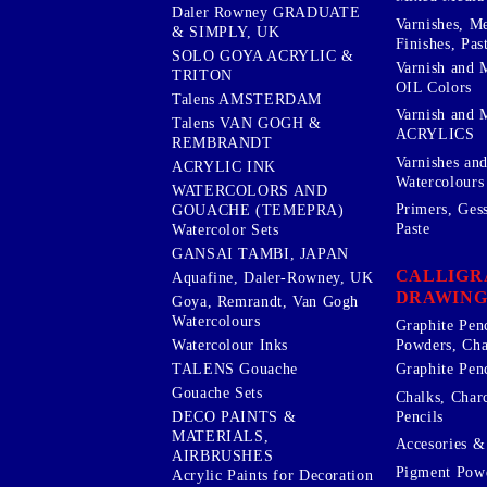
Daler Rowney GRADUATE
Varnishes, M
& SIMPLY, UK
Finishes, Pas
SOLO GOYA ACRYLIC &
Varnish and 
TRITON
OIL Colors
Talens AMSTERDAM
Varnish and 
Talens VAN GOGH &
ACRYLICS
REMBRANDT
Varnishes an
ACRYLIC INK
Watercolours
WATERCOLORS AND
Primers, Ges
GOUACHE (TEMEPRA)
Paste
Watercolor Sets
GANSAI TAMBI, JAPAN
CALLIGR
Aquafine, Daler-Rowney, UK
DRAWING
Goya, Remrandt, Van Gogh
Watercolours
Graphite Pen
Watercolour Inks
Powders, Cha
Graphite Penc
TALENS Gouache
Gouache Sets
Chalks, Char
Pencils
DECO PAINTS &
MATERIALS,
Accesories & 
AIRBRUSHES
Pigment Powd
Acrylic Paints for Decoration