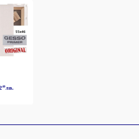
2
40
лв.