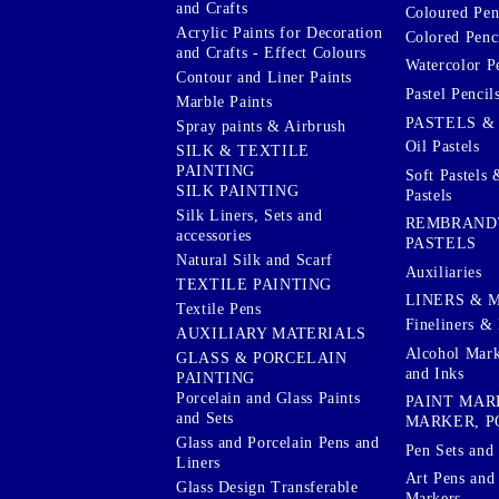
and Crafts
Coloured Pen
Acrylic Paints for Decoration
Colored Penci
and Crafts - Effect Colours
Watercolor P
Contour and Liner Paints
Pastel Pencil
Marble Paints
PASTELS &
Spray paints & Airbrush
Oil Pastels
SILK & TEXTILE
PAINTING
Soft Pastels 
SILK PAINTING
Pastels
Silk Liners, Sets and
REMBRAND
accessories
PASTELS
Natural Silk and Scarf
Auxiliaries
TEXTILE PAINTING
LINERS & 
Textile Pens
Fineliners & 
AUXILIARY MATERIALS
Alcohol Mark
GLASS & PORCELAIN
and Inks
PAINTING
Porcelain and Glass Paints
PAINT MAR
and Sets
MARKER, P
Glass and Porcelain Pens and
Pen Sets and 
Liners
Art Pens and
Glass Design Transferable
Markers