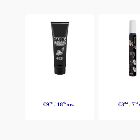
Exclusive, alcohol and spray INK
€9
70
18
97
лв.
€3
84
7
51