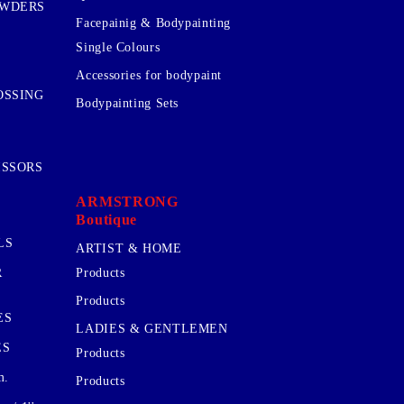
OWDERS
Facepainig & Bodypainting
Single Colours
Accessories for bodypaint
OSSING
Bodypainting Sets
ISSORS
ARMSTRONG
Boutique
LS
ARTIST & HOME
R
Products
Products
ES
LADIES & GENTLEMEN
ES
Products
m.
Products