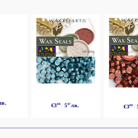
лв.
€3
00
5
87
лв.
€3
00