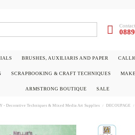
Contact
0889
RIALS
BRUSHES, AUXILIARIS AND PAPER
CALLI
G
SCRAPBOOKING & CRAFT TECHNIQUES
MAKE
ARMSTRONG BOUTIQUE
SALE
IY - Decorative Techniques & Mixed Media Art Supplies
DECOUPAGE
 PAPERS &
ATERIALS
& GENTLEMEN
ACRYLIC COLORS
PENCILS
ENCAUSTIC
CANVAS, EASELS, ACCES
PUNCHES/PERFORATORS
KIDS
W
P
D