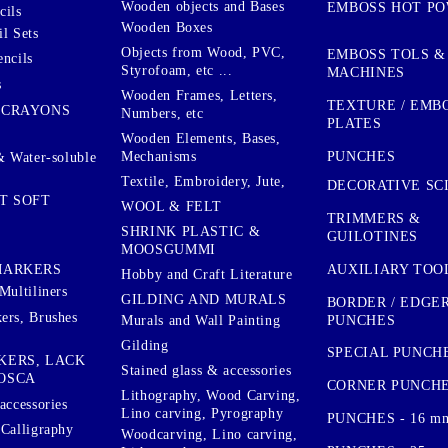
Wooden objects and Bases
EMBOSS HOT P
cils
Wooden Boxes
l Sets
Objects from Wood, PVC,
EMBOSS TOLS &
encils
Styrofoam, etc ...
MACHINES
s
Wooden Frames, Letters,
TEXTURE / EMB
 CRAYONS
Numbers, etc
PLATES
Wooden Elements, Bases,
Mechanisms
PUNCHES
& Water-soluble
Textile, Embroidery, Jute,
DECORATIVE SC
T SOFT
WOOL & FELT
TRIMMERS &
SHRINK PLASTIC &
GUILOTINES
MOOSGUMMI
AUXILIARY TOO
MARKERS
Hobby and Craft Literature
Multiliners
GILDING AND MURALS
BORDER / EDGE
ers, Brushes
PUNCHES
Murals and Wall Painting
Gilding
SPECIAL PUNCH
KERS, LACK
Stained glass & accessories
OSCA
CORNER PUNCH
Lithography, Wood Carving,
accessories
Lino carving, Pyrography
PUNCHES - 16 m
 Calligraphy
Woodcarving, Lino carving,