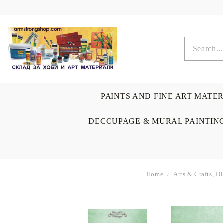
PAINTS AND FINE ART MATE
DECOUPAGE & MURAL PAINTIN
Home
Arts & Crafts, D
OIL COLORS
BRUSHES & AUXILIARIS
CALLIGRAPHY
DECOUPAGE
SCRAPBOOK CARDS
ARTIST & HOME
DRAWING
CRAFT M
LADIES 