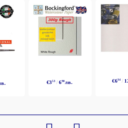
My Account
Login
Register
€6
34
1
€3
53
6
90
лв.
лв.
BGN
EUR
BG
EN