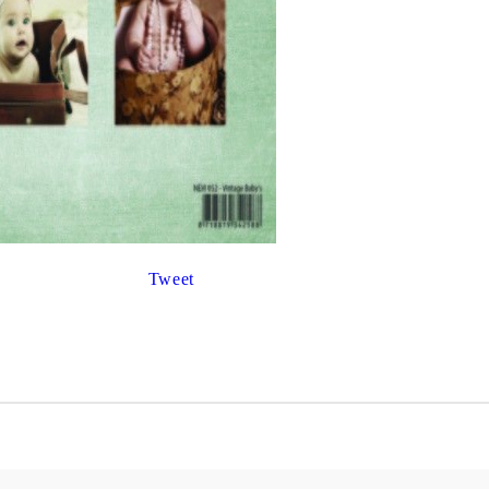
Gilding
C
Te
Stained glass & accessories
A
STAMPS
MPS, CALLIGRAPHY SETS
Tweet