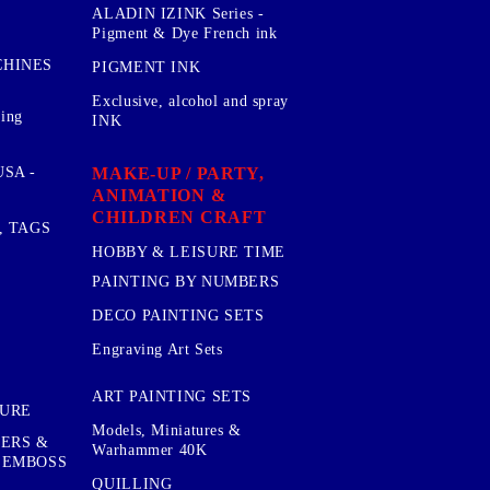
ALADIN IZINK Series -
Pigment & Dye French ink
CHINES
PIGMENT INK
Exclusive, alcohol and spray
sing
INK
MAKE-UP / PARTY,
SA -
ANIMATION &
CHILDREN CRAFT
, TAGS
HOBBY & LEISURE TIME
PAINTING BY NUMBERS
DECO PAINTING SETS
Engraving Art Sets
ART PAINTING SETS
TURE
Models, Miniatures &
KERS &
Warhammer 40K
 EMBOSS
QUILLING