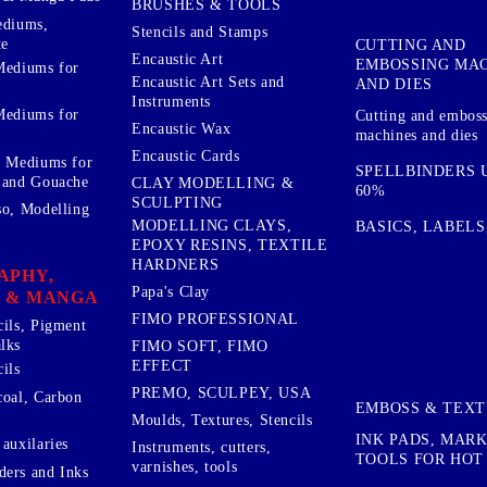
BRUSHES & TOOLS
ediums,
Stencils and Stamps
te
CUTTING AND
Encaustic Art
EMBOSSING MA
Mediums for
Encaustic Art Sets and
AND DIES
Instruments
Mediums for
Cutting and embos
Encaustic Wax
machines and dies
Encaustic Cards
d Mediums for
SPELLBINDERS U
 and Gouache
CLAY MODELLING &
60%
SCULPTING
so, Modelling
MODELLING CLAYS,
BASICS, LABELS
EPOXY RESINS, TEXTILE
HARDNERS
APHY,
Papa's Clay
 & MANGA
FIMO PROFESSIONAL
cils, Pigment
lks
FIMO SOFT, FIMO
EFFECT
ils
PREMO, SCULPEY, USA
coal, Carbon
EMBOSS & TEX
Moulds, Textures, Stencils
INK PADS, MAR
auxilaries
Instruments, cutters,
TOOLS FOR HOT
varnishes, tools
ers and Inks