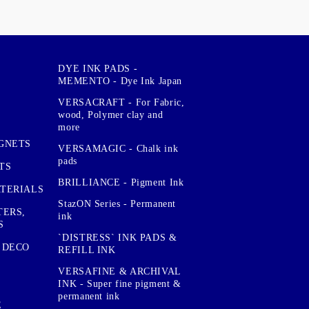
DYE INK PADS -
MEMENTO - Dye Ink Japan
VERSACRAFT - For Fabric,
wood, Polymer clay and
more
GNETS
VERSAMAGIC - Chalk ink
pads
TS
BRILLIANCE - Pigment Ink
TERIALS
StazON Series - Permanent
TERS,
ink
S
`DISTRESS` INK PADS &
 DECO
REFILL INK
VERSAFINE & ARCHIVAL
INK - Super fine pigment &
permanent ink
E