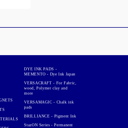
DYE INK PADS -
MEMENTO - Dye Ink Japan
VERSACRAFT - For Fabric,
wood, Polymer clay and
more
GNETS
VERSAMAGIC - Chalk ink
pads
TS
BRILLIANCE - Pigment Ink
TERIALS
StazON Series - Permanent