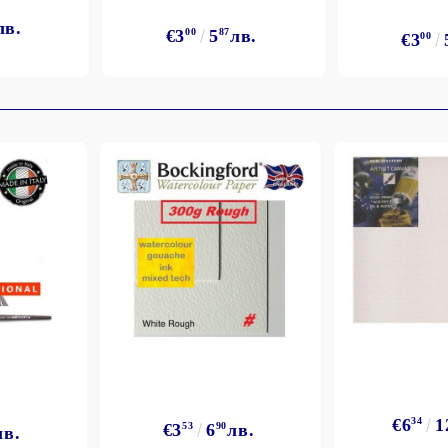
лв.
€3
00
5
87
лв.
€3
00
€6
34
1
€3
53
6
90
лв.
лв.