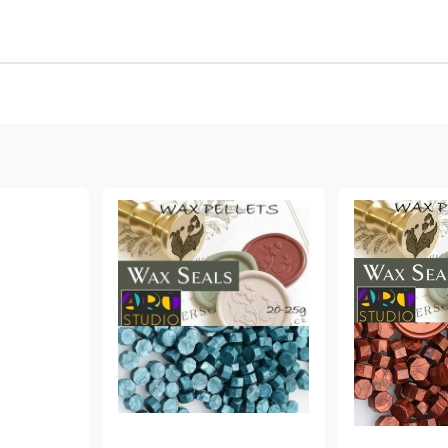
Gilding
C
Te
Stained glass & accessories
A
STAMPS
MPS, CALLIGRAPHY SETS