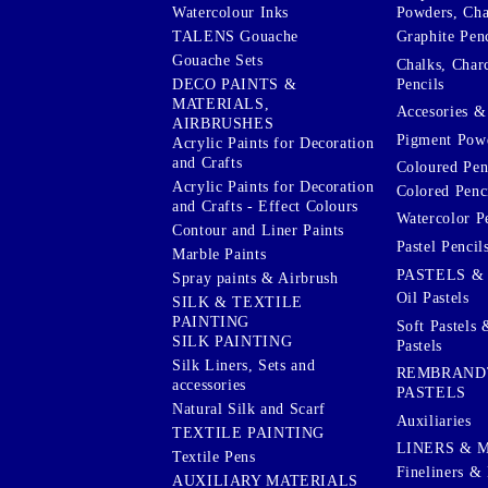
Watercolour Inks
Powders, Cha
Graphite Penc
TALENS Gouache
Gouache Sets
Chalks, Char
Pencils
DECO PAINTS &
MATERIALS,
Accesories & 
AIRBRUSHES
Pigment Powd
Acrylic Paints for Decoration
and Crafts
Coloured Pen
Acrylic Paints for Decoration
Colored Penci
and Crafts - Effect Colours
Watercolor P
Contour and Liner Paints
Pastel Pencil
Marble Paints
PASTELS &
Spray paints & Airbrush
Oil Pastels
SILK & TEXTILE
PAINTING
Soft Pastels 
SILK PAINTING
Pastels
Silk Liners, Sets and
REMBRAND
accessories
PASTELS
Natural Silk and Scarf
Auxiliaries
TEXTILE PAINTING
LINERS & 
Textile Pens
Fineliners & 
AUXILIARY MATERIALS