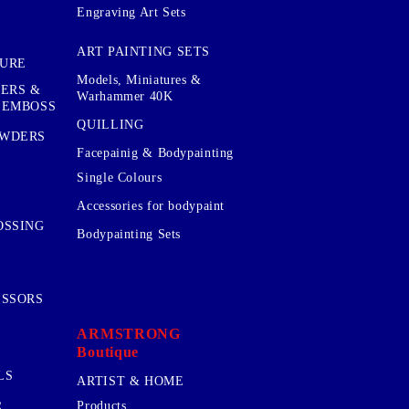
Engraving Art Sets
ART PAINTING SETS
TURE
Models, Miniatures &
KERS &
Warhammer 40K
 EMBOSS
QUILLING
OWDERS
Facepainig & Bodypainting
Single Colours
Accessories for bodypaint
OSSING
Bodypainting Sets
ISSORS
ARMSTRONG
Boutique
LS
ARTIST & HOME
R
Products