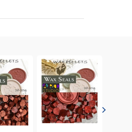
arving and Engraving instruments
xtile Pens
INK PADS, MARKERS & TOOLS FOR
UXILIARY MATERIALS
HOT EMBOSS
EMBOSS HOT POWDERS
EMBOSS TOLS & MACHINES
TEXTURE / EMBOSSING PLATES