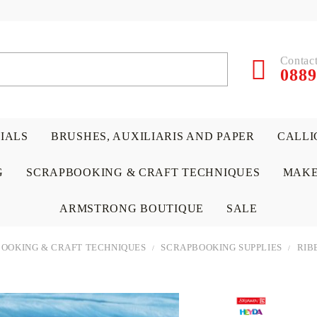
Contact
0889
RIALS
BRUSHES, AUXILIARIS AND PAPER
CALLI
G
SCRAPBOOKING & CRAFT TECHNIQUES
MAKE
ARMSTRONG BOUTIQUE
SALE
OOKING & CRAFT TECHNIQUES
SCRAPBOOKING SUPPLIES
RIB
 PAPERS &
ATERIALS
& GENTLEMEN
ACRYLIC COLORS
PENCILS
ENCAUSTIC
CANVAS, EASELS, ACCES
PUNCHES/PERFORATORS
KIDS
W
P
D