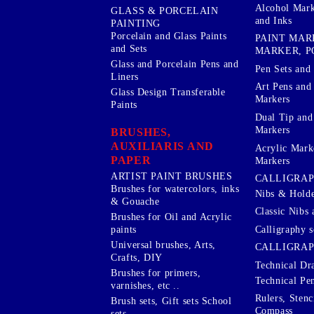
Alcohol Mark
GLASS & PORCELAIN
and Inks
PAINTING
Porcelain and Glass Paints
PAINT MAR
and Sets
MARKER, P
Glass and Porcelain Pens and
Pen Sets and 
Liners
Art Pens and
Glass Design Transferable
Markers
Paints
Dual Tip and
Markers
BRUSHES,
AUXILIARIS AND
Acrylic Mark
PAPER
Markers
ARTIST PAINT BRUSHES
CALLIGRA
Brushes for watercolors, inks
Nibs & Holde
& Gouache
Classic Nibs 
Brushes for Oil and Acrylic
Calligraphy s
paints
Universal brushes, Arts,
CALLIGRAP
Crafts, DIY
Technical Dr
Brushes for primers,
Technical Pe
varnishes, etc ..
Rulers, Stenc
Brush sets, Gift sets School
Compass
sets