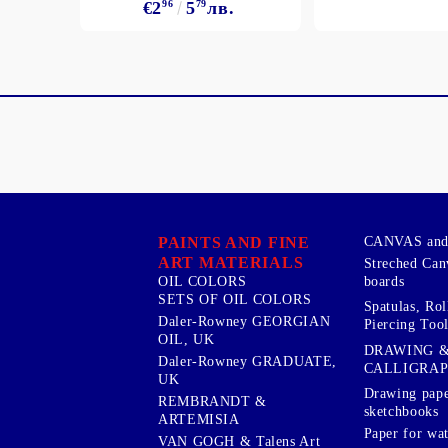
€2
96
5
79
лв.
PAINTS AND FINE
CANVAS and 
ART MATERIALS
Streched Can
boards
OIL COLORS
SETS OF OIL COLORS
Spatulas, Roll
Daler-Rowney GEORGIAN
Piercing Tool
OIL, UK
DRAWING 
Daler-Rowney GRADUATE,
CALLIGRA
UK
Drawing pape
REMBRANDT &
sketchbooks
ARTEMISIA
Paper for wat
VAN GOGH & Talens Art