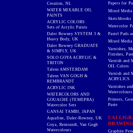
Papers for Pa
Creation, NL
WATER MIXABLE OIL
Mixed Media
PAINTS
Sketchbooks
ACRYLIC COLORS
Watercolor P
Sets of Acrylic Paints
Pastel Pads a
Daler Rowney SYSTEM 3 &
Heavy Body, UK
Mixed Media
Daler Rowney GRADUATE
Varnishes, M
& SIMPLY, UK
Finishes, Pas
SOLO GOYA ACRYLIC &
Varnish and 
TRITON
OIL Colors
Talens AMSTERDAM
Varnish and 
Talens VAN GOGH &
ACRYLICS
REMBRANDT
Varnishes an
ACRYLIC INK
Watercolours
WATERCOLORS AND
Primers, Ges
GOUACHE (TEMEPRA)
Paste
Watercolor Sets
GANSAI TAMBI, JAPAN
CALLIGR
Aquafine, Daler-Rowney, UK
DRAWING
Goya, Remrandt, Van Gogh
Watercolours
Graphite Pen