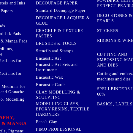
POWDERS, GLIT
DECOUPAGE PAPER
stels and Inks
PERFECT PEARL
Standard Decoupage Paper
 Papers
DECO STONES &
DECOUPAGE LACQUER &
PEARLS
GLUE
ads
STICKERS
CRACKLE & TEXTURE
nd Ink Pads
PASTES
RIBBONS & WIR
 & Manga Pads
BRUSHES & TOOLS
ediums,
Stencils and Stamps
te
CUTTING AND
Encaustic Art
EMBOSSING MA
Mediums for
Encaustic Art Sets and
AND DIES
Instruments
Mediums for
Cutting and embos
Encaustic Wax
machines and dies
Encaustic Cards
d Mediums for
SPELLBINDERS U
 and Gouache
CLAY MODELLING &
60%
SCULPTING
so, Modelling
MODELLING CLAYS,
BASICS, LABELS
EPOXY RESINS, TEXTILE
HARDNERS
APHY,
Papa's Clay
 & MANGA
FIMO PROFESSIONAL
cils, Pigment