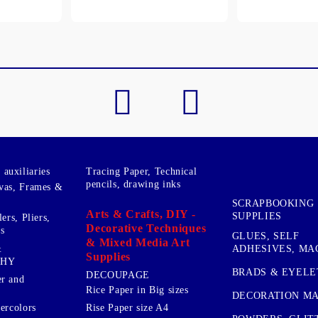
My Account
Login
Register
BGN
EUR
BG
EN
auxiliaries
Tracing Paper, Technical
pencils, drawing inks
vas, Frames &
SCRAPBOOKING
Arts & Crafts, DIY -
SUPPLIES
ers, Pliers,
Decorative Techniques
s
GLUES, SELF
& Mixed Media Art
&
ADHESIVES, MA
Supplies
PHY
BRADS & EYELE
DECOUPAGE
r and
Rice Paper in Big sizes
DECORATION MA
ercolors
Rise Paper size A4