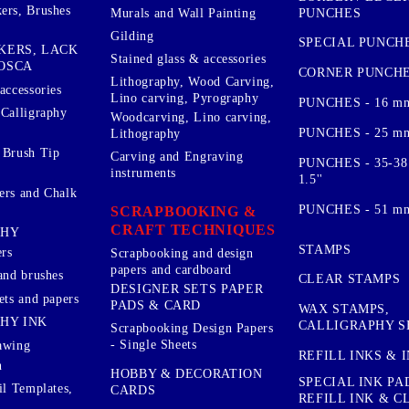
ers, Brushes
PUNCHES
Murals and Wall Painting
Gilding
SPECIAL PUNCH
KERS, LACK
Stained glass & accessories
OSCA
CORNER PUNCH
Lithography, Wood Carving,
accessories
Lino carving, Pyrography
PUNCHES - 16 m
 Calligraphy
Woodcarving, Lino carving,
PUNCHES - 25 mm.
Lithography
 Brush Tip
Carving and Engraving
PUNCHES - 35-38
instruments
1.5''
ers and Chalk
PUNCHES - 51 mm.
SCRAPBOOKING &
CRAFT TECHNIQUES
PHY
STAMPS
rs
Scrapbooking and design
papers and cardboard
and brushes
CLEAR STAMPS
DESIGNER SETS PAPER
ets and papers
PADS & CARD
WAX STAMPS,
HY INK
CALLIGRAPHY S
Scrapbooking Design Papers
- Single Sheets
awing
REFILL INKS & 
n
HOBBY & DECORATION
SPECIAL INK PA
il Templates,
CARDS
REFILL INK & 