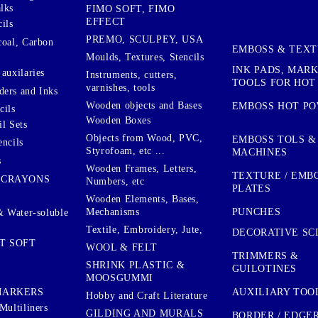
lks
FIMO SOFT, FIMO
EFFECT
ils
PREMO, SCULPEY, USA
coal, Carbon
EMBOSS & TEX
Moulds, Textures, Stencils
INK PADS, MAR
auxilaries
Instruments, cutters,
TOOLS FOR HOT
varnishes, tools
ers and Inks
Wooden objects and Bases
EMBOSS HOT P
cils
Wooden Boxes
l Sets
Objects from Wood, PVC,
EMBOSS TOLS &
encils
Styrofoam, etc ...
MACHINES
s
Wooden Frames, Letters,
TEXTURE / EMB
 CRAYONS
Numbers, etc
PLATES
Wooden Elements, Bases,
Mechanisms
PUNCHES
& Water-soluble
Textile, Embroidery, Jute,
DECORATIVE SC
T SOFT
WOOL & FELT
TRIMMERS &
SHRINK PLASTIC &
GUILOTINES
MOOSGUMMI
AUXILIARY TOO
MARKERS
Hobby and Craft Literature
Multiliners
GILDING AND MURALS
BORDER / EDGE