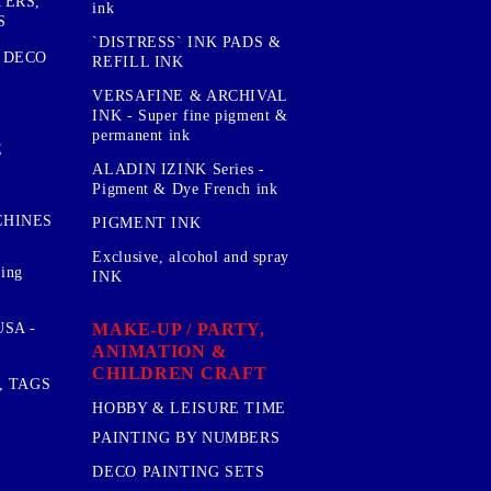
TERS,
ink
S
`DISTRESS` INK PADS &
 DECO
REFILL INK
VERSAFINE & ARCHIVAL
INK - Super fine pigment &
permanent ink
E
ALADIN IZINK Series -
Pigment & Dye French ink
CHINES
PIGMENT INK
Exclusive, alcohol and spray
sing
INK
MAKE-UP / PARTY,
SA -
ANIMATION &
CHILDREN CRAFT
, TAGS
HOBBY & LEISURE TIME
PAINTING BY NUMBERS
DECO PAINTING SETS