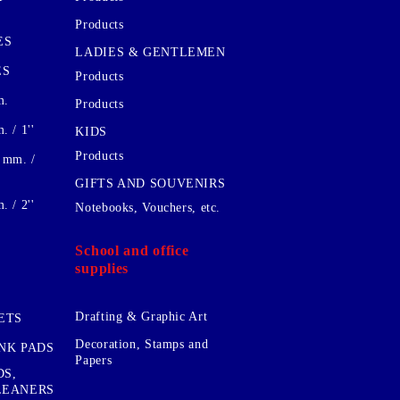
Products
ES
LADIES & GENTLEMEN
ES
Products
m.
Products
 / 1''
KIDS
Products
 mm. /
GIFTS AND SOUVENIRS
 / 2''
Notebooks, Vouchers, etc.
School and office
supplies
Drafting & Graphic Art
ETS
Decoration, Stamps and
INK PADS
Papers
DS,
CLEANERS