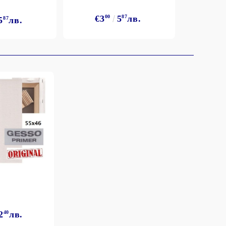
€3
00
5
87
лв.
5
87
лв.
€3
2
40
лв.