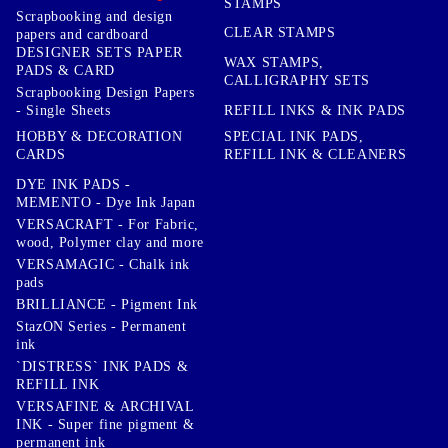
STAMPS
Scrapbooking and design
CLEAR STAMPS
papers and cardboard
DESIGNER SETS PAPER
WAX STAMPS,
PADS & CARD
CALLIGRAPHY SETS
Scrapbooking Design Papers
- Single Sheets
REFILL INKS & INK PADS
HOBBY & DECORATION
SPECIAL INK PADS,
CARDS
REFILL INK & CLEANERS
DYE INK PADS -
MEMENTO - Dye Ink Japan
VERSACRAFT - For Fabric,
wood, Polymer clay and more
VERSAMAGIC - Chalk ink
pads
BRILLIANCE - Pigment Ink
StazON Series - Permanent
ink
`DISTRESS` INK PADS &
REFILL INK
VERSAFINE & ARCHIVAL
INK - Super fine pigment &
permanent ink