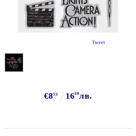
Tweet
€8
16
68
лв.
53