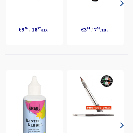
€9
70
18
97
лв.
€3
84
7
51
лв.