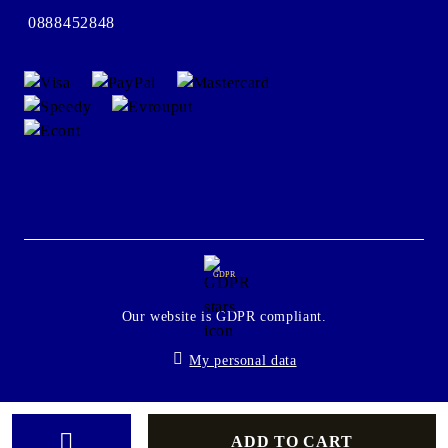
0888452848
GDPR
Our website is GDPR compliant.
My personal data
Seliton E-commerce Solution