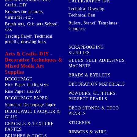
CALLIGRAPHY INK
Crafts, DIY
Technical Drawing
Brushes for primers,
Technical Pen
varnishes, etc ..
Rulers, Stencil Templates,
Brush sets, Gift sets School
Compass
sets
Tracing Paper, Technical
pencils, drawing inks
SCRAPBOOKING
SUPPLIES
Arts & Crafts, DIY -
Decorative Techniques &
GLUES, SELF ADHESIVES,
Mixed Media Art
MAGNETS
Supplies
BRADS & EYELETS
DECOUPAGE
DECORATION MATERIALS
Rice Paper in Big sizes
Rise Paper size A4
POWDERS, GLITTERS,
DECOUPAGE PAPER
PERFECT PEARLS
Standard Decoupage Paper
DECO STONES & DECO
DECOUPAGE LACQUER &
PEARLS
GLUE
STICKERS
CRACKLE & TEXTURE
PASTES
RIBBONS & WIRE
BRUSHES & TOOLS