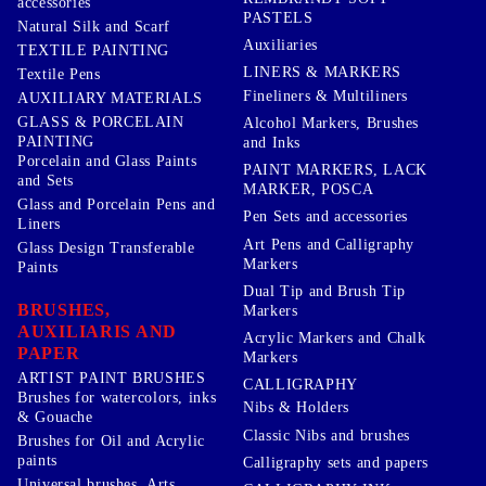
accessories
PASTELS
Natural Silk and Scarf
Auxiliaries
TEXTILE PAINTING
LINERS & MARKERS
Textile Pens
Fineliners & Multiliners
AUXILIARY MATERIALS
GLASS & PORCELAIN
Alcohol Markers, Brushes
PAINTING
and Inks
Porcelain and Glass Paints
PAINT MARKERS, LACK
and Sets
MARKER, POSCA
Glass and Porcelain Pens and
Pen Sets and accessories
Liners
Art Pens and Calligraphy
Glass Design Transferable
Markers
Paints
Dual Tip and Brush Tip
BRUSHES,
Markers
AUXILIARIS AND
Acrylic Markers and Chalk
PAPER
Markers
ARTIST PAINT BRUSHES
CALLIGRAPHY
Brushes for watercolors, inks
Nibs & Holders
& Gouache
Classic Nibs and brushes
Brushes for Oil and Acrylic
paints
Calligraphy sets and papers
Universal brushes, Arts,