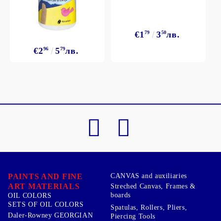
€1
79
3
50
лв.
€2
96
5
79
лв.
PAINTS AND FINE
CANVAS and auxiliaries
ART MATERIALS
Streched Canvas, Frames &
boards
OIL COLORS
SETS OF OIL COLORS
Spatulas, Rollers, Pliers,
Daler-Rowney GEORGIAN
Piercing Tools