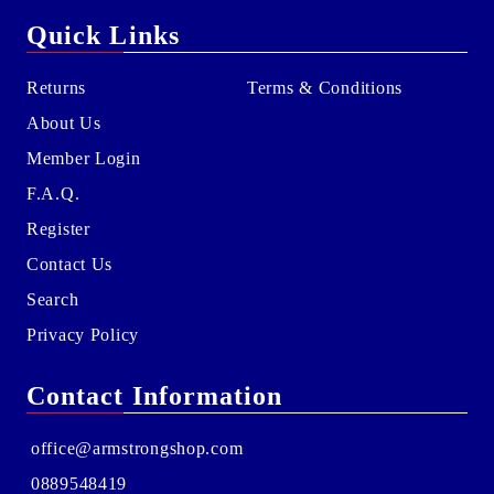
Quick Links
Returns
Terms & Conditions
About Us
Member Login
F.A.Q.
Register
Contact Us
Search
Privacy Policy
Contact Information
office@armstrongshop.com
0889548419