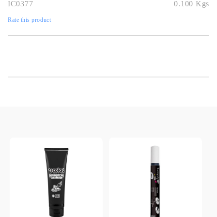
IC0377
0.100
Kgs
Rate this product