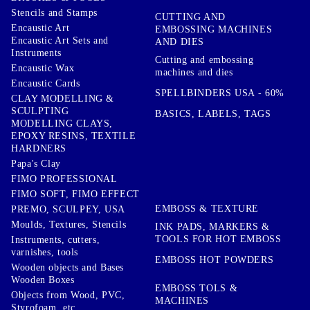
Stencils and Stamps
CUTTING AND
Encaustic Art
EMBOSSING MACHINES
Encaustic Art Sets and
AND DIES
Instruments
Cutting and embossing
Encaustic Wax
machines and dies
Encaustic Cards
SPELLBINDERS USA - 60%
CLAY MODELLING &
SCULPTING
BASICS, LABELS, TAGS
MODELLING CLAYS,
EPOXY RESINS, TEXTILE
HARDNERS
Papa's Clay
FIMO PROFESSIONAL
FIMO SOFT, FIMO EFFECT
EMBOSS & TEXTURE
PREMO, SCULPEY, USA
Moulds, Textures, Stencils
INK PADS, MARKERS &
TOOLS FOR HOT EMBOSS
Instruments, cutters,
varnishes, tools
EMBOSS HOT POWDERS
Wooden objects and Bases
Wooden Boxes
EMBOSS TOLS &
Objects from Wood, PVC,
MACHINES
Styrofoam, etc ...