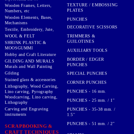
TEXTURE / EMBOSSING
Wooden Frames, Letters,
PLATES
Numbers, etc
Wooden Elements, Bases,
PUNCHES
Mechanisms
DECORATIVE SCISSORS
Textile, Embroidery, Jute,
TRIMMERS &
WOOL & FELT
GUILOTINES
SHRINK PLASTIC &
MOOSGUMMI
AUXILIARY TOOLS
Hobby and Craft Literature
BORDER / EDGER
GILDING AND MURALS
PUNCHES
Murals and Wall Painting
Gilding
SPECIAL PUNCHES
Stained glass & accessories
CORNER PUNCHES
Lithography, Wood Carving,
PUNCHES - 16 mm.
Lino carving, Pyrography
Woodcarving, Lino carving,
PUNCHES - 25 mm. / 1''
Lithography
Carving and Engraving
PUNCHES - 35-38 mm. /
instruments
1.5''
PUNCHES - 51 mm. / 2''
SCRAPBOOKING &
CRAFT TECHNIQUES