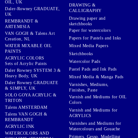
OIL, UK
DRAWING &
Daler-Rowney GRADUATE,
CALLIGRAPHY
UK
Drawing paper and
REMBRANDT &
sketchbooks
ARTEMISIA
Paper for watercolors
VAN GOGH & Talens Art
Papers for Pastels and Inks
Creation, NL
WATER MIXABLE OIL
Mixed Media Papers
PAINTS
Sketchbooks
ACRYLIC COLORS
Watercolor Pads
Sets of Acrylic Paints
Pastel Pads and Ink Pads
Daler Rowney SYSTEM 3 &
Heavy Body, UK
Mixed Media & Manga Pads
Daler Rowney GRADUATE
Varnishes, Mediums,
& SIMPLY, UK
Finishes, Paste
SOLO GOYA ACRYLIC &
Varnish and Mediums for OIL
TRITON
Colors
Talens AMSTERDAM
Varnish and Mediums for
Talens VAN GOGH &
ACRYLICS
REMBRANDT
Varnishes and Mediums for
ACRYLIC INK
Watercolours and Gouache
WATERCOLORS AND
Primers, Gesso, Modelling