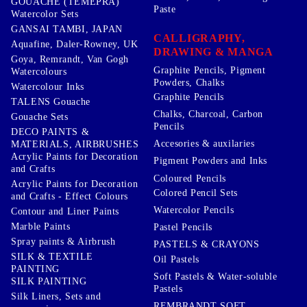
GOUACHE (TEMEPRA)
Paste
Watercolor Sets
GANSAI TAMBI, JAPAN
CALLIGRAPHY,
Aquafine, Daler-Rowney, UK
DRAWING & MANGA
Goya, Remrandt, Van Gogh
Graphite Pencils, Pigment
Watercolours
Powders, Chalks
Watercolour Inks
Graphite Pencils
TALENS Gouache
Chalks, Charcoal, Carbon
Gouache Sets
Pencils
DECO PAINTS &
Accesories & auxilaries
MATERIALS, AIRBRUSHES
Acrylic Paints for Decoration
Pigment Powders and Inks
and Crafts
Coloured Pencils
Acrylic Paints for Decoration
Colored Pencil Sets
and Crafts - Effect Colours
Watercolor Pencils
Contour and Liner Paints
Marble Paints
Pastel Pencils
Spray paints & Airbrush
PASTELS & CRAYONS
SILK & TEXTILE
Oil Pastels
PAINTING
Soft Pastels & Water-soluble
SILK PAINTING
Pastels
Silk Liners, Sets and
REMBRANDT SOFT