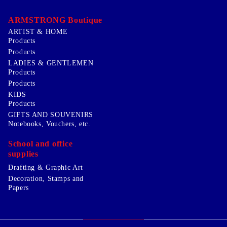
ARMSTRONG Boutique
ARTIST & HOME
Products
Products
LADIES & GENTLEMEN
Products
Products
KIDS
Products
GIFTS AND SOUVENIRS
Notebooks, Vouchers, etc.
School and office
supplies
Drafting & Graphic Art
Decoration, Stamps and
Papers