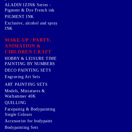
ALADIN IZINK Series -
Pigment & Dye French ink
PIGMENT INK
Exclusive, alcohol and spray
INK
MAKE-UP / PARTY,
ANIMATION &
CHILDREN CRAFT
HOBBY & LEISURE TIME
PAINTING BY NUMBERS
DECO PAINTING SETS
Engraving Art Sets
ART PAINTING SETS
Models, Miniatures &
Warhammer 40K
QUILLING
Facepainig & Bodypainting
Single Colours
Accessories for bodypaint
Bodypainting Sets