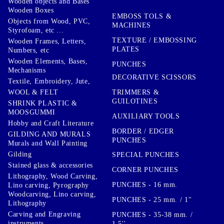
Wooden objects and Bases
Wooden Boxes
EMBOSS TOLS &
Objects from Wood, PVC,
MACHINES
Styrofoam, etc ...
TEXTURE / EMBOSSING
Wooden Frames, Letters,
PLATES
Numbers, etc
Wooden Elements, Bases,
PUNCHES
Mechanisms
DECORATIVE SCISSORS
Textile, Embroidery, Jute,
TRIMMERS &
WOOL & FELT
GUILOTINES
SHRINK PLASTIC &
MOOSGUMMI
AUXILIARY TOOLS
Hobby and Craft Literature
BORDER / EDGER
GILDING AND MURALS
PUNCHES
Murals and Wall Painting
Gilding
SPECIAL PUNCHES
Stained glass & accessories
CORNER PUNCHES
Lithography, Wood Carving,
PUNCHES - 16 mm.
Lino carving, Pyrography
Woodcarving, Lino carving,
PUNCHES - 25 mm. / 1''
Lithography
Carving and Engraving
PUNCHES - 35-38 mm. /
instruments
1.5''