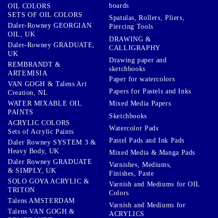
boards
OIL COLORS
SETS OF OIL COLORS
Spatulas, Rollers, Pliers,
Daler-Rowney GEORGIAN
Piercing Tools
OIL, UK
DRAWING &
Daler-Rowney GRADUATE,
CALLIGRAPHY
UK
Drawing paper and
REMBRANDT &
sketchbooks
ARTEMISIA
Paper for watercolors
VAN GOGH & Talens Art
Papers for Pastels and Inks
Creation, NL
WATER MIXABLE OIL
Mixed Media Papers
PAINTS
Sketchbooks
ACRYLIC COLORS
Watercolor Pads
Sets of Acrylic Paints
Pastel Pads and Ink Pads
Daler Rowney SYSTEM 3 &
Heavy Body, UK
Mixed Media & Manga Pads
Daler Rowney GRADUATE
Varnishes, Mediums,
& SIMPLY, UK
Finishes, Paste
SOLO GOYA ACRYLIC &
Varnish and Mediums for OIL
TRITON
Colors
Talens AMSTERDAM
Varnish and Mediums for
Talens VAN GOGH &
ACRYLICS