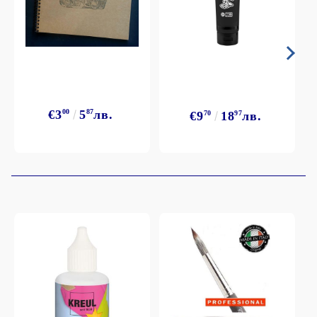
€3
00
5
87
лв.
€9
70
18
97
лв.