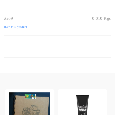
#269
0.010
Kgs
Rate this product