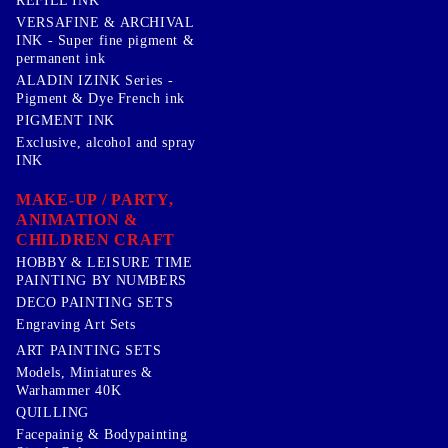
REFILL INK
VERSAFINE & ARCHIVAL
INK - Super fine pigment &
permanent ink
ALADIN IZINK Series -
Pigment & Dye French ink
PIGMENT INK
Exclusive, alcohol and spray
INK
MAKE-UP / PARTY,
ANIMATION &
CHILDREN CRAFT
HOBBY & LEISURE TIME
PAINTING BY NUMBERS
DECO PAINTING SETS
Engraving Art Sets
ART PAINTING SETS
Models, Miniatures &
Warhammer 40K
QUILLING
Facepainig & Bodypainting