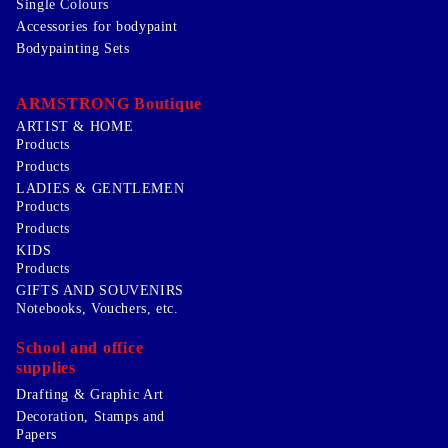
Single Colours
Accessories for bodypaint
Bodypainting Sets
ARMSTRONG Boutique
ARTIST & HOME
Products
Products
LADIES & GENTLEMEN
Products
Products
KIDS
Products
GIFTS AND SOUVENIRS
Notebooks, Vouchers, etc.
School and office
supplies
Drafting & Graphic Art
Decoration, Stamps and
Papers