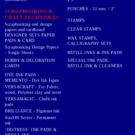
PUNCHES - 51 mm. / 2''
SCRAPBOOKING &
CRAFT TECHNIQUES
STAMPS
Scrapbooking and design
CLEAR STAMPS
papers and cardboard
DESIGNER SETS PAPER
WAX STAMPS,
PADS & CARD
CALLIGRAPHY SETS
Scrapbooking Design Papers
- Single Sheets
REFILL INKS & INK PADS
HOBBY & DECORATION
SPECIAL INK PADS,
CARDS
REFILL INK & CLEANERS
DYE INK PADS -
MEMENTO - Dye Ink Japan
VERSACRAFT - For Fabric,
wood, Polymer clay and more
VERSAMAGIC - Chalk ink
pads
BRILLIANCE - Pigment Ink
StazON Series - Permanent
ink
`DISTRESS` INK PADS &