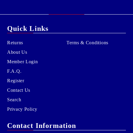
Quick Links
Returns
Terms & Conditions
About Us
Member Login
F.A.Q.
Register
Contact Us
Search
Privacy Policy
Contact Information