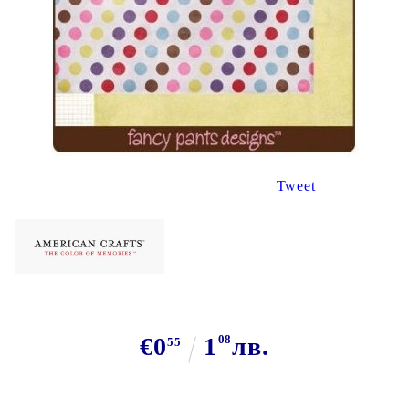
Tweet
€0
1
08
лв.
55