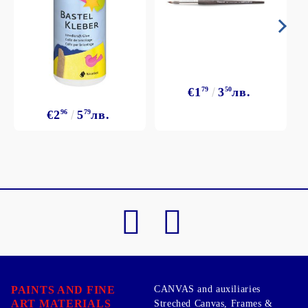
€1
79
3
50
лв.
€2
96
5
79
лв.
PAINTS AND FINE
CANVAS and auxiliaries
ART MATERIALS
Streched Canvas, Frames &