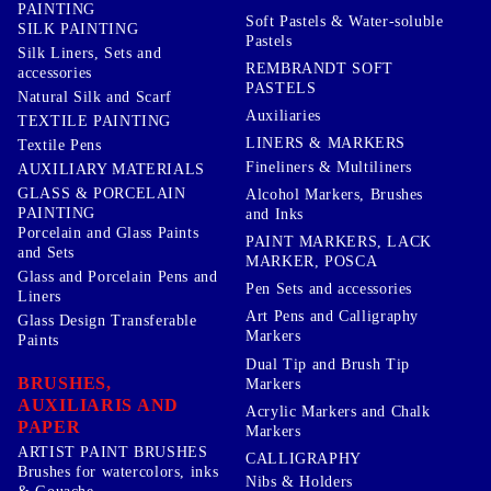
PAINTING
Soft Pastels & Water-soluble
SILK PAINTING
Pastels
Silk Liners, Sets and
REMBRANDT SOFT
accessories
PASTELS
Natural Silk and Scarf
Auxiliaries
TEXTILE PAINTING
LINERS & MARKERS
Textile Pens
Fineliners & Multiliners
AUXILIARY MATERIALS
GLASS & PORCELAIN
Alcohol Markers, Brushes
PAINTING
and Inks
Porcelain and Glass Paints
PAINT MARKERS, LACK
and Sets
MARKER, POSCA
Glass and Porcelain Pens and
Pen Sets and accessories
Liners
Art Pens and Calligraphy
Glass Design Transferable
Markers
Paints
Dual Tip and Brush Tip
BRUSHES,
Markers
AUXILIARIS AND
Acrylic Markers and Chalk
PAPER
Markers
ARTIST PAINT BRUSHES
CALLIGRAPHY
Brushes for watercolors, inks
Nibs & Holders