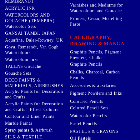
REMBRANDT
Varnishes and Mediums for
ACRYLIC INK
Watercolours and Gouache
WATERCOLORS AND
Primers, Gesso, Modelling
GOUACHE (TEMEPRA)
Paste
Watercolor Sets
GANSAI TAMBI, JAPAN
CALLIGRAPHY,
Aquafine, Daler-Rowney, UK
DRAWING & MANGA
Goya, Remrandt, Van Gogh
Graphite Pencils, Pigment
Watercolours
Powders, Chalks
Watercolour Inks
Graphite Pencils
TALENS Gouache
Chalks, Charcoal, Carbon
Gouache Sets
Pencils
DECO PAINTS &
Accesories & auxilaries
MATERIALS, AIRBRUSHES
Acrylic Paints for Decoration
Pigment Powders and Inks
and Crafts
Coloured Pencils
Acrylic Paints for Decoration
Colored Pencil Sets
and Crafts - Effect Colours
Watercolor Pencils
Contour and Liner Paints
Marble Paints
Pastel Pencils
Spray paints & Airbrush
PASTELS & CRAYONS
SILK & TEXTILE
Oil Pastels