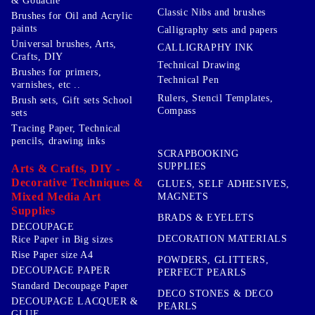
& Gouache
Classic Nibs and brushes
Brushes for Oil and Acrylic
paints
Calligraphy sets and papers
Universal brushes, Arts,
CALLIGRAPHY INK
Crafts, DIY
Technical Drawing
Brushes for primers,
Technical Pen
varnishes, etc ..
Rulers, Stencil Templates,
Brush sets, Gift sets School
Compass
sets
Tracing Paper, Technical
pencils, drawing inks
SCRAPBOOKING
SUPPLIES
Arts & Crafts, DIY -
Decorative Techniques &
GLUES, SELF ADHESIVES,
Mixed Media Art
MAGNETS
Supplies
BRADS & EYELETS
DECOUPAGE
DECORATION MATERIALS
Rice Paper in Big sizes
Rise Paper size A4
POWDERS, GLITTERS,
DECOUPAGE PAPER
PERFECT PEARLS
Standard Decoupage Paper
DECO STONES & DECO
DECOUPAGE LACQUER &
PEARLS
GLUE