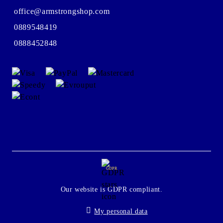
office@armstrongshop.com
0889548419
0888452848
GDPR
Our website is GDPR compliant.
My personal data