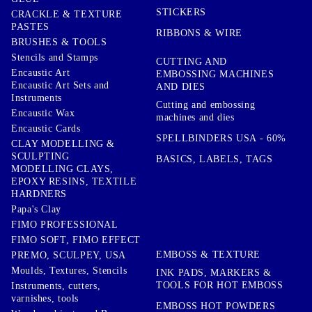
STICKERS
CRACKLE & TEXTURE
PASTES
RIBBONS & WIRE
BRUSHES & TOOLS
Stencils and Stamps
CUTTING AND
Encaustic Art
EMBOSSING MACHINES
Encaustic Art Sets and
AND DIES
Instruments
Cutting and embossing
Encaustic Wax
machines and dies
Encaustic Cards
SPELLBINDERS USA - 60%
CLAY MODELLING &
SCULPTING
BASICS, LABELS, TAGS
MODELLING CLAYS,
EPOXY RESINS, TEXTILE
HARDNERS
Papa's Clay
FIMO PROFESSIONAL
FIMO SOFT, FIMO EFFECT
EMBOSS & TEXTURE
PREMO, SCULPEY, USA
Moulds, Textures, Stencils
INK PADS, MARKERS &
TOOLS FOR HOT EMBOSS
Instruments, cutters,
varnishes, tools
EMBOSS HOT POWDERS