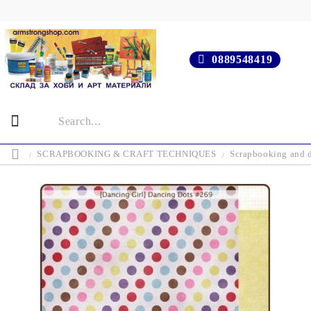
0889548419
SCRAPBOOKING & CRAFT TECHNIQUES
Scrapbooking and d