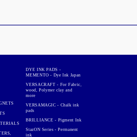
DYE INK PADS -
MEMENTO - Dye Ink Japan
VERSACRAFT - For Fabric,
wood, Polymer clay and
more
GNETS
VERSAMAGIC - Chalk ink
pads
TS
BRILLIANCE - Pigment Ink
TERIALS
StazON Series - Permanent
TERS,
ink