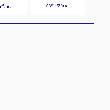
€3
€3
00
5
87
лв.
5
87
лв.