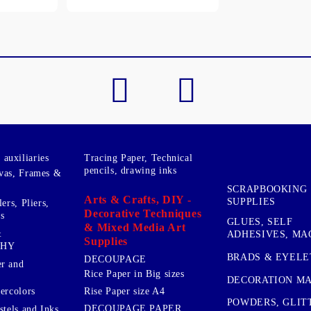
My Account
Login
Register
BGN
EUR
BG
EN
auxiliaries
Tracing Paper, Technical
pencils, drawing inks
vas, Frames &
SCRAPBOOKING
Arts & Crafts, DIY -
SUPPLIES
ers, Pliers,
Decorative Techniques
s
GLUES, SELF
& Mixed Media Art
&
ADHESIVES, MA
Supplies
PHY
BRADS & EYELE
DECOUPAGE
r and
Rice Paper in Big sizes
DECORATION MA
ercolors
Rise Paper size A4
POWDERS, GLIT
DECOUPAGE PAPER
stels and Inks