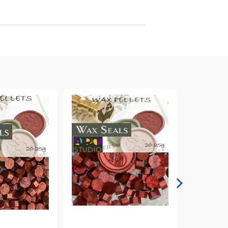
arving and Engraving instruments
xtile Pens
INK PADS, MARKERS & TOOLS FOR
UXILIARY MATERIALS
HOT EMBOSS
EMBOSS HOT POWDERS
EMBOSS TOLS & MACHINES
TEXTURE / EMBOSSING PLATES