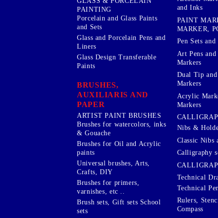
GLASS & PORCELAIN
and Inks
PAINTING
Porcelain and Glass Paints
PAINT MAR
and Sets
MARKER, P
Glass and Porcelain Pens and
Pen Sets and 
Liners
Art Pens and
Glass Design Transferable
Markers
Paints
Dual Tip and
Markers
BRUSHES,
AUXILIARIS AND
Acrylic Mark
PAPER
Markers
ARTIST PAINT BRUSHES
CALLIGRA
Brushes for watercolors, inks
Nibs & Holde
& Gouache
Classic Nibs 
Brushes for Oil and Acrylic
Calligraphy s
paints
Universal brushes, Arts,
CALLIGRAP
Crafts, DIY
Technical Dr
Brushes for primers,
Technical Pe
varnishes, etc ..
Rulers, Stenc
Brush sets, Gift sets School
Compass
sets