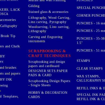
PUNCHES
Murals and Wall Painting
Gilding
SPECIAL PUNCH
KERS, LACK
Stained glass & accessories
OSCA
CORNER PUNCH
Lithography, Wood Carving,
accessories
Lino carving, Pyrography
PUNCHES - 16 m
 Calligraphy
Woodcarving, Lino carving,
PUNCHES - 25 mm.
Lithography
 Brush Tip
Carving and Engraving
PUNCHES - 35-38
instruments
1.5''
ers and Chalk
PUNCHES - 51 mm.
SCRAPBOOKING &
CRAFT TECHNIQUES
PHY
STAMPS
rs
Scrapbooking and design
papers and cardboard
and brushes
CLEAR STAMPS
DESIGNER SETS PAPER
ets and papers
PADS & CARD
WAX STAMPS,
HY INK
CALLIGRAPHY S
Scrapbooking Design Papers
- Single Sheets
awing
REFILL INKS & 
n
HOBBY & DECORATION
SPECIAL INK PA
il Templates,
CARDS
REFILL INK & 