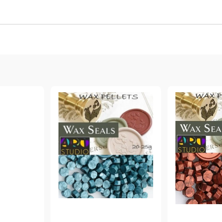
Gilding
C
Te
Stained glass & accessories
A
STAMPS
MPS, CALLIGRAPHY SETS