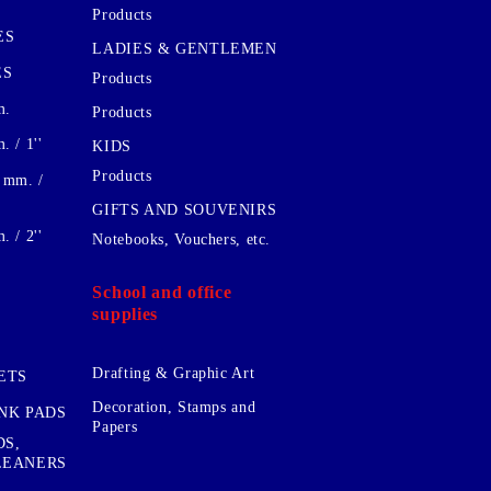
Products
ES
LADIES & GENTLEMEN
ES
Products
m.
Products
 / 1''
KIDS
Products
 mm. /
GIFTS AND SOUVENIRS
 / 2''
Notebooks, Vouchers, etc.
School and office
supplies
Drafting & Graphic Art
ETS
Decoration, Stamps and
INK PADS
Papers
DS,
CLEANERS