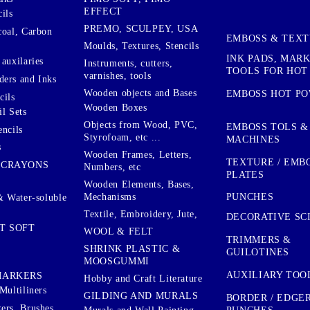
EFFECT
ils
PREMO, SCULPEY, USA
coal, Carbon
EMBOSS & TEX
Moulds, Textures, Stencils
INK PADS, MAR
auxilaries
Instruments, cutters,
TOOLS FOR HOT
varnishes, tools
ers and Inks
Wooden objects and Bases
EMBOSS HOT P
cils
Wooden Boxes
l Sets
Objects from Wood, PVC,
EMBOSS TOLS &
encils
Styrofoam, etc ...
MACHINES
s
Wooden Frames, Letters,
TEXTURE / EMB
 CRAYONS
Numbers, etc
PLATES
Wooden Elements, Bases,
Mechanisms
PUNCHES
& Water-soluble
Textile, Embroidery, Jute,
DECORATIVE SC
T SOFT
WOOL & FELT
TRIMMERS &
SHRINK PLASTIC &
GUILOTINES
MOOSGUMMI
AUXILIARY TOO
MARKERS
Hobby and Craft Literature
Multiliners
GILDING AND MURALS
BORDER / EDGE
ers, Brushes