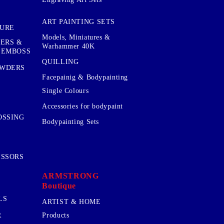
ART PAINTING SETS
TURE
Models, Miniatures &
KERS &
Warhammer 40K
 EMBOSS
QUILLING
OWDERS
Facepainig & Bodypainting
Single Colours
Accessories for bodypaint
OSSING
Bodypainting Sets
ISSORS
ARMSTRONG
Boutique
LS
ARTIST & HOME
R
Products