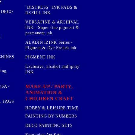
S
`DISTRESS` INK PADS &
 DECO
REFILL INK
VERSAFINE & ARCHIVAL
INK - Super fine pigment &
permanent ink
E
ALADIN IZINK Series -
Pigment & Dye French ink
CHINES
PIGMENT INK
Exclusive, alcohol and spray
sing
INK
MAKE-UP / PARTY,
SA -
ANIMATION &
CHILDREN CRAFT
, TAGS
HOBBY & LEISURE TIME
PAINTING BY NUMBERS
DECO PAINTING SETS
Engraving Art Sets