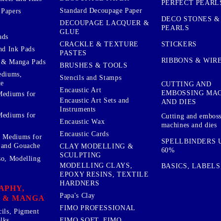
PERFECT PEARL
Standard Decoupage Paper
 Papers
DECO STONES &
DECOUPAGE LACQUER &
PEARLS
GLUE
ads
STICKERS
CRACKLE & TEXTURE
nd Ink Pads
PASTES
RIBBONS & WIR
 & Manga Pads
BRUSHES & TOOLS
ediums,
Stencils and Stamps
te
CUTTING AND
Encaustic Art
EMBOSSING MA
Mediums for
Encaustic Art Sets and
AND DIES
Instruments
Mediums for
Cutting and embos
Encaustic Wax
machines and dies
Encaustic Cards
d Mediums for
SPELLBINDERS U
 and Gouache
CLAY MODELLING &
60%
SCULPTING
so, Modelling
MODELLING CLAYS,
BASICS, LABELS
EPOXY RESINS, TEXTILE
HARDNERS
APHY,
Papa's Clay
 & MANGA
FIMO PROFESSIONAL
cils, Pigment
lks
FIMO SOFT, FIMO