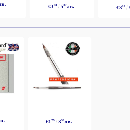
лв.
€3
00
5
87
лв.
€3
00
в.
€1
79
3
50
лв.