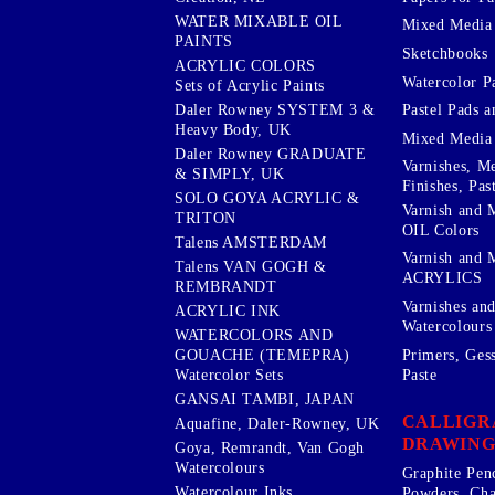
WATER MIXABLE OIL
Mixed Media
PAINTS
Sketchbooks
ACRYLIC COLORS
Watercolor P
Sets of Acrylic Paints
Pastel Pads a
Daler Rowney SYSTEM 3 &
Heavy Body, UK
Mixed Media
Daler Rowney GRADUATE
Varnishes, M
& SIMPLY, UK
Finishes, Pas
SOLO GOYA ACRYLIC &
Varnish and 
TRITON
OIL Colors
Talens AMSTERDAM
Varnish and 
Talens VAN GOGH &
ACRYLICS
REMBRANDT
Varnishes an
ACRYLIC INK
Watercolours
WATERCOLORS AND
Primers, Ges
GOUACHE (TEMEPRA)
Paste
Watercolor Sets
GANSAI TAMBI, JAPAN
CALLIGR
Aquafine, Daler-Rowney, UK
DRAWING
Goya, Remrandt, Van Gogh
Watercolours
Graphite Pen
Watercolour Inks
Powders, Cha