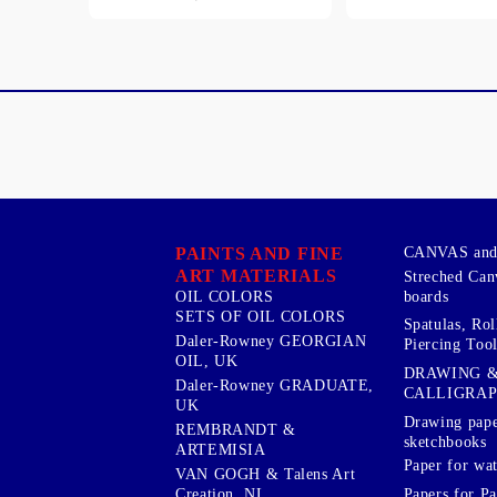
PAINTS AND FINE
CANVAS and 
ART MATERIALS
Streched Can
boards
OIL COLORS
SETS OF OIL COLORS
Spatulas, Roll
Daler-Rowney GEORGIAN
Piercing Tool
OIL, UK
DRAWING 
Daler-Rowney GRADUATE,
CALLIGRA
UK
Drawing pape
REMBRANDT &
sketchbooks
ARTEMISIA
Paper for wat
VAN GOGH & Talens Art
Papers for Pa
Creation, NL