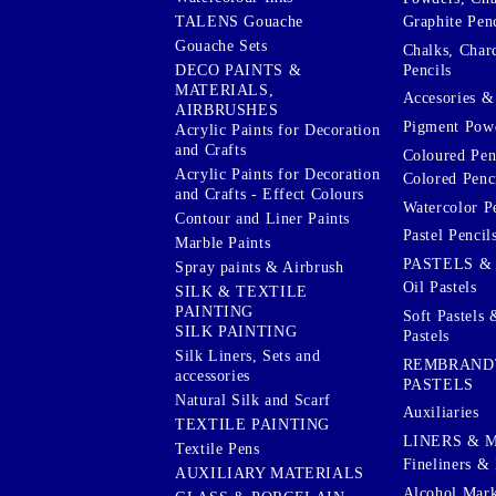
Graphite Penc
TALENS Gouache
Gouache Sets
Chalks, Char
Pencils
DECO PAINTS &
MATERIALS,
Accesories & 
AIRBRUSHES
Pigment Powd
Acrylic Paints for Decoration
and Crafts
Coloured Pen
Acrylic Paints for Decoration
Colored Penci
and Crafts - Effect Colours
Watercolor P
Contour and Liner Paints
Pastel Pencil
Marble Paints
PASTELS &
Spray paints & Airbrush
Oil Pastels
SILK & TEXTILE
PAINTING
Soft Pastels 
SILK PAINTING
Pastels
Silk Liners, Sets and
REMBRAND
accessories
PASTELS
Natural Silk and Scarf
Auxiliaries
TEXTILE PAINTING
LINERS & 
Textile Pens
Fineliners & 
AUXILIARY MATERIALS
Alcohol Mark