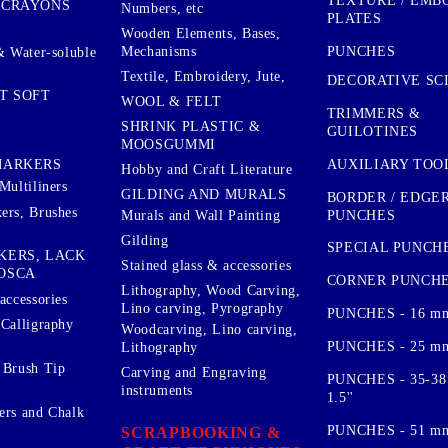
TEXTURE / EMB
 CRAYONS
Numbers, etc
PLATES
Wooden Elements, Bases,
Mechanisms
PUNCHES
& Water-soluble
Textile, Embroidery, Jute,
DECORATIVE SC
T SOFT
WOOL & FELT
TRIMMERS &
SHRINK PLASTIC &
GUILOTINES
MOOSGUMMI
AUXILIARY TOO
MARKERS
Hobby and Craft Literature
Multiliners
GILDING AND MURALS
BORDER / EDGE
ers, Brushes
PUNCHES
Murals and Wall Painting
Gilding
SPECIAL PUNCH
KERS, LACK
Stained glass & accessories
OSCA
CORNER PUNCH
Lithography, Wood Carving,
accessories
Lino carving, Pyrography
PUNCHES - 16 m
 Calligraphy
Woodcarving, Lino carving,
PUNCHES - 25 mm.
Lithography
 Brush Tip
Carving and Engraving
PUNCHES - 35-38
instruments
1.5''
ers and Chalk
PUNCHES - 51 mm.
SCRAPBOOKING &