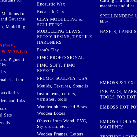
Mediums for
Cutting and embos
Encaustic Wax
machines and dies
Encaustic Cards
d Mediums for
SPELLBINDERS U
 and Gouache
CLAY MODELLING &
60%
SCULPTING
so, Modelling
MODELLING CLAYS,
BASICS, LABELS
EPOXY RESINS, TEXTILE
HARDNERS
APHY,
Papa's Clay
 & MANGA
FIMO PROFESSIONAL
cils, Pigment
lks
FIMO SOFT, FIMO
EFFECT
ils
PREMO, SCULPEY, USA
coal, Carbon
EMBOSS & TEX
Moulds, Textures, Stencils
INK PADS, MAR
auxilaries
Instruments, cutters,
TOOLS FOR HOT
varnishes, tools
ers and Inks
Wooden objects and Bases
EMBOSS HOT P
cils
Wooden Boxes
l Sets
Objects from Wood, PVC,
EMBOSS TOLS &
encils
Styrofoam, etc ...
MACHINES
s
Wooden Frames, Letters,