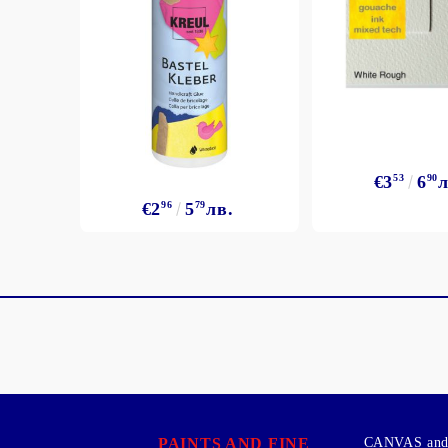
€3
53
6
90
л
€2
96
5
79
лв.
PAINTS AND FINE
CANVAS and 