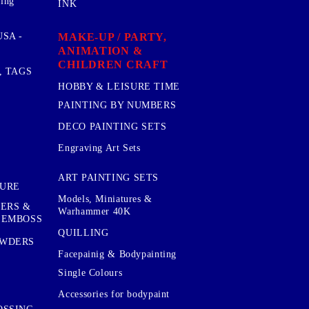
sing
INK
MAKE-UP / PARTY,
SA -
ANIMATION &
CHILDREN CRAFT
, TAGS
HOBBY & LEISURE TIME
PAINTING BY NUMBERS
DECO PAINTING SETS
Engraving Art Sets
ART PAINTING SETS
TURE
Models, Miniatures &
KERS &
Warhammer 40K
 EMBOSS
QUILLING
OWDERS
Facepainig & Bodypainting
Single Colours
Accessories for bodypaint