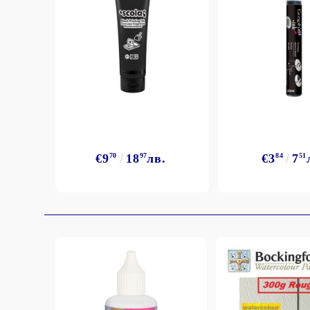
Exclusive, alcohol and spray INK
€9
70
18
97
лв.
€3
84
7
51