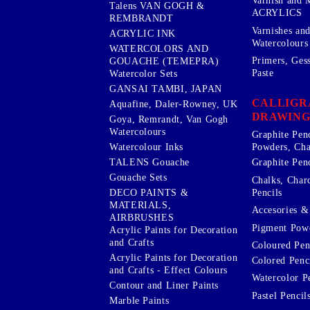
Varnish and 
Talens VAN GOGH &
ACRYLICS
REMBRANDT
Varnishes an
ACRYLIC INK
Watercolours
WATERCOLORS AND
Primers, Ges
GOUACHE (TEMEPRA)
Paste
Watercolor Sets
GANSAI TAMBI, JAPAN
CALLIGR
Aquafine, Daler-Rowney, UK
DRAWING
Goya, Remrandt, Van Gogh
Watercolours
Graphite Pen
Watercolour Inks
Powders, Cha
Graphite Penc
TALENS Gouache
Gouache Sets
Chalks, Char
Pencils
DECO PAINTS &
MATERIALS,
Accesories & 
AIRBRUSHES
Pigment Powd
Acrylic Paints for Decoration
and Crafts
Coloured Pen
Acrylic Paints for Decoration
Colored Penci
and Crafts - Effect Colours
Watercolor P
Contour and Liner Paints
Pastel Pencil
Marble Paints