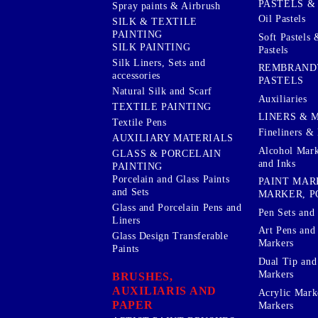
PASTELS &
Spray paints & Airbrush
Oil Pastels
SILK & TEXTILE
PAINTING
Soft Pastels 
SILK PAINTING
Pastels
Silk Liners, Sets and
REMBRAND
accessories
PASTELS
Natural Silk and Scarf
Auxiliaries
TEXTILE PAINTING
LINERS & 
Textile Pens
Fineliners & 
AUXILIARY MATERIALS
Alcohol Mark
GLASS & PORCELAIN
and Inks
PAINTING
Porcelain and Glass Paints
PAINT MAR
and Sets
MARKER, P
Glass and Porcelain Pens and
Pen Sets and 
Liners
Art Pens and
Glass Design Transferable
Markers
Paints
Dual Tip and
Markers
BRUSHES,
AUXILIARIS AND
Acrylic Mark
PAPER
Markers