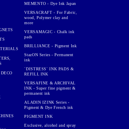
MEMENTO - Dye Ink Japan
VERSACRAFT - For Fabric,
wood, Polymer clay and
more
GNETS
VERSAMAGIC - Chalk ink
pads
TS
BRILLIANCE - Pigment Ink
TERIALS
StazON Series - Permanent
TERS,
ink
S
`DISTRESS` INK PADS &
 DECO
REFILL INK
VERSAFINE & ARCHIVAL
INK - Super fine pigment &
permanent ink
E
ALADIN IZINK Series -
Pigment & Dye French ink
CHINES
PIGMENT INK
Exclusive, alcohol and spray