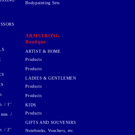
OSSING
Bodypainting Sets
ISSORS
ARMSTRONG
Boutique
LS
ARTIST & HOME
R
Products
Products
ES
LADIES & GENTLEMEN
ES
Products
m.
Products
 / 1''
KIDS
Products
 mm. /
GIFTS AND SOUVENIRS
 / 2''
Notebooks, Vouchers, etc.