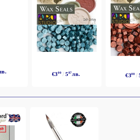
лв.
€3
00
5
87
лв.
€3
00