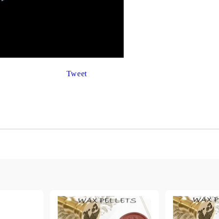
Gilding
C
Te
Stained glass & accessories
A
STAMPS
MPS, CALLIGRAPHY SETS
Tweet