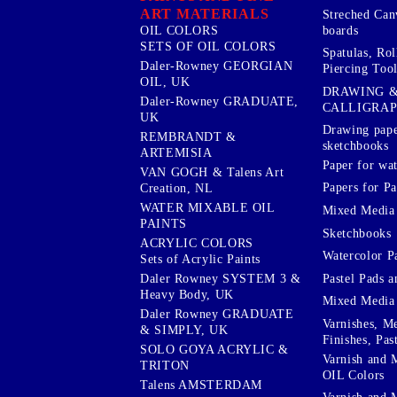
ART MATERIALS
Streched Can
boards
OIL COLORS
SETS OF OIL COLORS
Spatulas, Roll
Daler-Rowney GEORGIAN
Piercing Tool
OIL, UK
DRAWING 
Daler-Rowney GRADUATE,
CALLIGRA
UK
Drawing pape
REMBRANDT &
sketchbooks
ARTEMISIA
Paper for wat
VAN GOGH & Talens Art
Papers for Pa
Creation, NL
WATER MIXABLE OIL
Mixed Media
PAINTS
Sketchbooks
ACRYLIC COLORS
Watercolor P
Sets of Acrylic Paints
Pastel Pads a
Daler Rowney SYSTEM 3 &
Heavy Body, UK
Mixed Media
Daler Rowney GRADUATE
Varnishes, M
& SIMPLY, UK
Finishes, Pas
SOLO GOYA ACRYLIC &
Varnish and 
TRITON
OIL Colors
Talens AMSTERDAM