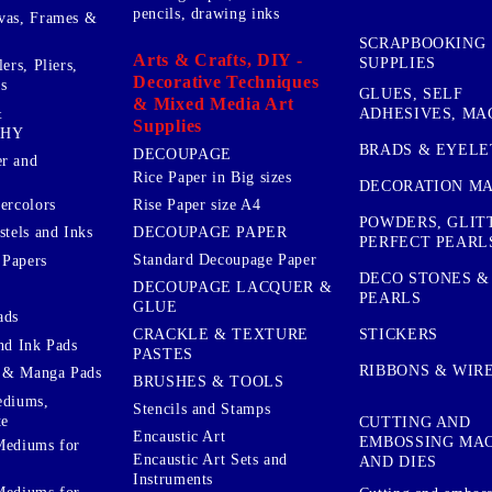
pencils, drawing inks
vas, Frames &
SCRAPBOOKING
Arts & Crafts, DIY -
SUPPLIES
ers, Pliers,
Decorative Techniques
s
GLUES, SELF
& Mixed Media Art
&
ADHESIVES, MA
Supplies
PHY
BRADS & EYELE
DECOUPAGE
r and
Rice Paper in Big sizes
DECORATION MA
ercolors
Rise Paper size A4
POWDERS, GLIT
DECOUPAGE PAPER
stels and Inks
PERFECT PEARL
Standard Decoupage Paper
 Papers
DECO STONES &
DECOUPAGE LACQUER &
PEARLS
GLUE
ads
STICKERS
CRACKLE & TEXTURE
nd Ink Pads
PASTES
RIBBONS & WIR
 & Manga Pads
BRUSHES & TOOLS
ediums,
Stencils and Stamps
te
CUTTING AND
Encaustic Art
EMBOSSING MA
Mediums for
Encaustic Art Sets and
AND DIES
Instruments