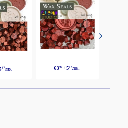
€3
€3
00
5
87
лв.
5
87
лв.