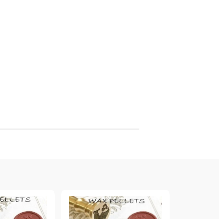
arving and Engraving instruments
xtile Pens
INK PADS, MARKERS & TOOLS FOR
UXILIARY MATERIALS
HOT EMBOSS
EMBOSS HOT POWDERS
EMBOSS TOLS & MACHINES
TEXTURE / EMBOSSING PLATES