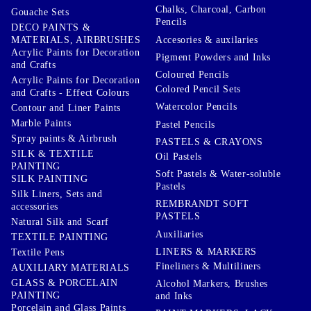
Chalks, Charcoal, Carbon
Gouache Sets
Pencils
DECO PAINTS &
Accesories & auxilaries
MATERIALS, AIRBRUSHES
Acrylic Paints for Decoration
Pigment Powders and Inks
and Crafts
Coloured Pencils
Acrylic Paints for Decoration
Colored Pencil Sets
and Crafts - Effect Colours
Watercolor Pencils
Contour and Liner Paints
Marble Paints
Pastel Pencils
Spray paints & Airbrush
PASTELS & CRAYONS
SILK & TEXTILE
Oil Pastels
PAINTING
Soft Pastels & Water-soluble
SILK PAINTING
Pastels
Silk Liners, Sets and
REMBRANDT SOFT
accessories
PASTELS
Natural Silk and Scarf
Auxiliaries
TEXTILE PAINTING
LINERS & MARKERS
Textile Pens
Fineliners & Multiliners
AUXILIARY MATERIALS
GLASS & PORCELAIN
Alcohol Markers, Brushes
PAINTING
and Inks
Porcelain and Glass Paints