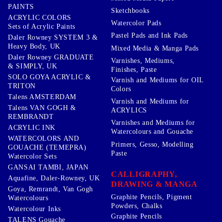
PAINTS
Sketchbooks
ACRYLIC COLORS
Watercolor Pads
Sets of Acrylic Paints
Pastel Pads and Ink Pads
Daler Rowney SYSTEM 3 &
Heavy Body, UK
Mixed Media & Manga Pads
Daler Rowney GRADUATE
Varnishes, Mediums,
& SIMPLY, UK
Finishes, Paste
SOLO GOYA ACRYLIC &
Varnish and Mediums for OIL
TRITON
Colors
Talens AMSTERDAM
Varnish and Mediums for
Talens VAN GOGH &
ACRYLICS
REMBRANDT
Varnishes and Mediums for
ACRYLIC INK
Watercolours and Gouache
WATERCOLORS AND
Primers, Gesso, Modelling
GOUACHE (TEMEPRA)
Paste
Watercolor Sets
GANSAI TAMBI, JAPAN
CALLIGRAPHY,
Aquafine, Daler-Rowney, UK
DRAWING & MANGA
Goya, Remrandt, Van Gogh
Graphite Pencils, Pigment
Watercolours
Powders, Chalks
Watercolour Inks
Graphite Pencils
TALENS Gouache