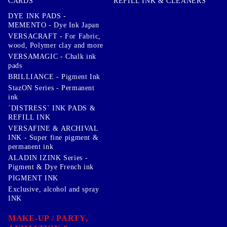
CARDS
REFILL INK & CLEANERS
DYE INK PADS -
MEMENTO - Dye Ink Japan
VERSACRAFT - For Fabric,
wood, Polymer clay and more
VERSAMAGIC - Chalk ink
pads
BRILLIANCE - Pigment Ink
StazON Series - Permanent
ink
`DISTRESS` INK PADS &
REFILL INK
VERSAFINE & ARCHIVAL
INK - Super fine pigment &
permanent ink
ALADIN IZINK Series -
Pigment & Dye French ink
PIGMENT INK
Exclusive, alcohol and spray
INK
MAKE-UP / PARTY,