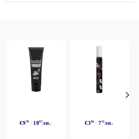
€9
70
18
97
лв.
€3
84
7
51
лв.