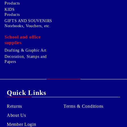
Products
KIDS
Products
GIFTS AND SOUVENIRS
Notebooks, Vouchers, etc.
School and office
supplies
Drafting & Graphic Art
Decoration, Stamps and
Papers
Quick Links
Returns
Terms & Conditions
About Us
Member Login