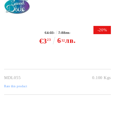
-20%
€4.03
7.88лв.
6
лв.
€3
23
32
MDL055
0.100
Kgs
Rate this product