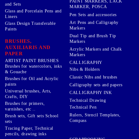
PAINT MARKERS, LACK
and Sets
MARKER, POSCA
Glass and Porcelain Pens and
Pen Sets and accessories
Liners
Art Pens and Calligraphy
Glass Design Transferable
Markers
Paints
Dual Tip and Brush Tip
BRUSHES,
Markers
AUXILIARIS AND
Acrylic Markers and Chalk
PAPER
Markers
ARTIST PAINT BRUSHES
CALLIGRAPHY
Brushes for watercolors, inks
Nibs & Holders
& Gouache
Classic Nibs and brushes
Brushes for Oil and Acrylic
paints
Calligraphy sets and papers
Universal brushes, Arts,
CALLIGRAPHY INK
Crafts, DIY
Technical Drawing
Brushes for primers,
Technical Pen
varnishes, etc ..
Rulers, Stencil Templates,
Brush sets, Gift sets School
Compass
sets
Tracing Paper, Technical
pencils, drawing inks