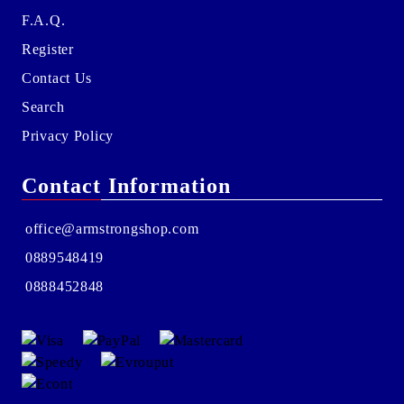
F.A.Q.
Register
Contact Us
Search
Privacy Policy
Contact Information
office@armstrongshop.com
0889548419
0888452848