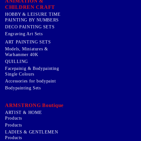
ANIMATION &
CHILDREN CRAFT
HOBBY & LEISURE TIME
PAINTING BY NUMBERS
DECO PAINTING SETS
Engraving Art Sets
ART PAINTING SETS
Models, Miniatures &
Warhammer 40K
QUILLING
Facepainig & Bodypainting
Single Colours
Accessories for bodypaint
Bodypainting Sets
ARMSTRONG Boutique
ARTIST & HOME
Products
Products
LADIES & GENTLEMEN
Products