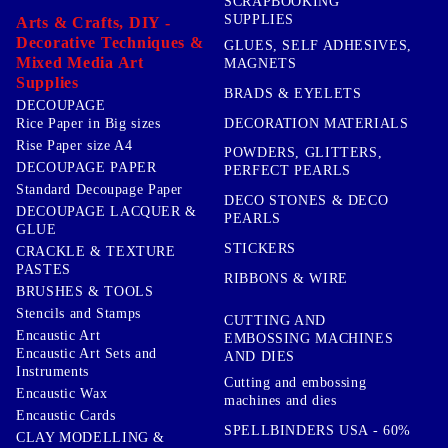
SCRAPBOOKING
SUPPLIES
Arts & Crafts, DIY -
Decorative Techniques &
GLUES, SELF ADHESIVES,
Mixed Media Art
MAGNETS
Supplies
BRADS & EYELETS
DECOUPAGE
DECORATION MATERIALS
Rice Paper in Big sizes
Rise Paper size A4
POWDERS, GLITTERS,
DECOUPAGE PAPER
PERFECT PEARLS
Standard Decoupage Paper
DECO STONES & DECO
DECOUPAGE LACQUER &
PEARLS
GLUE
STICKERS
CRACKLE & TEXTURE
PASTES
RIBBONS & WIRE
BRUSHES & TOOLS
Stencils and Stamps
CUTTING AND
Encaustic Art
EMBOSSING MACHINES
Encaustic Art Sets and
AND DIES
Instruments
Cutting and embossing
Encaustic Wax
machines and dies
Encaustic Cards
SPELLBINDERS USA - 60%
CLAY MODELLING &