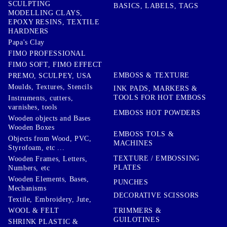
SCULPTING
BASICS, LABELS, TAGS
MODELLING CLAYS,
EPOXY RESINS, TEXTILE
HARDNERS
Papa's Clay
FIMO PROFESSIONAL
FIMO SOFT, FIMO EFFECT
EMBOSS & TEXTURE
PREMO, SCULPEY, USA
Moulds, Textures, Stencils
INK PADS, MARKERS &
TOOLS FOR HOT EMBOSS
Instruments, cutters,
varnishes, tools
EMBOSS HOT POWDERS
Wooden objects and Bases
Wooden Boxes
EMBOSS TOLS &
Objects from Wood, PVC,
MACHINES
Styrofoam, etc ...
TEXTURE / EMBOSSING
Wooden Frames, Letters,
PLATES
Numbers, etc
Wooden Elements, Bases,
PUNCHES
Mechanisms
DECORATIVE SCISSORS
Textile, Embroidery, Jute,
TRIMMERS &
WOOL & FELT
GUILOTINES
SHRINK PLASTIC &