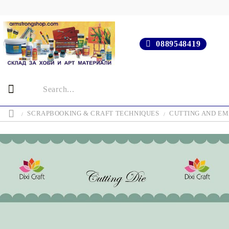
0889548419
SCRAPBOOKING & CRAFT TECHNIQUES
CUTTING AND EM