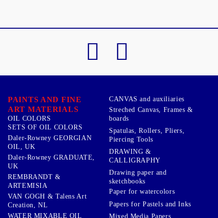
PAINTS AND FINE
CANVAS and auxiliaries
ART MATERIALS
Streched Canvas, Frames &
boards
OIL COLORS
SETS OF OIL COLORS
Spatulas, Rollers, Pliers,
Daler-Rowney GEORGIAN
Piercing Tools
OIL, UK
DRAWING &
Daler-Rowney GRADUATE,
CALLIGRAPHY
UK
Drawing paper and
REMBRANDT &
sketchbooks
ARTEMISIA
Paper for watercolors
VAN GOGH & Talens Art
Papers for Pastels and Inks
Creation, NL
WATER MIXABLE OIL
Mixed Media Papers