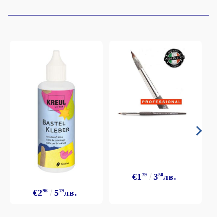
€1
79
3
50
лв.
€2
96
5
79
лв.