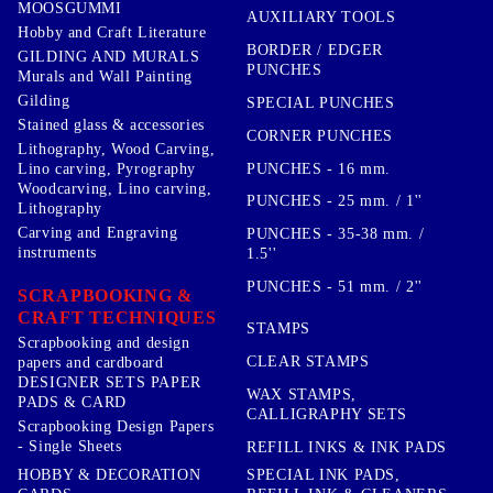
MOOSGUMMI
AUXILIARY TOOLS
Hobby and Craft Literature
BORDER / EDGER
GILDING AND MURALS
PUNCHES
Murals and Wall Painting
Gilding
SPECIAL PUNCHES
Stained glass & accessories
CORNER PUNCHES
Lithography, Wood Carving,
PUNCHES - 16 mm.
Lino carving, Pyrography
Woodcarving, Lino carving,
PUNCHES - 25 mm. / 1''
Lithography
Carving and Engraving
PUNCHES - 35-38 mm. /
instruments
1.5''
PUNCHES - 51 mm. / 2''
SCRAPBOOKING &
CRAFT TECHNIQUES
STAMPS
Scrapbooking and design
CLEAR STAMPS
papers and cardboard
DESIGNER SETS PAPER
WAX STAMPS,
PADS & CARD
CALLIGRAPHY SETS
Scrapbooking Design Papers
- Single Sheets
REFILL INKS & INK PADS
HOBBY & DECORATION
SPECIAL INK PADS,