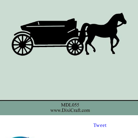
Tweet