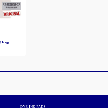
2
40
лв.
DYE INK PADS -