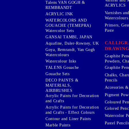
Varnish and 
Talens VAN GOGH &
ACRYLICS
REMBRANDT
Varnishes an
ACRYLIC INK
Watercolours
WATERCOLORS AND
Primers, Ges
GOUACHE (TEMEPRA)
Paste
Watercolor Sets
GANSAI TAMBI, JAPAN
CALLIGR
Aquafine, Daler-Rowney, UK
DRAWING
Goya, Remrandt, Van Gogh
Watercolours
Graphite Pen
Watercolour Inks
Powders, Cha
Graphite Penc
TALENS Gouache
Gouache Sets
Chalks, Char
Pencils
DECO PAINTS &
MATERIALS,
Accesories & 
AIRBRUSHES
Pigment Powd
Acrylic Paints for Decoration
and Crafts
Coloured Pen
Acrylic Paints for Decoration
Colored Penci
and Crafts - Effect Colours
Watercolor P
Contour and Liner Paints
Pastel Pencil
Marble Paints