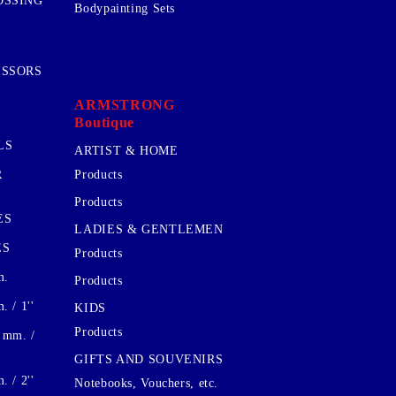
OSSING
Bodypainting Sets
ISSORS
ARMSTRONG
Boutique
LS
ARTIST & HOME
R
Products
Products
ES
LADIES & GENTLEMEN
ES
Products
m.
Products
 / 1''
KIDS
Products
 mm. /
GIFTS AND SOUVENIRS
 / 2''
Notebooks, Vouchers, etc.