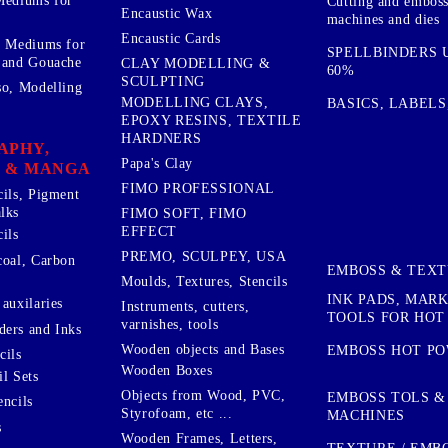
Mediums for
Cutting and embos
Encaustic Wax
machines and dies
Encaustic Cards
d Mediums for
SPELLBINDERS U
 and Gouache
CLAY MODELLING &
60%
SCULPTING
so, Modelling
MODELLING CLAYS,
BASICS, LABELS
EPOXY RESINS, TEXTILE
HARDNERS
APHY,
Papa's Clay
 & MANGA
FIMO PROFESSIONAL
cils, Pigment
lks
FIMO SOFT, FIMO
EFFECT
ils
PREMO, SCULPEY, USA
coal, Carbon
EMBOSS & TEX
Moulds, Textures, Stencils
INK PADS, MAR
auxilaries
Instruments, cutters,
TOOLS FOR HOT
varnishes, tools
ers and Inks
Wooden objects and Bases
EMBOSS HOT P
cils
Wooden Boxes
l Sets
Objects from Wood, PVC,
EMBOSS TOLS &
encils
Styrofoam, etc ...
MACHINES
s
Wooden Frames, Letters,