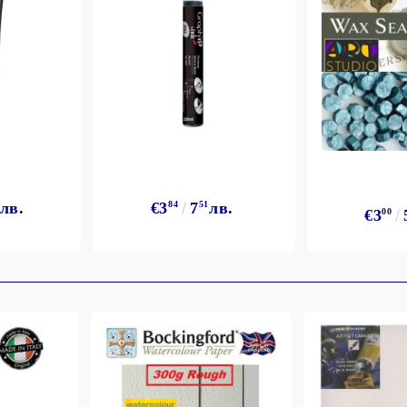
лв.
€3
84
7
51
лв.
€3
00