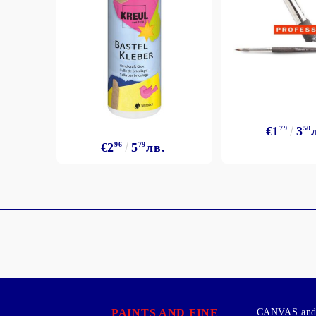
€1
79
3
50
€2
96
5
79
лв.
PAINTS AND FINE
CANVAS and 