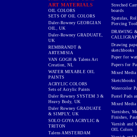
ART MATERIALS
Streched Can
boards
OIL COLORS
SETS OF OIL COLORS
Spatulas, Roll
Daler-Rowney GEORGIAN
Piercing Tool
OIL, UK
DRAWING 
Daler-Rowney GRADUATE,
CALLIGRA
UK
Drawing pape
REMBRANDT &
sketchbooks
ARTEMISIA
Paper for wat
VAN GOGH & Talens Art
Papers for Pa
Creation, NL
WATER MIXABLE OIL
Mixed Media
PAINTS
Sketchbooks
ACRYLIC COLORS
Watercolor P
Sets of Acrylic Paints
Pastel Pads a
Daler Rowney SYSTEM 3 &
Heavy Body, UK
Mixed Media
Daler Rowney GRADUATE
Varnishes, M
& SIMPLY, UK
Finishes, Pas
SOLO GOYA ACRYLIC &
Varnish and 
TRITON
OIL Colors
Talens AMSTERDAM