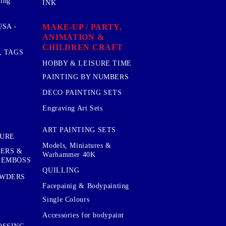
sing
INK
MAKE-UP / PARTY,
SA -
ANIMATION &
CHILDREN CRAFT
, TAGS
HOBBY & LEISURE TIME
PAINTING BY NUMBERS
DECO PAINTING SETS
Engraving Art Sets
ART PAINTING SETS
TURE
Models, Miniatures &
KERS &
Warhammer 40K
 EMBOSS
QUILLING
OWDERS
Facepainig & Bodypainting
Single Colours
Accessories for bodypaint