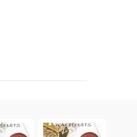
arving and Engraving instruments
xtile Pens
INK PADS, MARKERS & TOOLS FOR
UXILIARY MATERIALS
HOT EMBOSS
EMBOSS HOT POWDERS
EMBOSS TOLS & MACHINES
TEXTURE / EMBOSSING PLATES