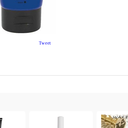
Gilding
C
Te
Stained glass & accessories
A
STAMPS
MPS, CALLIGRAPHY SETS
Tweet