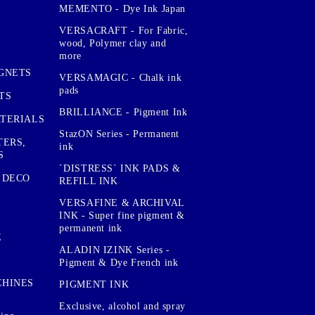
MEMENTO - Dye Ink Japan
VERSACRAFT - For Fabric,
wood, Polymer clay and
more
GNETS
VERSAMAGIC - Chalk ink
pads
TS
BRILLIANCE - Pigment Ink
TERIALS
StazON Series - Permanent
TERS,
ink
S
`DISTRESS` INK PADS &
 DECO
REFILL INK
VERSAFINE & ARCHIVAL
INK - Super fine pigment &
permanent ink
E
ALADIN IZINK Series -
Pigment & Dye French ink
CHINES
PIGMENT INK
Exclusive, alcohol and spray