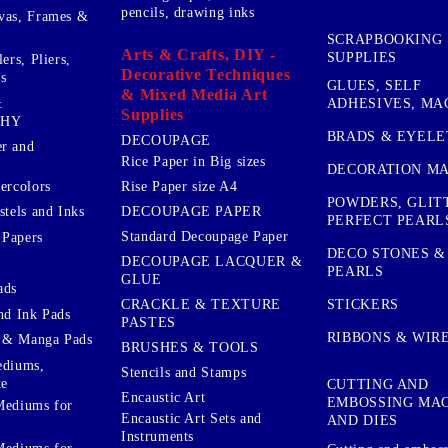
pencils, drawing inks
vas, Frames &
SCRAPBOOKING
Arts & Crafts, DIY -
SUPPLIES
ers, Pliers,
Decorative Techniques
s
GLUES, SELF
& Mixed Media Art
&
ADHESIVES, MA
Supplies
PHY
BRADS & EYELE
DECOUPAGE
r and
Rice Paper in Big sizes
DECORATION MA
ercolors
Rise Paper size A4
POWDERS, GLIT
DECOUPAGE PAPER
stels and Inks
PERFECT PEARL
Standard Decoupage Paper
 Papers
DECO STONES &
DECOUPAGE LACQUER &
PEARLS
GLUE
ads
STICKERS
CRACKLE & TEXTURE
nd Ink Pads
PASTES
RIBBONS & WIR
 & Manga Pads
BRUSHES & TOOLS
ediums,
Stencils and Stamps
te
CUTTING AND
Encaustic Art
EMBOSSING MA
Mediums for
Encaustic Art Sets and
AND DIES
Instruments