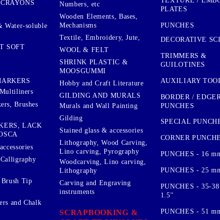
TEXTURE / EMB
 CRAYONS
Numbers, etc
PLATES
Wooden Elements, Bases,
Mechanisms
PUNCHES
& Water-soluble
Textile, Embroidery, Jute,
DECORATIVE SC
T SOFT
WOOL & FELT
TRIMMERS &
SHRINK PLASTIC &
GUILOTINES
MOOSGUMMI
AUXILIARY TOO
MARKERS
Hobby and Craft Literature
Multiliners
GILDING AND MURALS
BORDER / EDGE
ers, Brushes
PUNCHES
Murals and Wall Painting
Gilding
SPECIAL PUNCH
KERS, LACK
Stained glass & accessories
OSCA
CORNER PUNCH
Lithography, Wood Carving,
accessories
Lino carving, Pyrography
PUNCHES - 16 m
 Calligraphy
Woodcarving, Lino carving,
PUNCHES - 25 mm.
Lithography
 Brush Tip
Carving and Engraving
PUNCHES - 35-38
instruments
1.5''
ers and Chalk
PUNCHES - 51 mm.
SCRAPBOOKING &