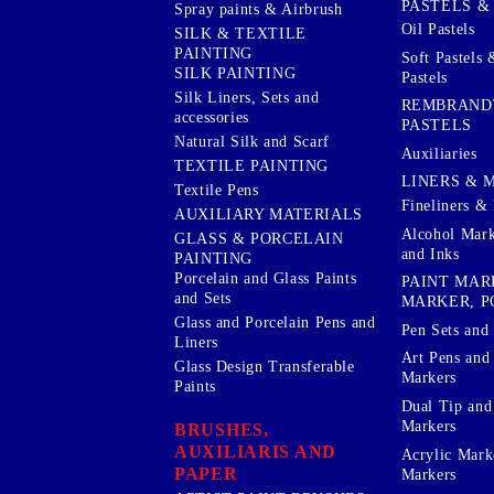
PASTELS &
Spray paints & Airbrush
Oil Pastels
SILK & TEXTILE
PAINTING
Soft Pastels 
SILK PAINTING
Pastels
Silk Liners, Sets and
REMBRAND
accessories
PASTELS
Natural Silk and Scarf
Auxiliaries
TEXTILE PAINTING
LINERS & 
Textile Pens
Fineliners & 
AUXILIARY MATERIALS
Alcohol Mark
GLASS & PORCELAIN
and Inks
PAINTING
Porcelain and Glass Paints
PAINT MAR
and Sets
MARKER, P
Glass and Porcelain Pens and
Pen Sets and 
Liners
Art Pens and
Glass Design Transferable
Markers
Paints
Dual Tip and
Markers
BRUSHES,
AUXILIARIS AND
Acrylic Mark
PAPER
Markers