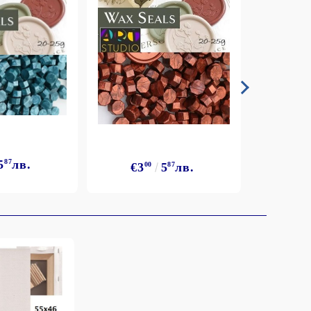
5
87
лв.
€3
€3
00
5
87
лв.