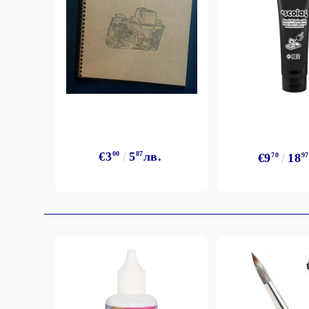
Exclusive, alcohol and spray INK
€3
00
5
87
лв.
€9
70
18
97