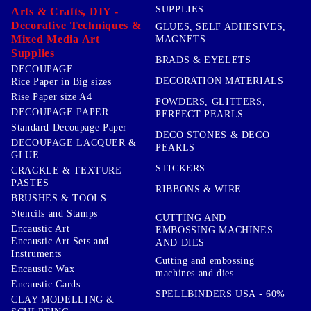
SUPPLIES
Arts & Crafts, DIY -
Decorative Techniques &
GLUES, SELF ADHESIVES,
Mixed Media Art
MAGNETS
Supplies
BRADS & EYELETS
DECOUPAGE
DECORATION MATERIALS
Rice Paper in Big sizes
Rise Paper size A4
POWDERS, GLITTERS,
DECOUPAGE PAPER
PERFECT PEARLS
Standard Decoupage Paper
DECO STONES & DECO
DECOUPAGE LACQUER &
PEARLS
GLUE
STICKERS
CRACKLE & TEXTURE
PASTES
RIBBONS & WIRE
BRUSHES & TOOLS
Stencils and Stamps
CUTTING AND
Encaustic Art
EMBOSSING MACHINES
Encaustic Art Sets and
AND DIES
Instruments
Cutting and embossing
Encaustic Wax
machines and dies
Encaustic Cards
SPELLBINDERS USA - 60%
CLAY MODELLING &