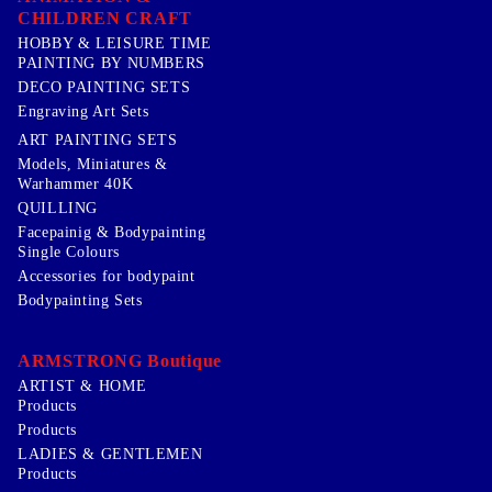
CHILDREN CRAFT
HOBBY & LEISURE TIME
PAINTING BY NUMBERS
DECO PAINTING SETS
Engraving Art Sets
ART PAINTING SETS
Models, Miniatures &
Warhammer 40K
QUILLING
Facepainig & Bodypainting
Single Colours
Accessories for bodypaint
Bodypainting Sets
ARMSTRONG Boutique
ARTIST & HOME
Products
Products
LADIES & GENTLEMEN
Products