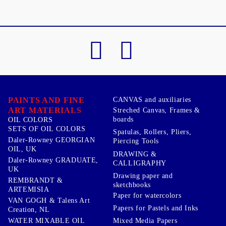
PAINTS AND FINE
CANVAS and auxiliaries
ART MATERIALS
Streched Canvas, Frames &
boards
OIL COLORS
SETS OF OIL COLORS
Spatulas, Rollers, Pliers,
Daler-Rowney GEORGIAN
Piercing Tools
OIL, UK
DRAWING &
Daler-Rowney GRADUATE,
CALLIGRAPHY
UK
Drawing paper and
REMBRANDT &
sketchbooks
ARTEMISIA
Paper for watercolors
VAN GOGH & Talens Art
Papers for Pastels and Inks
Creation, NL
WATER MIXABLE OIL
Mixed Media Papers