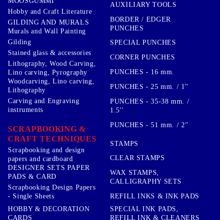
MOOSGUMMI
AUXILIARY TOOLS
Hobby and Craft Literature
BORDER / EDGER
GILDING AND MURALS
PUNCHES
Murals and Wall Painting
Gilding
SPECIAL PUNCHES
Stained glass & accessories
CORNER PUNCHES
Lithography, Wood Carving,
PUNCHES - 16 mm.
Lino carving, Pyrography
Woodcarving, Lino carving,
PUNCHES - 25 mm. / 1''
Lithography
Carving and Engraving
PUNCHES - 35-38 mm. /
instruments
1.5''
PUNCHES - 51 mm. / 2''
SCRAPBOOKING &
CRAFT TECHNIQUES
STAMPS
Scrapbooking and design
CLEAR STAMPS
papers and cardboard
DESIGNER SETS PAPER
WAX STAMPS,
PADS & CARD
CALLIGRAPHY SETS
Scrapbooking Design Papers
- Single Sheets
REFILL INKS & INK PADS
HOBBY & DECORATION
SPECIAL INK PADS,
CARDS
REFILL INK & CLEANERS