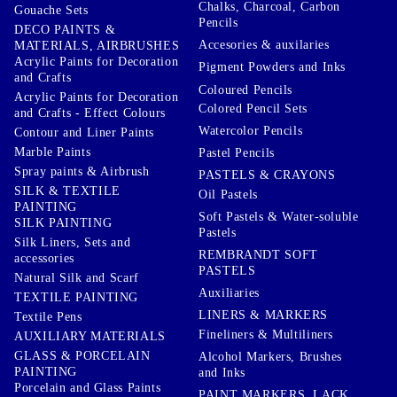
Chalks, Charcoal, Carbon
Gouache Sets
Pencils
DECO PAINTS &
Accesories & auxilaries
MATERIALS, AIRBRUSHES
Acrylic Paints for Decoration
Pigment Powders and Inks
and Crafts
Coloured Pencils
Acrylic Paints for Decoration
Colored Pencil Sets
and Crafts - Effect Colours
Watercolor Pencils
Contour and Liner Paints
Marble Paints
Pastel Pencils
Spray paints & Airbrush
PASTELS & CRAYONS
SILK & TEXTILE
Oil Pastels
PAINTING
Soft Pastels & Water-soluble
SILK PAINTING
Pastels
Silk Liners, Sets and
REMBRANDT SOFT
accessories
PASTELS
Natural Silk and Scarf
Auxiliaries
TEXTILE PAINTING
LINERS & MARKERS
Textile Pens
Fineliners & Multiliners
AUXILIARY MATERIALS
GLASS & PORCELAIN
Alcohol Markers, Brushes
PAINTING
and Inks
Porcelain and Glass Paints
PAINT MARKERS, LACK