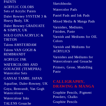
PAINTS
Sketchbooks
ACRYLIC COLORS
Watercolor Pads
Sets of Acrylic Paints
Pastel Pads and Ink Pads
Daler Rowney SYSTEM 3 &
Heavy Body, UK
Mixed Media & Manga Pads
Daler Rowney GRADUATE
Varnishes, Mediums,
& SIMPLY, UK
Finishes, Paste
SOLO GOYA ACRYLIC &
Varnish and Mediums for OIL
TRITON
Colors
Talens AMSTERDAM
Varnish and Mediums for
Talens VAN GOGH &
ACRYLICS
REMBRANDT
Varnishes and Mediums for
ACRYLIC INK
Watercolours and Gouache
WATERCOLORS AND
Primers, Gesso, Modelling
GOUACHE (TEMEPRA)
Paste
Watercolor Sets
GANSAI TAMBI, JAPAN
CALLIGRAPHY,
Aquafine, Daler-Rowney, UK
DRAWING & MANGA
Goya, Remrandt, Van Gogh
Graphite Pencils, Pigment
Watercolours
Powders, Chalks
Watercolour Inks
Graphite Pencils
TALENS Gouache