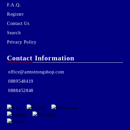
F.A.Q.
Register
Contact Us
Search
Privacy Policy
Contact Information
office@armstrongshop.com
0889548419
0888452848