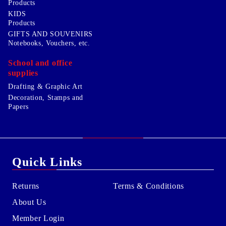
Products
KIDS
Products
GIFTS AND SOUVENIRS
Notebooks, Vouchers, etc.
School and office
supplies
Drafting & Graphic Art
Decoration, Stamps and
Papers
Quick Links
Returns
Terms & Conditions
About Us
Member Login