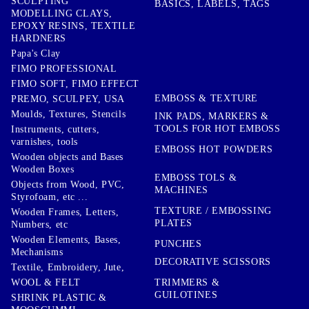
SCULPTING
BASICS, LABELS, TAGS
MODELLING CLAYS,
EPOXY RESINS, TEXTILE
HARDNERS
Papa's Clay
FIMO PROFESSIONAL
FIMO SOFT, FIMO EFFECT
EMBOSS & TEXTURE
PREMO, SCULPEY, USA
Moulds, Textures, Stencils
INK PADS, MARKERS &
TOOLS FOR HOT EMBOSS
Instruments, cutters,
varnishes, tools
EMBOSS HOT POWDERS
Wooden objects and Bases
Wooden Boxes
EMBOSS TOLS &
Objects from Wood, PVC,
MACHINES
Styrofoam, etc ...
TEXTURE / EMBOSSING
Wooden Frames, Letters,
PLATES
Numbers, etc
Wooden Elements, Bases,
PUNCHES
Mechanisms
DECORATIVE SCISSORS
Textile, Embroidery, Jute,
TRIMMERS &
WOOL & FELT
GUILOTINES
SHRINK PLASTIC &