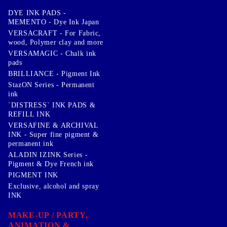
DYE INK PADS -
MEMENTO - Dye Ink Japan
VERSACRAFT - For Fabric,
wood, Polymer clay and more
VERSAMAGIC - Chalk ink
pads
BRILLIANCE - Pigment Ink
StazON Series - Permanent
ink
`DISTRESS` INK PADS &
REFILL INK
VERSAFINE & ARCHIVAL
INK - Super fine pigment &
permanent ink
ALADIN IZINK Series -
Pigment & Dye French ink
PIGMENT INK
Exclusive, alcohol and spray
INK
MAKE-UP / PARTY,
ANIMATION &