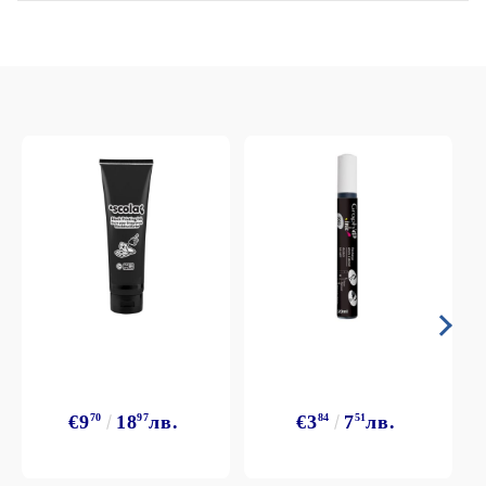
€9
70
18
97
лв.
€3
84
7
51
лв.