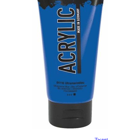
Tweet