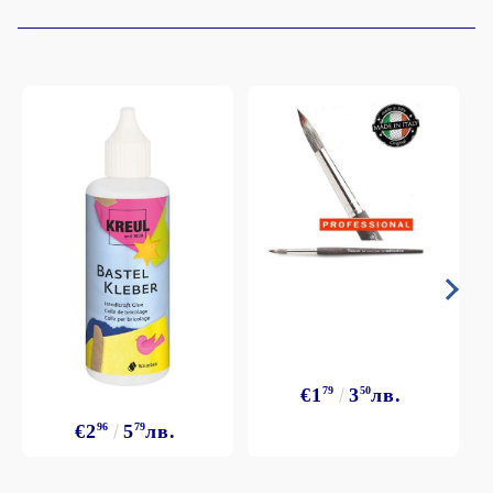
€1
79
3
50
лв.
€2
96
5
79
лв.