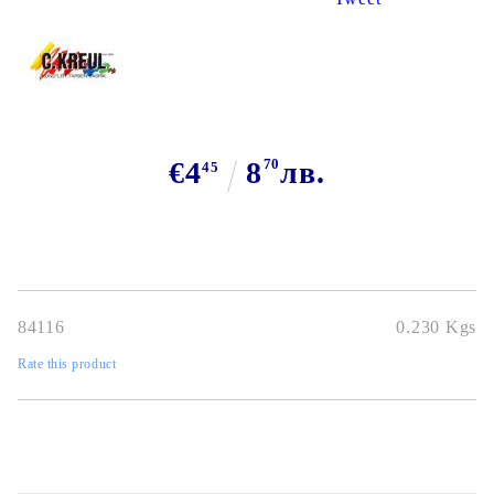
€4
8
70
лв.
45
84116
0.230
Kgs
Rate this product