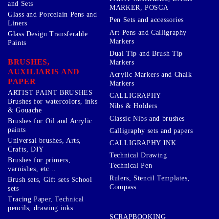
and Sets
MARKER, POSCA
Glass and Porcelain Pens and
Pen Sets and accessories
Liners
Art Pens and Calligraphy
Glass Design Transferable
Markers
Paints
Dual Tip and Brush Tip
BRUSHES,
Markers
AUXILIARIS AND
Acrylic Markers and Chalk
PAPER
Markers
ARTIST PAINT BRUSHES
CALLIGRAPHY
Brushes for watercolors, inks
Nibs & Holders
& Gouache
Classic Nibs and brushes
Brushes for Oil and Acrylic
paints
Calligraphy sets and papers
Universal brushes, Arts,
CALLIGRAPHY INK
Crafts, DIY
Technical Drawing
Brushes for primers,
Technical Pen
varnishes, etc ..
Rulers, Stencil Templates,
Brush sets, Gift sets School
Compass
sets
Tracing Paper, Technical
pencils, drawing inks
SCRAPBOOKING