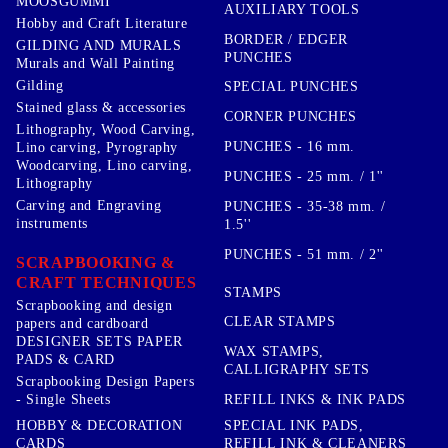
MOOSGUMMI
AUXILIARY TOOLS
Hobby and Craft Literature
BORDER / EDGER
GILDING AND MURALS
PUNCHES
Murals and Wall Painting
Gilding
SPECIAL PUNCHES
Stained glass & accessories
CORNER PUNCHES
Lithography, Wood Carving,
PUNCHES - 16 mm.
Lino carving, Pyrography
Woodcarving, Lino carving,
PUNCHES - 25 mm. / 1''
Lithography
Carving and Engraving
PUNCHES - 35-38 mm. /
instruments
1.5''
PUNCHES - 51 mm. / 2''
SCRAPBOOKING &
CRAFT TECHNIQUES
STAMPS
Scrapbooking and design
CLEAR STAMPS
papers and cardboard
DESIGNER SETS PAPER
WAX STAMPS,
PADS & CARD
CALLIGRAPHY SETS
Scrapbooking Design Papers
- Single Sheets
REFILL INKS & INK PADS
HOBBY & DECORATION
SPECIAL INK PADS,
CARDS
REFILL INK & CLEANERS