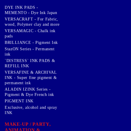
DYE INK PADS -
MEMENTO - Dye Ink Japan
VERSACRAFT - For Fabric,
wood, Polymer clay and more
VERSAMAGIC - Chalk ink
pads
BRILLIANCE - Pigment Ink
StazON Series - Permanent
ink
`DISTRESS` INK PADS &
REFILL INK
VERSAFINE & ARCHIVAL
INK - Super fine pigment &
permanent ink
ALADIN IZINK Series -
Pigment & Dye French ink
PIGMENT INK
Exclusive, alcohol and spray
INK
MAKE-UP / PARTY,
ANIMATION &