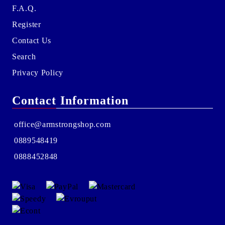
F.A.Q.
Register
Contact Us
Search
Privacy Policy
Contact Information
office@armstrongshop.com
0889548419
0888452848