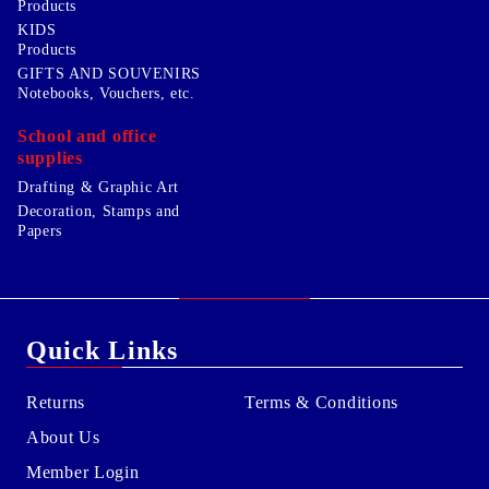
Products
KIDS
Products
GIFTS AND SOUVENIRS
Notebooks, Vouchers, etc.
School and office
supplies
Drafting & Graphic Art
Decoration, Stamps and
Papers
Quick Links
Returns
Terms & Conditions
About Us
Member Login