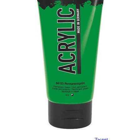
Tweet