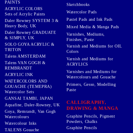
PAINTS
Sketchbooks
ACRYLIC COLORS
Watercolor Pads
Sets of Acrylic Paints
Pastel Pads and Ink Pads
Daler Rowney SYSTEM 3 &
Heavy Body, UK
Mixed Media & Manga Pads
Daler Rowney GRADUATE
Varnishes, Mediums,
& SIMPLY, UK
Finishes, Paste
SOLO GOYA ACRYLIC &
Varnish and Mediums for OIL
TRITON
Colors
Talens AMSTERDAM
Varnish and Mediums for
Talens VAN GOGH &
ACRYLICS
REMBRANDT
Varnishes and Mediums for
ACRYLIC INK
Watercolours and Gouache
WATERCOLORS AND
Primers, Gesso, Modelling
GOUACHE (TEMEPRA)
Paste
Watercolor Sets
GANSAI TAMBI, JAPAN
CALLIGRAPHY,
Aquafine, Daler-Rowney, UK
DRAWING & MANGA
Goya, Remrandt, Van Gogh
Graphite Pencils, Pigment
Watercolours
Powders, Chalks
Watercolour Inks
Graphite Pencils
TALENS Gouache