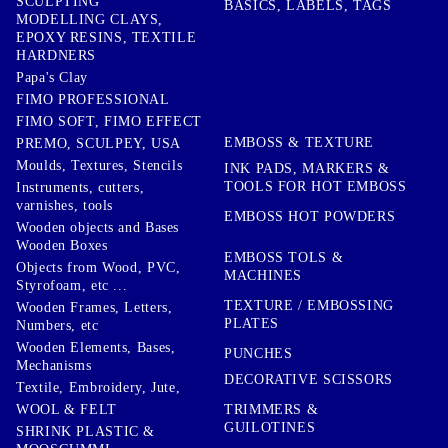
SCULPTING
BASICS, LABELS, TAGS
MODELLING CLAYS,
EPOXY RESINS, TEXTILE
HARDNERS
Papa's Clay
FIMO PROFESSIONAL
FIMO SOFT, FIMO EFFECT
EMBOSS & TEXTURE
PREMO, SCULPEY, USA
Moulds, Textures, Stencils
INK PADS, MARKERS &
TOOLS FOR HOT EMBOSS
Instruments, cutters,
varnishes, tools
EMBOSS HOT POWDERS
Wooden objects and Bases
Wooden Boxes
EMBOSS TOLS &
Objects from Wood, PVC,
MACHINES
Styrofoam, etc ...
TEXTURE / EMBOSSING
Wooden Frames, Letters,
PLATES
Numbers, etc
Wooden Elements, Bases,
PUNCHES
Mechanisms
DECORATIVE SCISSORS
Textile, Embroidery, Jute,
TRIMMERS &
WOOL & FELT
GUILOTINES
SHRINK PLASTIC &