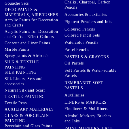
Chalks, Charcoal, Carbon
Gouache Sets
Pencils
DECO PAINTS &
Accesories & auxilaries
MATERIALS, AIRBRUSHES
Acrylic Paints for Decoration
Pigment Powders and Inks
and Crafts
Coloured Pencils
Acrylic Paints for Decoration
Colored Pencil Sets
and Crafts - Effect Colours
Watercolor Pencils
Contour and Liner Paints
Marble Paints
Pastel Pencils
Spray paints & Airbrush
PASTELS & CRAYONS
SILK & TEXTILE
Oil Pastels
PAINTING
Soft Pastels & Water-soluble
SILK PAINTING
Pastels
Silk Liners, Sets and
REMBRANDT SOFT
accessories
PASTELS
Natural Silk and Scarf
Auxiliaries
TEXTILE PAINTING
LINERS & MARKERS
Textile Pens
Fineliners & Multiliners
AUXILIARY MATERIALS
GLASS & PORCELAIN
Alcohol Markers, Brushes
PAINTING
and Inks
Porcelain and Glass Paints
PAINT MARKERS, LACK