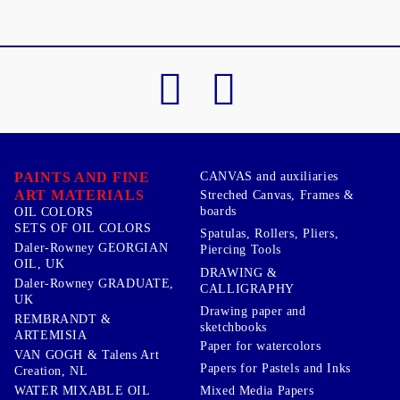
PAINTS AND FINE
CANVAS and auxiliaries
ART MATERIALS
Streched Canvas, Frames &
boards
OIL COLORS
SETS OF OIL COLORS
Spatulas, Rollers, Pliers,
Daler-Rowney GEORGIAN
Piercing Tools
OIL, UK
DRAWING &
Daler-Rowney GRADUATE,
CALLIGRAPHY
UK
Drawing paper and
REMBRANDT &
sketchbooks
ARTEMISIA
Paper for watercolors
VAN GOGH & Talens Art
Papers for Pastels and Inks
Creation, NL
WATER MIXABLE OIL
Mixed Media Papers