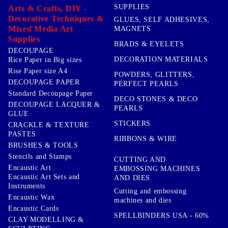
SUPPLIES
Arts & Crafts, DIY -
Decorative Techniques &
GLUES, SELF ADHESIVES,
Mixed Media Art
MAGNETS
Supplies
BRADS & EYELETS
DECOUPAGE
DECORATION MATERIALS
Rice Paper in Big sizes
Rise Paper size A4
POWDERS, GLITTERS,
DECOUPAGE PAPER
PERFECT PEARLS
Standard Decoupage Paper
DECO STONES & DECO
DECOUPAGE LACQUER &
PEARLS
GLUE
STICKERS
CRACKLE & TEXTURE
PASTES
RIBBONS & WIRE
BRUSHES & TOOLS
Stencils and Stamps
CUTTING AND
Encaustic Art
EMBOSSING MACHINES
Encaustic Art Sets and
AND DIES
Instruments
Cutting and embossing
Encaustic Wax
machines and dies
Encaustic Cards
SPELLBINDERS USA - 60%
CLAY MODELLING &