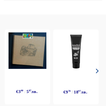
€3
00
5
87
лв.
€9
70
18
97
лв.