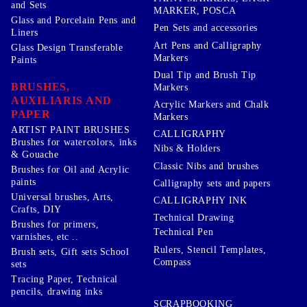
and Sets
MARKER, POSCA
Glass and Porcelain Pens and
Pen Sets and accessories
Liners
Art Pens and Calligraphy
Glass Design Transferable
Markers
Paints
Dual Tip and Brush Tip
BRUSHES,
Markers
AUXILIARIS AND
Acrylic Markers and Chalk
PAPER
Markers
ARTIST PAINT BRUSHES
CALLIGRAPHY
Brushes for watercolors, inks
Nibs & Holders
& Gouache
Classic Nibs and brushes
Brushes for Oil and Acrylic
paints
Calligraphy sets and papers
Universal brushes, Arts,
CALLIGRAPHY INK
Crafts, DIY
Technical Drawing
Brushes for primers,
Technical Pen
varnishes, etc ..
Rulers, Stencil Templates,
Brush sets, Gift sets School
Compass
sets
Tracing Paper, Technical
pencils, drawing inks
SCRAPBOOKING