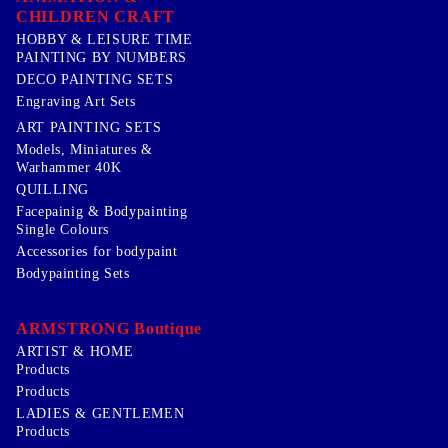
CHILDREN CRAFT
HOBBY & LEISURE TIME
PAINTING BY NUMBERS
DECO PAINTING SETS
Engraving Art Sets
ART PAINTING SETS
Models, Miniatures &
Warhammer 40K
QUILLING
Facepainig & Bodypainting
Single Colours
Accessories for bodypaint
Bodypainting Sets
ARMSTRONG Boutique
ARTIST & HOME
Products
Products
LADIES & GENTLEMEN
Products