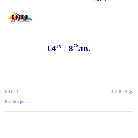
€4
8
70
лв.
45
84133
0.230
Kgs
Rate this product