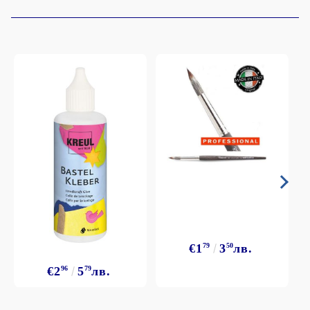
€1
79
3
50
лв.
€2
96
5
79
лв.