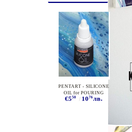
Exclusive, alcohol and spray INK
PENTART - SILICONE
OIL for POURING
50
76
€5
10
лв.
MEDIUM, 20 ml.