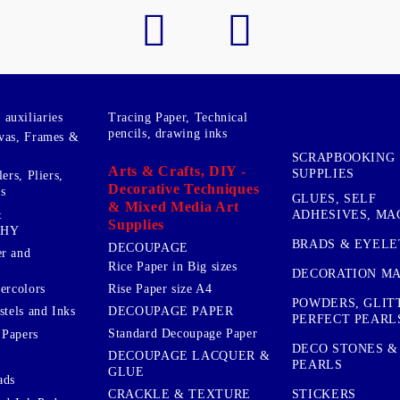
auxiliaries
Tracing Paper, Technical
pencils, drawing inks
vas, Frames &
SCRAPBOOKING
Arts & Crafts, DIY -
SUPPLIES
ers, Pliers,
Decorative Techniques
s
GLUES, SELF
& Mixed Media Art
&
ADHESIVES, MA
Supplies
PHY
BRADS & EYELE
DECOUPAGE
r and
Rice Paper in Big sizes
DECORATION MA
ercolors
Rise Paper size A4
POWDERS, GLIT
DECOUPAGE PAPER
stels and Inks
PERFECT PEARL
Standard Decoupage Paper
 Papers
DECO STONES &
DECOUPAGE LACQUER &
PEARLS
GLUE
ads
STICKERS
CRACKLE & TEXTURE