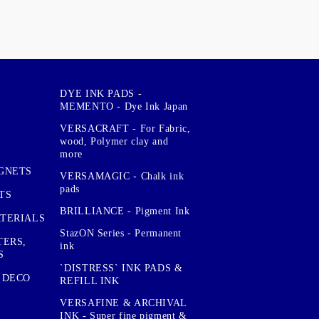
DYE INK PADS -
MEMENTO - Dye Ink Japan
VERSACRAFT - For Fabric,
wood, Polymer clay and
more
GNETS
VERSAMAGIC - Chalk ink
pads
TS
BRILLIANCE - Pigment Ink
TERIALS
StazON Series - Permanent
TERS,
ink
S
`DISTRESS` INK PADS &
 DECO
REFILL INK
VERSAFINE & ARCHIVAL
INK - Super fine pigment &