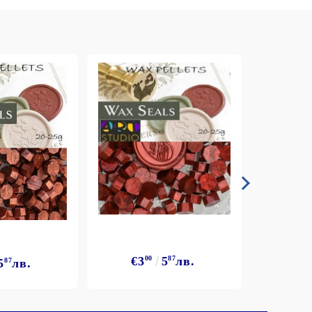
€3
00
5
87
лв.
5
87
лв.
€3