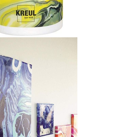
Gilding
C
Te
Stained glass & accessories
A
STAMPS
MPS, CALLIGRAPHY SETS
Tweet