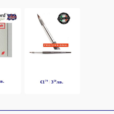
в.
€1
79
3
50
лв.