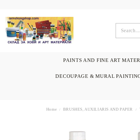
PAINTS AND FINE ART MATE
DECOUPAGE & MURAL PAINTIN
Home
BRUSHES, AUXILIARIS AND PAPER
OIL COLORS
BRUSHES & AUXILIARIS
CALLIGRAPHY
DECOUPAGE
SCRAPBOOK CARDS
ARTIST & HOME
DRAWING
CRAFT M
LADIES 