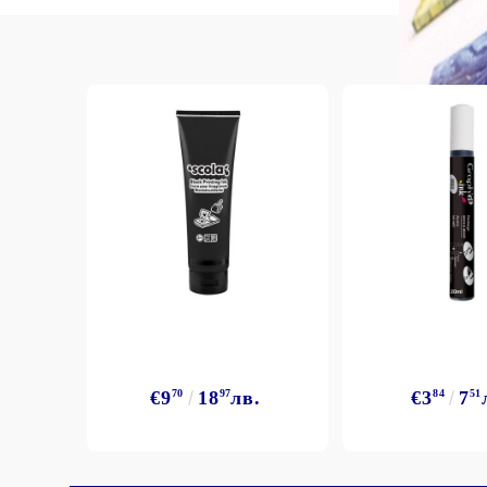
€9
70
18
97
лв.
€3
84
7
51