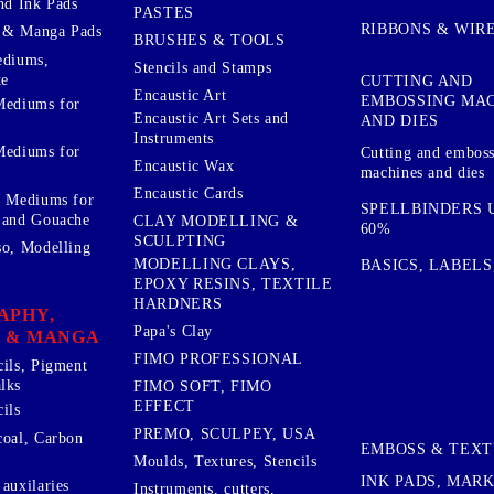
nd Ink Pads
PASTES
RIBBONS & WIR
 & Manga Pads
BRUSHES & TOOLS
ediums,
Stencils and Stamps
te
CUTTING AND
Encaustic Art
EMBOSSING MA
Mediums for
Encaustic Art Sets and
AND DIES
Instruments
Mediums for
Cutting and embos
Encaustic Wax
machines and dies
Encaustic Cards
d Mediums for
SPELLBINDERS U
 and Gouache
CLAY MODELLING &
60%
SCULPTING
so, Modelling
MODELLING CLAYS,
BASICS, LABELS
EPOXY RESINS, TEXTILE
HARDNERS
APHY,
Papa's Clay
 & MANGA
FIMO PROFESSIONAL
cils, Pigment
lks
FIMO SOFT, FIMO
EFFECT
ils
PREMO, SCULPEY, USA
coal, Carbon
EMBOSS & TEX
Moulds, Textures, Stencils
INK PADS, MAR
auxilaries
Instruments, cutters,