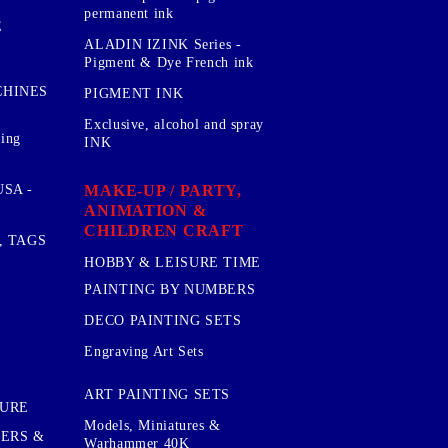
permanent ink
E
ALADIN IZINK Series -
Pigment & Dye French ink
CHINES
PIGMENT INK
Exclusive, alcohol and spray
sing
INK
MAKE-UP / PARTY,
SA -
ANIMATION &
CHILDREN CRAFT
, TAGS
HOBBY & LEISURE TIME
PAINTING BY NUMBERS
DECO PAINTING SETS
Engraving Art Sets
ART PAINTING SETS
TURE
Models, Miniatures &
KERS &
Warhammer 40K