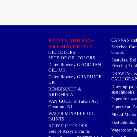
PAINTS AND FINE
CANVAS and 
ART MATERIALS
Streched Can
boards
OIL COLORS
SETS OF OIL COLORS
Spatulas, Roll
Daler-Rowney GEORGIAN
Piercing Tool
OIL, UK
DRAWING 
Daler-Rowney GRADUATE,
CALLIGRA
UK
Drawing pape
REMBRANDT &
sketchbooks
ARTEMISIA
Paper for wat
VAN GOGH & Talens Art
Papers for Pa
Creation, NL
WATER MIXABLE OIL
Mixed Media
PAINTS
Sketchbooks
ACRYLIC COLORS
Watercolor P
Sets of Acrylic Paints