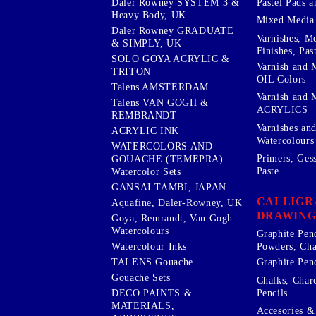
Pastel Pads a
Daler Rowney SYSTEM 3 &
Heavy Body, UK
Mixed Media
Daler Rowney GRADUATE
Varnishes, M
& SIMPLY, UK
Finishes, Pas
SOLO GOYA ACRYLIC &
Varnish and 
TRITON
OIL Colors
Talens AMSTERDAM
Varnish and 
Talens VAN GOGH &
ACRYLICS
REMBRANDT
Varnishes an
ACRYLIC INK
Watercolours
WATERCOLORS AND
Primers, Ges
GOUACHE (TEMEPRA)
Paste
Watercolor Sets
GANSAI TAMBI, JAPAN
CALLIGR
Aquafine, Daler-Rowney, UK
DRAWING
Goya, Remrandt, Van Gogh
Watercolours
Graphite Pen
Watercolour Inks
Powders, Cha
Graphite Penc
TALENS Gouache
Gouache Sets
Chalks, Char
Pencils
DECO PAINTS &
MATERIALS,
Accesories & 