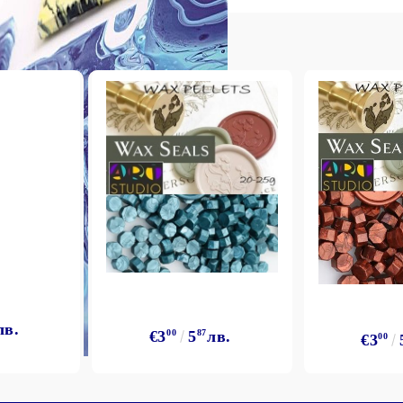
My Account
Login
Register
BGN
EUR
лв.
€3
00
5
87
лв.
€3
00
BG
EN