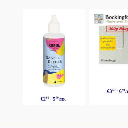
€3
53
6
90
л
€2
96
5
79
лв.