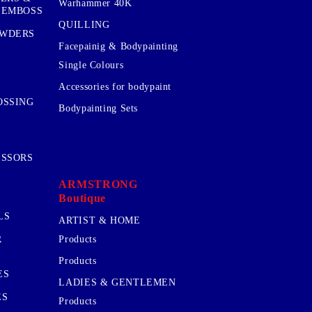
Warhammer 40K
 EMBOSS
QUILLING
OWDERS
Facepainig & Bodypainting
Single Colours
Accessories for bodypaint
OSSING
Bodypainting Sets
ISSORS
ARMSTRONG
Boutique
LS
ARTIST & HOME
R
Products
Products
ES
LADIES & GENTLEMEN
ES
Products