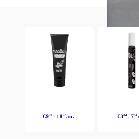
Exclusive, alcohol and spray INK
€9
70
18
97
лв.
€3
84
7
51