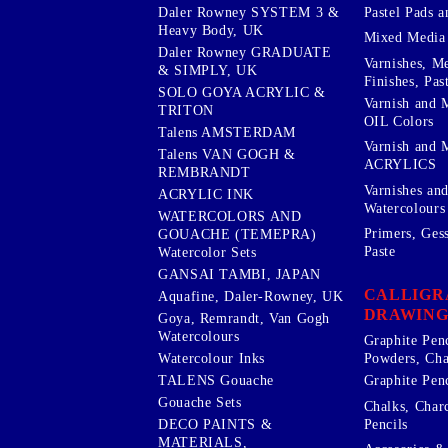
Pastel Pads a
Daler Rowney SYSTEM 3 &
Heavy Body, UK
Mixed Media
Daler Rowney GRADUATE
Varnishes, M
& SIMPLY, UK
Finishes, Pas
SOLO GOYA ACRYLIC &
Varnish and 
TRITON
OIL Colors
Talens AMSTERDAM
Varnish and 
Talens VAN GOGH &
ACRYLICS
REMBRANDT
Varnishes an
ACRYLIC INK
Watercolours
WATERCOLORS AND
Primers, Ges
GOUACHE (TEMEPRA)
Paste
Watercolor Sets
GANSAI TAMBI, JAPAN
CALLIGR
Aquafine, Daler-Rowney, UK
DRAWING
Goya, Remrandt, Van Gogh
Watercolours
Graphite Pen
Watercolour Inks
Powders, Cha
Graphite Penc
TALENS Gouache
Gouache Sets
Chalks, Char
Pencils
DECO PAINTS &
MATERIALS,