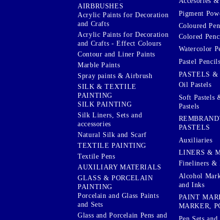
Accesories & 
AIRBRUSHES
Pigment Powd
Acrylic Paints for Decoration
and Crafts
Coloured Pen
Acrylic Paints for Decoration
Colored Penci
and Crafts - Effect Colours
Watercolor P
Contour and Liner Paints
Pastel Pencil
Marble Paints
PASTELS &
Spray paints & Airbrush
Oil Pastels
SILK & TEXTILE
PAINTING
Soft Pastels 
SILK PAINTING
Pastels
Silk Liners, Sets and
REMBRAND
accessories
PASTELS
Natural Silk and Scarf
Auxiliaries
TEXTILE PAINTING
LINERS & 
Textile Pens
Fineliners & 
AUXILIARY MATERIALS
Alcohol Mark
GLASS & PORCELAIN
and Inks
PAINTING
Porcelain and Glass Paints
PAINT MAR
and Sets
MARKER, P
Glass and Porcelain Pens and
Pen Sets and 