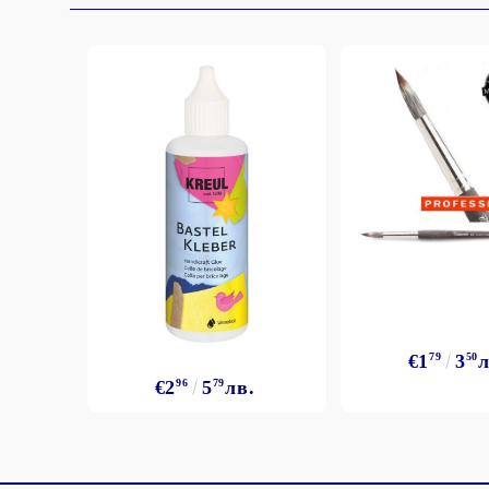
€1
79
3
50
л
€2
96
5
79
лв.