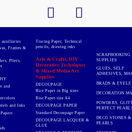
auxiliaries
Tracing Paper, Technical
pencils, drawing inks
vas, Frames &
SCRAPBOOKING
Arts & Crafts, DIY -
SUPPLIES
ers, Pliers,
Decorative Techniques
s
GLUES, SELF
& Mixed Media Art
&
ADHESIVES, MA
Supplies
PHY
BRADS & EYELE
DECOUPAGE
r and
Rice Paper in Big sizes
DECORATION MA
ercolors
Rise Paper size A4
POWDERS, GLIT
DECOUPAGE PAPER
stels and Inks
PERFECT PEARL
Standard Decoupage Paper
 Papers
DECO STONES &
DECOUPAGE LACQUER &
PEARLS
GLUE
ads