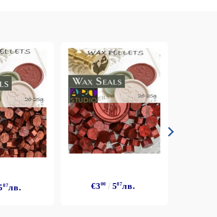
€3
€3
00
5
87
лв.
5
87
лв.