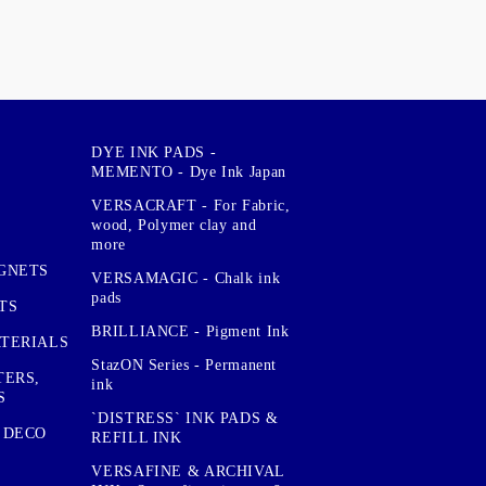
DYE INK PADS -
MEMENTO - Dye Ink Japan
VERSACRAFT - For Fabric,
wood, Polymer clay and
more
GNETS
VERSAMAGIC - Chalk ink
pads
TS
BRILLIANCE - Pigment Ink
TERIALS
StazON Series - Permanent
TERS,
ink
S
`DISTRESS` INK PADS &
 DECO
REFILL INK
VERSAFINE & ARCHIVAL