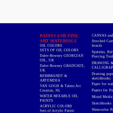
PAINTS AND FINE
CANVAS and 
ART MATERIALS
Streched Can
boards
OIL COLORS
SETS OF OIL COLORS
Spatulas, Roll
Daler-Rowney GEORGIAN
Piercing Tool
OIL, UK
DRAWING 
Daler-Rowney GRADUATE,
CALLIGRA
UK
Drawing pape
REMBRANDT &
sketchbooks
ARTEMISIA
Paper for wat
VAN GOGH & Talens Art
Papers for Pa
Creation, NL
WATER MIXABLE OIL
Mixed Media
PAINTS
Sketchbooks
ACRYLIC COLORS
Watercolor P
Sets of Acrylic Paints