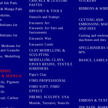
STICKERS
CRACKLE & TEXTURE
nd Ink Pads
PASTES
RIBBONS & WIR
 & Manga Pads
BRUSHES & TOOLS
ediums,
Stencils and Stamps
te
CUTTING AND
Encaustic Art
EMBOSSING MA
Mediums for
Encaustic Art Sets and
AND DIES
Instruments
Mediums for
Cutting and embos
Encaustic Wax
machines and dies
Encaustic Cards
d Mediums for
SPELLBINDERS U
 and Gouache
CLAY MODELLING &
60%
SCULPTING
so, Modelling
MODELLING CLAYS,
BASICS, LABELS
EPOXY RESINS, TEXTILE
HARDNERS
APHY,
Papa's Clay
 & MANGA
FIMO PROFESSIONAL
cils, Pigment
lks
FIMO SOFT, FIMO
EFFECT
ils
PREMO, SCULPEY, USA
coal, Carbon
EMBOSS & TEX
Moulds, Textures, Stencils
INK PADS, MAR