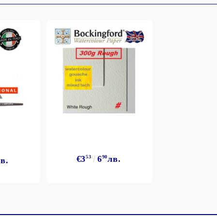
My Account
Login
Register
BGN
EUR
€3
53
6
90
лв.
в.
BG
EN