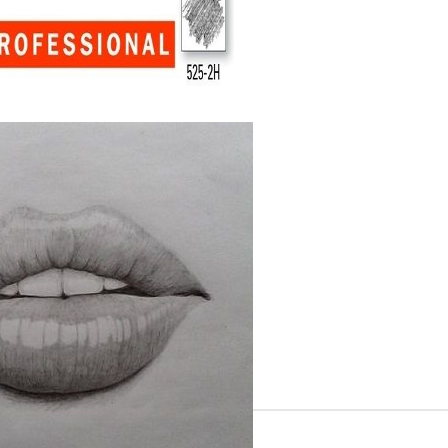
Gilding
C
Te
Stained glass & accessories
A
STAMPS
MPS, CALLIGRAPHY SETS
Tweet