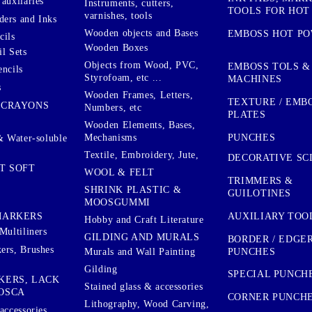
auxilaries
Instruments, cutters,
TOOLS FOR HOT
varnishes, tools
ers and Inks
Wooden objects and Bases
EMBOSS HOT P
cils
Wooden Boxes
l Sets
Objects from Wood, PVC,
EMBOSS TOLS &
encils
Styrofoam, etc ...
MACHINES
s
Wooden Frames, Letters,
TEXTURE / EMB
 CRAYONS
Numbers, etc
PLATES
Wooden Elements, Bases,
Mechanisms
PUNCHES
& Water-soluble
Textile, Embroidery, Jute,
DECORATIVE SC
T SOFT
WOOL & FELT
TRIMMERS &
SHRINK PLASTIC &
GUILOTINES
MOOSGUMMI
AUXILIARY TOO
MARKERS
Hobby and Craft Literature
Multiliners
GILDING AND MURALS
BORDER / EDGE
ers, Brushes
PUNCHES
Murals and Wall Painting
Gilding
SPECIAL PUNCH
KERS, LACK
Stained glass & accessories
OSCA
CORNER PUNCH
Lithography, Wood Carving,
accessories