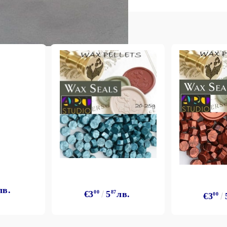
лв.
€3
00
5
87
лв.
€3
00