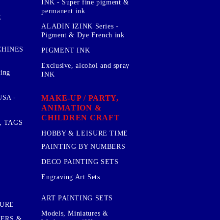
INK - Super fine pigment &
permanent ink
E
ALADIN IZINK Series -
Pigment & Dye French ink
CHINES
PIGMENT INK
Exclusive, alcohol and spray
sing
INK
MAKE-UP / PARTY,
SA -
ANIMATION &
CHILDREN CRAFT
, TAGS
HOBBY & LEISURE TIME
PAINTING BY NUMBERS
DECO PAINTING SETS
Engraving Art Sets
ART PAINTING SETS
TURE
Models, Miniatures &
KERS &