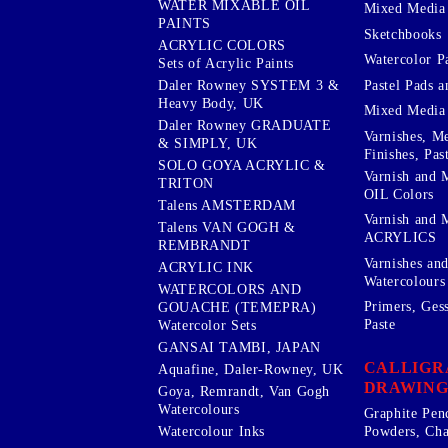
WATER MIXABLE OIL
Mixed Media
PAINTS
Sketchbooks
ACRYLIC COLORS
Watercolor P
Sets of Acrylic Paints
Pastel Pads a
Daler Rowney SYSTEM 3 &
Heavy Body, UK
Mixed Media
Daler Rowney GRADUATE
Varnishes, M
& SIMPLY, UK
Finishes, Pas
SOLO GOYA ACRYLIC &
Varnish and 
TRITON
OIL Colors
Talens AMSTERDAM
Varnish and 
Talens VAN GOGH &
ACRYLICS
REMBRANDT
Varnishes an
ACRYLIC INK
Watercolours
WATERCOLORS AND
Primers, Ges
GOUACHE (TEMEPRA)
Paste
Watercolor Sets
GANSAI TAMBI, JAPAN
CALLIGR
Aquafine, Daler-Rowney, UK
DRAWING
Goya, Remrandt, Van Gogh
Watercolours
Graphite Pen
Watercolour Inks
Powders, Cha