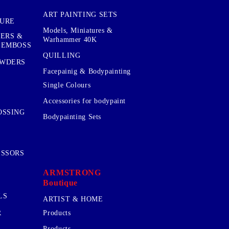
ART PAINTING SETS
TURE
Models, Miniatures &
KERS &
Warhammer 40K
 EMBOSS
QUILLING
OWDERS
Facepainig & Bodypainting
Single Colours
Accessories for bodypaint
OSSING
Bodypainting Sets
ISSORS
ARMSTRONG
Boutique
LS
ARTIST & HOME
R
Products
Products