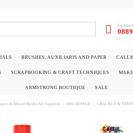
Contact
0889
RIALS
BRUSHES, AUXILIARIS AND PAPER
CALLI
G
SCRAPBOOKING & CRAFT TECHNIQUES
MAKE
ARMSTRONG BOUTIQUE
SALE
niques & Mixed Media Art Supplies
DECOUPAGE
CRACKLE & TEXT
 PAPERS &
ATERIALS
& GENTLEMEN
ACRYLIC COLORS
PENCILS
ENCAUSTIC
CANVAS, EASELS, ACCES
PUNCHES/PERFORATORS
KIDS
W
P
D