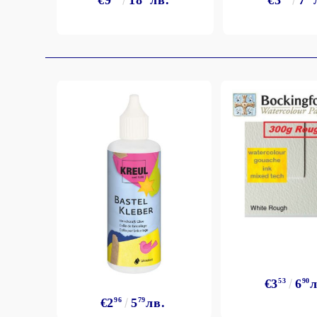
€9
18
лв.
€3
7
Exclusive, alcohol and spray INK
€3
53
6
90
л
€2
96
5
79
лв.