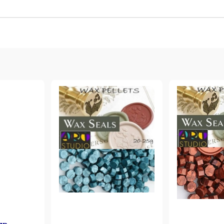
Gilding
C
Te
Stained glass & accessories
A
STAMPS
MPS, CALLIGRAPHY SETS