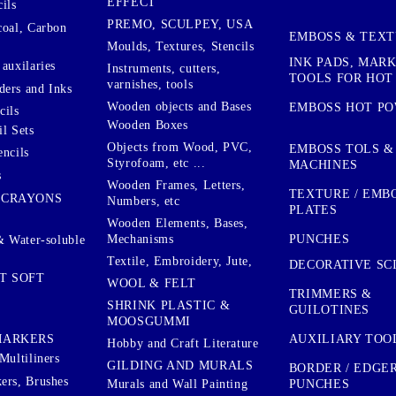
EFFECT
ils
PREMO, SCULPEY, USA
coal, Carbon
EMBOSS & TEX
Moulds, Textures, Stencils
INK PADS, MAR
auxilaries
Instruments, cutters,
TOOLS FOR HOT
varnishes, tools
ers and Inks
Wooden objects and Bases
EMBOSS HOT P
cils
Wooden Boxes
l Sets
Objects from Wood, PVC,
EMBOSS TOLS &
encils
Styrofoam, etc ...
MACHINES
s
Wooden Frames, Letters,
TEXTURE / EMB
 CRAYONS
Numbers, etc
PLATES
Wooden Elements, Bases,
Mechanisms
PUNCHES
& Water-soluble
Textile, Embroidery, Jute,
DECORATIVE SC
T SOFT
WOOL & FELT
TRIMMERS &
SHRINK PLASTIC &
GUILOTINES
MOOSGUMMI
AUXILIARY TOO
MARKERS
Hobby and Craft Literature
Multiliners
GILDING AND MURALS
BORDER / EDGE
ers, Brushes
PUNCHES
Murals and Wall Painting