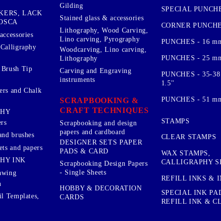
Gilding
SPECIAL PUNCH
KERS, LACK
Stained glass & accessories
OSCA
CORNER PUNCH
Lithography, Wood Carving,
accessories
Lino carving, Pyrography
PUNCHES - 16 m
 Calligraphy
Woodcarving, Lino carving,
PUNCHES - 25 mm.
Lithography
 Brush Tip
Carving and Engraving
PUNCHES - 35-38
instruments
1.5''
ers and Chalk
PUNCHES - 51 mm.
SCRAPBOOKING &
CRAFT TECHNIQUES
PHY
STAMPS
rs
Scrapbooking and design
papers and cardboard
and brushes
CLEAR STAMPS
DESIGNER SETS PAPER
ets and papers
PADS & CARD
WAX STAMPS,
HY INK
CALLIGRAPHY S
Scrapbooking Design Papers
- Single Sheets
awing
REFILL INKS & 
n
HOBBY & DECORATION
SPECIAL INK PA
il Templates,
CARDS
REFILL INK & 