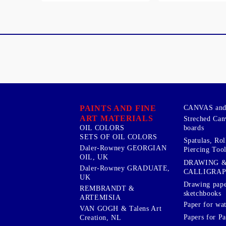
PAINTS AND FINE
CANVAS and 
ART MATERIALS
Streched Can
boards
OIL COLORS
SETS OF OIL COLORS
Spatulas, Roll
Daler-Rowney GEORGIAN
Piercing Tool
OIL, UK
DRAWING 
Daler-Rowney GRADUATE,
CALLIGRA
UK
Drawing pape
REMBRANDT &
sketchbooks
ARTEMISIA
Paper for wat
VAN GOGH & Talens Art
Papers for Pa
Creation, NL