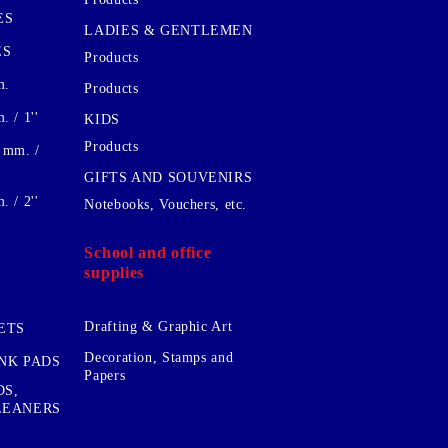
ES
LADIES & GENTLEMEN
ES
Products
m.
Products
 / 1''
KIDS
Products
 mm. /
GIFTS AND SOUVENIRS
 / 2''
Notebooks, Vouchers, etc.
School and office
supplies
Drafting & Graphic Art
ETS
Decoration, Stamps and
INK PADS
Papers
DS,
CLEANERS