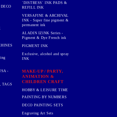
`DISTRESS` INK PADS &
 DECO
REFILL INK
VERSAFINE & ARCHIVAL
INK - Super fine pigment &
permanent ink
E
ALADIN IZINK Series -
Pigment & Dye French ink
CHINES
PIGMENT INK
Exclusive, alcohol and spray
sing
INK
MAKE-UP / PARTY,
SA -
ANIMATION &
CHILDREN CRAFT
, TAGS
HOBBY & LEISURE TIME
PAINTING BY NUMBERS
DECO PAINTING SETS
Engraving Art Sets