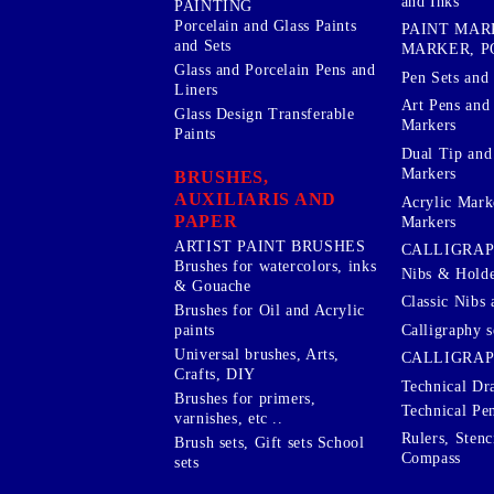
and Inks
PAINTING
Porcelain and Glass Paints
PAINT MAR
and Sets
MARKER, P
Glass and Porcelain Pens and
Pen Sets and 
Liners
Art Pens and
Glass Design Transferable
Markers
Paints
Dual Tip and
Markers
BRUSHES,
AUXILIARIS AND
Acrylic Mark
PAPER
Markers
ARTIST PAINT BRUSHES
CALLIGRA
Brushes for watercolors, inks
Nibs & Holde
& Gouache
Classic Nibs 
Brushes for Oil and Acrylic
Calligraphy s
paints
Universal brushes, Arts,
CALLIGRAP
Crafts, DIY
Technical Dr
Brushes for primers,
Technical Pe
varnishes, etc ..
Rulers, Stenc
Brush sets, Gift sets School
Compass
sets