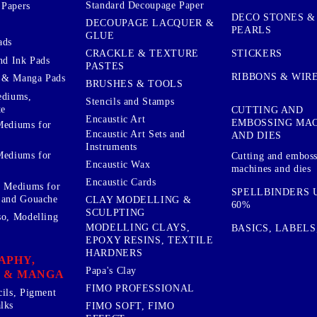
Standard Decoupage Paper
 Papers
DECO STONES &
DECOUPAGE LACQUER &
PEARLS
GLUE
ads
STICKERS
CRACKLE & TEXTURE
nd Ink Pads
PASTES
RIBBONS & WIR
 & Manga Pads
BRUSHES & TOOLS
ediums,
Stencils and Stamps
te
CUTTING AND
Encaustic Art
EMBOSSING MA
Mediums for
Encaustic Art Sets and
AND DIES
Instruments
Mediums for
Cutting and embos
Encaustic Wax
machines and dies
Encaustic Cards
d Mediums for
SPELLBINDERS U
 and Gouache
CLAY MODELLING &
60%
SCULPTING
so, Modelling
MODELLING CLAYS,
BASICS, LABELS
EPOXY RESINS, TEXTILE
HARDNERS
APHY,
Papa's Clay
 & MANGA
FIMO PROFESSIONAL
cils, Pigment
lks
FIMO SOFT, FIMO