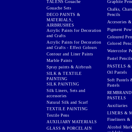
Graphite Penc
TALENS Gouache
Gouache Sets
Chalks, Char
Pencils
DECO PAINTS &
MATERIALS,
Accesories & 
AIRBRUSHES
Pigment Powd
Acrylic Paints for Decoration
and Crafts
Coloured Pen
Acrylic Paints for Decoration
Colored Penci
and Crafts - Effect Colours
Watercolor P
Contour and Liner Paints
Pastel Pencil
Marble Paints
PASTELS &
Spray paints & Airbrush
Oil Pastels
SILK & TEXTILE
PAINTING
Soft Pastels 
SILK PAINTING
Pastels
Silk Liners, Sets and
REMBRAND
accessories
PASTELS
Natural Silk and Scarf
Auxiliaries
TEXTILE PAINTING
LINERS & 
Textile Pens
Fineliners & 
AUXILIARY MATERIALS
Alcohol Mark
GLASS & PORCELAIN