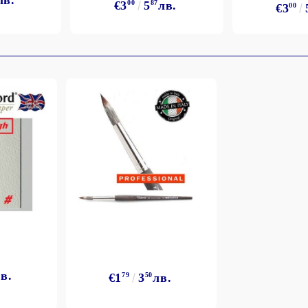
лв.
€3
00
5
87
лв.
€3
00
в.
€1
79
3
50
лв.