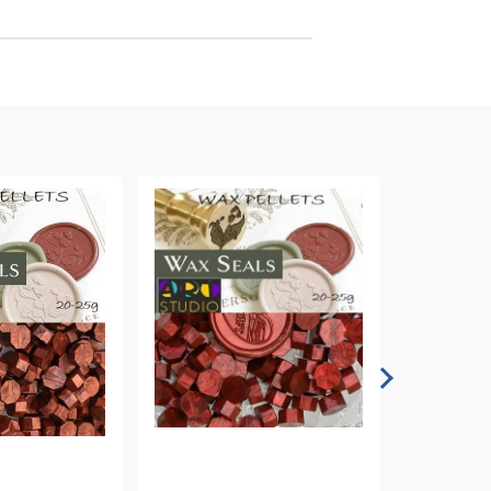
arving and Engraving instruments
xtile Pens
INK PADS, MARKERS & TOOLS FOR
UXILIARY MATERIALS
HOT EMBOSS
EMBOSS HOT POWDERS
EMBOSS TOLS & MACHINES
TEXTURE / EMBOSSING PLATES