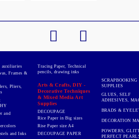
My Account
Login
Register
BGN
EUR
auxiliaries
Tracing Paper, Technical
BG
EN
pencils, drawing inks
vas, Frames &
SCRAPBOOKING
Arts & Crafts, DIY -
SUPPLIES
ers, Pliers,
Decorative Techniques
s
GLUES, SELF
& Mixed Media Art
&
ADHESIVES, MA
Supplies
PHY
BRADS & EYELE
DECOUPAGE
r and
Rice Paper in Big sizes
DECORATION MA
ercolors
Rise Paper size A4
POWDERS, GLIT
DECOUPAGE PAPER
stels and Inks
PERFECT PEARL