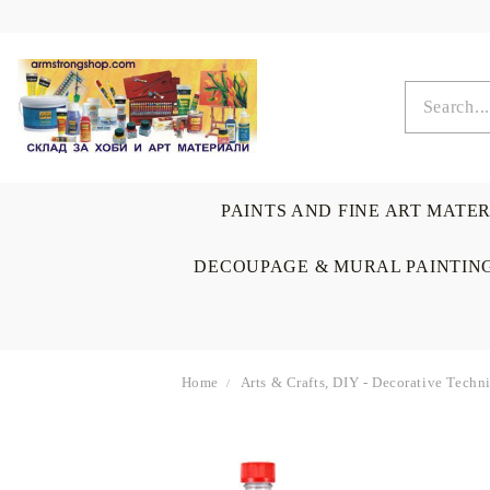
PAINTS AND FINE ART MATE
DECOUPAGE & MURAL PAINTIN
Home
Arts & Crafts, DIY - Decorative Tech
OIL COLORS
BRUSHES & AUXILIARIS
CALLIGRAPHY
DECOUPAGE
SCRAPBOOK CARDS
ARTIST & HOME
DRAWING
CRAFT M
LADIES 