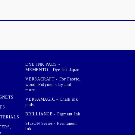
DYE INK PADS -
MEMENTO - Dye Ink Japan
VERSACRAFT - For Fabric,
wood, Polymer clay and
more
GNETS
VERSAMAGIC - Chalk ink
pads
TS
BRILLIANCE - Pigment Ink
TERIALS
StazON Series - Permanent
TERS,
ink
S