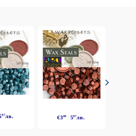
5
87
лв.
€3
€3
00
5
87
лв.