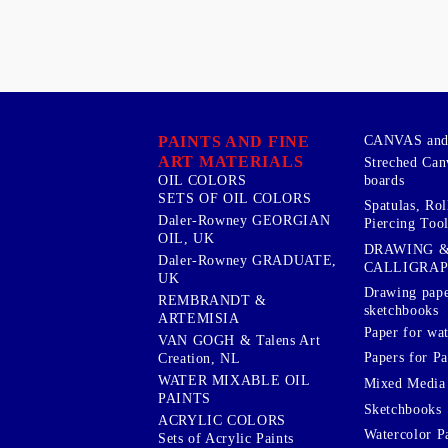
PAINTS AND FINE
CANVAS and 
ART MATERIALS
Streched Can
boards
OIL COLORS
SETS OF OIL COLORS
Spatulas, Roll
Daler-Rowney GEORGIAN
Piercing Tool
OIL, UK
DRAWING 
Daler-Rowney GRADUATE,
CALLIGRA
UK
Drawing pape
REMBRANDT &
sketchbooks
ARTEMISIA
Paper for wat
VAN GOGH & Talens Art
Papers for Pa
Creation, NL
WATER MIXABLE OIL
Mixed Media
PAINTS
Sketchbooks
ACRYLIC COLORS
Watercolor P
Sets of Acrylic Paints