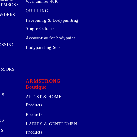
Warhammer 40K
 EMBOSS
QUILLING
OWDERS
Facepainig & Bodypainting
Single Colours
Accessories for bodypaint
OSSING
Bodypainting Sets
ISSORS
ARMSTRONG
Boutique
LS
ARTIST & HOME
R
Products
Products
ES
LADIES & GENTLEMEN
ES
Products