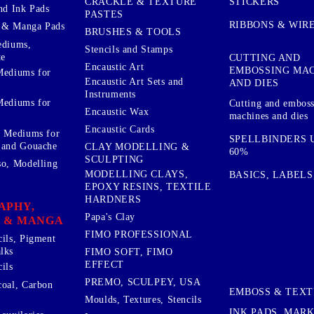
STICKERS
CRACKLE & TEXTURE
nd Ink Pads
PASTES
RIBBONS & WIR
 & Manga Pads
BRUSHES & TOOLS
ediums,
Stencils and Stamps
te
CUTTING AND
Encaustic Art
EMBOSSING MA
Mediums for
Encaustic Art Sets and
AND DIES
Instruments
Mediums for
Cutting and embos
Encaustic Wax
machines and dies
Encaustic Cards
d Mediums for
SPELLBINDERS U
 and Gouache
CLAY MODELLING &
60%
SCULPTING
so, Modelling
MODELLING CLAYS,
BASICS, LABELS
EPOXY RESINS, TEXTILE
HARDNERS
APHY,
Papa's Clay
 & MANGA
FIMO PROFESSIONAL
cils, Pigment
lks
FIMO SOFT, FIMO
EFFECT
ils
PREMO, SCULPEY, USA
coal, Carbon
EMBOSS & TEX
Moulds, Textures, Stencils
INK PADS, MAR