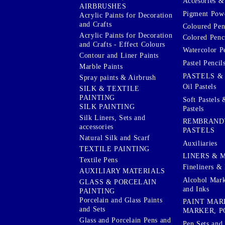
Accesories & 
AIRBRUSHES
Pigment Powd
Acrylic Paints for Decoration
and Crafts
Coloured Pen
Acrylic Paints for Decoration
Colored Penci
and Crafts - Effect Colours
Watercolor P
Contour and Liner Paints
Pastel Pencil
Marble Paints
PASTELS &
Spray paints & Airbrush
Oil Pastels
SILK & TEXTILE
PAINTING
Soft Pastels 
SILK PAINTING
Pastels
Silk Liners, Sets and
REMBRAND
accessories
PASTELS
Natural Silk and Scarf
Auxiliaries
TEXTILE PAINTING
LINERS & 
Textile Pens
Fineliners & 
AUXILIARY MATERIALS
Alcohol Mark
GLASS & PORCELAIN
and Inks
PAINTING
Porcelain and Glass Paints
PAINT MAR
and Sets
MARKER, P
Glass and Porcelain Pens and
Pen Sets and 