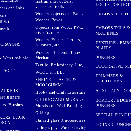
auxilaries
Instruments, cutters,
TOOLS FOR HOT
varnishes, tools
ers and Inks
Wooden objects and Bases
EMBOSS HOT P
cils
Wooden Boxes
l Sets
Objects from Wood, PVC,
EMBOSS TOLS &
encils
Styrofoam, etc ...
MACHINES
s
Wooden Frames, Letters,
TEXTURE / EMB
 CRAYONS
Numbers, etc
PLATES
Wooden Elements, Bases,
Mechanisms
PUNCHES
& Water-soluble
Textile, Embroidery, Jute,
DECORATIVE SC
T SOFT
WOOL & FELT
TRIMMERS &
SHRINK PLASTIC &
GUILOTINES
MOOSGUMMI
AUXILIARY TOO
MARKERS
Hobby and Craft Literature
Multiliners
GILDING AND MURALS
BORDER / EDGE
ers, Brushes
PUNCHES
Murals and Wall Painting
Gilding
SPECIAL PUNCH
KERS, LACK
Stained glass & accessories
OSCA
CORNER PUNCH
Lithography, Wood Carving,
accessories