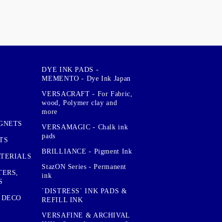
DYE INK PADS -
MEMENTO - Dye Ink Japan
VERSACRAFT - For Fabric,
wood, Polymer clay and
more
GNETS
VERSAMAGIC - Chalk ink
pads
TS
BRILLIANCE - Pigment Ink
TERIALS
StazON Series - Permanent
TERS,
ink
S
`DISTRESS` INK PADS &
 DECO
REFILL INK
VERSAFINE & ARCHIVAL