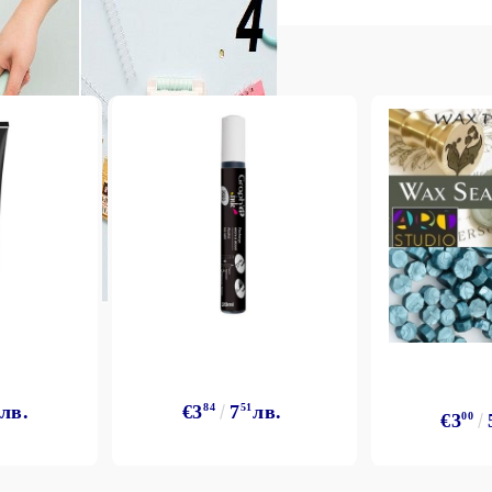
лв.
€3
84
7
51
лв.
€3
00