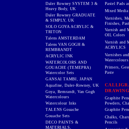
Pastel Pads a
Daler Rowney SYSTEM 3 &
Heavy Body, UK
Mixed Media
Daler Rowney GRADUATE
Varnishes, M
& SIMPLY, UK
Finishes, Pas
SOLO GOYA ACRYLIC &
Varnish and 
TRITON
OIL Colors
Talens AMSTERDAM
Varnish and 
Talens VAN GOGH &
ACRYLICS
REMBRANDT
Varnishes an
ACRYLIC INK
Watercolours
WATERCOLORS AND
Primers, Ges
GOUACHE (TEMEPRA)
Paste
Watercolor Sets
GANSAI TAMBI, JAPAN
CALLIGR
Aquafine, Daler-Rowney, UK
DRAWING
Goya, Remrandt, Van Gogh
Watercolours
Graphite Pen
Watercolour Inks
Powders, Cha
Graphite Penc
TALENS Gouache
Gouache Sets
Chalks, Char
Pencils
DECO PAINTS &
MATERIALS,