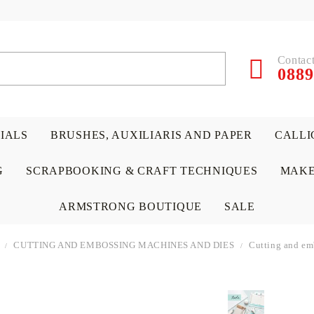
Contact
0889
RIALS
BRUSHES, AUXILIARIS AND PAPER
CALLI
G
SCRAPBOOKING & CRAFT TECHNIQUES
MAKE
ARMSTRONG BOUTIQUE
SALE
CUTTING AND EMBOSSING MACHINES AND DIES
Cutting and em
 PAPERS &
ATERIALS
& GENTLEMEN
ACRYLIC COLORS
PENCILS
ENCAUSTIC
CANVAS, EASELS, ACCES
PUNCHES/PERFORATORS
KIDS
W
P
D