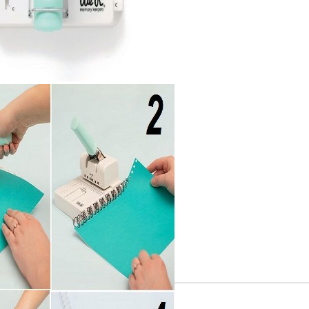
Gilding
C
Te
Stained glass & accessories
A
STAMPS
MPS, CALLIGRAPHY SETS
Tweet