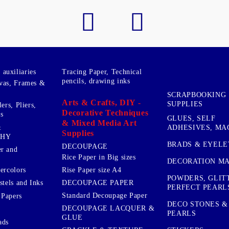
auxiliaries
Tracing Paper, Technical
pencils, drawing inks
vas, Frames &
SCRAPBOOKING
Arts & Crafts, DIY -
SUPPLIES
ers, Pliers,
Decorative Techniques
s
GLUES, SELF
& Mixed Media Art
&
ADHESIVES, MA
Supplies
PHY
BRADS & EYELE
DECOUPAGE
r and
Rice Paper in Big sizes
DECORATION MA
ercolors
Rise Paper size A4
POWDERS, GLIT
DECOUPAGE PAPER
stels and Inks
PERFECT PEARL
Standard Decoupage Paper
 Papers
DECO STONES &
DECOUPAGE LACQUER &
PEARLS
GLUE
ads