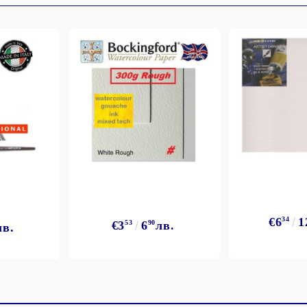
My Account
Login
Register
BGN
EUR
€6
34
1
€3
53
6
90
лв.
лв.
BG
EN