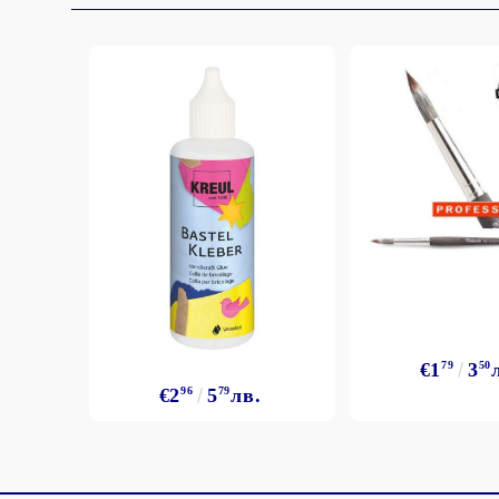
€1
79
3
50
€2
96
5
79
лв.