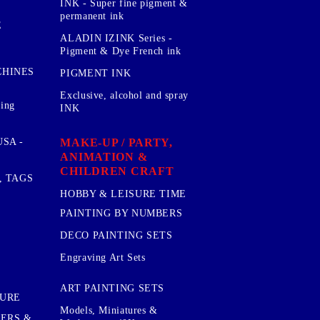
INK - Super fine pigment &
permanent ink
E
ALADIN IZINK Series -
Pigment & Dye French ink
CHINES
PIGMENT INK
Exclusive, alcohol and spray
sing
INK
MAKE-UP / PARTY,
SA -
ANIMATION &
CHILDREN CRAFT
, TAGS
HOBBY & LEISURE TIME
PAINTING BY NUMBERS
DECO PAINTING SETS
Engraving Art Sets
ART PAINTING SETS
TURE
Models, Miniatures &
KERS &