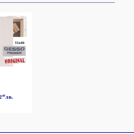
2
40
лв.