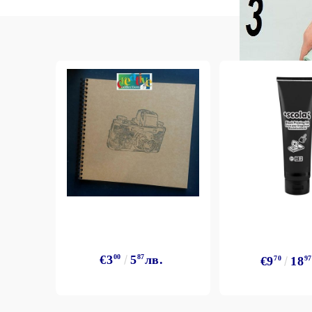
Exclusive, alcohol and spray INK
€3
00
5
87
лв.
€9
70
18
97