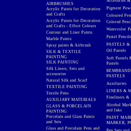
Accesories & 
AIRBRUSHES
Pigment Powd
Acrylic Paints for Decoration
and Crafts
Coloured Pen
Acrylic Paints for Decoration
Colored Penci
and Crafts - Effect Colours
Watercolor P
Contour and Liner Paints
Pastel Pencil
Marble Paints
PASTELS &
Spray paints & Airbrush
Oil Pastels
SILK & TEXTILE
PAINTING
Soft Pastels 
SILK PAINTING
Pastels
Silk Liners, Sets and
REMBRAND
accessories
PASTELS
Natural Silk and Scarf
Auxiliaries
TEXTILE PAINTING
LINERS & 
Textile Pens
Fineliners & 
AUXILIARY MATERIALS
Alcohol Mark
GLASS & PORCELAIN
and Inks
PAINTING
Porcelain and Glass Paints
PAINT MAR
and Sets
MARKER, P
Glass and Porcelain Pens and
Pen Sets and 