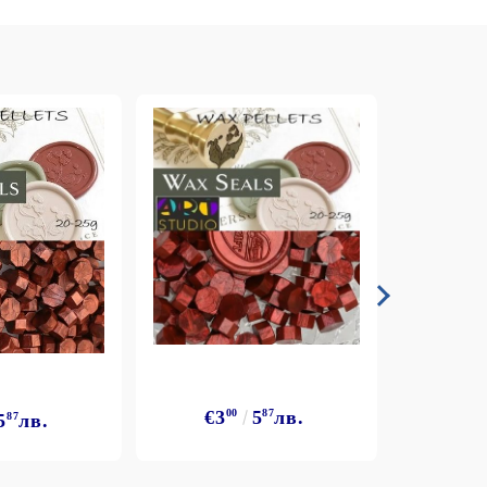
€3
€3
00
5
87
лв.
5
87
лв.