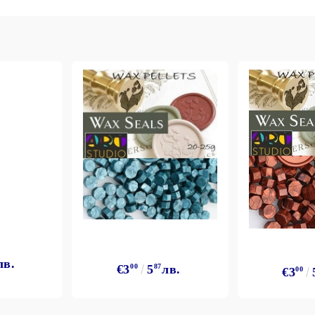
лв.
€3
00
5
87
лв.
€3
00