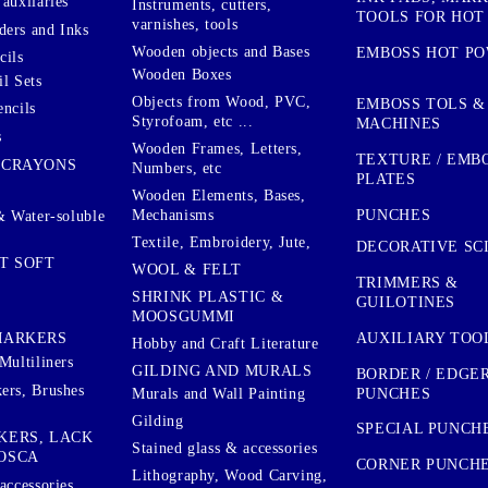
auxilaries
Instruments, cutters,
TOOLS FOR HOT
varnishes, tools
ers and Inks
Wooden objects and Bases
EMBOSS HOT P
cils
Wooden Boxes
l Sets
Objects from Wood, PVC,
EMBOSS TOLS &
encils
Styrofoam, etc ...
MACHINES
s
Wooden Frames, Letters,
TEXTURE / EMB
 CRAYONS
Numbers, etc
PLATES
Wooden Elements, Bases,
Mechanisms
PUNCHES
& Water-soluble
Textile, Embroidery, Jute,
DECORATIVE SC
T SOFT
WOOL & FELT
TRIMMERS &
SHRINK PLASTIC &
GUILOTINES
MOOSGUMMI
AUXILIARY TOO
MARKERS
Hobby and Craft Literature
Multiliners
GILDING AND MURALS
BORDER / EDGE
ers, Brushes
PUNCHES
Murals and Wall Painting
Gilding
SPECIAL PUNCH
KERS, LACK
Stained glass & accessories
OSCA
CORNER PUNCH
Lithography, Wood Carving,
accessories