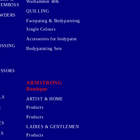
Warhammer 40K
 EMBOSS
QUILLING
OWDERS
Facepainig & Bodypainting
Single Colours
Accessories for bodypaint
OSSING
Bodypainting Sets
ISSORS
ARMSTRONG
Boutique
LS
ARTIST & HOME
R
Products
Products
ES
LADIES & GENTLEMEN
ES
Products