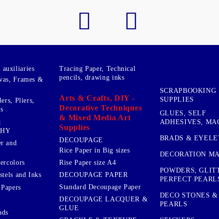
auxiliaries
Tracing Paper, Technical
pencils, drawing inks
vas, Frames &
SCRAPBOOKING
Arts & Crafts, DIY -
SUPPLIES
ers, Pliers,
Decorative Techniques
s
GLUES, SELF
& Mixed Media Art
&
ADHESIVES, MA
Supplies
PHY
BRADS & EYELE
DECOUPAGE
r and
Rice Paper in Big sizes
DECORATION MA
ercolors
Rise Paper size A4
POWDERS, GLIT
DECOUPAGE PAPER
stels and Inks
PERFECT PEARL
Standard Decoupage Paper
 Papers
DECO STONES &
DECOUPAGE LACQUER &
PEARLS
GLUE
ads