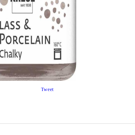
Gilding
C
Te
Stained glass & accessories
A
STAMPS
MPS, CALLIGRAPHY SETS
Tweet