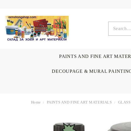
PAINTS AND FINE ART MATE
DECOUPAGE & MURAL PAINTIN
Home
PAINTS AND FINE ART MATERIALS
GLASS
OIL COLORS
BRUSHES & AUXILIARIS
CALLIGRAPHY
DECOUPAGE
SCRAPBOOK CARDS
ARTIST & HOME
DRAWING
CRAFT M
LADIES 