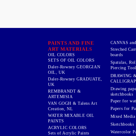
PAINTS AND FINE
CANVAS and 
ART MATERIALS
Streched Can
boards
OIL COLORS
SETS OF OIL COLORS
Spatulas, Roll
Daler-Rowney GEORGIAN
Piercing Tool
OIL, UK
DRAWING 
Daler-Rowney GRADUATE,
CALLIGRA
UK
Drawing pape
REMBRANDT &
sketchbooks
ARTEMISIA
Paper for wat
VAN GOGH & Talens Art
Papers for Pa
Creation, NL
WATER MIXABLE OIL
Mixed Media
PAINTS
Sketchbooks
ACRYLIC COLORS
Watercolor P
Sets of Acrylic Paints