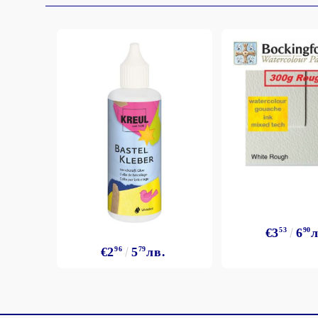
€3
53
6
90
л
€2
96
5
79
лв.