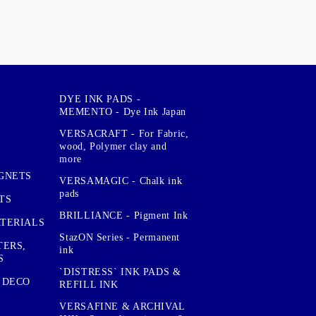
DYE INK PADS -
MEMENTO - Dye Ink Japan
VERSACRAFT - For Fabric,
wood, Polymer clay and
more
GNETS
VERSAMAGIC - Chalk ink
pads
TS
BRILLIANCE - Pigment Ink
TERIALS
StazON Series - Permanent
TERS,
ink
S
`DISTRESS` INK PADS &
 DECO
REFILL INK
VERSAFINE & ARCHIVAL