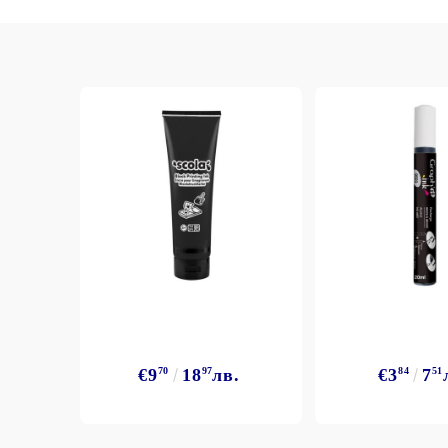
Exclusive, alcohol and spray INK
€9
70
18
97
лв.
€3
84
7
51