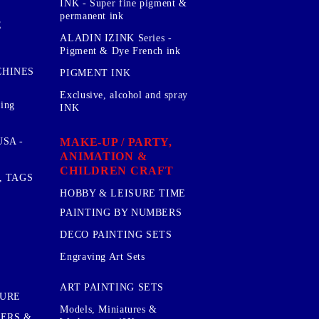
INK - Super fine pigment &
permanent ink
E
ALADIN IZINK Series -
Pigment & Dye French ink
CHINES
PIGMENT INK
Exclusive, alcohol and spray
sing
INK
MAKE-UP / PARTY,
SA -
ANIMATION &
CHILDREN CRAFT
, TAGS
HOBBY & LEISURE TIME
PAINTING BY NUMBERS
DECO PAINTING SETS
Engraving Art Sets
ART PAINTING SETS
TURE
Models, Miniatures &
KERS &