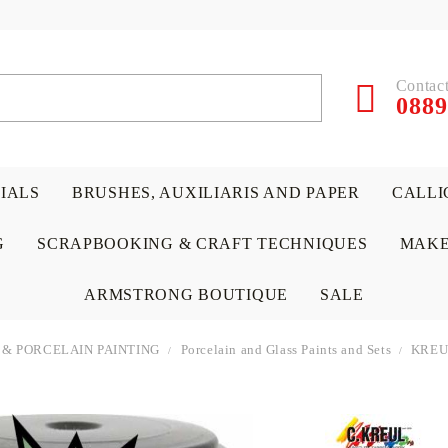
Contact
0889
RIALS
BRUSHES, AUXILIARIS AND PAPER
CALLI
G
SCRAPBOOKING & CRAFT TECHNIQUES
MAKE
ARMSTRONG BOUTIQUE
SALE
 & PORCELAIN PAINTING
Porcelain and Glass Paints and Sets
KREUL
 PAPERS &
ATERIALS
& GENTLEMEN
ACRYLIC COLORS
PENCILS
ENCAUSTIC
CANVAS, EASELS, ACCES
PUNCHES/PERFORATORS
KIDS
W
P
D