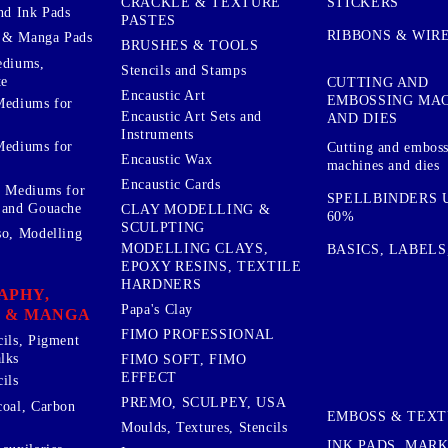
STICKERS
CRACKLE & TEXTURE
nd Ink Pads
PASTES
RIBBONS & WIR
 & Manga Pads
BRUSHES & TOOLS
ediums,
Stencils and Stamps
te
CUTTING AND
Encaustic Art
EMBOSSING MA
Mediums for
Encaustic Art Sets and
AND DIES
Instruments
Mediums for
Cutting and embos
Encaustic Wax
machines and dies
Encaustic Cards
d Mediums for
SPELLBINDERS U
 and Gouache
CLAY MODELLING &
60%
SCULPTING
so, Modelling
MODELLING CLAYS,
BASICS, LABELS
EPOXY RESINS, TEXTILE
HARDNERS
APHY,
Papa's Clay
 & MANGA
FIMO PROFESSIONAL
cils, Pigment
lks
FIMO SOFT, FIMO
EFFECT
ils
PREMO, SCULPEY, USA
coal, Carbon
EMBOSS & TEX
Moulds, Textures, Stencils
INK PADS, MAR