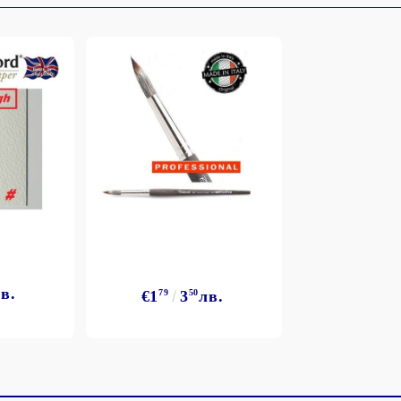
My Account
Login
Register
BGN
EUR
в.
€1
79
3
50
лв.
BG
EN