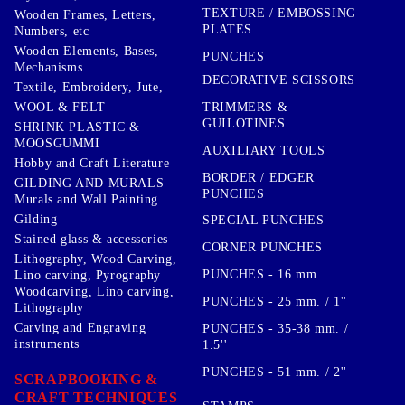
TEXTURE / EMBOSSING
Wooden Frames, Letters,
PLATES
Numbers, etc
Wooden Elements, Bases,
PUNCHES
Mechanisms
DECORATIVE SCISSORS
Textile, Embroidery, Jute,
TRIMMERS &
WOOL & FELT
GUILOTINES
SHRINK PLASTIC &
MOOSGUMMI
AUXILIARY TOOLS
Hobby and Craft Literature
BORDER / EDGER
GILDING AND MURALS
PUNCHES
Murals and Wall Painting
Gilding
SPECIAL PUNCHES
Stained glass & accessories
CORNER PUNCHES
Lithography, Wood Carving,
PUNCHES - 16 mm.
Lino carving, Pyrography
Woodcarving, Lino carving,
PUNCHES - 25 mm. / 1''
Lithography
Carving and Engraving
PUNCHES - 35-38 mm. /
instruments
1.5''
PUNCHES - 51 mm. / 2''
SCRAPBOOKING &
CRAFT TECHNIQUES