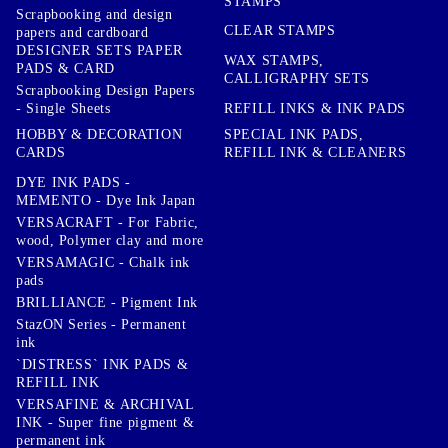
STAMPS
Scrapbooking and design
CLEAR STAMPS
papers and cardboard
DESIGNER SETS PAPER
WAX STAMPS,
PADS & CARD
CALLIGRAPHY SETS
Scrapbooking Design Papers
- Single Sheets
REFILL INKS & INK PADS
HOBBY & DECORATION
SPECIAL INK PADS,
CARDS
REFILL INK & CLEANERS
DYE INK PADS -
MEMENTO - Dye Ink Japan
VERSACRAFT - For Fabric,
wood, Polymer clay and more
VERSAMAGIC - Chalk ink
pads
BRILLIANCE - Pigment Ink
StazON Series - Permanent
ink
`DISTRESS` INK PADS &
REFILL INK
VERSAFINE & ARCHIVAL
INK - Super fine pigment &
permanent ink