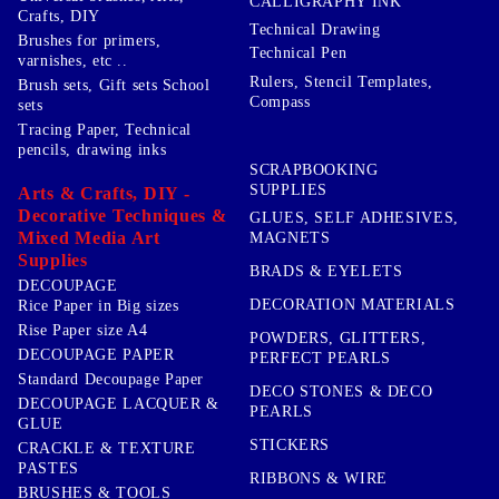
CALLIGRAPHY INK
Crafts, DIY
Technical Drawing
Brushes for primers,
Technical Pen
varnishes, etc ..
Rulers, Stencil Templates,
Brush sets, Gift sets School
Compass
sets
Tracing Paper, Technical
pencils, drawing inks
SCRAPBOOKING
SUPPLIES
Arts & Crafts, DIY -
Decorative Techniques &
GLUES, SELF ADHESIVES,
Mixed Media Art
MAGNETS
Supplies
BRADS & EYELETS
DECOUPAGE
DECORATION MATERIALS
Rice Paper in Big sizes
Rise Paper size A4
POWDERS, GLITTERS,
DECOUPAGE PAPER
PERFECT PEARLS
Standard Decoupage Paper
DECO STONES & DECO
DECOUPAGE LACQUER &
PEARLS
GLUE
STICKERS
CRACKLE & TEXTURE
PASTES
RIBBONS & WIRE
BRUSHES & TOOLS