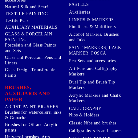
accessories
PASTELS
Natural Silk and Scarf
Auxiliaries
TEXTILE PAINTING
LINERS & MARKERS
Textile Pens
Fineliners & Multiliners
AUXILIARY MATERIALS
GLASS & PORCELAIN
Alcohol Markers, Brushes
PAINTING
and Inks
Porcelain and Glass Paints
PAINT MARKERS, LACK
and Sets
MARKER, POSCA
Glass and Porcelain Pens and
Pen Sets and accessories
Liners
Art Pens and Calligraphy
Glass Design Transferable
Markers
Paints
Dual Tip and Brush Tip
BRUSHES,
Markers
AUXILIARIS AND
Acrylic Markers and Chalk
PAPER
Markers
ARTIST PAINT BRUSHES
CALLIGRAPHY
Brushes for watercolors, inks
Nibs & Holders
& Gouache
Classic Nibs and brushes
Brushes for Oil and Acrylic
paints
Calligraphy sets and papers
Universal brushes, Arts,