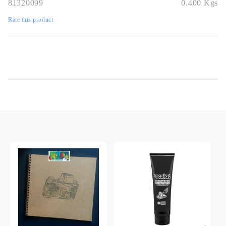
81320099
0.400
Kgs
Rate this product