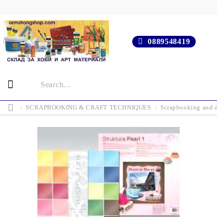
0889548419
SCRAPBOOKING & CRAFT TECHNIQUES
Scrapbooking and d