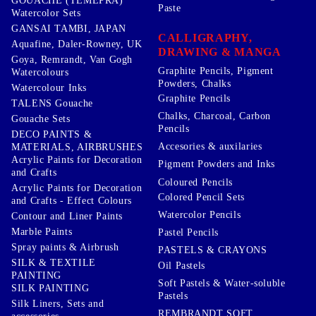
GOUACHE (TEMEPRA)
Paste
Watercolor Sets
GANSAI TAMBI, JAPAN
CALLIGRAPHY,
Aquafine, Daler-Rowney, UK
DRAWING & MANGA
Goya, Remrandt, Van Gogh
Graphite Pencils, Pigment
Watercolours
Powders, Chalks
Watercolour Inks
Graphite Pencils
TALENS Gouache
Chalks, Charcoal, Carbon
Gouache Sets
Pencils
DECO PAINTS &
Accesories & auxilaries
MATERIALS, AIRBRUSHES
Acrylic Paints for Decoration
Pigment Powders and Inks
and Crafts
Coloured Pencils
Acrylic Paints for Decoration
Colored Pencil Sets
and Crafts - Effect Colours
Watercolor Pencils
Contour and Liner Paints
Marble Paints
Pastel Pencils
Spray paints & Airbrush
PASTELS & CRAYONS
SILK & TEXTILE
Oil Pastels
PAINTING
Soft Pastels & Water-soluble
SILK PAINTING
Pastels
Silk Liners, Sets and
REMBRANDT SOFT