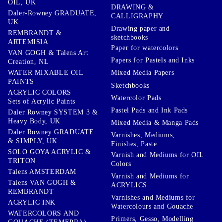
OIL, UK
DRAWING &
Daler-Rowney GRADUATE,
CALLIGRAPHY
UK
Drawing paper and
REMBRANDT &
sketchbooks
ARTEMISIA
Paper for watercolors
VAN GOGH & Talens Art
Papers for Pastels and Inks
Creation, NL
WATER MIXABLE OIL
Mixed Media Papers
PAINTS
Sketchbooks
ACRYLIC COLORS
Watercolor Pads
Sets of Acrylic Paints
Pastel Pads and Ink Pads
Daler Rowney SYSTEM 3 &
Heavy Body, UK
Mixed Media & Manga Pads
Daler Rowney GRADUATE
Varnishes, Mediums,
& SIMPLY, UK
Finishes, Paste
SOLO GOYA ACRYLIC &
Varnish and Mediums for OIL
TRITON
Colors
Talens AMSTERDAM
Varnish and Mediums for
Talens VAN GOGH &
ACRYLICS
REMBRANDT
Varnishes and Mediums for
ACRYLIC INK
Watercolours and Gouache
WATERCOLORS AND
Primers, Gesso, Modelling