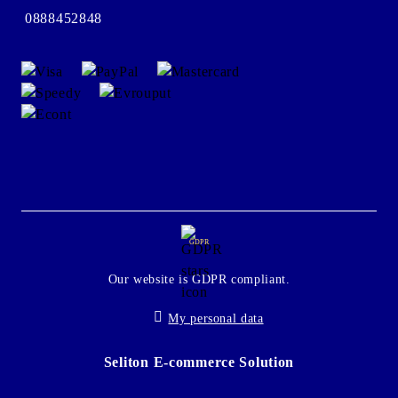
0888452848
GDPR
Our website is GDPR compliant.
My personal data
Seliton E-commerce Solution