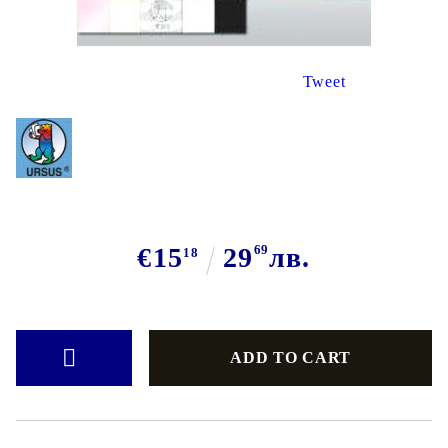
Tweet
€15
29
69
лв.
18