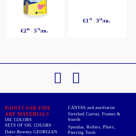
€1
79
3
50
лв.
€2
96
5
79
лв.
PAINTS AND FINE
CANVAS and auxiliaries
ART MATERIALS
Streched Canvas, Frames &
boards
OIL COLORS
SETS OF OIL COLORS
Spatulas, Rollers, Pliers,
Daler-Rowney GEORGIAN
Piercing Tools