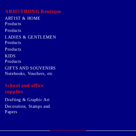
ARMSTRONG Boutique
ARTIST & HOME
Products
Products
LADIES & GENTLEMEN
Products
Products
KIDS
Products
GIFTS AND SOUVENIRS
Notebooks, Vouchers, etc.
School and office
supplies
Drafting & Graphic Art
Decoration, Stamps and
Papers