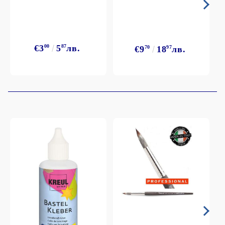
€3
00
5
87
лв.
€9
70
18
97
лв.