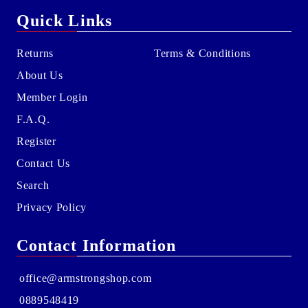
Quick Links
Returns
Terms & Conditions
About Us
Member Login
F.A.Q.
Register
Contact Us
Search
Privacy Policy
Contact Information
office@armstrongshop.com
0889548419