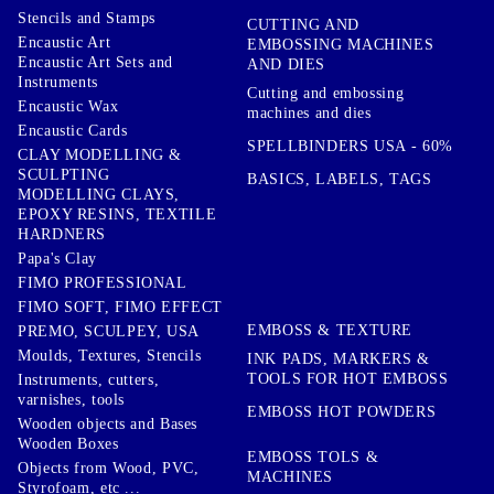
Stencils and Stamps
CUTTING AND
Encaustic Art
EMBOSSING MACHINES
Encaustic Art Sets and
AND DIES
Instruments
Cutting and embossing
Encaustic Wax
machines and dies
Encaustic Cards
SPELLBINDERS USA - 60%
CLAY MODELLING &
SCULPTING
BASICS, LABELS, TAGS
MODELLING CLAYS,
EPOXY RESINS, TEXTILE
HARDNERS
Papa's Clay
FIMO PROFESSIONAL
FIMO SOFT, FIMO EFFECT
EMBOSS & TEXTURE
PREMO, SCULPEY, USA
Moulds, Textures, Stencils
INK PADS, MARKERS &
TOOLS FOR HOT EMBOSS
Instruments, cutters,
varnishes, tools
EMBOSS HOT POWDERS
Wooden objects and Bases
Wooden Boxes
EMBOSS TOLS &
Objects from Wood, PVC,
MACHINES
Styrofoam, etc ...