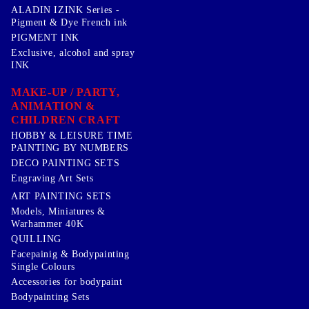
ALADIN IZINK Series -
Pigment & Dye French ink
PIGMENT INK
Exclusive, alcohol and spray
INK
MAKE-UP / PARTY,
ANIMATION &
CHILDREN CRAFT
HOBBY & LEISURE TIME
PAINTING BY NUMBERS
DECO PAINTING SETS
Engraving Art Sets
ART PAINTING SETS
Models, Miniatures &
Warhammer 40K
QUILLING
Facepainig & Bodypainting
Single Colours
Accessories for bodypaint
Bodypainting Sets