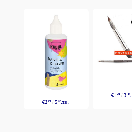
€1
79
3
50
€2
96
5
79
лв.