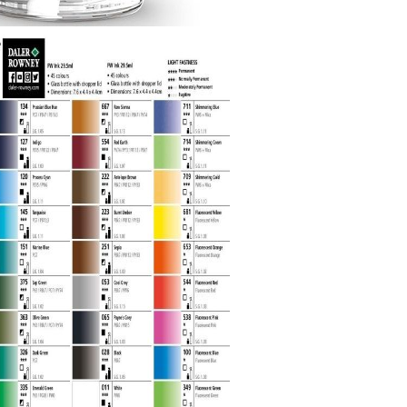
Gilding
C
Te
Stained glass & accessories
A
STAMPS
MPS, CALLIGRAPHY SETS
Tweet