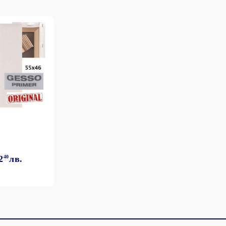
2
40
лв.