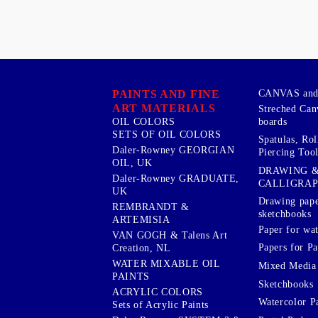
PAINTS AND FINE
CANVAS and 
ART MATERIALS
Streched Can
boards
OIL COLORS
SETS OF OIL COLORS
Spatulas, Roll
Daler-Rowney GEORGIAN
Piercing Tool
OIL, UK
DRAWING 
Daler-Rowney GRADUATE,
CALLIGRA
UK
Drawing pape
REMBRANDT &
sketchbooks
ARTEMISIA
Paper for wat
VAN GOGH & Talens Art
Papers for Pa
Creation, NL
WATER MIXABLE OIL
Mixed Media
PAINTS
Sketchbooks
ACRYLIC COLORS
Watercolor P
Sets of Acrylic Paints