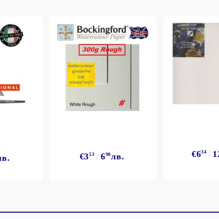
€6
34
1
€3
53
6
90
лв.
лв.