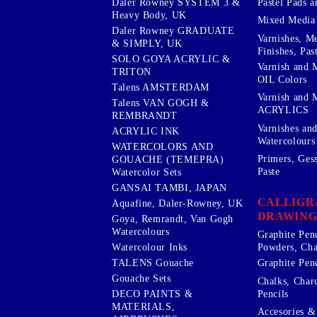
Pastel Pads a
Daler Rowney SYSTEM 3 &
Heavy Body, UK
Mixed Media
Daler Rowney GRADUATE
Varnishes, M
& SIMPLY, UK
Finishes, Pas
SOLO GOYA ACRYLIC &
Varnish and 
TRITON
OIL Colors
Talens AMSTERDAM
Varnish and 
Talens VAN GOGH &
ACRYLICS
REMBRANDT
Varnishes an
ACRYLIC INK
Watercolours
WATERCOLORS AND
Primers, Ges
GOUACHE (TEMEPRA)
Paste
Watercolor Sets
GANSAI TAMBI, JAPAN
CALLIGR
Aquafine, Daler-Rowney, UK
DRAWING
Goya, Remrandt, Van Gogh
Watercolours
Graphite Pen
Watercolour Inks
Powders, Cha
Graphite Penc
TALENS Gouache
Gouache Sets
Chalks, Char
Pencils
DECO PAINTS &
MATERIALS,
Accesories & 