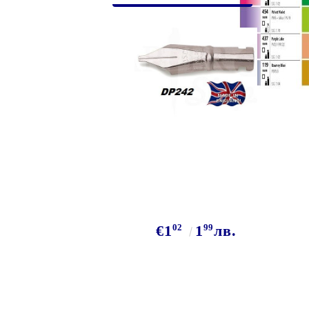
Exclusive, alcohol and spray INK
02
99
€1
1
лв.