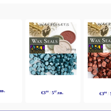
My Account
Login
Register
BGN
EUR
лв.
€3
00
5
87
лв.
€3
00
BG
EN