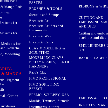
nd Ink Pads
PASTES
RIBBONS & WIR
 & Manga Pads
BRUSHES & TOOLS
ediums,
Stencils and Stamps
te
CUTTING AND
Encaustic Art
EMBOSSING MA
Mediums for
Encaustic Art Sets and
AND DIES
Instruments
Mediums for
Cutting and embos
Encaustic Wax
machines and dies
Encaustic Cards
d Mediums for
SPELLBINDERS U
 and Gouache
CLAY MODELLING &
60%
SCULPTING
so, Modelling
MODELLING CLAYS,
BASICS, LABELS
EPOXY RESINS, TEXTILE
HARDNERS
APHY,
Papa's Clay
 & MANGA
FIMO PROFESSIONAL
cils, Pigment
lks
FIMO SOFT, FIMO
EFFECT
ils
PREMO, SCULPEY, USA
coal, Carbon
EMBOSS & TEX
Moulds, Textures, Stencils
INK PADS, MAR
auxilaries
Instruments, cutters,