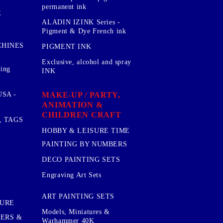
permanent ink
E
ALADIN IZINK Series -
Pigment & Dye French ink
CHINES
PIGMENT INK
Exclusive, alcohol and spray
sing
INK
MAKE-UP / PARTY,
SA -
ANIMATION &
CHILDREN CRAFT
, TAGS
HOBBY & LEISURE TIME
PAINTING BY NUMBERS
DECO PAINTING SETS
Engraving Art Sets
ART PAINTING SETS
TURE
Models, Miniatures &
KERS &
Warhammer 40K