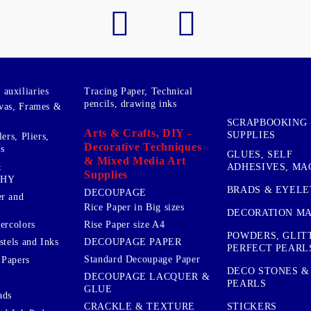
auxiliaries
Tracing Paper, Technical
pencils, drawing inks
vas, Frames &
SCRAPBOOKING
Arts & Crafts, DIY -
SUPPLIES
ers, Pliers,
Decorative Techniques
s
GLUES, SELF
& Mixed Media Art
&
ADHESIVES, MA
Supplies
PHY
BRADS & EYELE
DECOUPAGE
r and
Rice Paper in Big sizes
DECORATION MA
ercolors
Rise Paper size A4
POWDERS, GLIT
DECOUPAGE PAPER
stels and Inks
PERFECT PEARL
Standard Decoupage Paper
 Papers
DECO STONES &
DECOUPAGE LACQUER &
PEARLS
GLUE
ads
STICKERS
CRACKLE & TEXTURE