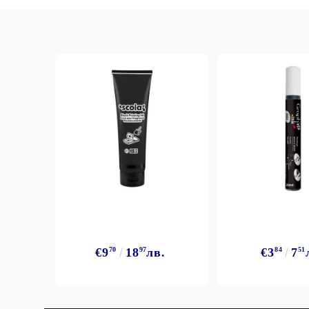
€9
70
18
97
лв.
€3
84
7
51