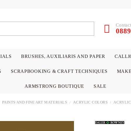
Contact
0889
RIALS
BRUSHES, AUXILIARIS AND PAPER
CALLI
G
SCRAPBOOKING & CRAFT TECHNIQUES
MAKE
ARMSTRONG BOUTIQUE
SALE
PAINTS AND FINE ART MATERIALS
ACRYLIC COLORS
ACRYLIC
 PAPERS &
ATERIALS
& GENTLEMEN
ACRYLIC COLORS
PENCILS
ENCAUSTIC
CANVAS, EASELS, ACCES
PUNCHES/PERFORATORS
KIDS
W
P
D