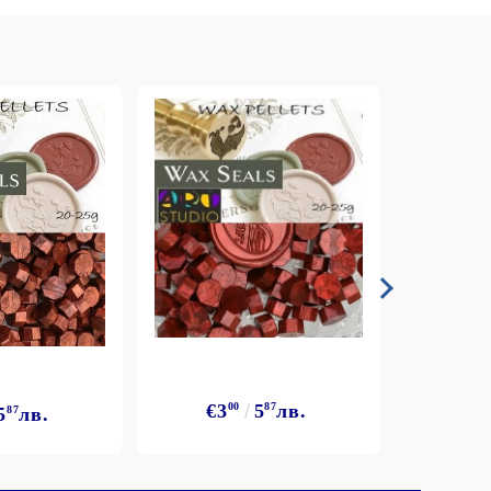
€3
00
5
87
лв.
5
87
лв.
€3