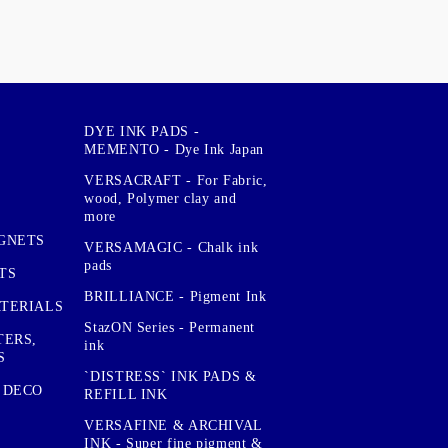
DYE INK PADS -
MEMENTO - Dye Ink Japan
VERSACRAFT - For Fabric,
wood, Polymer clay and
more
GNETS
VERSAMAGIC - Chalk ink
pads
TS
BRILLIANCE - Pigment Ink
TERIALS
StazON Series - Permanent
TERS,
ink
S
`DISTRESS` INK PADS &
 DECO
REFILL INK
VERSAFINE & ARCHIVAL
INK - Super fine pigment &