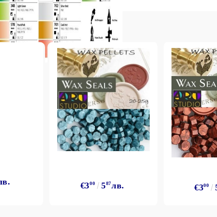
лв.
€3
00
5
87
лв.
€3
00