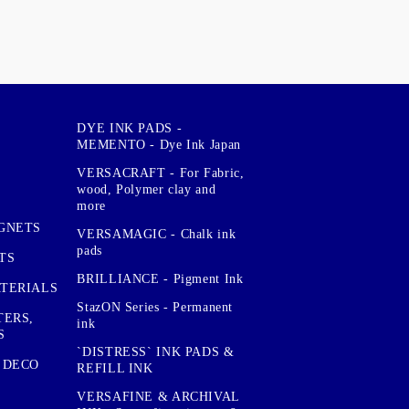
DYE INK PADS -
MEMENTO - Dye Ink Japan
VERSACRAFT - For Fabric,
wood, Polymer clay and
more
GNETS
VERSAMAGIC - Chalk ink
pads
TS
BRILLIANCE - Pigment Ink
TERIALS
StazON Series - Permanent
TERS,
ink
S
`DISTRESS` INK PADS &
 DECO
REFILL INK
VERSAFINE & ARCHIVAL