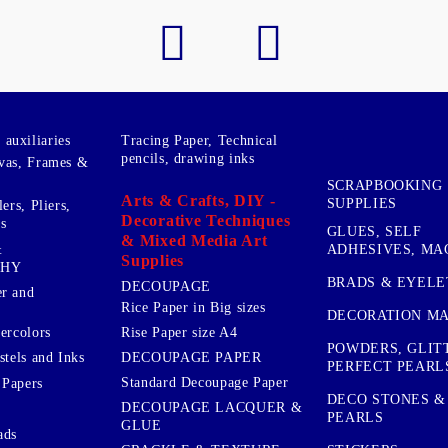
auxiliaries
Tracing Paper, Technical
pencils, drawing inks
vas, Frames &
SCRAPBOOKING
Arts & Crafts, DIY -
SUPPLIES
ers, Pliers,
Decorative Techniques
s
GLUES, SELF
& Mixed Media Art
&
ADHESIVES, MA
Supplies
PHY
BRADS & EYELE
DECOUPAGE
r and
Rice Paper in Big sizes
DECORATION MA
ercolors
Rise Paper size A4
POWDERS, GLIT
DECOUPAGE PAPER
stels and Inks
PERFECT PEARL
Standard Decoupage Paper
 Papers
DECO STONES &
DECOUPAGE LACQUER &
PEARLS
GLUE
ads