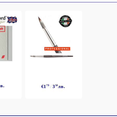
My Account
Login
Register
BGN
EUR
в.
€1
79
3
50
лв.
BG
EN