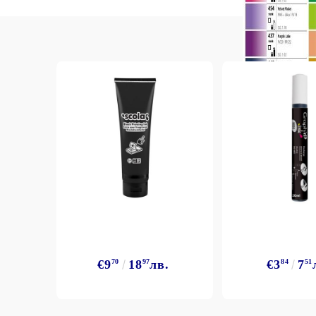
Exclusive, alcohol and spray INK
€9
70
18
97
лв.
€3
84
7
51