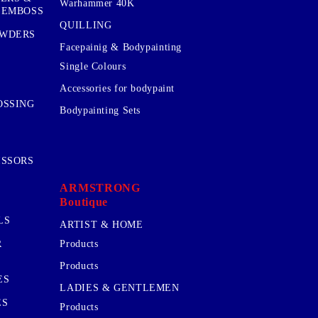
Warhammer 40K
 EMBOSS
QUILLING
OWDERS
Facepainig & Bodypainting
Single Colours
Accessories for bodypaint
OSSING
Bodypainting Sets
ISSORS
ARMSTRONG
Boutique
LS
ARTIST & HOME
R
Products
Products
ES
LADIES & GENTLEMEN
ES
Products