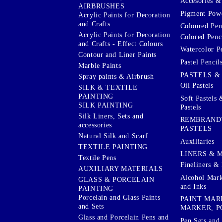
Accesories & 
AIRBRUSHES
Pigment Powd
Acrylic Paints for Decoration
and Crafts
Coloured Pen
Acrylic Paints for Decoration
Colored Penci
and Crafts - Effect Colours
Watercolor P
Contour and Liner Paints
Pastel Pencil
Marble Paints
PASTELS &
Spray paints & Airbrush
Oil Pastels
SILK & TEXTILE
PAINTING
Soft Pastels 
SILK PAINTING
Pastels
Silk Liners, Sets and
REMBRAND
accessories
PASTELS
Natural Silk and Scarf
Auxiliaries
TEXTILE PAINTING
LINERS & 
Textile Pens
Fineliners & 
AUXILIARY MATERIALS
Alcohol Mark
GLASS & PORCELAIN
and Inks
PAINTING
Porcelain and Glass Paints
PAINT MAR
and Sets
MARKER, P
Glass and Porcelain Pens and
Pen Sets and 