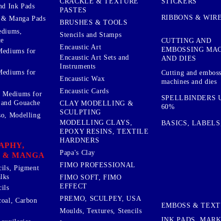
STICKERS
CRACKLE & TEXTURE
nd Ink Pads
PASTES
RIBBONS & WIR
 & Manga Pads
BRUSHES & TOOLS
ediums,
Stencils and Stamps
te
CUTTING AND
Encaustic Art
EMBOSSING MA
Mediums for
Encaustic Art Sets and
AND DIES
Instruments
Mediums for
Cutting and embos
Encaustic Wax
machines and dies
Encaustic Cards
d Mediums for
SPELLBINDERS U
 and Gouache
CLAY MODELLING &
60%
SCULPTING
so, Modelling
MODELLING CLAYS,
BASICS, LABELS
EPOXY RESINS, TEXTILE
HARDNERS
APHY,
Papa's Clay
 & MANGA
FIMO PROFESSIONAL
cils, Pigment
lks
FIMO SOFT, FIMO
EFFECT
ils
PREMO, SCULPEY, USA
coal, Carbon
EMBOSS & TEX
Moulds, Textures, Stencils
INK PADS, MAR