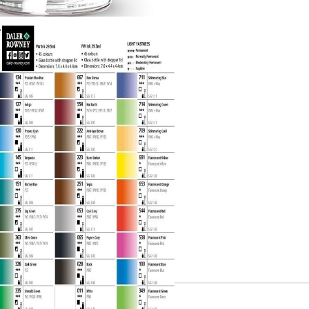
Gilding
C
Te
Stained glass & accessories
A
STAMPS
MPS, CALLIGRAPHY SETS
Tweet