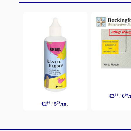
€3
53
6
90
л
€2
96
5
79
лв.