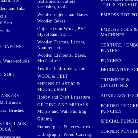
auxilaries
Instruments, cutters,
TOOLS FOR HOT
varnishes, tools
ers and Inks
Wooden objects and Bases
EMBOSS HOT P
cils
Wooden Boxes
l Sets
Objects from Wood, PVC,
EMBOSS TOLS &
encils
Styrofoam, etc ...
MACHINES
s
Wooden Frames, Letters,
TEXTURE / EMB
 CRAYONS
Numbers, etc
PLATES
Wooden Elements, Bases,
Mechanisms
PUNCHES
& Water-soluble
Textile, Embroidery, Jute,
DECORATIVE SC
T SOFT
WOOL & FELT
TRIMMERS &
SHRINK PLASTIC &
GUILOTINES
MOOSGUMMI
AUXILIARY TOO
MARKERS
Hobby and Craft Literature
Multiliners
GILDING AND MURALS
BORDER / EDGE
ers, Brushes
PUNCHES
Murals and Wall Painting
Gilding
SPECIAL PUNCH
KERS, LACK
Stained glass & accessories
OSCA
CORNER PUNCH
Lithography, Wood Carving,
accessories