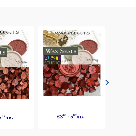
€3
00
5
87
лв.
5
87
лв.
€3