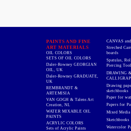
PAINTS AND FINE
CANVAS and 
ART MATERIALS
Streched Can
boards
OIL COLORS
SETS OF OIL COLORS
Spatulas, Roll
Daler-Rowney GEORGIAN
Piercing Tool
OIL, UK
DRAWING 
Daler-Rowney GRADUATE,
CALLIGRA
UK
Drawing pape
REMBRANDT &
sketchbooks
ARTEMISIA
Paper for wat
VAN GOGH & Talens Art
Papers for Pa
Creation, NL
WATER MIXABLE OIL
Mixed Media
PAINTS
Sketchbooks
ACRYLIC COLORS
Watercolor P
Sets of Acrylic Paints