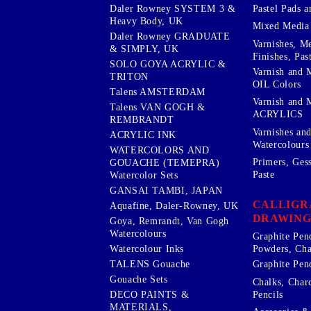
Pastel Pads a
Daler Rowney SYSTEM 3 &
Heavy Body, UK
Mixed Media
Daler Rowney GRADUATE
Varnishes, M
& SIMPLY, UK
Finishes, Pas
SOLO GOYA ACRYLIC &
Varnish and 
TRITON
OIL Colors
Talens AMSTERDAM
Varnish and 
Talens VAN GOGH &
ACRYLICS
REMBRANDT
Varnishes an
ACRYLIC INK
Watercolours
WATERCOLORS AND
Primers, Ges
GOUACHE (TEMEPRA)
Paste
Watercolor Sets
GANSAI TAMBI, JAPAN
CALLIGR
Aquafine, Daler-Rowney, UK
DRAWING
Goya, Remrandt, Van Gogh
Watercolours
Graphite Pen
Watercolour Inks
Powders, Cha
Graphite Penc
TALENS Gouache
Gouache Sets
Chalks, Char
Pencils
DECO PAINTS &
MATERIALS,