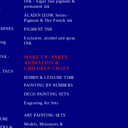
INK - Super fine pigment &
permanent ink
E
ALADIN IZINK Series -
Pigment & Dye French ink
CHINES
PIGMENT INK
Exclusive, alcohol and spray
sing
INK
MAKE-UP / PARTY,
SA -
ANIMATION &
CHILDREN CRAFT
, TAGS
HOBBY & LEISURE TIME
PAINTING BY NUMBERS
DECO PAINTING SETS
Engraving Art Sets
ART PAINTING SETS
TURE
Models, Miniatures &
KERS &