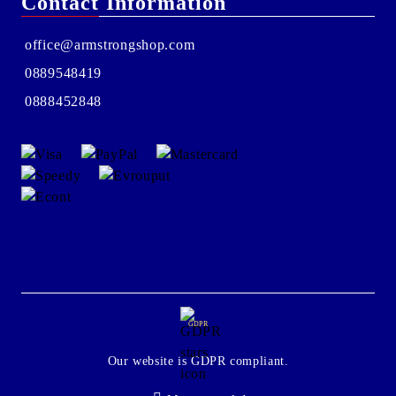
Contact Information
office@armstrongshop.com
0889548419
0888452848
GDPR
Our website is GDPR compliant.