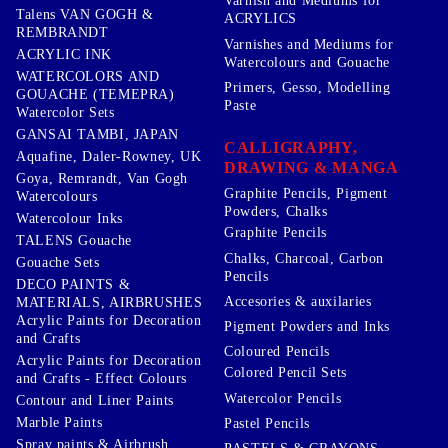
Varnish and Mediums for
Talens VAN GOGH &
ACRYLICS
REMBRANDT
Varnishes and Mediums for
ACRYLIC INK
Watercolours and Gouache
WATERCOLORS AND
Primers, Gesso, Modelling
GOUACHE (TEMEPRA)
Paste
Watercolor Sets
GANSAI TAMBI, JAPAN
CALLIGRAPHY,
Aquafine, Daler-Rowney, UK
DRAWING & MANGA
Goya, Remrandt, Van Gogh
Graphite Pencils, Pigment
Watercolours
Powders, Chalks
Watercolour Inks
Graphite Pencils
TALENS Gouache
Chalks, Charcoal, Carbon
Gouache Sets
Pencils
DECO PAINTS &
Accesories & auxilaries
MATERIALS, AIRBRUSHES
Acrylic Paints for Decoration
Pigment Powders and Inks
and Crafts
Coloured Pencils
Acrylic Paints for Decoration
Colored Pencil Sets
and Crafts - Effect Colours
Watercolor Pencils
Contour and Liner Paints
Marble Paints
Pastel Pencils
Spray paints & Airbrush