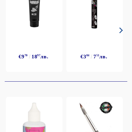
€9
70
18
97
лв.
€3
84
7
51
лв.