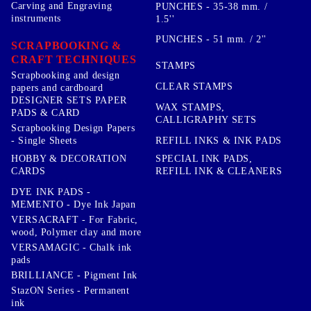
Carving and Engraving
PUNCHES - 35-38 mm. /
instruments
1.5''
PUNCHES - 51 mm. / 2''
SCRAPBOOKING &
CRAFT TECHNIQUES
STAMPS
Scrapbooking and design
CLEAR STAMPS
papers and cardboard
DESIGNER SETS PAPER
WAX STAMPS,
PADS & CARD
CALLIGRAPHY SETS
Scrapbooking Design Papers
- Single Sheets
REFILL INKS & INK PADS
HOBBY & DECORATION
SPECIAL INK PADS,
CARDS
REFILL INK & CLEANERS
DYE INK PADS -
MEMENTO - Dye Ink Japan
VERSACRAFT - For Fabric,
wood, Polymer clay and more
VERSAMAGIC - Chalk ink
pads
BRILLIANCE - Pigment Ink
StazON Series - Permanent
ink