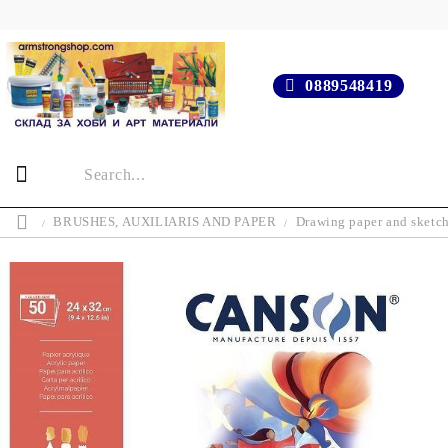
0889548419
BRUSHES, AUXILIARIS AND PAPER
Drawing paper and sketc