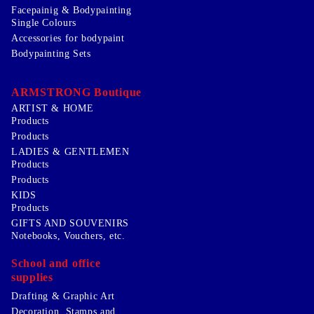
Facepainig & Bodypainting
Single Colours
Accessories for bodypaint
Bodypainting Sets
ARMSTRONG Boutique
ARTIST & HOME
Products
Products
LADIES & GENTLEMEN
Products
Products
KIDS
Products
GIFTS AND SOUVENIRS
Notebooks, Vouchers, etc.
School and office
supplies
Drafting & Graphic Art
Decoration, Stamps and