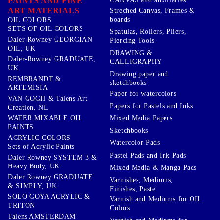
PAINTS AND FINE
CANVAS and auxiliaries
ART MATERIALS
Streched Canvas, Frames &
boards
OIL COLORS
SETS OF OIL COLORS
Spatulas, Rollers, Pliers,
Daler-Rowney GEORGIAN
Piercing Tools
OIL, UK
DRAWING &
Daler-Rowney GRADUATE,
CALLIGRAPHY
UK
Drawing paper and
REMBRANDT &
sketchbooks
ARTEMISIA
Paper for watercolors
VAN GOGH & Talens Art
Papers for Pastels and Inks
Creation, NL
WATER MIXABLE OIL
Mixed Media Papers
PAINTS
Sketchbooks
ACRYLIC COLORS
Watercolor Pads
Sets of Acrylic Paints
Pastel Pads and Ink Pads
Daler Rowney SYSTEM 3 &
Heavy Body, UK
Mixed Media & Manga Pads
Daler Rowney GRADUATE
Varnishes, Mediums,
& SIMPLY, UK
Finishes, Paste
SOLO GOYA ACRYLIC &
Varnish and Mediums for OIL
TRITON
Colors
Talens AMSTERDAM