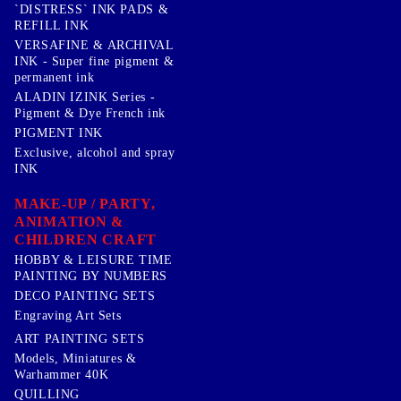
`DISTRESS` INK PADS &
REFILL INK
VERSAFINE & ARCHIVAL
INK - Super fine pigment &
permanent ink
ALADIN IZINK Series -
Pigment & Dye French ink
PIGMENT INK
Exclusive, alcohol and spray
INK
MAKE-UP / PARTY,
ANIMATION &
CHILDREN CRAFT
HOBBY & LEISURE TIME
PAINTING BY NUMBERS
DECO PAINTING SETS
Engraving Art Sets
ART PAINTING SETS
Models, Miniatures &
Warhammer 40K
QUILLING