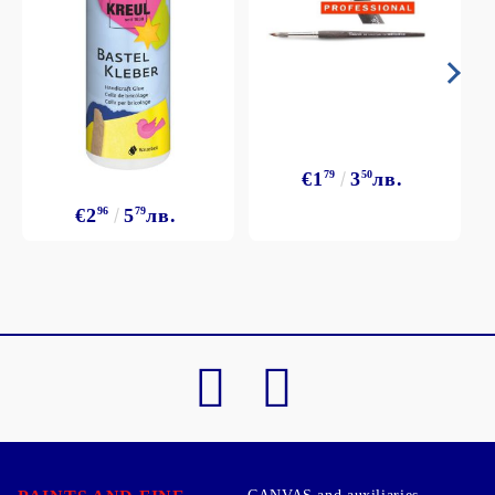
€1
79
3
50
лв.
€2
96
5
79
лв.