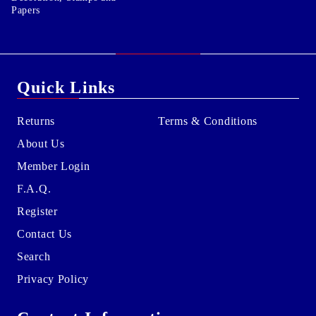
Papers
Quick Links
Returns
Terms & Conditions
About Us
Member Login
F.A.Q.
Register
Contact Us
Search
Privacy Policy