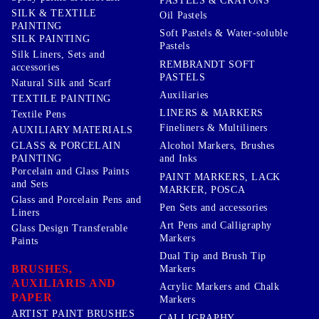
PASTELS & CRAYONS
SILK & TEXTILE
Oil Pastels
PAINTING
Soft Pastels & Water-soluble
SILK PAINTING
Pastels
Silk Liners, Sets and
REMBRANDT SOFT
accessories
PASTELS
Natural Silk and Scarf
Auxiliaries
TEXTILE PAINTING
LINERS & MARKERS
Textile Pens
Fineliners & Multiliners
AUXILIARY MATERIALS
GLASS & PORCELAIN
Alcohol Markers, Brushes
PAINTING
and Inks
Porcelain and Glass Paints
PAINT MARKERS, LACK
and Sets
MARKER, POSCA
Glass and Porcelain Pens and
Pen Sets and accessories
Liners
Art Pens and Calligraphy
Glass Design Transferable
Markers
Paints
Dual Tip and Brush Tip
BRUSHES,
Markers
AUXILIARIS AND
Acrylic Markers and Chalk
PAPER
Markers
ARTIST PAINT BRUSHES
CALLIGRAPHY