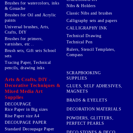
Brushes for watercolors, inks
Nibs & Holders
& Gouache
Classic Nibs and brushes
Brushes for Oil and Acrylic
paints
Calligraphy sets and papers
Universal brushes, Arts,
CALLIGRAPHY INK
Crafts, DIY
Technical Drawing
Brushes for primers,
Technical Pen
varnishes, etc ..
Rulers, Stencil Templates,
Brush sets, Gift sets School
Compass
sets
Tracing Paper, Technical
pencils, drawing inks
SCRAPBOOKING
SUPPLIES
Arts & Crafts, DIY -
Decorative Techniques &
GLUES, SELF ADHESIVES,
Mixed Media Art
MAGNETS
Supplies
BRADS & EYELETS
DECOUPAGE
DECORATION MATERIALS
Rice Paper in Big sizes
Rise Paper size A4
POWDERS, GLITTERS,
DECOUPAGE PAPER
PERFECT PEARLS
Standard Decoupage Paper
DECO STONES & DECO