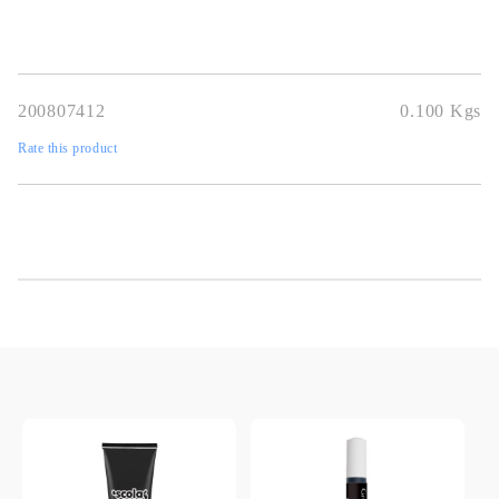
200807412
0.100
Kgs
Rate this product