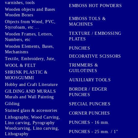
varnishes, tools
EMBOSS HOT POWDERS
Wooden objects and Bases
Wooden Boxes
EMBOSS TOLS &
Objects from Wood, PVC,
MACHINES
Styrofoam, etc ...
TEXTURE / EMBOSSING
Wooden Frames, Letters,
PLATES
Numbers, etc
Wooden Elements, Bases,
PUNCHES
Mechanisms
DECORATIVE SCISSORS
Textile, Embroidery, Jute,
TRIMMERS &
WOOL & FELT
GUILOTINES
SHRINK PLASTIC &
MOOSGUMMI
AUXILIARY TOOLS
Hobby and Craft Literature
BORDER / EDGER
GILDING AND MURALS
PUNCHES
Murals and Wall Painting
Gilding
SPECIAL PUNCHES
Stained glass & accessories
CORNER PUNCHES
Lithography, Wood Carving,
PUNCHES - 16 mm.
Lino carving, Pyrography
Woodcarving, Lino carving,
PUNCHES - 25 mm. / 1''
Lithography