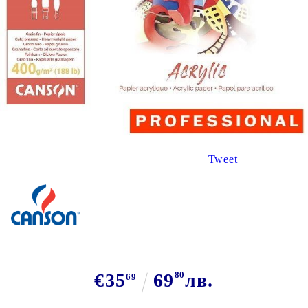
Tweet
€35
69
80
лв.
69