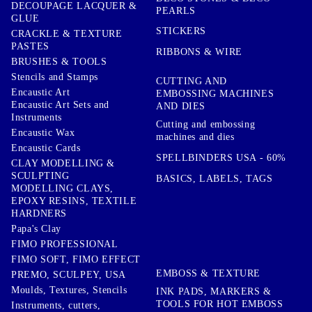
DECOUPAGE LACQUER &
PEARLS
GLUE
STICKERS
CRACKLE & TEXTURE
PASTES
RIBBONS & WIRE
BRUSHES & TOOLS
Stencils and Stamps
CUTTING AND
Encaustic Art
EMBOSSING MACHINES
Encaustic Art Sets and
AND DIES
Instruments
Cutting and embossing
Encaustic Wax
machines and dies
Encaustic Cards
SPELLBINDERS USA - 60%
CLAY MODELLING &
SCULPTING
BASICS, LABELS, TAGS
MODELLING CLAYS,
EPOXY RESINS, TEXTILE
HARDNERS
Papa's Clay
FIMO PROFESSIONAL
FIMO SOFT, FIMO EFFECT
EMBOSS & TEXTURE
PREMO, SCULPEY, USA
Moulds, Textures, Stencils
INK PADS, MARKERS &
TOOLS FOR HOT EMBOSS
Instruments, cutters,