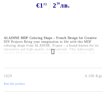
€1
2
39
лв.
22
ALADINE MDF Coloring Shape – French Design for Creative
DIY Projects Bring your imagination to life with this MDF
coloring shape from ALADINE, France – a brand known for its
innovative and high-quality craft materials. This lightweight,
durable MDF element is perfect for painting, decorating, and
mixed media, making it a great addition to any creative toolbox.
1629
0.100
Kgs
Rate this product