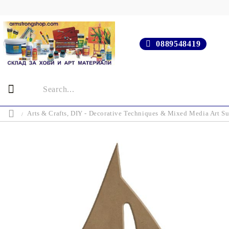
0889548419
Arts & Crafts, DIY - Decorative Techniques & Mixed Media Art Su