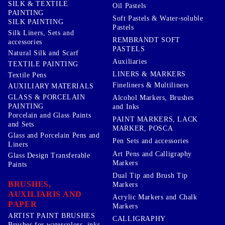
SILK & TEXTILE
Oil Pastels
PAINTING
Soft Pastels & Water-soluble
SILK PAINTING
Pastels
Silk Liners, Sets and
REMBRANDT SOFT
accessories
PASTELS
Natural Silk and Scarf
Auxiliaries
TEXTILE PAINTING
LINERS & MARKERS
Textile Pens
Fineliners & Multiliners
AUXILIARY MATERIALS
GLASS & PORCELAIN
Alcohol Markers, Brushes
PAINTING
and Inks
Porcelain and Glass Paints
PAINT MARKERS, LACK
and Sets
MARKER, POSCA
Glass and Porcelain Pens and
Pen Sets and accessories
Liners
Art Pens and Calligraphy
Glass Design Transferable
Markers
Paints
Dual Tip and Brush Tip
BRUSHES,
Markers
AUXILIARIS AND
Acrylic Markers and Chalk
PAPER
Markers
ARTIST PAINT BRUSHES
CALLIGRAPHY
Brushes for watercolors, inks