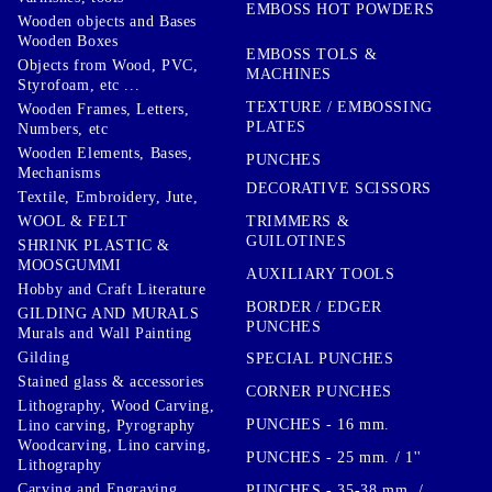
EMBOSS HOT POWDERS
Wooden objects and Bases
Wooden Boxes
EMBOSS TOLS &
Objects from Wood, PVC,
MACHINES
Styrofoam, etc ...
TEXTURE / EMBOSSING
Wooden Frames, Letters,
PLATES
Numbers, etc
Wooden Elements, Bases,
PUNCHES
Mechanisms
DECORATIVE SCISSORS
Textile, Embroidery, Jute,
TRIMMERS &
WOOL & FELT
GUILOTINES
SHRINK PLASTIC &
MOOSGUMMI
AUXILIARY TOOLS
Hobby and Craft Literature
BORDER / EDGER
GILDING AND MURALS
PUNCHES
Murals and Wall Painting
Gilding
SPECIAL PUNCHES
Stained glass & accessories
CORNER PUNCHES
Lithography, Wood Carving,
PUNCHES - 16 mm.
Lino carving, Pyrography
Woodcarving, Lino carving,
PUNCHES - 25 mm. / 1''
Lithography
Carving and Engraving
PUNCHES - 35-38 mm. /