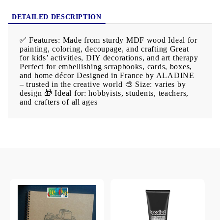
DETAILED DESCRIPTION
✅ Features: Made from sturdy MDF wood Ideal for
painting, coloring, decoupage, and crafting Great
for kids’ activities, DIY decorations, and art therapy
Perfect for embellishing scrapbooks, cards, boxes,
and home décor Designed in France by ALADINE
– trusted in the creative world 🎨 Size: varies by
design 🎁 Ideal for: hobbyists, students, teachers,
and crafters of all ages