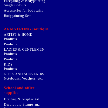
Facepainig & Bodypainting
Single Colours
Accessories for bodypaint
Bodypainting Sets
ARMSTRONG Boutique
ARTIST & HOME
Products
Products
LADIES & GENTLEMEN
Products
Products
KIDS
Products
GIFTS AND SOUVENIRS
Notebooks, Vouchers, etc.
School and office
supplies
Drafting & Graphic Art
Decoration, Stamps and