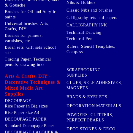
Nibs & Holders
& Gouache
Classic Nibs and brushes
Brushes for Oil and Acrylic
paints
Calligraphy sets and papers
Universal brushes, Arts,
CALLIGRAPHY INK
Crafts, DIY
Technical Drawing
Brushes for primers,
Technical Pen
varnishes, etc ..
Rulers, Stencil Templates,
Brush sets, Gift sets School
Compass
sets
Tracing Paper, Technical
pencils, drawing inks
SCRAPBOOKING
SUPPLIES
Arts & Crafts, DIY -
Decorative Techniques &
GLUES, SELF ADHESIVES,
Mixed Media Art
MAGNETS
Supplies
BRADS & EYELETS
DECOUPAGE
DECORATION MATERIALS
Rice Paper in Big sizes
Rise Paper size A4
POWDERS, GLITTERS,
DECOUPAGE PAPER
PERFECT PEARLS
Standard Decoupage Paper
DECO STONES & DECO
DECOUPAGE LACQUER &