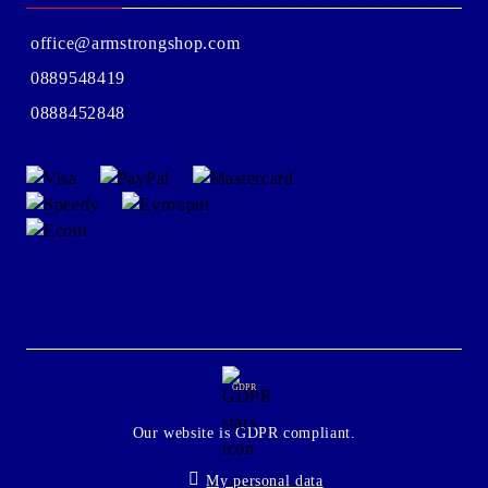
office@armstrongshop.com
0889548419
0888452848
GDPR
Our website is GDPR compliant.
My personal data