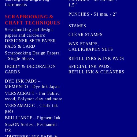
instruments
1.5''
PUNCHES - 51 mm. / 2''
SCRAPBOOKING &
CRAFT TECHNIQUES
STAMPS
Scrapbooking and design
CLEAR STAMPS
papers and cardboard
DESIGNER SETS PAPER
WAX STAMPS,
PADS & CARD
CALLIGRAPHY SETS
Scrapbooking Design Papers
- Single Sheets
REFILL INKS & INK PADS
HOBBY & DECORATION
SPECIAL INK PADS,
CARDS
REFILL INK & CLEANERS
DYE INK PADS -
MEMENTO - Dye Ink Japan
VERSACRAFT - For Fabric,
wood, Polymer clay and more
VERSAMAGIC - Chalk ink
pads
BRILLIANCE - Pigment Ink
StazON Series - Permanent
ink
`DISTRESS` INK PADS &