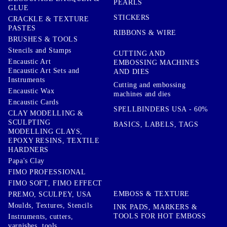
PEARLS
GLUE
STICKERS
CRACKLE & TEXTURE
PASTES
RIBBONS & WIRE
BRUSHES & TOOLS
Stencils and Stamps
CUTTING AND
Encaustic Art
EMBOSSING MACHINES
Encaustic Art Sets and
AND DIES
Instruments
Cutting and embossing
Encaustic Wax
machines and dies
Encaustic Cards
SPELLBINDERS USA - 60%
CLAY MODELLING &
SCULPTING
BASICS, LABELS, TAGS
MODELLING CLAYS,
EPOXY RESINS, TEXTILE
HARDNERS
Papa's Clay
FIMO PROFESSIONAL
FIMO SOFT, FIMO EFFECT
EMBOSS & TEXTURE
PREMO, SCULPEY, USA
Moulds, Textures, Stencils
INK PADS, MARKERS &
TOOLS FOR HOT EMBOSS
Instruments, cutters,
varnishes, tools