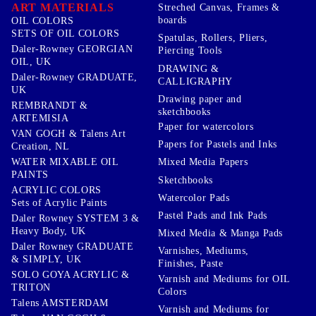
ART MATERIALS
Streched Canvas, Frames &
boards
OIL COLORS
SETS OF OIL COLORS
Spatulas, Rollers, Pliers,
Daler-Rowney GEORGIAN
Piercing Tools
OIL, UK
DRAWING &
Daler-Rowney GRADUATE,
CALLIGRAPHY
UK
Drawing paper and
REMBRANDT &
sketchbooks
ARTEMISIA
Paper for watercolors
VAN GOGH & Talens Art
Papers for Pastels and Inks
Creation, NL
WATER MIXABLE OIL
Mixed Media Papers
PAINTS
Sketchbooks
ACRYLIC COLORS
Watercolor Pads
Sets of Acrylic Paints
Pastel Pads and Ink Pads
Daler Rowney SYSTEM 3 &
Heavy Body, UK
Mixed Media & Manga Pads
Daler Rowney GRADUATE
Varnishes, Mediums,
& SIMPLY, UK
Finishes, Paste
SOLO GOYA ACRYLIC &
Varnish and Mediums for OIL
TRITON
Colors
Talens AMSTERDAM
Varnish and Mediums for