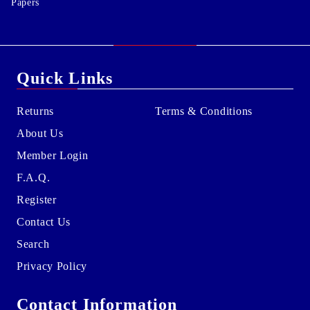
Papers
Quick Links
Returns
Terms & Conditions
About Us
Member Login
F.A.Q.
Register
Contact Us
Search
Privacy Policy
Contact Information