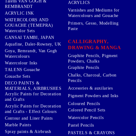
Talens VAN GOGH &
ACRYLICS
REMBRANDT
Varnishes and Mediums for
ACRYLIC INK
Watercolours and Gouache
WATERCOLORS AND
Primers, Gesso, Modelling
GOUACHE (TEMEPRA)
Paste
Watercolor Sets
GANSAI TAMBI, JAPAN
CALLIGRAPHY,
Aquafine, Daler-Rowney, UK
DRAWING & MANGA
Goya, Remrandt, Van Gogh
Graphite Pencils, Pigment
Watercolours
Powders, Chalks
Watercolour Inks
Graphite Pencils
TALENS Gouache
Chalks, Charcoal, Carbon
Gouache Sets
Pencils
DECO PAINTS &
Accesories & auxilaries
MATERIALS, AIRBRUSHES
Acrylic Paints for Decoration
Pigment Powders and Inks
and Crafts
Coloured Pencils
Acrylic Paints for Decoration
Colored Pencil Sets
and Crafts - Effect Colours
Watercolor Pencils
Contour and Liner Paints
Marble Paints
Pastel Pencils
Spray paints & Airbrush
PASTELS & CRAYONS