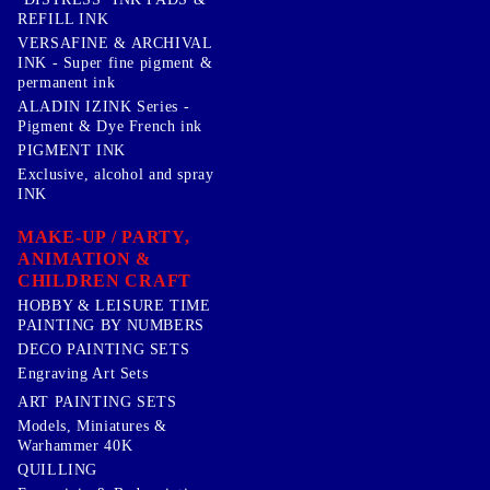
REFILL INK
VERSAFINE & ARCHIVAL
INK - Super fine pigment &
permanent ink
ALADIN IZINK Series -
Pigment & Dye French ink
PIGMENT INK
Exclusive, alcohol and spray
INK
MAKE-UP / PARTY,
ANIMATION &
CHILDREN CRAFT
HOBBY & LEISURE TIME
PAINTING BY NUMBERS
DECO PAINTING SETS
Engraving Art Sets
ART PAINTING SETS
Models, Miniatures &
Warhammer 40K
QUILLING