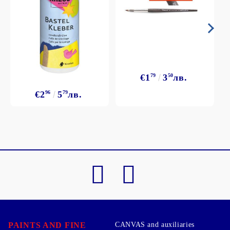
€1
79
3
50
лв.
€2
96
5
79
лв.
PAINTS AND FINE
CANVAS and auxiliaries