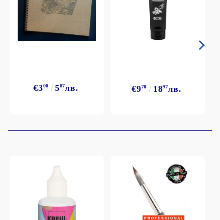
€3
00
5
87
лв.
€9
70
18
97
лв.