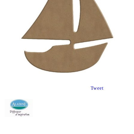
Tweet