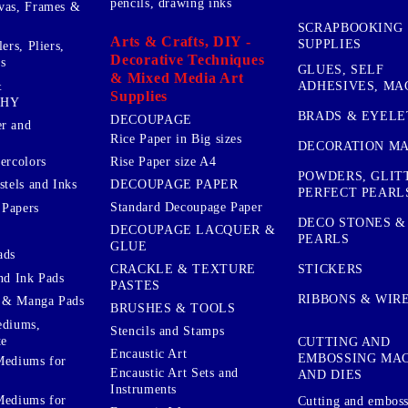
pencils, drawing inks
vas, Frames &
SCRAPBOOKING
Arts & Crafts, DIY -
SUPPLIES
ers, Pliers,
Decorative Techniques
s
GLUES, SELF
& Mixed Media Art
&
ADHESIVES, MA
Supplies
PHY
BRADS & EYELE
DECOUPAGE
r and
Rice Paper in Big sizes
DECORATION MA
ercolors
Rise Paper size A4
POWDERS, GLIT
DECOUPAGE PAPER
stels and Inks
PERFECT PEARL
Standard Decoupage Paper
 Papers
DECO STONES &
DECOUPAGE LACQUER &
PEARLS
GLUE
ads
STICKERS
CRACKLE & TEXTURE
nd Ink Pads
PASTES
RIBBONS & WIR
 & Manga Pads
BRUSHES & TOOLS
ediums,
Stencils and Stamps
te
CUTTING AND
Encaustic Art
EMBOSSING MA
Mediums for
Encaustic Art Sets and
AND DIES
Instruments
Mediums for
Cutting and embos