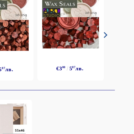
€3
00
5
87
лв.
5
87
лв.
€3