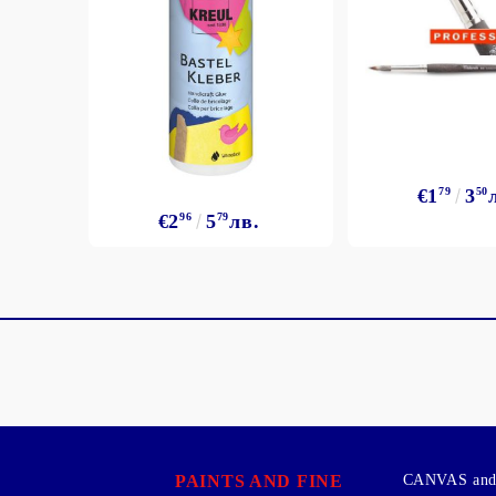
€1
79
3
50
€2
96
5
79
лв.
PAINTS AND FINE
CANVAS and 