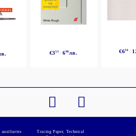
€6
34
1
€3
53
6
90
лв.
лв.
auxiliaries
Tracing Paper, Technical