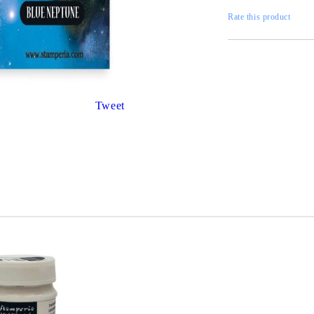
Gilding
C
Rate this product
Te
Stained glass & accessories
A
STAMPS
MPS, CALLIGRAPHY SETS
Tweet