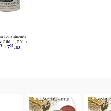
m for Pigments
& Gilding Effect
78
39
7
лв.
50ml