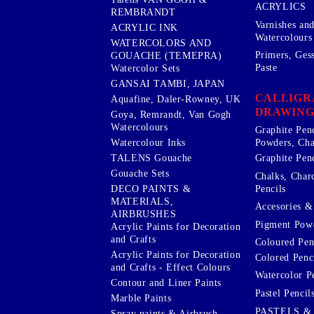
ACRYLICS
REMBRANDT
Varnishes an
ACRYLIC INK
Watercolours
WATERCOLORS AND
Primers, Ges
GOUACHE (TEMEPRA)
Paste
Watercolor Sets
GANSAI TAMBI, JAPAN
CALLIGR
Aquafine, Daler-Rowney, UK
DRAWING
Goya, Remrandt, Van Gogh
Watercolours
Graphite Pen
Watercolour Inks
Powders, Cha
Graphite Penc
TALENS Gouache
Gouache Sets
Chalks, Char
Pencils
DECO PAINTS &
MATERIALS,
Accesories & 
AIRBRUSHES
Pigment Powd
Acrylic Paints for Decoration
and Crafts
Coloured Pen
Acrylic Paints for Decoration
Colored Penci
and Crafts - Effect Colours
Watercolor P
Contour and Liner Paints
Pastel Pencil
Marble Paints
PASTELS &
Spray paints & Airbrush