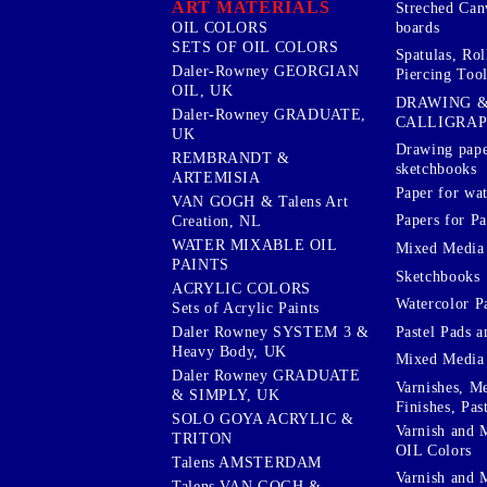
ART MATERIALS
Streched Can
boards
OIL COLORS
SETS OF OIL COLORS
Spatulas, Roll
Daler-Rowney GEORGIAN
Piercing Tool
OIL, UK
DRAWING 
Daler-Rowney GRADUATE,
CALLIGRA
UK
Drawing pape
REMBRANDT &
sketchbooks
ARTEMISIA
Paper for wat
VAN GOGH & Talens Art
Papers for Pa
Creation, NL
WATER MIXABLE OIL
Mixed Media
PAINTS
Sketchbooks
ACRYLIC COLORS
Watercolor P
Sets of Acrylic Paints
Pastel Pads a
Daler Rowney SYSTEM 3 &
Heavy Body, UK
Mixed Media
Daler Rowney GRADUATE
Varnishes, M
& SIMPLY, UK
Finishes, Pas
SOLO GOYA ACRYLIC &
Varnish and 
TRITON
OIL Colors
Talens AMSTERDAM
Varnish and 
Talens VAN GOGH &