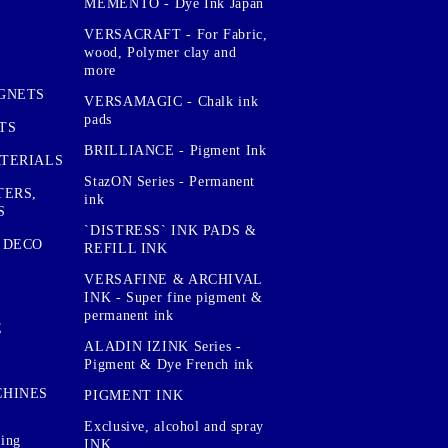
MEMENTO - Dye Ink Japan
VERSACRAFT - For Fabric,
wood, Polymer clay and
more
GNETS
VERSAMAGIC - Chalk ink
pads
TS
BRILLIANCE - Pigment Ink
TERIALS
StazON Series - Permanent
TERS,
ink
S
`DISTRESS` INK PADS &
 DECO
REFILL INK
VERSAFINE & ARCHIVAL
INK - Super fine pigment &
permanent ink
E
ALADIN IZINK Series -
Pigment & Dye French ink
CHINES
PIGMENT INK
Exclusive, alcohol and spray
sing
INK