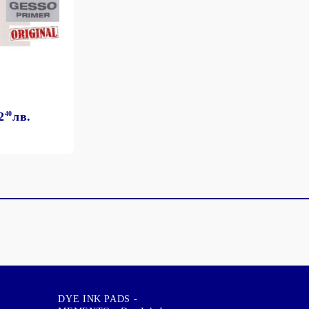
2
40
лв.
DYE INK PADS -