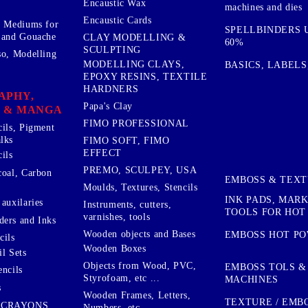
Encaustic Wax
machines and dies
Encaustic Cards
d Mediums for
SPELLBINDERS U
 and Gouache
CLAY MODELLING &
60%
SCULPTING
so, Modelling
MODELLING CLAYS,
BASICS, LABELS
EPOXY RESINS, TEXTILE
HARDNERS
APHY,
Papa's Clay
 & MANGA
FIMO PROFESSIONAL
cils, Pigment
lks
FIMO SOFT, FIMO
EFFECT
ils
PREMO, SCULPEY, USA
coal, Carbon
EMBOSS & TEX
Moulds, Textures, Stencils
INK PADS, MAR
auxilaries
Instruments, cutters,
TOOLS FOR HOT
varnishes, tools
ers and Inks
Wooden objects and Bases
EMBOSS HOT P
cils
Wooden Boxes
l Sets
Objects from Wood, PVC,
EMBOSS TOLS &
encils
Styrofoam, etc ...
MACHINES
s
Wooden Frames, Letters,
TEXTURE / EMB
 CRAYONS
Numbers, etc