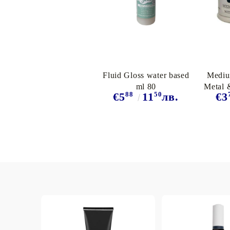
Exclusive, alcohol and spray INK
Fluid Gloss water based
Mediu
ml 80
Metal 
88
50
€5
11
лв.
€3