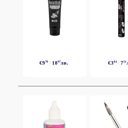
€9
70
18
97
лв.
€3
84
7
51