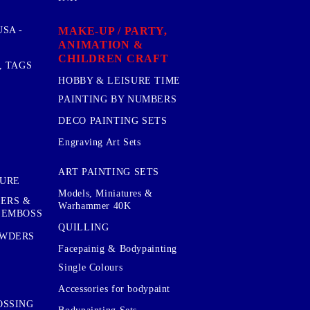
MAKE-UP / PARTY,
SA -
ANIMATION &
CHILDREN CRAFT
, TAGS
HOBBY & LEISURE TIME
PAINTING BY NUMBERS
DECO PAINTING SETS
Engraving Art Sets
ART PAINTING SETS
TURE
Models, Miniatures &
KERS &
Warhammer 40K
 EMBOSS
QUILLING
OWDERS
Facepainig & Bodypainting
Single Colours
Accessories for bodypaint
OSSING