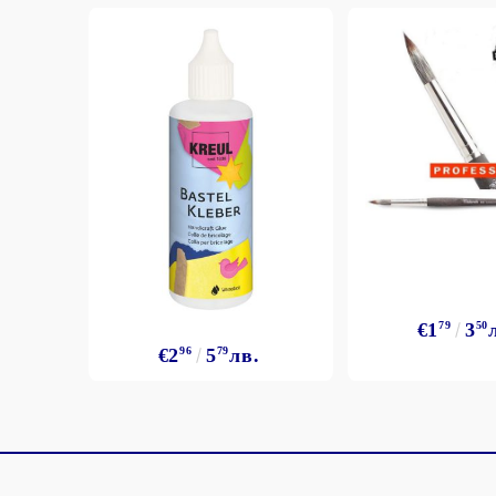
€1
79
3
50
€2
96
5
79
лв.