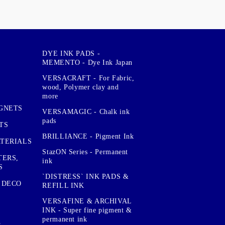
DYE INK PADS -
MEMENTO - Dye Ink Japan
VERSACRAFT - For Fabric,
wood, Polymer clay and
more
GNETS
VERSAMAGIC - Chalk ink
pads
TS
BRILLIANCE - Pigment Ink
TERIALS
StazON Series - Permanent
TERS,
ink
S
`DISTRESS` INK PADS &
 DECO
REFILL INK
VERSAFINE & ARCHIVAL
INK - Super fine pigment &
permanent ink