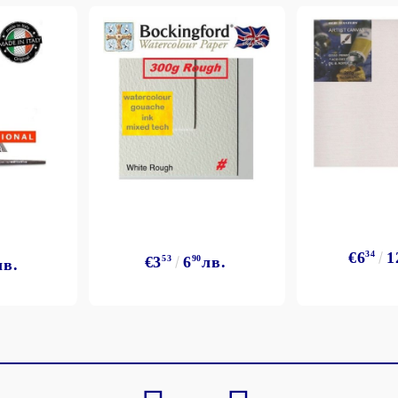
€6
34
1
€3
53
6
90
лв.
лв.