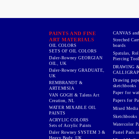
PAINTS AND FINE
CANVAS and 
ART MATERIALS
Streched Can
boards
OIL COLORS
SETS OF OIL COLORS
Spatulas, Roll
Daler-Rowney GEORGIAN
Piercing Tool
OIL, UK
DRAWING 
Daler-Rowney GRADUATE,
CALLIGRA
UK
Drawing pape
REMBRANDT &
sketchbooks
ARTEMISIA
Paper for wat
VAN GOGH & Talens Art
Papers for Pa
Creation, NL
WATER MIXABLE OIL
Mixed Media
PAINTS
Sketchbooks
ACRYLIC COLORS
Watercolor P
Sets of Acrylic Paints
Pastel Pads a
Daler Rowney SYSTEM 3 &
Heavy Body, UK