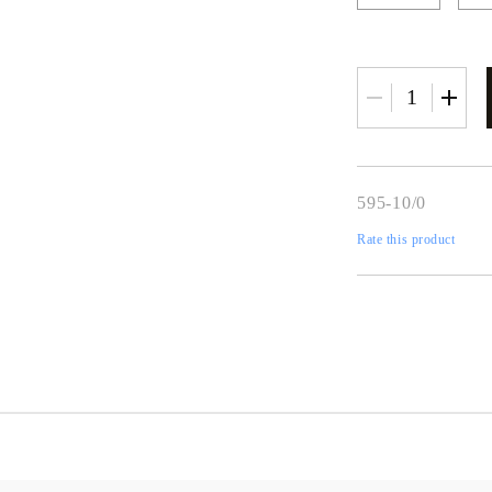
595-10/0
Rate this product