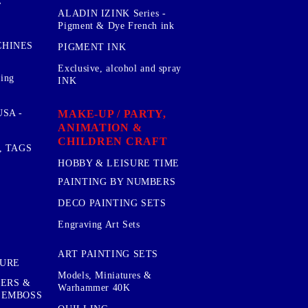
E
ALADIN IZINK Series -
Pigment & Dye French ink
CHINES
PIGMENT INK
Exclusive, alcohol and spray
sing
INK
MAKE-UP / PARTY,
SA -
ANIMATION &
CHILDREN CRAFT
, TAGS
HOBBY & LEISURE TIME
PAINTING BY NUMBERS
DECO PAINTING SETS
Engraving Art Sets
ART PAINTING SETS
TURE
Models, Miniatures &
KERS &
Warhammer 40K
 EMBOSS