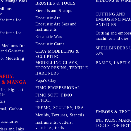
RIBBONS & WIR
 & Manga Pads
BRUSHES & TOOLS
ediums,
Stencils and Stamps
te
CUTTING AND
Encaustic Art
EMBOSSING MA
Mediums for
Encaustic Art Sets and
AND DIES
Instruments
Mediums for
Cutting and embos
Encaustic Wax
machines and dies
Encaustic Cards
d Mediums for
SPELLBINDERS U
 and Gouache
CLAY MODELLING &
60%
SCULPTING
so, Modelling
MODELLING CLAYS,
BASICS, LABELS
EPOXY RESINS, TEXTILE
HARDNERS
APHY,
Papa's Clay
 & MANGA
FIMO PROFESSIONAL
cils, Pigment
lks
FIMO SOFT, FIMO
EFFECT
ils
PREMO, SCULPEY, USA
coal, Carbon
EMBOSS & TEX
Moulds, Textures, Stencils
INK PADS, MAR
auxilaries
Instruments, cutters,
TOOLS FOR HOT
varnishes, tools
ers and Inks