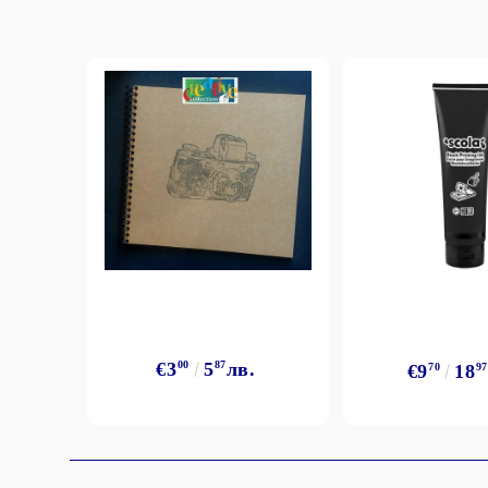
€3
00
5
87
лв.
€9
70
18
97