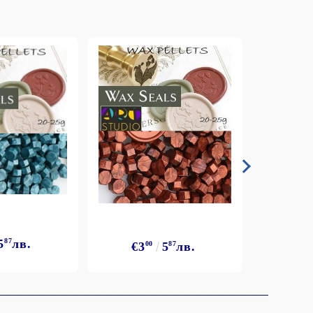
5
87
лв.
€3
€3
00
5
87
лв.