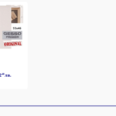
2
40
лв.