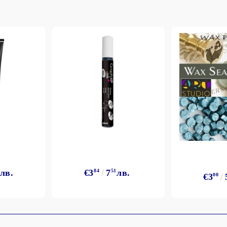
My Account
Login
Register
BGN
EUR
лв.
€3
84
7
51
лв.
€3
00
BG
EN