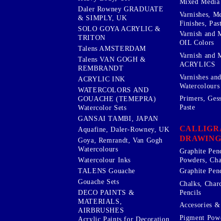
Mixed Media
Daler Rowney GRADUATE
Varnishes, M
& SIMPLY, UK
Finishes, Pas
SOLO GOYA ACRYLIC &
Varnish and 
TRITON
OIL Colors
Talens AMSTERDAM
Varnish and 
Talens VAN GOGH &
ACRYLICS
REMBRANDT
Varnishes an
ACRYLIC INK
Watercolours
WATERCOLORS AND
Primers, Ges
GOUACHE (TEMEPRA)
Paste
Watercolor Sets
GANSAI TAMBI, JAPAN
CALLIGR
Aquafine, Daler-Rowney, UK
DRAWING
Goya, Remrandt, Van Gogh
Watercolours
Graphite Pen
Watercolour Inks
Powders, Cha
Graphite Penc
TALENS Gouache
Gouache Sets
Chalks, Char
Pencils
DECO PAINTS &
MATERIALS,
Accesories & 
AIRBRUSHES
Pigment Powd
Acrylic Paints for Decoration