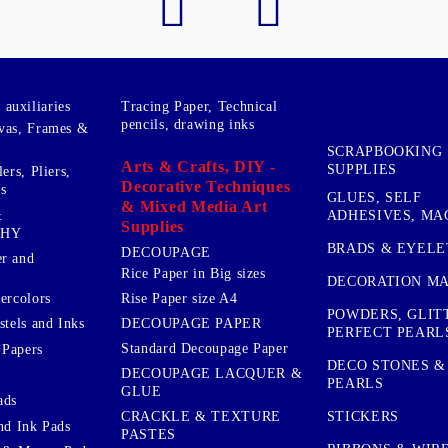
auxiliaries
Tracing Paper, Technical
pencils, drawing inks
vas, Frames &
SCRAPBOOKING
Arts & Crafts, DIY -
SUPPLIES
ers, Pliers,
Decorative Techniques
s
GLUES, SELF
& Mixed Media Art
&
ADHESIVES, MA
Supplies
PHY
BRADS & EYELE
DECOUPAGE
r and
Rice Paper in Big sizes
DECORATION MA
ercolors
Rise Paper size A4
POWDERS, GLIT
DECOUPAGE PAPER
stels and Inks
PERFECT PEARL
Standard Decoupage Paper
 Papers
DECO STONES &
DECOUPAGE LACQUER &
PEARLS
GLUE
ads
STICKERS
CRACKLE & TEXTURE
nd Ink Pads
PASTES