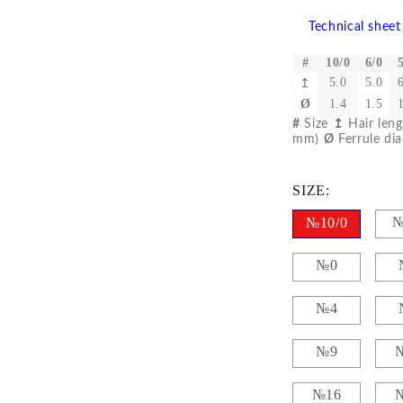
Gilding
C
Te
Technical sheet
Stained glass & accessories
A
STAMPS
#
10/0
6/0
5.0
5.0
↥
MPS, CALLIGRAPHY SETS
Ø
1.4
1.5
#
Size
↥
Hair len
mm)
Ø
Ferrule di
SIZE:
№
№10/0
№0
№4
№9
№16