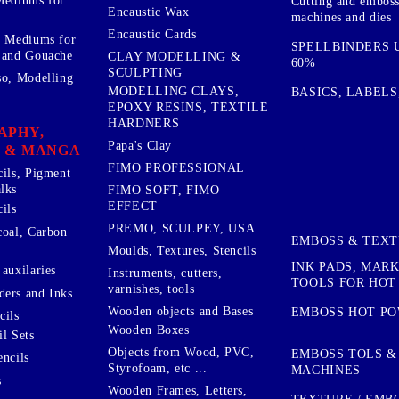
Mediums for
Cutting and embos
Encaustic Wax
machines and dies
Encaustic Cards
d Mediums for
SPELLBINDERS U
 and Gouache
CLAY MODELLING &
60%
SCULPTING
so, Modelling
MODELLING CLAYS,
BASICS, LABELS
EPOXY RESINS, TEXTILE
HARDNERS
APHY,
Papa's Clay
 & MANGA
FIMO PROFESSIONAL
cils, Pigment
lks
FIMO SOFT, FIMO
EFFECT
ils
PREMO, SCULPEY, USA
coal, Carbon
EMBOSS & TEX
Moulds, Textures, Stencils
INK PADS, MAR
auxilaries
Instruments, cutters,
TOOLS FOR HOT
varnishes, tools
ers and Inks
Wooden objects and Bases
EMBOSS HOT P
cils
Wooden Boxes
l Sets
Objects from Wood, PVC,
EMBOSS TOLS &
encils
Styrofoam, etc ...
MACHINES
s
Wooden Frames, Letters,