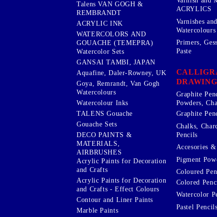
Varnish and 
Talens VAN GOGH &
ACRYLICS
REMBRANDT
Varnishes an
ACRYLIC INK
Watercolours
WATERCOLORS AND
Primers, Ges
GOUACHE (TEMEPRA)
Paste
Watercolor Sets
GANSAI TAMBI, JAPAN
CALLIGR
Aquafine, Daler-Rowney, UK
DRAWING
Goya, Remrandt, Van Gogh
Watercolours
Graphite Pen
Watercolour Inks
Powders, Cha
Graphite Penc
TALENS Gouache
Gouache Sets
Chalks, Char
Pencils
DECO PAINTS &
MATERIALS,
Accesories & 
AIRBRUSHES
Pigment Powd
Acrylic Paints for Decoration
and Crafts
Coloured Pen
Acrylic Paints for Decoration
Colored Penci
and Crafts - Effect Colours
Watercolor P
Contour and Liner Paints
Pastel Pencil
Marble Paints