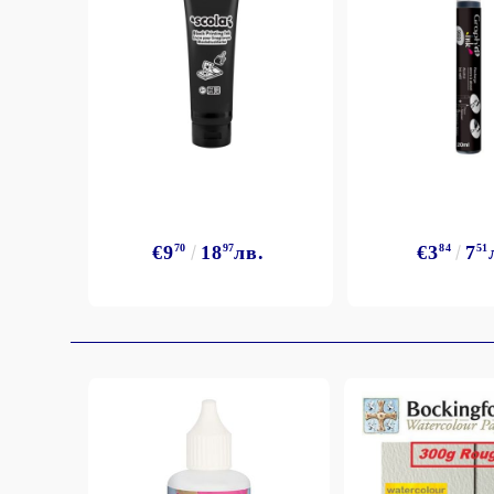
Exclusive, alcohol and spray INK
€9
70
18
97
лв.
€3
84
7
51