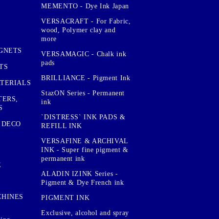
MEMENTO - Dye Ink Japan
VERSACRAFT - For Fabric,
wood, Polymer clay and
more
GNETS
VERSAMAGIC - Chalk ink
pads
TS
BRILLIANCE - Pigment Ink
TERIALS
StazON Series - Permanent
TERS,
ink
S
`DISTRESS` INK PADS &
 DECO
REFILL INK
VERSAFINE & ARCHIVAL
INK - Super fine pigment &
permanent ink
E
ALADIN IZINK Series -
Pigment & Dye French ink
CHINES
PIGMENT INK
Exclusive, alcohol and spray