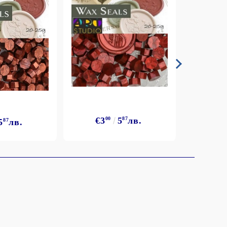
€3
€3
00
5
87
лв.
5
87
лв.