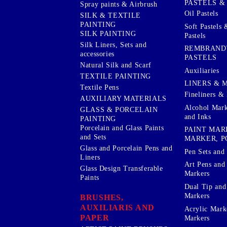
PASTELS &
Spray paints & Airbrush
Oil Pastels
SILK & TEXTILE
PAINTING
Soft Pastels 
SILK PAINTING
Pastels
Silk Liners, Sets and
REMBRAND
accessories
PASTELS
Natural Silk and Scarf
Auxiliaries
TEXTILE PAINTING
LINERS & 
Textile Pens
Fineliners & 
AUXILIARY MATERIALS
Alcohol Mark
GLASS & PORCELAIN
and Inks
PAINTING
Porcelain and Glass Paints
PAINT MAR
and Sets
MARKER, P
Glass and Porcelain Pens and
Pen Sets and 
Liners
Art Pens and
Glass Design Transferable
Markers
Paints
Dual Tip and
Markers
BRUSHES,
AUXILIARIS AND
Acrylic Mark
PAPER
Markers