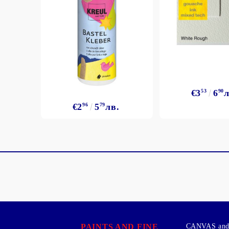
€3
53
6
90
л
€2
96
5
79
лв.
PAINTS AND FINE
CANVAS and 