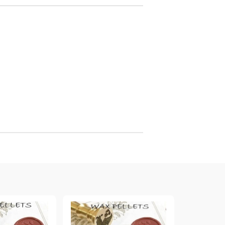
arving and Engraving instruments
xtile Pens
INK PADS, MARKERS & TOOLS FOR
UXILIARY MATERIALS
HOT EMBOSS
EMBOSS HOT POWDERS
EMBOSS TOLS & MACHINES
TEXTURE / EMBOSSING PLATES