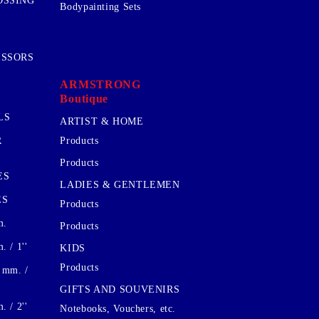
OSSING
Bodypainting Sets
ISSORS
ARMSTRONG
Boutique
LS
ARTIST & HOME
R
Products
Products
ES
LADIES & GENTLEMEN
ES
Products
m.
Products
 / 1''
KIDS
Products
 mm. /
GIFTS AND SOUVENIRS
 / 2''
Notebooks, Vouchers, etc.