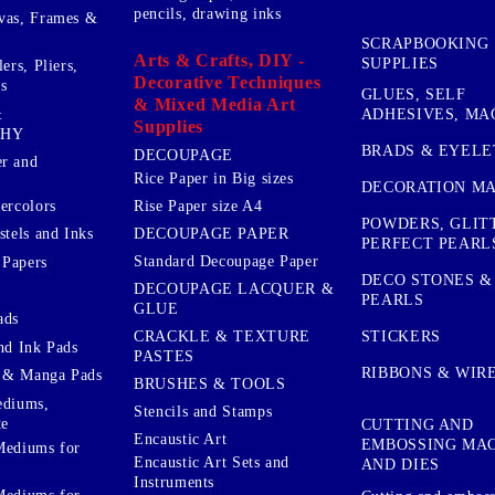
pencils, drawing inks
vas, Frames &
SCRAPBOOKING
Arts & Crafts, DIY -
SUPPLIES
ers, Pliers,
Decorative Techniques
s
GLUES, SELF
& Mixed Media Art
&
ADHESIVES, MA
Supplies
PHY
BRADS & EYELE
DECOUPAGE
r and
Rice Paper in Big sizes
DECORATION MA
ercolors
Rise Paper size A4
POWDERS, GLIT
DECOUPAGE PAPER
stels and Inks
PERFECT PEARL
Standard Decoupage Paper
 Papers
DECO STONES &
DECOUPAGE LACQUER &
PEARLS
GLUE
ads
STICKERS
CRACKLE & TEXTURE
nd Ink Pads
PASTES
RIBBONS & WIR
 & Manga Pads
BRUSHES & TOOLS
ediums,
Stencils and Stamps
te
CUTTING AND
Encaustic Art
EMBOSSING MA
Mediums for
Encaustic Art Sets and
AND DIES
Instruments