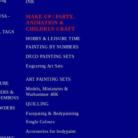
sing
INK
MAKE-UP / PARTY,
SA -
ANIMATION &
CHILDREN CRAFT
, TAGS
HOBBY & LEISURE TIME
PAINTING BY NUMBERS
DECO PAINTING SETS
Engraving Art Sets
ART PAINTING SETS
TURE
Models, Miniatures &
KERS &
Warhammer 40K
 EMBOSS
QUILLING
OWDERS
Facepainig & Bodypainting
Single Colours
Accessories for bodypaint