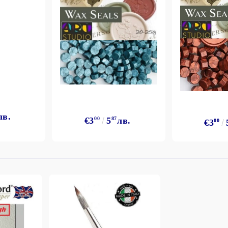
лв.
€3
00
5
87
лв.
€3
00