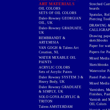
ART MATERIALS
Streched Can
boards
OIL COLORS
SETS OF OIL COLORS
Spatulas, Roll
Daler-Rowney GEORGIAN
Piercing Tool
OIL, UK
DRAWING 
Daler-Rowney GRADUATE,
CALLIGRA
UK
Drawing pape
REMBRANDT &
sketchbooks
ARTEMISIA
Paper for wat
VAN GOGH & Talens Art
Papers for Pa
Creation, NL
WATER MIXABLE OIL
Mixed Media
PAINTS
Sketchbooks
ACRYLIC COLORS
Watercolor P
Sets of Acrylic Paints
Pastel Pads a
Daler Rowney SYSTEM 3 &
Heavy Body, UK
Mixed Media
Daler Rowney GRADUATE
Varnishes, M
& SIMPLY, UK
Finishes, Pas
SOLO GOYA ACRYLIC &
Varnish and 
TRITON
OIL Colors
Talens AMSTERDAM