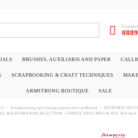
Contact
0889
RIALS
BRUSHES, AUXILIARIS AND PAPER
CALLI
G
SCRAPBOOKING & CRAFT TECHNIQUES
MAKE
ARMSTRONG BOUTIQUE
SALE
ES
Scrapbooking and design papers and cardboard
DESIGNER SETS 
A, BACKGROUNDS SELECTION - COFFEE AND CHOCOLATE, 8x8 Inch P
 PAPERS &
ATERIALS
& GENTLEMEN
ACRYLIC COLORS
PENCILS
ENCAUSTIC
CANVAS, EASELS, ACCES
PUNCHES/PERFORATORS
KIDS
W
P
D