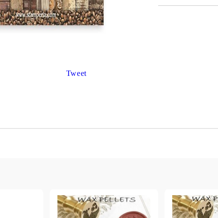
Gilding
C
Te
Stained glass & accessories
A
STAMPS
MPS, CALLIGRAPHY SETS
Tweet