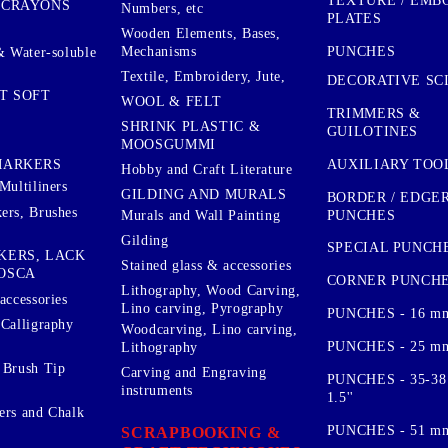
TEXTURE / EMB
 CRAYONS
Numbers, etc
PLATES
Wooden Elements, Bases,
Mechanisms
PUNCHES
& Water-soluble
Textile, Embroidery, Jute,
DECORATIVE SC
T SOFT
WOOL & FELT
TRIMMERS &
SHRINK PLASTIC &
GUILOTINES
MOOSGUMMI
AUXILIARY TOO
MARKERS
Hobby and Craft Literature
Multiliners
GILDING AND MURALS
BORDER / EDGE
ers, Brushes
PUNCHES
Murals and Wall Painting
Gilding
SPECIAL PUNCH
KERS, LACK
Stained glass & accessories
OSCA
CORNER PUNCH
Lithography, Wood Carving,
accessories
Lino carving, Pyrography
PUNCHES - 16 m
 Calligraphy
Woodcarving, Lino carving,
PUNCHES - 25 mm.
Lithography
 Brush Tip
Carving and Engraving
PUNCHES - 35-38
instruments
1.5''
ers and Chalk
PUNCHES - 51 mm.
SCRAPBOOKING &