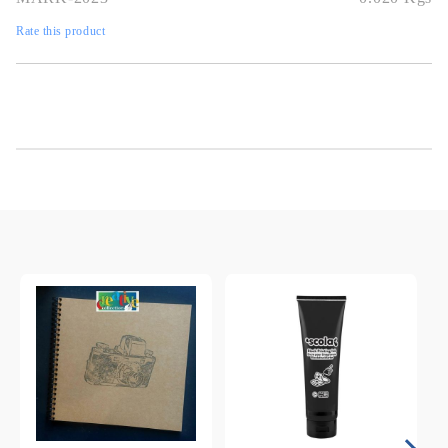
Rate this product