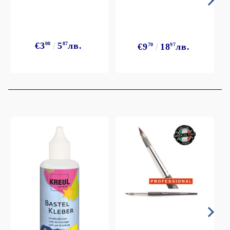
€3
00
5
87
лв.
€9
70
18
97
лв.