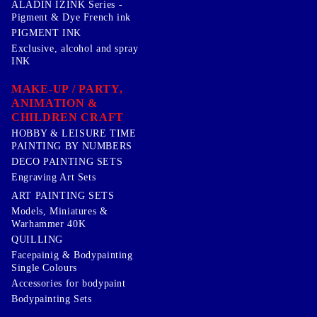
ALADIN IZINK Series -
Pigment & Dye French ink
PIGMENT INK
Exclusive, alcohol and spray
INK
MAKE-UP / PARTY,
ANIMATION &
CHILDREN CRAFT
HOBBY & LEISURE TIME
PAINTING BY NUMBERS
DECO PAINTING SETS
Engraving Art Sets
ART PAINTING SETS
Models, Miniatures &
Warhammer 40K
QUILLING
Facepainig & Bodypainting
Single Colours
Accessories for bodypaint
Bodypainting Sets