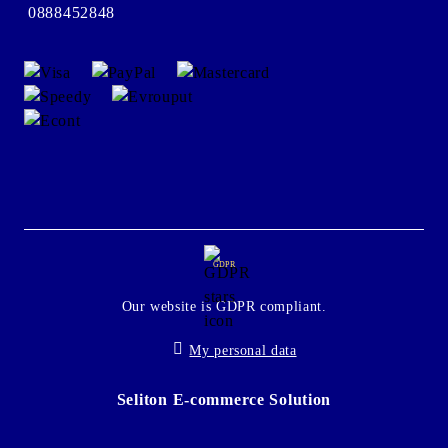
0888452848
GDPR
Our website is GDPR compliant.
My personal data
Seliton E-commerce Solution