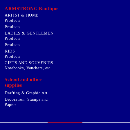
ARMSTRONG Boutique
ARTIST & HOME
Products
Products
LADIES & GENTLEMEN
Products
Products
KIDS
Products
GIFTS AND SOUVENIRS
Notebooks, Vouchers, etc.
School and office
supplies
Drafting & Graphic Art
Decoration, Stamps and
Papers