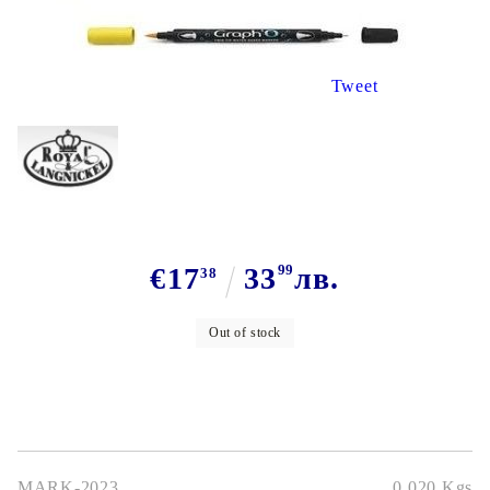
Tweet
€17
33
99
лв.
38
Out of stock
MARK-2023
0.020
Kgs