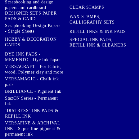
Scrapbooking and design
CLEAR STAMPS
papers and cardboard
DESIGNER SETS PAPER
WAX STAMPS,
PADS & CARD
CALLIGRAPHY SETS
Scrapbooking Design Papers
- Single Sheets
REFILL INKS & INK PADS
HOBBY & DECORATION
SPECIAL INK PADS,
CARDS
REFILL INK & CLEANERS
DYE INK PADS -
MEMENTO - Dye Ink Japan
VERSACRAFT - For Fabric,
wood, Polymer clay and more
VERSAMAGIC - Chalk ink
pads
BRILLIANCE - Pigment Ink
StazON Series - Permanent
ink
`DISTRESS` INK PADS &
REFILL INK
VERSAFINE & ARCHIVAL
INK - Super fine pigment &
permanent ink