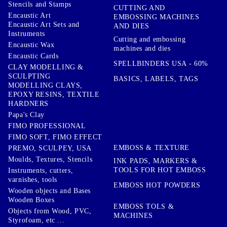
Stencils and Stamps
CUTTING AND
Encaustic Art
EMBOSSING MACHINES
Encaustic Art Sets and
AND DIES
Instruments
Cutting and embossing
Encaustic Wax
machines and dies
Encaustic Cards
SPELLBINDERS USA - 60%
CLAY MODELLING &
SCULPTING
BASICS, LABELS, TAGS
MODELLING CLAYS,
EPOXY RESINS, TEXTILE
HARDNERS
Papa's Clay
FIMO PROFESSIONAL
FIMO SOFT, FIMO EFFECT
EMBOSS & TEXTURE
PREMO, SCULPEY, USA
Moulds, Textures, Stencils
INK PADS, MARKERS &
TOOLS FOR HOT EMBOSS
Instruments, cutters,
varnishes, tools
EMBOSS HOT POWDERS
Wooden objects and Bases
Wooden Boxes
EMBOSS TOLS &
Objects from Wood, PVC,
MACHINES
Styrofoam, etc ...