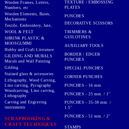
TEXTURE / EMBOSSING
Wooden Frames, Letters,
PLATES
Numbers, etc
Wooden Elements, Bases,
PUNCHES
Mechanisms
DECORATIVE SCISSORS
Textile, Embroidery, Jute,
TRIMMERS &
WOOL & FELT
GUILOTINES
SHRINK PLASTIC &
MOOSGUMMI
AUXILIARY TOOLS
Hobby and Craft Literature
BORDER / EDGER
GILDING AND MURALS
PUNCHES
Murals and Wall Painting
Gilding
SPECIAL PUNCHES
Stained glass & accessories
CORNER PUNCHES
Lithography, Wood Carving,
PUNCHES - 16 mm.
Lino carving, Pyrography
Woodcarving, Lino carving,
PUNCHES - 25 mm. / 1''
Lithography
Carving and Engraving
PUNCHES - 35-38 mm. /
instruments
1.5''
PUNCHES - 51 mm. / 2''
SCRAPBOOKING &
CRAFT TECHNIQUES
STAMPS