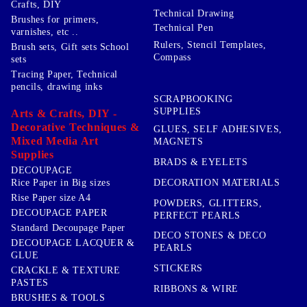
Crafts, DIY
Technical Drawing
Brushes for primers,
Technical Pen
varnishes, etc ..
Rulers, Stencil Templates,
Brush sets, Gift sets School
Compass
sets
Tracing Paper, Technical
pencils, drawing inks
SCRAPBOOKING
SUPPLIES
Arts & Crafts, DIY -
Decorative Techniques &
GLUES, SELF ADHESIVES,
Mixed Media Art
MAGNETS
Supplies
BRADS & EYELETS
DECOUPAGE
DECORATION MATERIALS
Rice Paper in Big sizes
Rise Paper size A4
POWDERS, GLITTERS,
DECOUPAGE PAPER
PERFECT PEARLS
Standard Decoupage Paper
DECO STONES & DECO
DECOUPAGE LACQUER &
PEARLS
GLUE
STICKERS
CRACKLE & TEXTURE
PASTES
RIBBONS & WIRE
BRUSHES & TOOLS