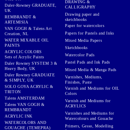
DRAWING &
Daler-Rowney GRADUATE,
CALLIGRAPHY
UK
Drawing paper and
REMBRANDT &
sketchbooks
ARTEMISIA
Paper for watercolors
VAN GOGH & Talens Art
Papers for Pastels and Inks
Creation, NL
WATER MIXABLE OIL
Mixed Media Papers
PAINTS
Sketchbooks
ACRYLIC COLORS
Watercolor Pads
Sets of Acrylic Paints
Pastel Pads and Ink Pads
Daler Rowney SYSTEM 3 &
Heavy Body, UK
Mixed Media & Manga Pads
Daler Rowney GRADUATE
Varnishes, Mediums,
& SIMPLY, UK
Finishes, Paste
SOLO GOYA ACRYLIC &
Varnish and Mediums for OIL
TRITON
Colors
Talens AMSTERDAM
Varnish and Mediums for
Talens VAN GOGH &
ACRYLICS
REMBRANDT
Varnishes and Mediums for
ACRYLIC INK
Watercolours and Gouache
WATERCOLORS AND
Primers, Gesso, Modelling
GOUACHE (TEMEPRA)