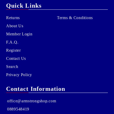
Quick Links
Returns
Terms & Conditions
About Us
Member Login
F.A.Q.
Register
Contact Us
Search
Privacy Policy
Contact Information
office@armstrongshop.com
0889548419