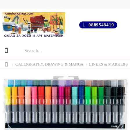
0889548419
CALLIGRAPHY, DRAWING & MANGA
LINERS & MARKERS