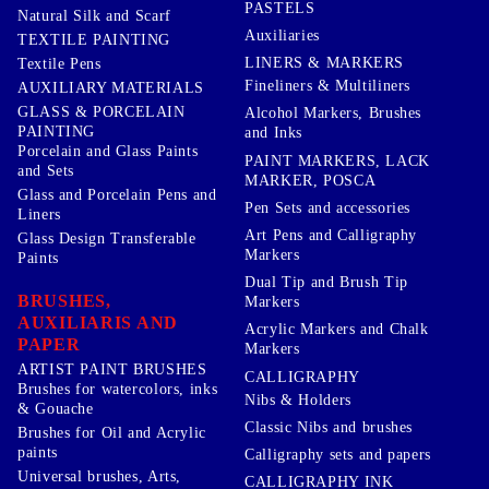
PASTELS
Natural Silk and Scarf
Auxiliaries
TEXTILE PAINTING
LINERS & MARKERS
Textile Pens
Fineliners & Multiliners
AUXILIARY MATERIALS
GLASS & PORCELAIN
Alcohol Markers, Brushes
PAINTING
and Inks
Porcelain and Glass Paints
PAINT MARKERS, LACK
and Sets
MARKER, POSCA
Glass and Porcelain Pens and
Pen Sets and accessories
Liners
Art Pens and Calligraphy
Glass Design Transferable
Markers
Paints
Dual Tip and Brush Tip
BRUSHES,
Markers
AUXILIARIS AND
Acrylic Markers and Chalk
PAPER
Markers
ARTIST PAINT BRUSHES
CALLIGRAPHY
Brushes for watercolors, inks
Nibs & Holders
& Gouache
Classic Nibs and brushes
Brushes for Oil and Acrylic
paints
Calligraphy sets and papers
Universal brushes, Arts,
CALLIGRAPHY INK