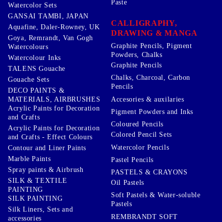
Paste
Watercolor Sets
GANSAI TAMBI, JAPAN
CALLIGRAPHY,
Aquafine, Daler-Rowney, UK
DRAWING & MANGA
Goya, Remrandt, Van Gogh
Graphite Pencils, Pigment
Watercolours
Powders, Chalks
Watercolour Inks
Graphite Pencils
TALENS Gouache
Chalks, Charcoal, Carbon
Gouache Sets
Pencils
DECO PAINTS &
Accesories & auxilaries
MATERIALS, AIRBRUSHES
Acrylic Paints for Decoration
Pigment Powders and Inks
and Crafts
Coloured Pencils
Acrylic Paints for Decoration
Colored Pencil Sets
and Crafts - Effect Colours
Watercolor Pencils
Contour and Liner Paints
Marble Paints
Pastel Pencils
Spray paints & Airbrush
PASTELS & CRAYONS
SILK & TEXTILE
Oil Pastels
PAINTING
Soft Pastels & Water-soluble
SILK PAINTING
Pastels
Silk Liners, Sets and
REMBRANDT SOFT
accessories