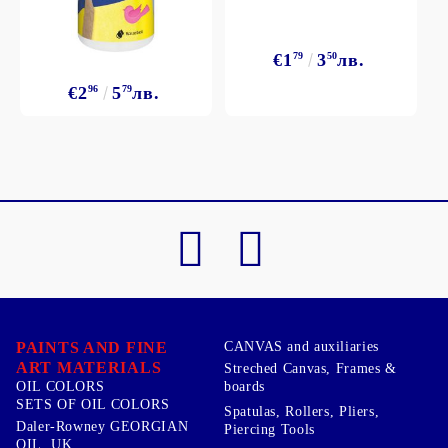
€1
79
3
50
лв.
€2
96
5
79
лв.
PAINTS AND FINE
CANVAS and auxiliaries
ART MATERIALS
Streched Canvas, Frames &
boards
OIL COLORS
SETS OF OIL COLORS
Spatulas, Rollers, Pliers,
Daler-Rowney GEORGIAN
Piercing Tools
OIL, UK