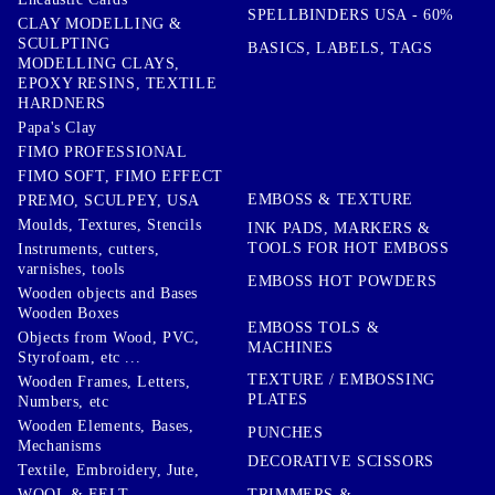
SPELLBINDERS USA - 60%
CLAY MODELLING &
SCULPTING
BASICS, LABELS, TAGS
MODELLING CLAYS,
EPOXY RESINS, TEXTILE
HARDNERS
Papa's Clay
FIMO PROFESSIONAL
FIMO SOFT, FIMO EFFECT
EMBOSS & TEXTURE
PREMO, SCULPEY, USA
Moulds, Textures, Stencils
INK PADS, MARKERS &
TOOLS FOR HOT EMBOSS
Instruments, cutters,
varnishes, tools
EMBOSS HOT POWDERS
Wooden objects and Bases
Wooden Boxes
EMBOSS TOLS &
Objects from Wood, PVC,
MACHINES
Styrofoam, etc ...
TEXTURE / EMBOSSING
Wooden Frames, Letters,
PLATES
Numbers, etc
Wooden Elements, Bases,
PUNCHES
Mechanisms
DECORATIVE SCISSORS
Textile, Embroidery, Jute,
TRIMMERS &
WOOL & FELT