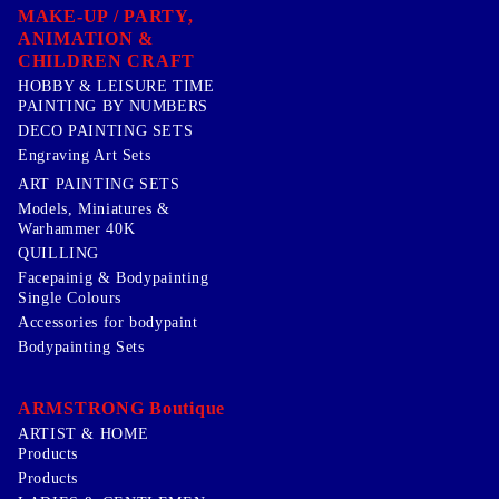
MAKE-UP / PARTY,
ANIMATION &
CHILDREN CRAFT
HOBBY & LEISURE TIME
PAINTING BY NUMBERS
DECO PAINTING SETS
Engraving Art Sets
ART PAINTING SETS
Models, Miniatures &
Warhammer 40K
QUILLING
Facepainig & Bodypainting
Single Colours
Accessories for bodypaint
Bodypainting Sets
ARMSTRONG Boutique
ARTIST & HOME
Products
Products