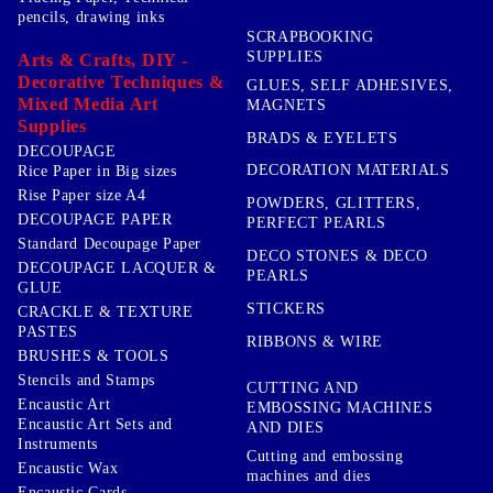
pencils, drawing inks
SCRAPBOOKING
SUPPLIES
Arts & Crafts, DIY -
Decorative Techniques &
GLUES, SELF ADHESIVES,
Mixed Media Art
MAGNETS
Supplies
BRADS & EYELETS
DECOUPAGE
DECORATION MATERIALS
Rice Paper in Big sizes
Rise Paper size A4
POWDERS, GLITTERS,
DECOUPAGE PAPER
PERFECT PEARLS
Standard Decoupage Paper
DECO STONES & DECO
DECOUPAGE LACQUER &
PEARLS
GLUE
STICKERS
CRACKLE & TEXTURE
PASTES
RIBBONS & WIRE
BRUSHES & TOOLS
Stencils and Stamps
CUTTING AND
Encaustic Art
EMBOSSING MACHINES
Encaustic Art Sets and
AND DIES
Instruments
Cutting and embossing
Encaustic Wax
machines and dies
Encaustic Cards