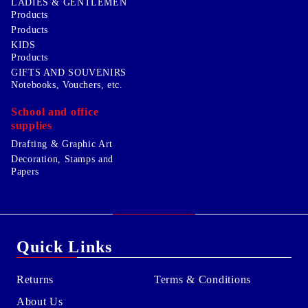
LADIES & GENTLEMEN
Products
Products
KIDS
Products
GIFTS AND SOUVENIRS
Notebooks, Vouchers, etc.
School and office
supplies
Drafting & Graphic Art
Decoration, Stamps and
Papers
Quick Links
Returns
Terms & Conditions
About Us