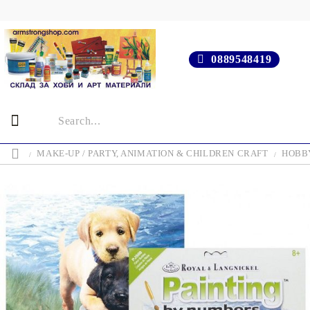
0889548419
MAKE-UP / PARTY, ANIMATION & CHILDREN CRAFT
HOBBY