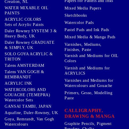
Papers for Pastels and Inks
Creation, NL
WATER MIXABLE OIL
Mixed Media Papers
PAINTS
Sketchbooks
ACRYLIC COLORS
Watercolor Pads
Sets of Acrylic Paints
Pastel Pads and Ink Pads
Daler Rowney SYSTEM 3 &
Heavy Body, UK
Mixed Media & Manga Pads
Daler Rowney GRADUATE
Varnishes, Mediums,
& SIMPLY, UK
Finishes, Paste
SOLO GOYA ACRYLIC &
Varnish and Mediums for OIL
TRITON
Colors
Talens AMSTERDAM
Varnish and Mediums for
Talens VAN GOGH &
ACRYLICS
REMBRANDT
Varnishes and Mediums for
ACRYLIC INK
Watercolours and Gouache
WATERCOLORS AND
Primers, Gesso, Modelling
GOUACHE (TEMEPRA)
Paste
Watercolor Sets
GANSAI TAMBI, JAPAN
CALLIGRAPHY,
Aquafine, Daler-Rowney, UK
DRAWING & MANGA
Goya, Remrandt, Van Gogh
Graphite Pencils, Pigment
Watercolours
Powders, Chalks