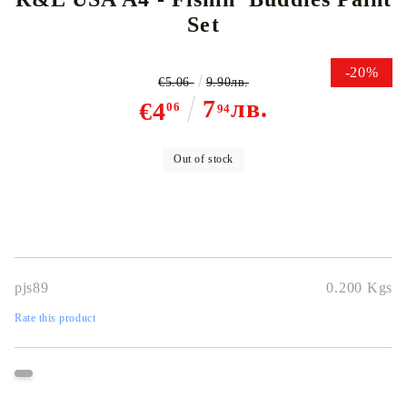
Set
-20%
€5.06
9.90лв.
7
лв.
€4
06
94
Out of stock
pjs89
0.200
Kgs
Rate this product