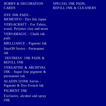
HOBBY & DECORATION
SPECIAL INK PADS,
CARDS
REFILL INK & CLEANERS
DYE INK PADS -
MEMENTO - Dye Ink Japan
VERSACRAFT - For Fabric,
wood, Polymer clay and more
VERSAMAGIC - Chalk ink
pads
BRILLIANCE - Pigment Ink
StazON Series - Permanent
ink
`DISTRESS` INK PADS &
REFILL INK
VERSAFINE & ARCHIVAL
INK - Super fine pigment &
permanent ink
ALADIN IZINK Series -
Pigment & Dye French ink
PIGMENT INK
Exclusive, alcohol and spray
INK