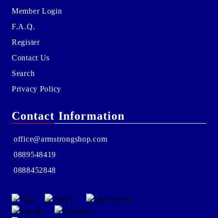
Member Login
F.A.Q.
Register
Contact Us
Search
Privacy Policy
Contact Information
office@armstrongshop.com
0889548419
0888452848