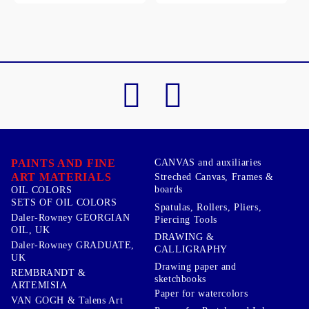
PAINTS AND FINE
CANVAS and auxiliaries
ART MATERIALS
Streched Canvas, Frames &
boards
OIL COLORS
SETS OF OIL COLORS
Spatulas, Rollers, Pliers,
Daler-Rowney GEORGIAN
Piercing Tools
OIL, UK
DRAWING &
Daler-Rowney GRADUATE,
CALLIGRAPHY
UK
Drawing paper and
REMBRANDT &
sketchbooks
ARTEMISIA
Paper for watercolors
VAN GOGH & Talens Art