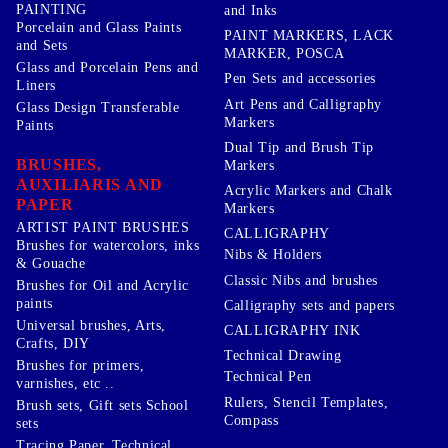
PAINTING
and Inks
Porcelain and Glass Paints
PAINT MARKERS, LACK
and Sets
MARKER, POSCA
Glass and Porcelain Pens and
Pen Sets and accessories
Liners
Art Pens and Calligraphy
Glass Design Transferable
Markers
Paints
Dual Tip and Brush Tip
BRUSHES,
Markers
AUXILIARIS AND
Acrylic Markers and Chalk
PAPER
Markers
ARTIST PAINT BRUSHES
CALLIGRAPHY
Brushes for watercolors, inks
Nibs & Holders
& Gouache
Classic Nibs and brushes
Brushes for Oil and Acrylic
paints
Calligraphy sets and papers
Universal brushes, Arts,
CALLIGRAPHY INK
Crafts, DIY
Technical Drawing
Brushes for primers,
Technical Pen
varnishes, etc ..
Rulers, Stencil Templates,
Brush sets, Gift sets School
Compass
sets
Tracing Paper, Technical