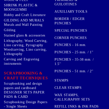
GUILOTINES
SHRINK PLASTIC &
MOOSGUMMI
AUXILIARY TOOLS
Hobby and Craft Literature
BORDER / EDGER
GILDING AND MURALS
PUNCHES
Murals and Wall Painting
Gilding
SPECIAL PUNCHES
Stained glass & accessories
CORNER PUNCHES
Lithography, Wood Carving,
PUNCHES - 16 mm.
Lino carving, Pyrography
Woodcarving, Lino carving,
PUNCHES - 25 mm. / 1''
Lithography
Carving and Engraving
PUNCHES - 35-38 mm. /
instruments
1.5''
PUNCHES - 51 mm. / 2''
SCRAPBOOKING &
CRAFT TECHNIQUES
STAMPS
Scrapbooking and design
CLEAR STAMPS
papers and cardboard
DESIGNER SETS PAPER
WAX STAMPS,
PADS & CARD
CALLIGRAPHY SETS
Scrapbooking Design Papers
- Single Sheets
REFILL INKS & INK PADS