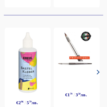
€1
79
3
50
лв.
€2
96
5
79
лв.