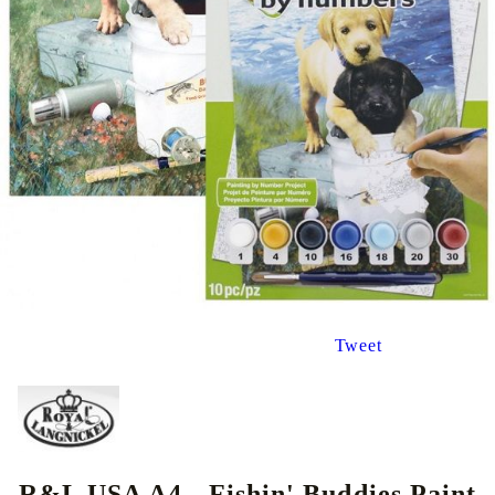
Tweet
R&L USA A4 - Fishin' Buddies Paint