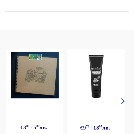
€3
00
5
87
лв.
€9
70
18
97
лв.