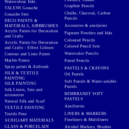
Watercolour Inks
Graphite Pencils
TALENS Gouache
Chalks, Charcoal, Carbon
Gouache Sets
Pencils
DECO PAINTS &
Accesories & auxilaries
MATERIALS, AIRBRUSHES
Acrylic Paints for Decoration
Pigment Powders and Inks
and Crafts
Coloured Pencils
Acrylic Paints for Decoration
Colored Pencil Sets
and Crafts - Effect Colours
Watercolor Pencils
Contour and Liner Paints
Marble Paints
Pastel Pencils
Spray paints & Airbrush
PASTELS & CRAYONS
SILK & TEXTILE
Oil Pastels
PAINTING
Soft Pastels & Water-soluble
SILK PAINTING
Pastels
Silk Liners, Sets and
REMBRANDT SOFT
accessories
PASTELS
Natural Silk and Scarf
Auxiliaries
TEXTILE PAINTING
LINERS & MARKERS
Textile Pens
Fineliners & Multiliners
AUXILIARY MATERIALS
GLASS & PORCELAIN
Alcohol Markers, Brushes