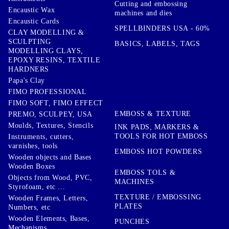
Cutting and embossing
Encaustic Wax
machines and dies
Encaustic Cards
SPELLBINDERS USA - 60%
CLAY MODELLING &
SCULPTING
BASICS, LABELS, TAGS
MODELLING CLAYS,
EPOXY RESINS, TEXTILE
HARDNERS
Papa's Clay
FIMO PROFESSIONAL
FIMO SOFT, FIMO EFFECT
EMBOSS & TEXTURE
PREMO, SCULPEY, USA
Moulds, Textures, Stencils
INK PADS, MARKERS &
TOOLS FOR HOT EMBOSS
Instruments, cutters,
varnishes, tools
EMBOSS HOT POWDERS
Wooden objects and Bases
Wooden Boxes
EMBOSS TOLS &
Objects from Wood, PVC,
MACHINES
Styrofoam, etc ...
TEXTURE / EMBOSSING
Wooden Frames, Letters,
PLATES
Numbers, etc
Wooden Elements, Bases,
PUNCHES
Mechanisms