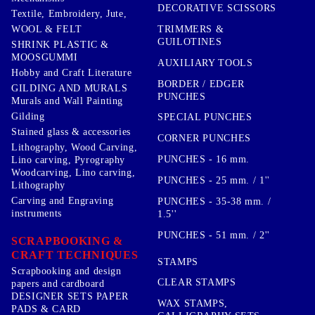
DECORATIVE SCISSORS
Textile, Embroidery, Jute,
TRIMMERS &
WOOL & FELT
GUILOTINES
SHRINK PLASTIC &
MOOSGUMMI
AUXILIARY TOOLS
Hobby and Craft Literature
BORDER / EDGER
GILDING AND MURALS
PUNCHES
Murals and Wall Painting
Gilding
SPECIAL PUNCHES
Stained glass & accessories
CORNER PUNCHES
Lithography, Wood Carving,
PUNCHES - 16 mm.
Lino carving, Pyrography
Woodcarving, Lino carving,
PUNCHES - 25 mm. / 1''
Lithography
Carving and Engraving
PUNCHES - 35-38 mm. /
instruments
1.5''
PUNCHES - 51 mm. / 2''
SCRAPBOOKING &
CRAFT TECHNIQUES
STAMPS
Scrapbooking and design
CLEAR STAMPS
papers and cardboard
DESIGNER SETS PAPER
WAX STAMPS,
PADS & CARD