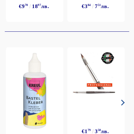
€9
70
18
97
лв.
€3
84
7
51
лв.
€1
79
3
50
лв.