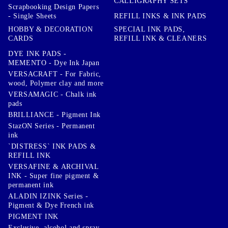
CALLIGRAPHY SETS
Scrapbooking Design Papers
- Single Sheets
REFILL INKS & INK PADS
HOBBY & DECORATION
SPECIAL INK PADS,
CARDS
REFILL INK & CLEANERS
DYE INK PADS -
MEMENTO - Dye Ink Japan
VERSACRAFT - For Fabric,
wood, Polymer clay and more
VERSAMAGIC - Chalk ink
pads
BRILLIANCE - Pigment Ink
StazON Series - Permanent
ink
`DISTRESS` INK PADS &
REFILL INK
VERSAFINE & ARCHIVAL
INK - Super fine pigment &
permanent ink
ALADIN IZINK Series -
Pigment & Dye French ink
PIGMENT INK
Exclusive, alcohol and spray