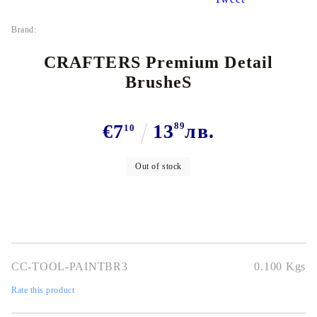
Brand:
CRAFTERS Premium Detail
BrusheS
€7
13
89
лв.
10
Out of stock
CC-TOOL-PAINTBR3
0.100
Kgs
Rate this product