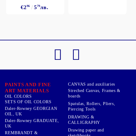
€2
96
5
79
лв.
PAINTS AND FINE
CANVAS and auxiliaries
ART MATERIALS
Streched Canvas, Frames &
boards
OIL COLORS
SETS OF OIL COLORS
Spatulas, Rollers, Pliers,
Daler-Rowney GEORGIAN
Piercing Tools
OIL, UK
DRAWING &
Daler-Rowney GRADUATE,
CALLIGRAPHY
UK
Drawing paper and
REMBRANDT &
sketchbooks