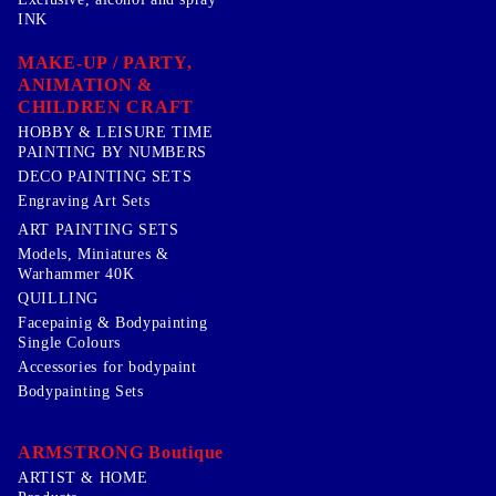
INK
MAKE-UP / PARTY,
ANIMATION &
CHILDREN CRAFT
HOBBY & LEISURE TIME
PAINTING BY NUMBERS
DECO PAINTING SETS
Engraving Art Sets
ART PAINTING SETS
Models, Miniatures &
Warhammer 40K
QUILLING
Facepainig & Bodypainting
Single Colours
Accessories for bodypaint
Bodypainting Sets
ARMSTRONG Boutique
ARTIST & HOME