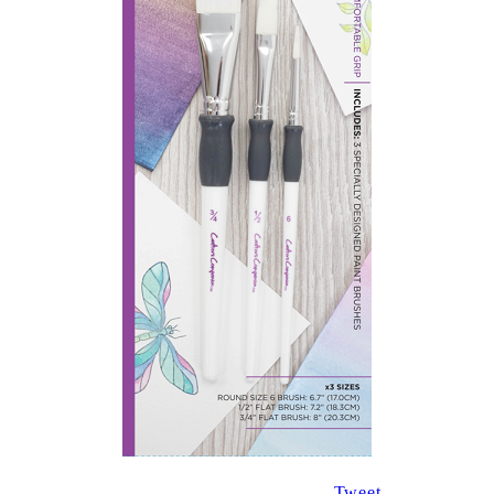
Tweet