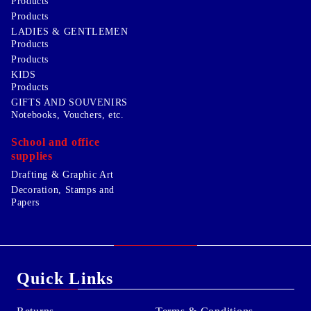
Products
Products
LADIES & GENTLEMEN
Products
Products
KIDS
Products
GIFTS AND SOUVENIRS
Notebooks, Vouchers, etc.
School and office
supplies
Drafting & Graphic Art
Decoration, Stamps and
Papers
Quick Links