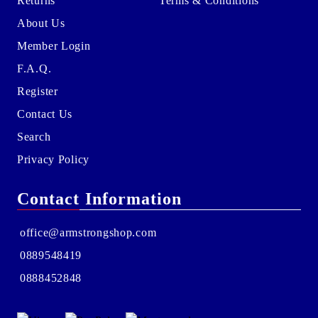
Returns
Terms & Conditions
About Us
Member Login
F.A.Q.
Register
Contact Us
Search
Privacy Policy
Contact Information
office@armstrongshop.com
0889548419
0888452848