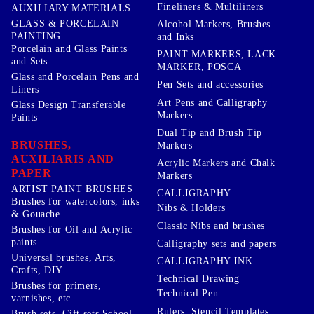
Fineliners & Multiliners
AUXILIARY MATERIALS
GLASS & PORCELAIN
Alcohol Markers, Brushes
PAINTING
and Inks
Porcelain and Glass Paints
PAINT MARKERS, LACK
and Sets
MARKER, POSCA
Glass and Porcelain Pens and
Pen Sets and accessories
Liners
Art Pens and Calligraphy
Glass Design Transferable
Markers
Paints
Dual Tip and Brush Tip
BRUSHES,
Markers
AUXILIARIS AND
Acrylic Markers and Chalk
PAPER
Markers
ARTIST PAINT BRUSHES
CALLIGRAPHY
Brushes for watercolors, inks
Nibs & Holders
& Gouache
Classic Nibs and brushes
Brushes for Oil and Acrylic
paints
Calligraphy sets and papers
Universal brushes, Arts,
CALLIGRAPHY INK
Crafts, DIY
Technical Drawing
Brushes for primers,
Technical Pen
varnishes, etc ..
Rulers, Stencil Templates,
Brush sets, Gift sets School