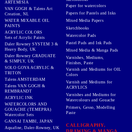
ARTEMISIA
Paper for watercolors
VAN GOGH & Talens Art
Papers for Pastels and Inks
Creation, NL
WATER MIXABLE OIL
Mixed Media Papers
PAINTS
Sketchbooks
ACRYLIC COLORS
Watercolor Pads
Sets of Acrylic Paints
Pastel Pads and Ink Pads
Daler Rowney SYSTEM 3 &
Heavy Body, UK
Mixed Media & Manga Pads
Daler Rowney GRADUATE
Varnishes, Mediums,
& SIMPLY, UK
Finishes, Paste
SOLO GOYA ACRYLIC &
Varnish and Mediums for OIL
TRITON
Colors
Talens AMSTERDAM
Varnish and Mediums for
Talens VAN GOGH &
ACRYLICS
REMBRANDT
Varnishes and Mediums for
ACRYLIC INK
Watercolours and Gouache
WATERCOLORS AND
Primers, Gesso, Modelling
GOUACHE (TEMEPRA)
Paste
Watercolor Sets
GANSAI TAMBI, JAPAN
CALLIGRAPHY,
Aquafine, Daler-Rowney, UK
DRAWING & MANGA