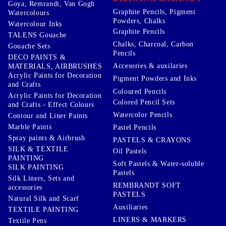
Goya, Remrandt, Van Gogh
Graphite Pencils, Pigment
Watercolours
Powders, Chalks
Watercolour Inks
Graphite Pencils
TALENS Gouache
Chalks, Charcoal, Carbon
Gouache Sets
Pencils
DECO PAINTS &
Accesories & auxilaries
MATERIALS, AIRBRUSHES
Acrylic Paints for Decoration
Pigment Powders and Inks
and Crafts
Coloured Pencils
Acrylic Paints for Decoration
Colored Pencil Sets
and Crafts - Effect Colours
Watercolor Pencils
Contour and Liner Paints
Marble Paints
Pastel Pencils
Spray paints & Airbrush
PASTELS & CRAYONS
SILK & TEXTILE
Oil Pastels
PAINTING
Soft Pastels & Water-soluble
SILK PAINTING
Pastels
Silk Liners, Sets and
REMBRANDT SOFT
accessories
PASTELS
Natural Silk and Scarf
Auxiliaries
TEXTILE PAINTING
LINERS & MARKERS
Textile Pens