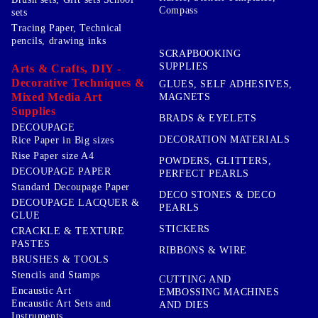
Compass
sets
Tracing Paper, Technical
pencils, drawing inks
SCRAPBOOKING
SUPPLIES
Arts & Crafts, DIY -
Decorative Techniques &
GLUES, SELF ADHESIVES,
Mixed Media Art
MAGNETS
Supplies
BRADS & EYELETS
DECOUPAGE
DECORATION MATERIALS
Rice Paper in Big sizes
Rise Paper size A4
POWDERS, GLITTERS,
DECOUPAGE PAPER
PERFECT PEARLS
Standard Decoupage Paper
DECO STONES & DECO
DECOUPAGE LACQUER &
PEARLS
GLUE
STICKERS
CRACKLE & TEXTURE
PASTES
RIBBONS & WIRE
BRUSHES & TOOLS
Stencils and Stamps
CUTTING AND
Encaustic Art
EMBOSSING MACHINES
Encaustic Art Sets and
AND DIES
Instruments