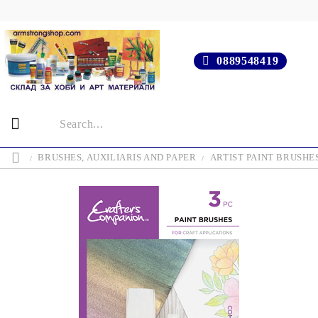
0889548419
BRUSHES, AUXILIARIS AND PAPER
ARTIST PAINT BRUSHE