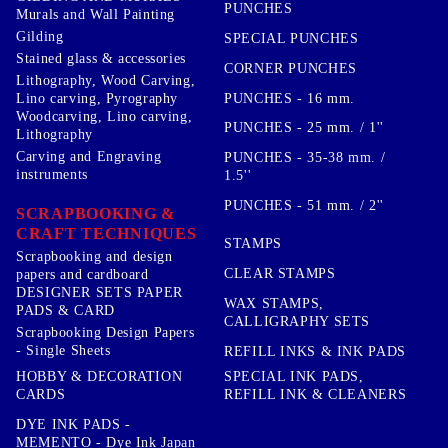
PUNCHES
Murals and Wall Painting
Gilding
SPECIAL PUNCHES
Stained glass & accessories
CORNER PUNCHES
Lithography, Wood Carving,
PUNCHES - 16 mm.
Lino carving, Pyrography
Woodcarving, Lino carving,
PUNCHES - 25 mm. / 1''
Lithography
Carving and Engraving
PUNCHES - 35-38 mm. /
instruments
1.5''
PUNCHES - 51 mm. / 2''
SCRAPBOOKING &
CRAFT TECHNIQUES
STAMPS
Scrapbooking and design
CLEAR STAMPS
papers and cardboard
DESIGNER SETS PAPER
WAX STAMPS,
PADS & CARD
CALLIGRAPHY SETS
Scrapbooking Design Papers
- Single Sheets
REFILL INKS & INK PADS
HOBBY & DECORATION
SPECIAL INK PADS,
CARDS
REFILL INK & CLEANERS
DYE INK PADS -
MEMENTO - Dye Ink Japan