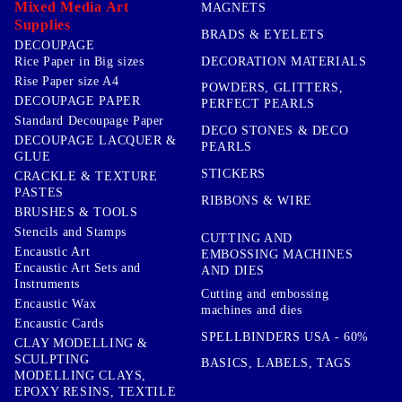
Mixed Media Art
MAGNETS
Supplies
BRADS & EYELETS
DECOUPAGE
DECORATION MATERIALS
Rice Paper in Big sizes
Rise Paper size A4
POWDERS, GLITTERS,
DECOUPAGE PAPER
PERFECT PEARLS
Standard Decoupage Paper
DECO STONES & DECO
DECOUPAGE LACQUER &
PEARLS
GLUE
STICKERS
CRACKLE & TEXTURE
PASTES
RIBBONS & WIRE
BRUSHES & TOOLS
Stencils and Stamps
CUTTING AND
Encaustic Art
EMBOSSING MACHINES
Encaustic Art Sets and
AND DIES
Instruments
Cutting and embossing
Encaustic Wax
machines and dies
Encaustic Cards
SPELLBINDERS USA - 60%
CLAY MODELLING &
SCULPTING
BASICS, LABELS, TAGS
MODELLING CLAYS,
EPOXY RESINS, TEXTILE