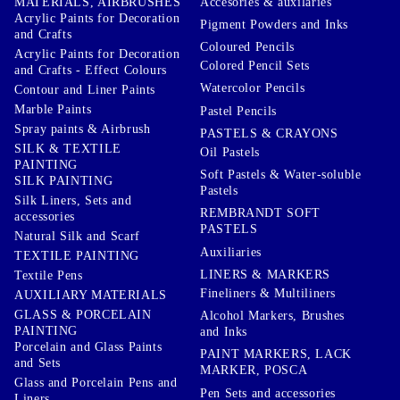
Accesories & auxilaries
MATERIALS, AIRBRUSHES
Acrylic Paints for Decoration
Pigment Powders and Inks
and Crafts
Coloured Pencils
Acrylic Paints for Decoration
Colored Pencil Sets
and Crafts - Effect Colours
Watercolor Pencils
Contour and Liner Paints
Marble Paints
Pastel Pencils
Spray paints & Airbrush
PASTELS & CRAYONS
SILK & TEXTILE
Oil Pastels
PAINTING
Soft Pastels & Water-soluble
SILK PAINTING
Pastels
Silk Liners, Sets and
REMBRANDT SOFT
accessories
PASTELS
Natural Silk and Scarf
Auxiliaries
TEXTILE PAINTING
LINERS & MARKERS
Textile Pens
Fineliners & Multiliners
AUXILIARY MATERIALS
GLASS & PORCELAIN
Alcohol Markers, Brushes
PAINTING
and Inks
Porcelain and Glass Paints
PAINT MARKERS, LACK
and Sets
MARKER, POSCA
Glass and Porcelain Pens and
Pen Sets and accessories
Liners