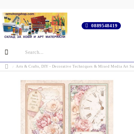
0889548419
Arts & Crafts, DIY - Decorative Techniques & Mixed Media Art Su