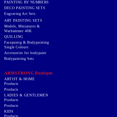
PAINTING BY NUMBERS
DECO PAINTING SETS
Engraving Art Sets
ART PAINTING SETS
Models, Miniatures &
Warhammer 40K
QUILLING
Facepainig & Bodypainting
Single Colours
Accessories for bodypaint
Bodypainting Sets
ARMSTRONG Boutique
ARTIST & HOME
Products
Products
LADIES & GENTLEMEN
Products
Products
KIDS
Products