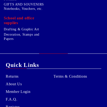
GIFTS AND SOUVENIRS
Notebooks, Vouchers, etc.
School and office
supplies
Drafting & Graphic Art
Decoration, Stamps and
Papers
Quick Links
Returns
Terms & Conditions
About Us
Member Login
F.A.Q.
Register