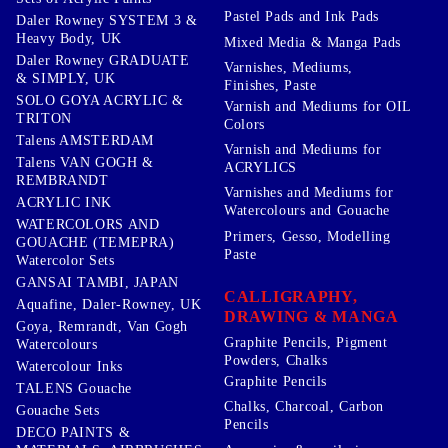
Pastel Pads and Ink Pads
Daler Rowney SYSTEM 3 &
Heavy Body, UK
Mixed Media & Manga Pads
Daler Rowney GRADUATE
Varnishes, Mediums,
& SIMPLY, UK
Finishes, Paste
SOLO GOYA ACRYLIC &
Varnish and Mediums for OIL
TRITON
Colors
Talens AMSTERDAM
Varnish and Mediums for
Talens VAN GOGH &
ACRYLICS
REMBRANDT
Varnishes and Mediums for
ACRYLIC INK
Watercolours and Gouache
WATERCOLORS AND
Primers, Gesso, Modelling
GOUACHE (TEMEPRA)
Paste
Watercolor Sets
GANSAI TAMBI, JAPAN
CALLIGRAPHY,
Aquafine, Daler-Rowney, UK
DRAWING & MANGA
Goya, Remrandt, Van Gogh
Graphite Pencils, Pigment
Watercolours
Powders, Chalks
Watercolour Inks
Graphite Pencils
TALENS Gouache
Chalks, Charcoal, Carbon
Gouache Sets
Pencils
DECO PAINTS &