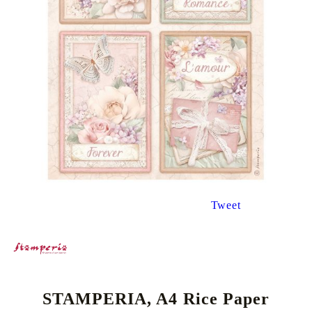
Tweet
STAMPERIA, A4 Rice Paper