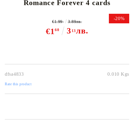
Romance Forever 4 cards
-20%
€1.99
3.89лв.
3
лв.
€1
60
13
dfsa4833
0.010
Kgs
Rate this product