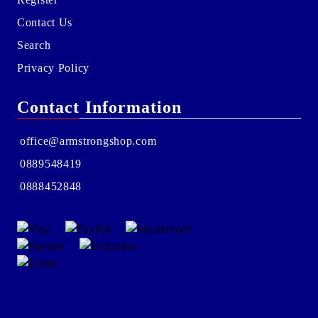
Contact Us
Search
Privacy Policy
Contact Information
office@armstrongshop.com
0889548419
0888452848