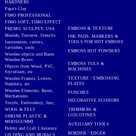
HARDNERS
Papa's Clay
FIMO PROFESSIONAL
FIMO SOFT, FIMO EFFECT
EMBOSS & TEXTURE
PREMO, SCULPEY, USA
Moulds, Textures, Stencils
INK PADS, MARKERS &
TOOLS FOR HOT EMBOSS
Instruments, cutters,
varnishes, tools
EMBOSS HOT POWDERS
Wooden objects and Bases
Wooden Boxes
EMBOSS TOLS &
Objects from Wood, PVC,
MACHINES
Styrofoam, etc ...
TEXTURE / EMBOSSING
Wooden Frames, Letters,
PLATES
Numbers, etc
Wooden Elements, Bases,
PUNCHES
Mechanisms
DECORATIVE SCISSORS
Textile, Embroidery, Jute,
TRIMMERS &
WOOL & FELT
GUILOTINES
SHRINK PLASTIC &
MOOSGUMMI
AUXILIARY TOOLS
Hobby and Craft Literature
BORDER / EDGER
GILDING AND MURALS