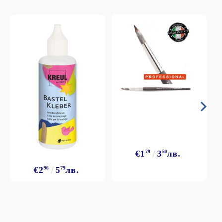
€1
79
3
50
лв.
€2
96
5
79
лв.