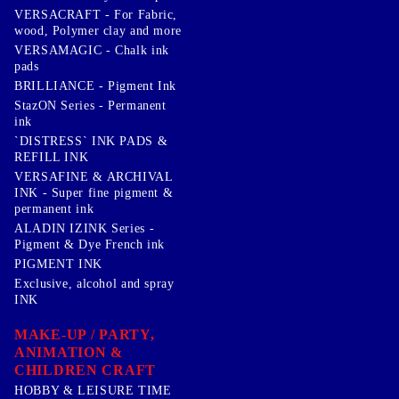
VERSACRAFT - For Fabric,
wood, Polymer clay and more
VERSAMAGIC - Chalk ink
pads
BRILLIANCE - Pigment Ink
StazON Series - Permanent
ink
`DISTRESS` INK PADS &
REFILL INK
VERSAFINE & ARCHIVAL
INK - Super fine pigment &
permanent ink
ALADIN IZINK Series -
Pigment & Dye French ink
PIGMENT INK
Exclusive, alcohol and spray
INK
MAKE-UP / PARTY,
ANIMATION &
CHILDREN CRAFT
HOBBY & LEISURE TIME