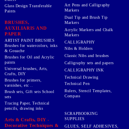
Art Pens and Calligraphy
Glass Design Transferable
Markers
Paints
Dual Tip and Brush Tip
BRUSHES,
Markers
AUXILIARIS AND
Acrylic Markers and Chalk
PAPER
Markers
ARTIST PAINT BRUSHES
CALLIGRAPHY
Brushes for watercolors, inks
Nibs & Holders
& Gouache
Classic Nibs and brushes
Brushes for Oil and Acrylic
paints
Calligraphy sets and papers
Universal brushes, Arts,
CALLIGRAPHY INK
Crafts, DIY
Technical Drawing
Brushes for primers,
Technical Pen
varnishes, etc ..
Rulers, Stencil Templates,
Brush sets, Gift sets School
Compass
sets
Tracing Paper, Technical
pencils, drawing inks
SCRAPBOOKING
SUPPLIES
Arts & Crafts, DIY -
Decorative Techniques &
GLUES, SELF ADHESIVES,