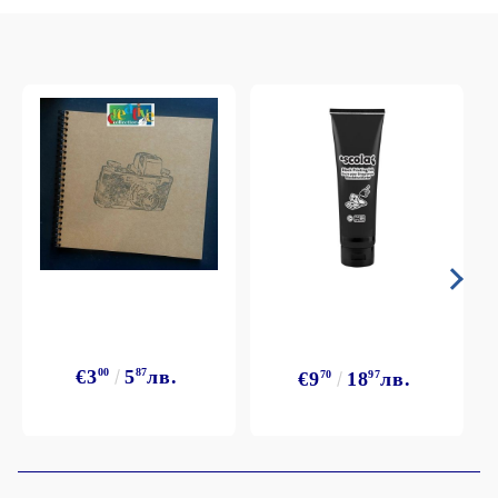
€3
00
5
87
лв.
€9
70
18
97
лв.