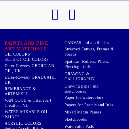
PAINTS AND FINE
CANVAS and auxiliaries
ART MATERIALS
Streched Canvas, Frames &
boards
OIL COLORS
SETS OF OIL COLORS
Spatulas, Rollers, Pliers,
Daler-Rowney GEORGIAN
Piercing Tools
OIL, UK
DRAWING &
Daler-Rowney GRADUATE,
CALLIGRAPHY
UK
Drawing paper and
REMBRANDT &
sketchbooks
ARTEMISIA
Paper for watercolors
VAN GOGH & Talens Art
Papers for Pastels and Inks
Creation, NL
WATER MIXABLE OIL
Mixed Media Papers
PAINTS
Sketchbooks
ACRYLIC COLORS
Watercolor Pads
Sets of Acrylic Paints