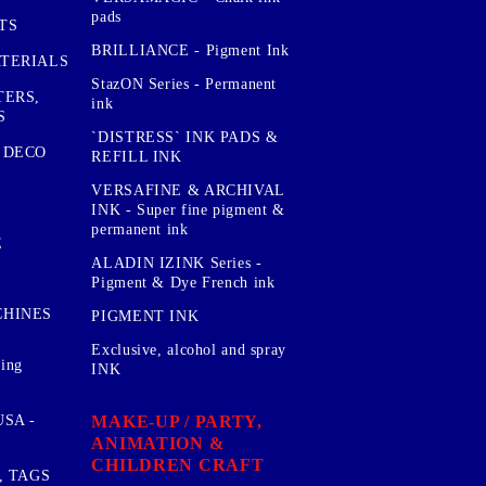
pads
TS
BRILLIANCE - Pigment Ink
TERIALS
StazON Series - Permanent
TERS,
ink
S
`DISTRESS` INK PADS &
 DECO
REFILL INK
VERSAFINE & ARCHIVAL
INK - Super fine pigment &
permanent ink
E
ALADIN IZINK Series -
Pigment & Dye French ink
CHINES
PIGMENT INK
Exclusive, alcohol and spray
sing
INK
MAKE-UP / PARTY,
SA -
ANIMATION &
CHILDREN CRAFT
, TAGS