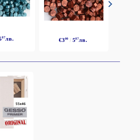
5
87
лв.
€3
€3
00
5
87
лв.