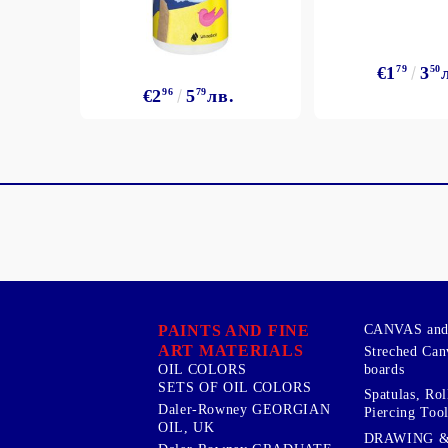
€1
79
3
50
€2
96
5
79
лв.
PAINTS AND FINE
CANVAS and 
ART MATERIALS
Streched Can
boards
OIL COLORS
SETS OF OIL COLORS
Spatulas, Roll
Daler-Rowney GEORGIAN
Piercing Tool
OIL, UK
DRAWING 