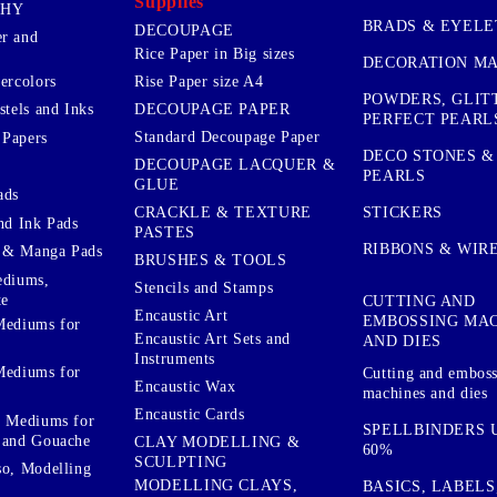
Supplies
PHY
BRADS & EYELE
DECOUPAGE
r and
Rice Paper in Big sizes
DECORATION MA
ercolors
Rise Paper size A4
POWDERS, GLIT
DECOUPAGE PAPER
stels and Inks
PERFECT PEARL
Standard Decoupage Paper
 Papers
DECO STONES &
DECOUPAGE LACQUER &
PEARLS
GLUE
ads
STICKERS
CRACKLE & TEXTURE
nd Ink Pads
PASTES
RIBBONS & WIR
 & Manga Pads
BRUSHES & TOOLS
ediums,
Stencils and Stamps
te
CUTTING AND
Encaustic Art
EMBOSSING MA
Mediums for
Encaustic Art Sets and
AND DIES
Instruments
Mediums for
Cutting and embos
Encaustic Wax
machines and dies
Encaustic Cards
d Mediums for
SPELLBINDERS U
 and Gouache
CLAY MODELLING &
60%
SCULPTING
so, Modelling
MODELLING CLAYS,
BASICS, LABELS