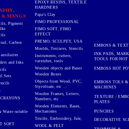
EPOXY RESINS, TEXTILE
HARDNERS
APHY,
Papa's Clay
 & MANGA
FIMO PROFESSIONAL
cils, Pigment
lks
FIMO SOFT, FIMO
EFFECT
ils
PREMO, SCULPEY, USA
coal, Carbon
EMBOSS & TEX
Moulds, Textures, Stencils
INK PADS, MAR
auxilaries
Instruments, cutters,
TOOLS FOR HOT
varnishes, tools
ers and Inks
Wooden objects and Bases
EMBOSS HOT P
cils
Wooden Boxes
l Sets
Objects from Wood, PVC,
EMBOSS TOLS &
encils
Styrofoam, etc ...
MACHINES
s
Wooden Frames, Letters,
TEXTURE / EMB
 CRAYONS
Numbers, etc
PLATES
Wooden Elements, Bases,
Mechanisms
PUNCHES
& Water-soluble
Textile, Embroidery, Jute,
DECORATIVE SC
T SOFT
WOOL & FELT