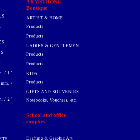
ARMSTRONG
Boutique
LS
ARTIST & HOME
R
Products
Products
ES
LADIES & GENTLEMEN
ES
Products
m.
Products
 / 1''
KIDS
Products
 mm. /
GIFTS AND SOUVENIRS
 / 2''
Notebooks, Vouchers, etc.
School and office
supplies
Drafting & Graphic Art
ETS