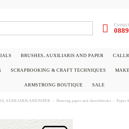
Contact
0889
RIALS
BRUSHES, AUXILIARIS AND PAPER
CALLI
G
SCRAPBOOKING & CRAFT TECHNIQUES
MAKE
ARMSTRONG BOUTIQUE
SALE
S, AUXILIARIS AND PAPER
Drawing paper and sketchbooks
Paper 
 PAPERS &
ATERIALS
& GENTLEMEN
ACRYLIC COLORS
PENCILS
ENCAUSTIC
CANVAS, EASELS, ACCES
PUNCHES/PERFORATORS
KIDS
W
P
D