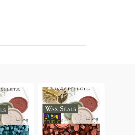
arving and Engraving instruments
xtile Pens
INK PADS, MARKERS & TOOLS FOR
UXILIARY MATERIALS
HOT EMBOSS
EMBOSS HOT POWDERS
EMBOSS TOLS & MACHINES
TEXTURE / EMBOSSING PLATES