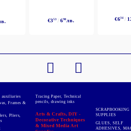
€6
34
1
€3
53
6
90
лв.
лв.
My Account
Login
Register
BGN
EUR
BG
EN
auxiliaries
Tracing Paper, Technical
pencils, drawing inks
vas, Frames &
SCRAPBOOKING
Arts & Crafts, DIY -
SUPPLIES
ers, Pliers,
Decorative Techniques
s
GLUES, SELF
& Mixed Media Art
&
ADHESIVES, MA