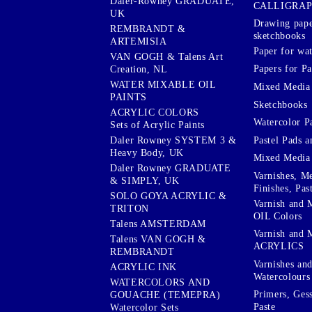
Daler-Rowney GRADUATE,
CALLIGRA
UK
Drawing pape
REMBRANDT &
sketchbooks
ARTEMISIA
Paper for wat
VAN GOGH & Talens Art
Papers for Pa
Creation, NL
WATER MIXABLE OIL
Mixed Media
PAINTS
Sketchbooks
ACRYLIC COLORS
Watercolor P
Sets of Acrylic Paints
Pastel Pads a
Daler Rowney SYSTEM 3 &
Heavy Body, UK
Mixed Media
Daler Rowney GRADUATE
Varnishes, M
& SIMPLY, UK
Finishes, Pas
SOLO GOYA ACRYLIC &
Varnish and 
TRITON
OIL Colors
Talens AMSTERDAM
Varnish and 
Talens VAN GOGH &
ACRYLICS
REMBRANDT
Varnishes an
ACRYLIC INK
Watercolours
WATERCOLORS AND
Primers, Ges
GOUACHE (TEMEPRA)
Paste
Watercolor Sets