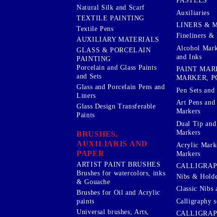
PASTELS
Natural Silk and Scarf
Auxiliaries
TEXTILE PAINTING
LINERS & 
Textile Pens
Fineliners & 
AUXILIARY MATERIALS
Alcohol Mark
GLASS & PORCELAIN
and Inks
PAINTING
Porcelain and Glass Paints
PAINT MAR
and Sets
MARKER, P
Glass and Porcelain Pens and
Pen Sets and 
Liners
Art Pens and
Glass Design Transferable
Markers
Paints
Dual Tip and
Markers
BRUSHES,
AUXILIARIS AND
Acrylic Mark
PAPER
Markers
ARTIST PAINT BRUSHES
CALLIGRA
Brushes for watercolors, inks
Nibs & Holde
& Gouache
Classic Nibs 
Brushes for Oil and Acrylic
Calligraphy s
paints
Universal brushes, Arts,
CALLIGRAP