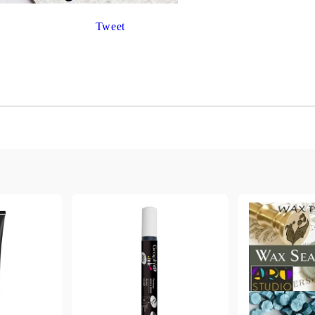
Gilding
C
Te
Tweet
Stained glass & accessories
A
STAMPS
MPS, CALLIGRAPHY SETS