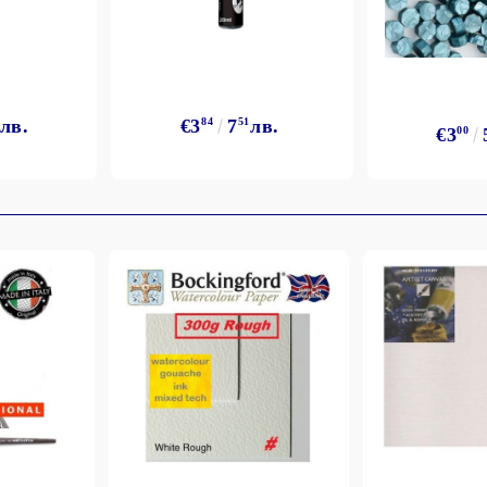
лв.
€3
84
7
51
лв.
€3
00