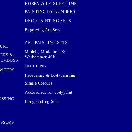
HOBBY & LEISURE TIME
PAINTING BY NUMBERS
DECO PAINTING SETS
Engraving Art Sets
ART PAINTING SETS
TURE
Models, Miniatures &
KERS &
Warhammer 40K
 EMBOSS
QUILLING
OWDERS
Facepainig & Bodypainting
Single Colours
Accessories for bodypaint
OSSING
Bodypainting Sets
ISSORS