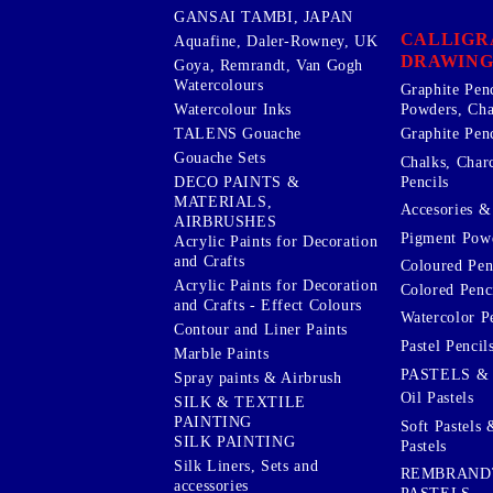
GANSAI TAMBI, JAPAN
CALLIGR
Aquafine, Daler-Rowney, UK
DRAWING
Goya, Remrandt, Van Gogh
Watercolours
Graphite Pen
Watercolour Inks
Powders, Cha
Graphite Penc
TALENS Gouache
Gouache Sets
Chalks, Char
Pencils
DECO PAINTS &
MATERIALS,
Accesories & 
AIRBRUSHES
Pigment Powd
Acrylic Paints for Decoration
and Crafts
Coloured Pen
Acrylic Paints for Decoration
Colored Penci
and Crafts - Effect Colours
Watercolor P
Contour and Liner Paints
Pastel Pencil
Marble Paints
PASTELS &
Spray paints & Airbrush
Oil Pastels
SILK & TEXTILE
PAINTING
Soft Pastels 
SILK PAINTING
Pastels
Silk Liners, Sets and
REMBRAND
accessories