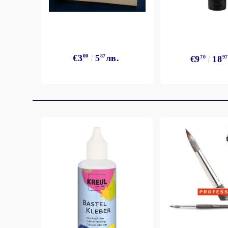
Exclusive, alcohol and spray INK
€3
00
5
87
лв.
€9
70
18
97