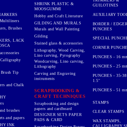
TRIMMERS &
SHRINK PLASTIC &
GUILOTINES
MOOSGUMMI
AUXILIARY TOO
MARKERS
Hobby and Craft Literature
Multiliners
GILDING AND MURALS
BORDER / EDGE
ers, Brushes
PUNCHES
Murals and Wall Painting
Gilding
SPECIAL PUNCH
KERS, LACK
Stained glass & accessories
OSCA
CORNER PUNCH
Lithography, Wood Carving,
accessories
Lino carving, Pyrography
PUNCHES - 16 m
 Calligraphy
Woodcarving, Lino carving,
PUNCHES - 25 mm.
Lithography
 Brush Tip
Carving and Engraving
PUNCHES - 35-38
instruments
1.5''
ers and Chalk
PUNCHES - 51 mm.
SCRAPBOOKING &
CRAFT TECHNIQUES
PHY
STAMPS
rs
Scrapbooking and design
papers and cardboard
and brushes
CLEAR STAMPS
DESIGNER SETS PAPER
ets and papers
PADS & CARD
WAX STAMPS,
HY INK
CALLIGRAPHY S
Scrapbooking Design Papers