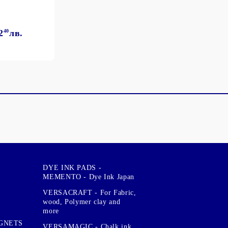
2
40
лв.
DYE INK PADS -
MEMENTO - Dye Ink Japan
VERSACRAFT - For Fabric,
wood, Polymer clay and
more
GNETS
VERSAMAGIC - Chalk ink