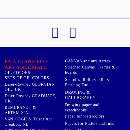
PAINTS AND FINE
CANVAS and auxiliaries
ART MATERIALS
Streched Canvas, Frames &
boards
OIL COLORS
SETS OF OIL COLORS
Spatulas, Rollers, Pliers,
Daler-Rowney GEORGIAN
Piercing Tools
OIL, UK
DRAWING &
Daler-Rowney GRADUATE,
CALLIGRAPHY
UK
Drawing paper and
REMBRANDT &
sketchbooks
ARTEMISIA
Paper for watercolors
VAN GOGH & Talens Art
Papers for Pastels and Inks
Creation, NL