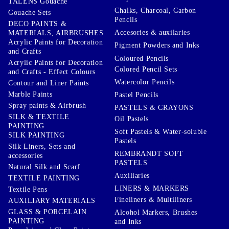
TALENS Gouache
Chalks, Charcoal, Carbon
Gouache Sets
Pencils
DECO PAINTS &
Accesories & auxilaries
MATERIALS, AIRBRUSHES
Acrylic Paints for Decoration
Pigment Powders and Inks
and Crafts
Coloured Pencils
Acrylic Paints for Decoration
Colored Pencil Sets
and Crafts - Effect Colours
Watercolor Pencils
Contour and Liner Paints
Marble Paints
Pastel Pencils
Spray paints & Airbrush
PASTELS & CRAYONS
SILK & TEXTILE
Oil Pastels
PAINTING
Soft Pastels & Water-soluble
SILK PAINTING
Pastels
Silk Liners, Sets and
REMBRANDT SOFT
accessories
PASTELS
Natural Silk and Scarf
Auxiliaries
TEXTILE PAINTING
LINERS & MARKERS
Textile Pens
Fineliners & Multiliners
AUXILIARY MATERIALS
GLASS & PORCELAIN
Alcohol Markers, Brushes
PAINTING
and Inks