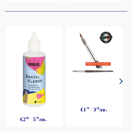
€1
79
3
50
лв.
€2
96
5
79
лв.