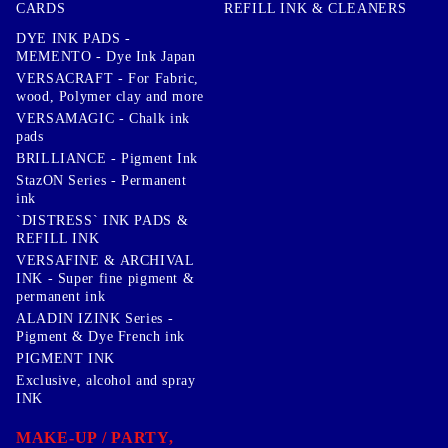
CARDS
REFILL INK & CLEANERS
DYE INK PADS -
MEMENTO - Dye Ink Japan
VERSACRAFT - For Fabric,
wood, Polymer clay and more
VERSAMAGIC - Chalk ink
pads
BRILLIANCE - Pigment Ink
StazON Series - Permanent
ink
`DISTRESS` INK PADS &
REFILL INK
VERSAFINE & ARCHIVAL
INK - Super fine pigment &
permanent ink
ALADIN IZINK Series -
Pigment & Dye French ink
PIGMENT INK
Exclusive, alcohol and spray
INK
MAKE-UP / PARTY,