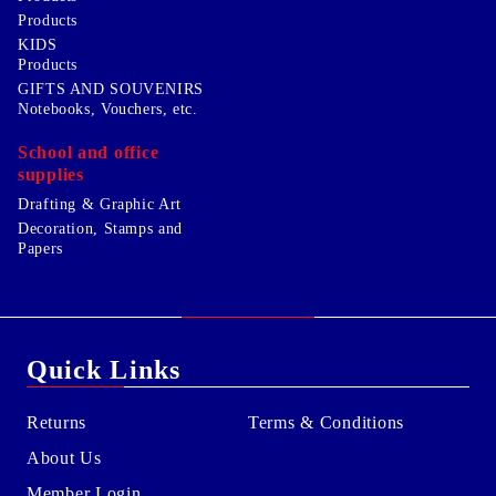
Products
KIDS
Products
GIFTS AND SOUVENIRS
Notebooks, Vouchers, etc.
School and office
supplies
Drafting & Graphic Art
Decoration, Stamps and
Papers
Quick Links
Returns
Terms & Conditions
About Us
Member Login