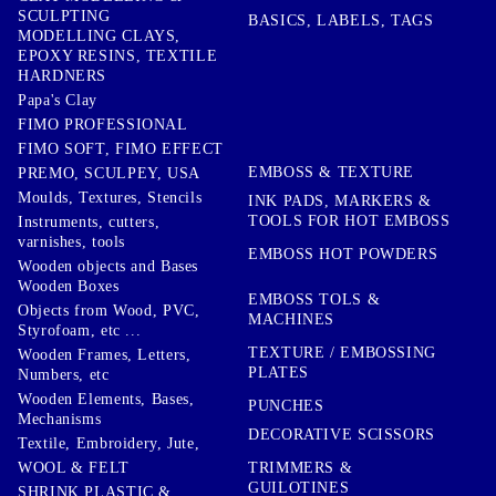
SCULPTING
BASICS, LABELS, TAGS
MODELLING CLAYS,
EPOXY RESINS, TEXTILE
HARDNERS
Papa's Clay
FIMO PROFESSIONAL
FIMO SOFT, FIMO EFFECT
EMBOSS & TEXTURE
PREMO, SCULPEY, USA
Moulds, Textures, Stencils
INK PADS, MARKERS &
TOOLS FOR HOT EMBOSS
Instruments, cutters,
varnishes, tools
EMBOSS HOT POWDERS
Wooden objects and Bases
Wooden Boxes
EMBOSS TOLS &
Objects from Wood, PVC,
MACHINES
Styrofoam, etc ...
TEXTURE / EMBOSSING
Wooden Frames, Letters,
PLATES
Numbers, etc
Wooden Elements, Bases,
PUNCHES
Mechanisms
DECORATIVE SCISSORS
Textile, Embroidery, Jute,
TRIMMERS &
WOOL & FELT
GUILOTINES
SHRINK PLASTIC &