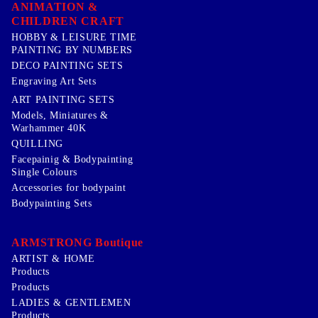
ANIMATION &
CHILDREN CRAFT
HOBBY & LEISURE TIME
PAINTING BY NUMBERS
DECO PAINTING SETS
Engraving Art Sets
ART PAINTING SETS
Models, Miniatures &
Warhammer 40K
QUILLING
Facepainig & Bodypainting
Single Colours
Accessories for bodypaint
Bodypainting Sets
ARMSTRONG Boutique
ARTIST & HOME
Products
Products
LADIES & GENTLEMEN
Products