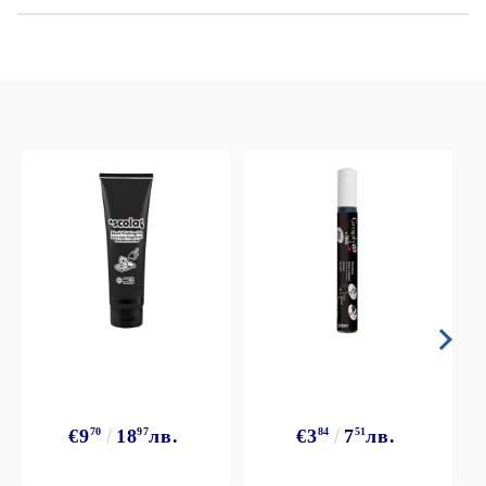
€9
70
18
97
лв.
€3
84
7
51
лв.