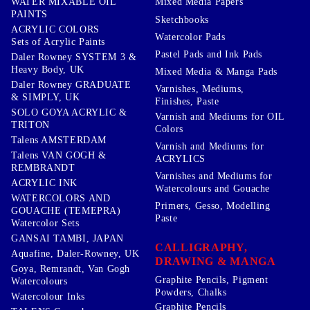
WATER MIXABLE OIL
Mixed Media Papers
PAINTS
Sketchbooks
ACRYLIC COLORS
Watercolor Pads
Sets of Acrylic Paints
Pastel Pads and Ink Pads
Daler Rowney SYSTEM 3 &
Heavy Body, UK
Mixed Media & Manga Pads
Daler Rowney GRADUATE
Varnishes, Mediums,
& SIMPLY, UK
Finishes, Paste
SOLO GOYA ACRYLIC &
Varnish and Mediums for OIL
TRITON
Colors
Talens AMSTERDAM
Varnish and Mediums for
Talens VAN GOGH &
ACRYLICS
REMBRANDT
Varnishes and Mediums for
ACRYLIC INK
Watercolours and Gouache
WATERCOLORS AND
Primers, Gesso, Modelling
GOUACHE (TEMEPRA)
Paste
Watercolor Sets
GANSAI TAMBI, JAPAN
CALLIGRAPHY,
Aquafine, Daler-Rowney, UK
DRAWING & MANGA
Goya, Remrandt, Van Gogh
Graphite Pencils, Pigment
Watercolours
Powders, Chalks
Watercolour Inks
Graphite Pencils