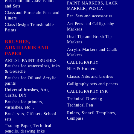
Porcelain and Glass Paints
PAINT MARKERS, LACK
and Sets
MARKER, POSCA
Glass and Porcelain Pens and
Pen Sets and accessories
Liners
Art Pens and Calligraphy
Glass Design Transferable
Markers
Paints
Dual Tip and Brush Tip
BRUSHES,
Markers
AUXILIARIS AND
Acrylic Markers and Chalk
PAPER
Markers
ARTIST PAINT BRUSHES
CALLIGRAPHY
Brushes for watercolors, inks
Nibs & Holders
& Gouache
Classic Nibs and brushes
Brushes for Oil and Acrylic
paints
Calligraphy sets and papers
Universal brushes, Arts,
CALLIGRAPHY INK
Crafts, DIY
Technical Drawing
Brushes for primers,
Technical Pen
varnishes, etc ..
Rulers, Stencil Templates,
Brush sets, Gift sets School
Compass
sets
Tracing Paper, Technical
pencils, drawing inks