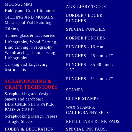
MOOSGUMMI
AUXILIARY TOOLS
Hobby and Craft Literature
BORDER / EDGER
GILDING AND MURALS
PUNCHES
Murals and Wall Painting
Gilding
SPECIAL PUNCHES
Stained glass & accessories
CORNER PUNCHES
Lithography, Wood Carving,
PUNCHES - 16 mm.
Lino carving, Pyrography
Woodcarving, Lino carving,
PUNCHES - 25 mm. / 1''
Lithography
Carving and Engraving
PUNCHES - 35-38 mm. /
instruments
1.5''
PUNCHES - 51 mm. / 2''
SCRAPBOOKING &
CRAFT TECHNIQUES
STAMPS
Scrapbooking and design
CLEAR STAMPS
papers and cardboard
DESIGNER SETS PAPER
WAX STAMPS,
PADS & CARD
CALLIGRAPHY SETS
Scrapbooking Design Papers
- Single Sheets
REFILL INKS & INK PADS
HOBBY & DECORATION
SPECIAL INK PADS,