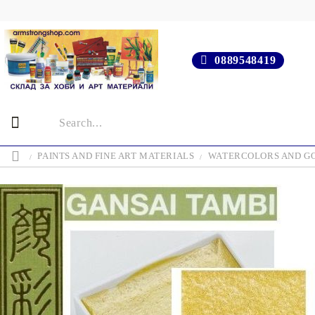
0889548419
PAINTS AND FINE ART MATERIALS
WATERCOLORS AND G