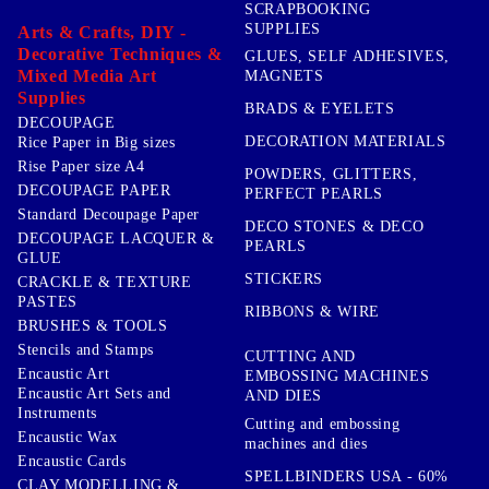
SCRAPBOOKING
SUPPLIES
Arts & Crafts, DIY -
Decorative Techniques &
GLUES, SELF ADHESIVES,
Mixed Media Art
MAGNETS
Supplies
BRADS & EYELETS
DECOUPAGE
DECORATION MATERIALS
Rice Paper in Big sizes
Rise Paper size A4
POWDERS, GLITTERS,
DECOUPAGE PAPER
PERFECT PEARLS
Standard Decoupage Paper
DECO STONES & DECO
DECOUPAGE LACQUER &
PEARLS
GLUE
STICKERS
CRACKLE & TEXTURE
PASTES
RIBBONS & WIRE
BRUSHES & TOOLS
Stencils and Stamps
CUTTING AND
Encaustic Art
EMBOSSING MACHINES
Encaustic Art Sets and
AND DIES
Instruments
Cutting and embossing
Encaustic Wax
machines and dies
Encaustic Cards
SPELLBINDERS USA - 60%
CLAY MODELLING &