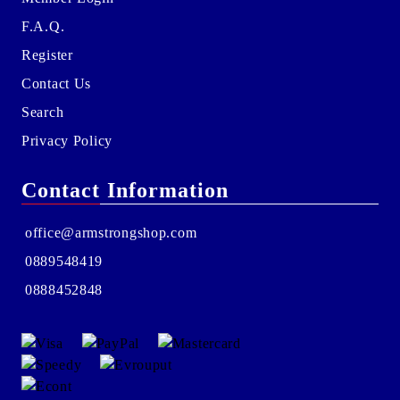
F.A.Q.
Register
Contact Us
Search
Privacy Policy
Contact Information
office@armstrongshop.com
0889548419
0888452848