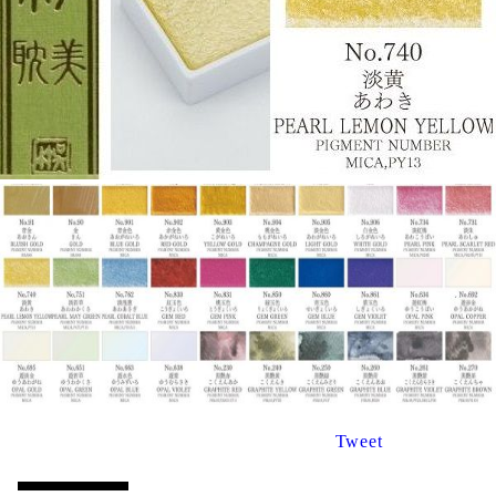
Tweet