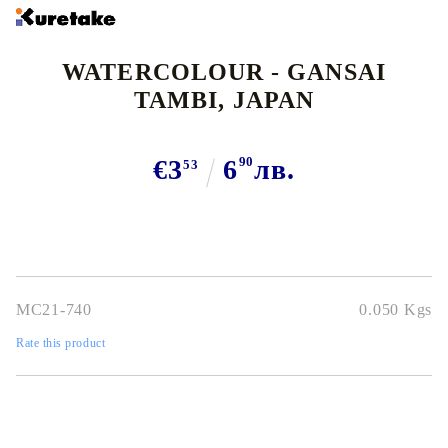
WATERCOLOUR - GANSAI
TAMBI, JAPAN
€3
6
90
лв.
53
MC21-740
0.050
Kgs
Rate this product