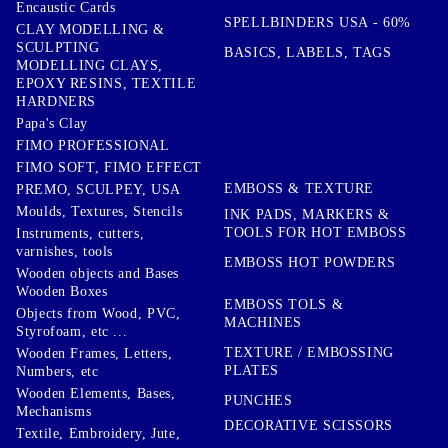
Encaustic Cards
SPELLBINDERS USA - 60%
CLAY MODELLING &
SCULPTING
BASICS, LABELS, TAGS
MODELLING CLAYS,
EPOXY RESINS, TEXTILE
HARDNERS
Papa's Clay
FIMO PROFESSIONAL
FIMO SOFT, FIMO EFFECT
EMBOSS & TEXTURE
PREMO, SCULPEY, USA
Moulds, Textures, Stencils
INK PADS, MARKERS &
TOOLS FOR HOT EMBOSS
Instruments, cutters,
varnishes, tools
EMBOSS HOT POWDERS
Wooden objects and Bases
Wooden Boxes
EMBOSS TOLS &
Objects from Wood, PVC,
MACHINES
Styrofoam, etc ...
TEXTURE / EMBOSSING
Wooden Frames, Letters,
PLATES
Numbers, etc
Wooden Elements, Bases,
PUNCHES
Mechanisms
DECORATIVE SCISSORS
Textile, Embroidery, Jute,