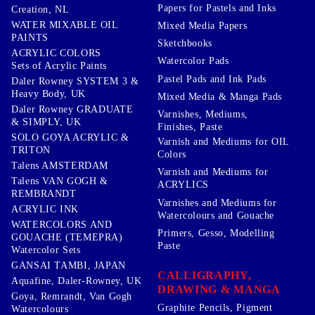
Papers for Pastels and Inks
Creation, NL
WATER MIXABLE OIL
Mixed Media Papers
PAINTS
Sketchbooks
ACRYLIC COLORS
Watercolor Pads
Sets of Acrylic Paints
Pastel Pads and Ink Pads
Daler Rowney SYSTEM 3 &
Heavy Body, UK
Mixed Media & Manga Pads
Daler Rowney GRADUATE
Varnishes, Mediums,
& SIMPLY, UK
Finishes, Paste
SOLO GOYA ACRYLIC &
Varnish and Mediums for OIL
TRITON
Colors
Talens AMSTERDAM
Varnish and Mediums for
Talens VAN GOGH &
ACRYLICS
REMBRANDT
Varnishes and Mediums for
ACRYLIC INK
Watercolours and Gouache
WATERCOLORS AND
Primers, Gesso, Modelling
GOUACHE (TEMEPRA)
Paste
Watercolor Sets
GANSAI TAMBI, JAPAN
CALLIGRAPHY,
Aquafine, Daler-Rowney, UK
DRAWING & MANGA
Goya, Remrandt, Van Gogh
Graphite Pencils, Pigment
Watercolours