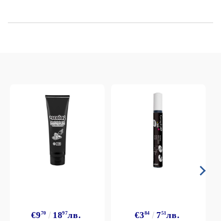
€9
70
18
97
лв.
€3
84
7
51
лв.