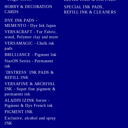
HOBBY & DECORATION
SPECIAL INK PADS,
CARDS
REFILL INK & CLEANERS
DYE INK PADS -
MEMENTO - Dye Ink Japan
VERSACRAFT - For Fabric,
wood, Polymer clay and more
VERSAMAGIC - Chalk ink
pads
BRILLIANCE - Pigment Ink
StazON Series - Permanent
ink
`DISTRESS` INK PADS &
REFILL INK
VERSAFINE & ARCHIVAL
INK - Super fine pigment &
permanent ink
ALADIN IZINK Series -
Pigment & Dye French ink
PIGMENT INK
Exclusive, alcohol and spray
INK