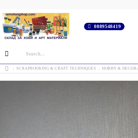
0889548419
SCRAPBOOKING & CRAFT TECHNIQUES
HOBBY & DECOR