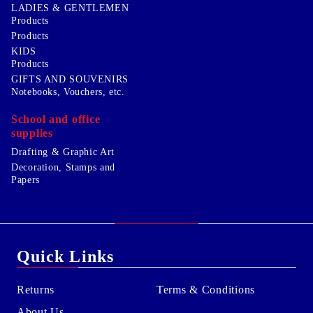
LADIES & GENTLEMEN
Products
Products
KIDS
Products
GIFTS AND SOUVENIRS
Notebooks, Vouchers, etc.
School and office
supplies
Drafting & Graphic Art
Decoration, Stamps and
Papers
Quick Links
Returns
Terms & Conditions
About Us