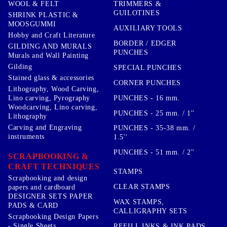
TRIMMERS &
WOOL & FELT
GUILOTINES
SHRINK PLASTIC &
MOOSGUMMI
AUXILIARY TOOLS
Hobby and Craft Literature
BORDER / EDGER
GILDING AND MURALS
PUNCHES
Murals and Wall Painting
Gilding
SPECIAL PUNCHES
Stained glass & accessories
CORNER PUNCHES
Lithography, Wood Carving,
PUNCHES - 16 mm.
Lino carving, Pyrography
Woodcarving, Lino carving,
PUNCHES - 25 mm. / 1''
Lithography
Carving and Engraving
PUNCHES - 35-38 mm. /
instruments
1.5''
PUNCHES - 51 mm. / 2''
SCRAPBOOKING &
CRAFT TECHNIQUES
STAMPS
Scrapbooking and design
CLEAR STAMPS
papers and cardboard
DESIGNER SETS PAPER
WAX STAMPS,
PADS & CARD
CALLIGRAPHY SETS
Scrapbooking Design Papers
- Single Sheets
REFILL INKS & INK PADS