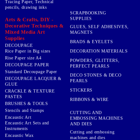
Tracing Paper, Technical
pencils, drawing inks
SCRAPBOOKING
SUPPLIES
Arts & Crafts, DIY -
Decorative Techniques &
GLUES, SELF ADHESIVES,
Mixed Media Art
MAGNETS
Supplies
BRADS & EYELETS
DECOUPAGE
DECORATION MATERIALS
Rice Paper in Big sizes
Rise Paper size A4
POWDERS, GLITTERS,
DECOUPAGE PAPER
PERFECT PEARLS
Standard Decoupage Paper
DECO STONES & DECO
DECOUPAGE LACQUER &
PEARLS
GLUE
STICKERS
CRACKLE & TEXTURE
PASTES
RIBBONS & WIRE
BRUSHES & TOOLS
Stencils and Stamps
CUTTING AND
Encaustic Art
EMBOSSING MACHINES
Encaustic Art Sets and
AND DIES
Instruments
Cutting and embossing
Encaustic Wax
machines and dies