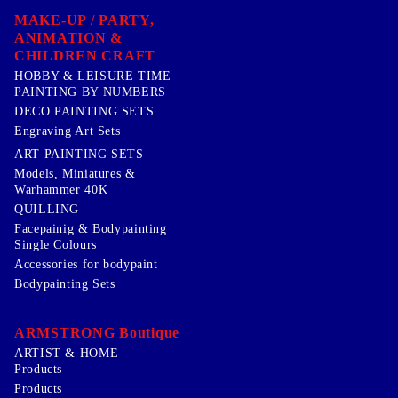
MAKE-UP / PARTY,
ANIMATION &
CHILDREN CRAFT
HOBBY & LEISURE TIME
PAINTING BY NUMBERS
DECO PAINTING SETS
Engraving Art Sets
ART PAINTING SETS
Models, Miniatures &
Warhammer 40K
QUILLING
Facepainig & Bodypainting
Single Colours
Accessories for bodypaint
Bodypainting Sets
ARMSTRONG Boutique
ARTIST & HOME
Products
Products