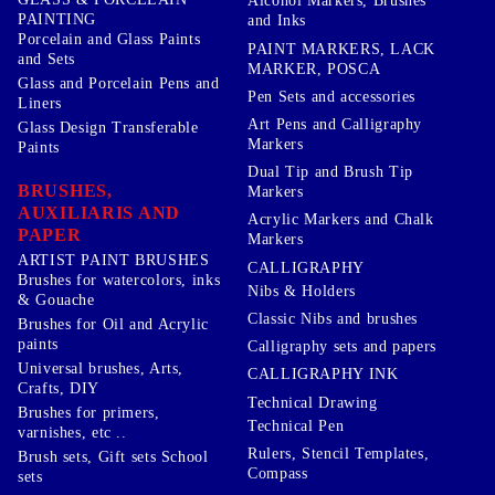
Alcohol Markers, Brushes
PAINTING
and Inks
Porcelain and Glass Paints
PAINT MARKERS, LACK
and Sets
MARKER, POSCA
Glass and Porcelain Pens and
Pen Sets and accessories
Liners
Art Pens and Calligraphy
Glass Design Transferable
Markers
Paints
Dual Tip and Brush Tip
BRUSHES,
Markers
AUXILIARIS AND
Acrylic Markers and Chalk
PAPER
Markers
ARTIST PAINT BRUSHES
CALLIGRAPHY
Brushes for watercolors, inks
Nibs & Holders
& Gouache
Classic Nibs and brushes
Brushes for Oil and Acrylic
paints
Calligraphy sets and papers
Universal brushes, Arts,
CALLIGRAPHY INK
Crafts, DIY
Technical Drawing
Brushes for primers,
Technical Pen
varnishes, etc ..
Rulers, Stencil Templates,
Brush sets, Gift sets School
Compass
sets