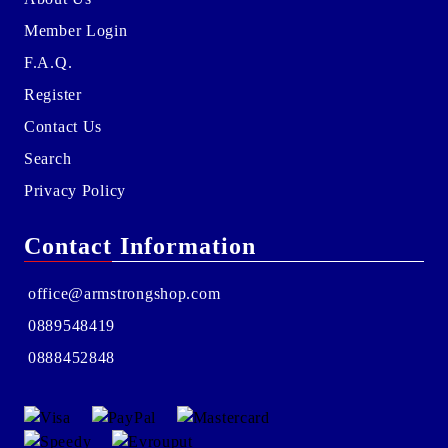
Member Login
F.A.Q.
Register
Contact Us
Search
Privacy Policy
Contact Information
office@armstrongshop.com
0889548419
0888452848