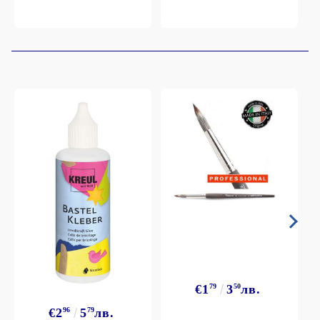
€1
79
3
50
лв.
€2
96
5
79
лв.