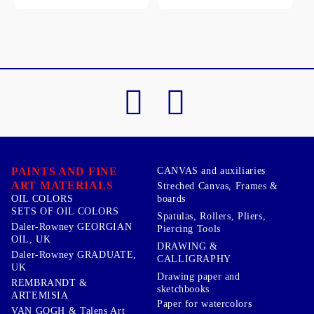
PAINTS AND FINE
CANVAS and auxiliaries
ART MATERIALS
Streched Canvas, Frames &
boards
OIL COLORS
SETS OF OIL COLORS
Spatulas, Rollers, Pliers,
Daler-Rowney GEORGIAN
Piercing Tools
OIL, UK
DRAWING &
Daler-Rowney GRADUATE,
CALLIGRAPHY
UK
Drawing paper and
REMBRANDT &
sketchbooks
ARTEMISIA
Paper for watercolors
VAN GOGH & Talens Art