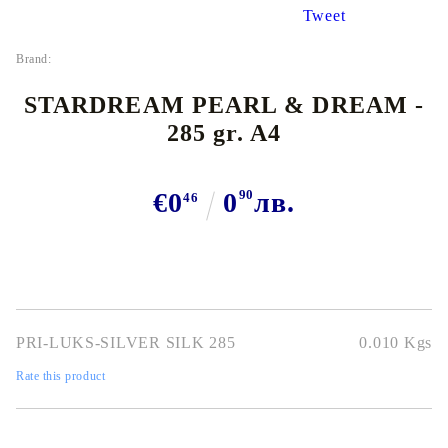
Tweet
Brand:
STARDREAM PEARL & DREAM -
285 gr. A4
€0
0
90
лв.
46
PRI-LUKS-SILVER SILK 285
0.010
Kgs
Rate this product