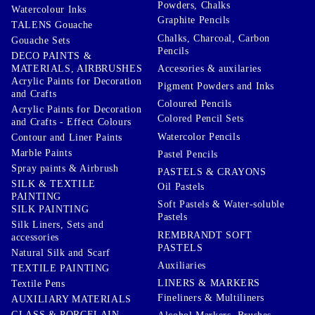
Powders, Chalks
Watercolour Inks
Graphite Pencils
TALENS Gouache
Chalks, Charcoal, Carbon
Gouache Sets
Pencils
DECO PAINTS &
Accesories & auxilaries
MATERIALS, AIRBRUSHES
Acrylic Paints for Decoration
Pigment Powders and Inks
and Crafts
Coloured Pencils
Acrylic Paints for Decoration
Colored Pencil Sets
and Crafts - Effect Colours
Watercolor Pencils
Contour and Liner Paints
Marble Paints
Pastel Pencils
Spray paints & Airbrush
PASTELS & CRAYONS
SILK & TEXTILE
Oil Pastels
PAINTING
Soft Pastels & Water-soluble
SILK PAINTING
Pastels
Silk Liners, Sets and
REMBRANDT SOFT
accessories
PASTELS
Natural Silk and Scarf
Auxiliaries
TEXTILE PAINTING
LINERS & MARKERS
Textile Pens
Fineliners & Multiliners
AUXILIARY MATERIALS
GLASS & PORCELAIN