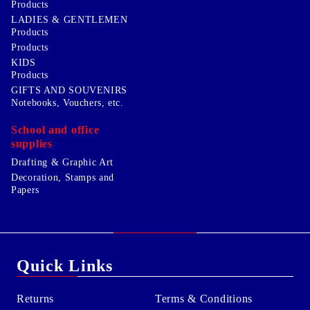
Products
LADIES & GENTLEMEN
Products
Products
KIDS
Products
GIFTS AND SOUVENIRS
Notebooks, Vouchers, etc.
School and office
supplies
Drafting & Graphic Art
Decoration, Stamps and
Papers
Quick Links
Returns
Terms & Conditions