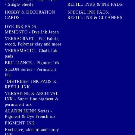
- Single Sheets
REFILL INKS & INK PADS
HOBBY & DECORATION
SPECIAL INK PADS,
CARDS
REFILL INK & CLEANERS
DYE INK PADS -
MEMENTO - Dye Ink Japan
VERSACRAFT - For Fabric,
wood, Polymer clay and more
VERSAMAGIC - Chalk ink
pads
BRILLIANCE - Pigment Ink
StazON Series - Permanent
ink
`DISTRESS` INK PADS &
REFILL INK
VERSAFINE & ARCHIVAL
INK - Super fine pigment &
permanent ink
ALADIN IZINK Series -
Pigment & Dye French ink
PIGMENT INK
Exclusive, alcohol and spray