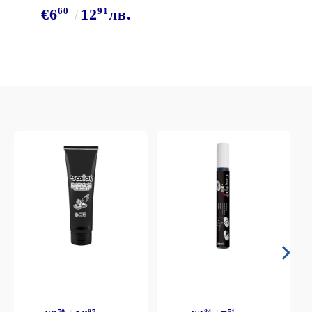
60
91
€6
12
лв.
70
97
84
51