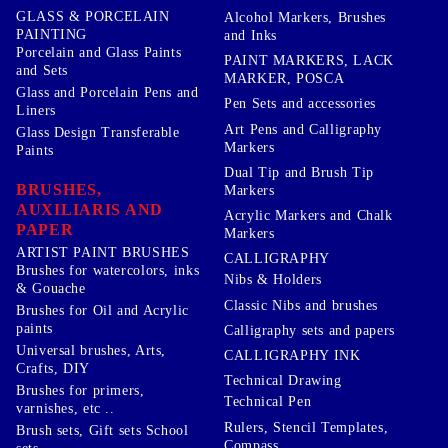
GLASS & PORCELAIN
Alcohol Markers, Brushes
PAINTING
and Inks
Porcelain and Glass Paints
PAINT MARKERS, LACK
and Sets
MARKER, POSCA
Glass and Porcelain Pens and
Pen Sets and accessories
Liners
Art Pens and Calligraphy
Glass Design Transferable
Markers
Paints
Dual Tip and Brush Tip
BRUSHES,
Markers
AUXILIARIS AND
Acrylic Markers and Chalk
PAPER
Markers
ARTIST PAINT BRUSHES
CALLIGRAPHY
Brushes for watercolors, inks
Nibs & Holders
& Gouache
Classic Nibs and brushes
Brushes for Oil and Acrylic
paints
Calligraphy sets and papers
Universal brushes, Arts,
CALLIGRAPHY INK
Crafts, DIY
Technical Drawing
Brushes for primers,
Technical Pen
varnishes, etc ..
Rulers, Stencil Templates,
Brush sets, Gift sets School
Compass