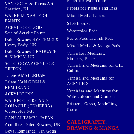
Paper for watercolors
VAN GOGH & Talens Art
Papers for Pastels and Inks
Creation, NL
WATER MIXABLE OIL
Mixed Media Papers
PAINTS
Sketchbooks
ACRYLIC COLORS
Watercolor Pads
Sets of Acrylic Paints
Pastel Pads and Ink Pads
Daler Rowney SYSTEM 3 &
Heavy Body, UK
Mixed Media & Manga Pads
Daler Rowney GRADUATE
Varnishes, Mediums,
& SIMPLY, UK
Finishes, Paste
SOLO GOYA ACRYLIC &
Varnish and Mediums for OIL
TRITON
Colors
Talens AMSTERDAM
Varnish and Mediums for
Talens VAN GOGH &
ACRYLICS
REMBRANDT
Varnishes and Mediums for
ACRYLIC INK
Watercolours and Gouache
WATERCOLORS AND
Primers, Gesso, Modelling
GOUACHE (TEMEPRA)
Paste
Watercolor Sets
GANSAI TAMBI, JAPAN
CALLIGRAPHY,
Aquafine, Daler-Rowney, UK
DRAWING & MANGA
Goya, Remrandt, Van Gogh