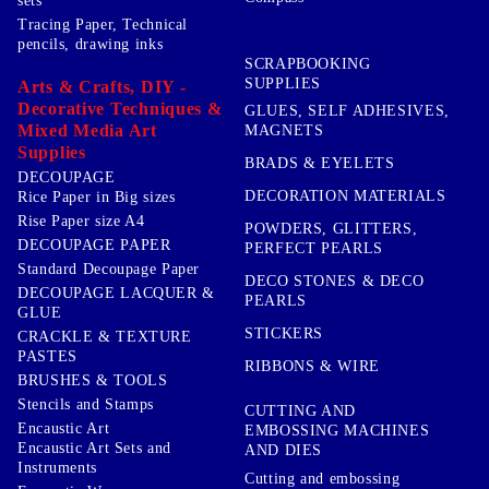
sets
Tracing Paper, Technical
pencils, drawing inks
SCRAPBOOKING
SUPPLIES
Arts & Crafts, DIY -
Decorative Techniques &
GLUES, SELF ADHESIVES,
Mixed Media Art
MAGNETS
Supplies
BRADS & EYELETS
DECOUPAGE
DECORATION MATERIALS
Rice Paper in Big sizes
Rise Paper size A4
POWDERS, GLITTERS,
DECOUPAGE PAPER
PERFECT PEARLS
Standard Decoupage Paper
DECO STONES & DECO
DECOUPAGE LACQUER &
PEARLS
GLUE
STICKERS
CRACKLE & TEXTURE
PASTES
RIBBONS & WIRE
BRUSHES & TOOLS
Stencils and Stamps
CUTTING AND
Encaustic Art
EMBOSSING MACHINES
Encaustic Art Sets and
AND DIES
Instruments
Cutting and embossing