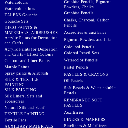
Graphite Pencils, Pigment
Watercolours
Powders, Chalks
Watercolour Inks
Graphite Pencils
TALENS Gouache
Chalks, Charcoal, Carbon
Gouache Sets
Pencils
DECO PAINTS &
Accesories & auxilaries
MATERIALS, AIRBRUSHES
Acrylic Paints for Decoration
Pigment Powders and Inks
and Crafts
Coloured Pencils
Acrylic Paints for Decoration
Colored Pencil Sets
and Crafts - Effect Colours
Watercolor Pencils
Contour and Liner Paints
Marble Paints
Pastel Pencils
Spray paints & Airbrush
PASTELS & CRAYONS
SILK & TEXTILE
Oil Pastels
PAINTING
Soft Pastels & Water-soluble
SILK PAINTING
Pastels
Silk Liners, Sets and
REMBRANDT SOFT
accessories
PASTELS
Natural Silk and Scarf
Auxiliaries
TEXTILE PAINTING
LINERS & MARKERS
Textile Pens
Fineliners & Multiliners
AUXILIARY MATERIALS