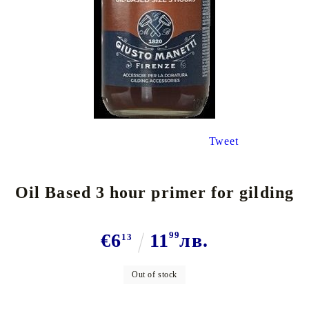
Tweet
Oil Based 3 hour primer for gilding
€6
11
99
лв.
13
Out of stock