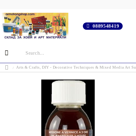
0889548419
Arts & Crafts, DIY - Decorative Techniques & Mixed Media Art Su