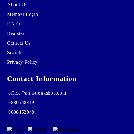
About Us
Member Login
F.A.Q.
Register
Contact Us
Search
Privacy Policy
Contact Information
office@armstrongshop.com
0889548419
0888452848