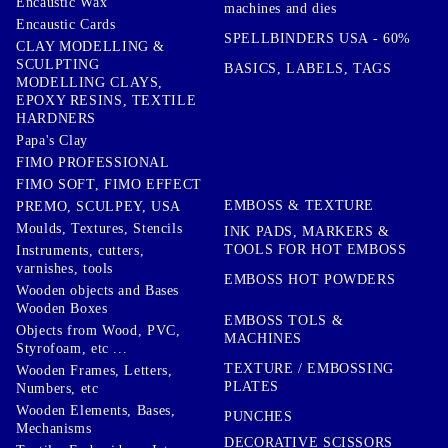
Encaustic Wax
machines and dies
Encaustic Cards
SPELLBINDERS USA - 60%
CLAY MODELLING &
SCULPTING
BASICS, LABELS, TAGS
MODELLING CLAYS,
EPOXY RESINS, TEXTILE
HARDNERS
Papa's Clay
FIMO PROFESSIONAL
FIMO SOFT, FIMO EFFECT
EMBOSS & TEXTURE
PREMO, SCULPEY, USA
Moulds, Textures, Stencils
INK PADS, MARKERS &
TOOLS FOR HOT EMBOSS
Instruments, cutters,
varnishes, tools
EMBOSS HOT POWDERS
Wooden objects and Bases
Wooden Boxes
EMBOSS TOLS &
Objects from Wood, PVC,
MACHINES
Styrofoam, etc ...
TEXTURE / EMBOSSING
Wooden Frames, Letters,
PLATES
Numbers, etc
Wooden Elements, Bases,
PUNCHES
Mechanisms
DECORATIVE SCISSORS