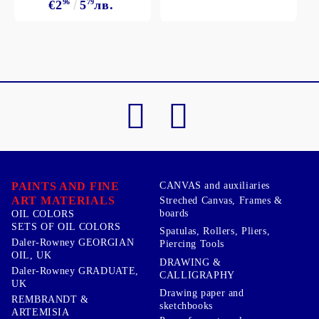
€2
96
5
79
лв.
PAINTS AND FINE
CANVAS and auxiliaries
ART MATERIALS
Streched Canvas, Frames &
boards
OIL COLORS
SETS OF OIL COLORS
Spatulas, Rollers, Pliers,
Daler-Rowney GEORGIAN
Piercing Tools
OIL, UK
DRAWING &
Daler-Rowney GRADUATE,
CALLIGRAPHY
UK
Drawing paper and
REMBRANDT &
sketchbooks
ARTEMISIA