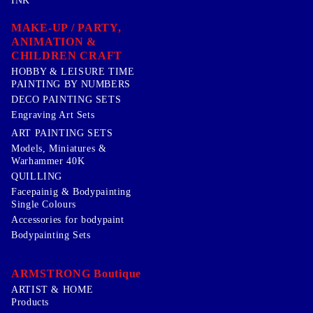
INK
MAKE-UP / PARTY,
ANIMATION &
CHILDREN CRAFT
HOBBY & LEISURE TIME
PAINTING BY NUMBERS
DECO PAINTING SETS
Engraving Art Sets
ART PAINTING SETS
Models, Miniatures &
Warhammer 40K
QUILLING
Facepainig & Bodypainting
Single Colours
Accessories for bodypaint
Bodypainting Sets
ARMSTRONG Boutique
ARTIST & HOME
Products