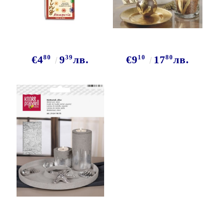
80
39
10
80
€4
9
лв.
€9
17
лв.