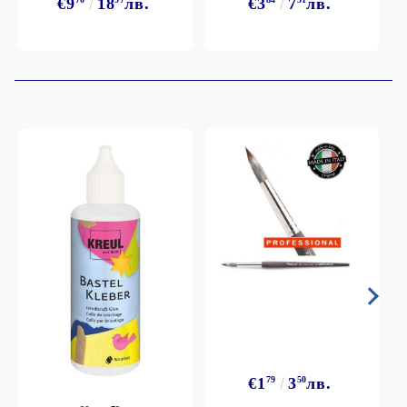
€9
18
лв.
€3
7
лв.
€1
79
3
50
лв.