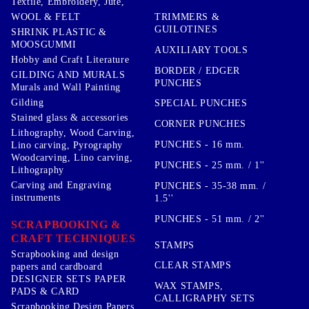
Textile, Embroidery, Jute,
TRIMMERS &
WOOL & FELT
GUILOTINES
SHRINK PLASTIC &
MOOSGUMMI
AUXILIARY TOOLS
Hobby and Craft Literature
BORDER / EDGER
GILDING AND MURALS
PUNCHES
Murals and Wall Painting
Gilding
SPECIAL PUNCHES
Stained glass & accessories
CORNER PUNCHES
Lithography, Wood Carving,
PUNCHES - 16 mm.
Lino carving, Pyrography
Woodcarving, Lino carving,
PUNCHES - 25 mm. / 1''
Lithography
Carving and Engraving
PUNCHES - 35-38 mm. /
instruments
1.5''
PUNCHES - 51 mm. / 2''
SCRAPBOOKING &
CRAFT TECHNIQUES
STAMPS
Scrapbooking and design
CLEAR STAMPS
papers and cardboard
DESIGNER SETS PAPER
WAX STAMPS,
PADS & CARD
CALLIGRAPHY SETS
Scrapbooking Design Papers