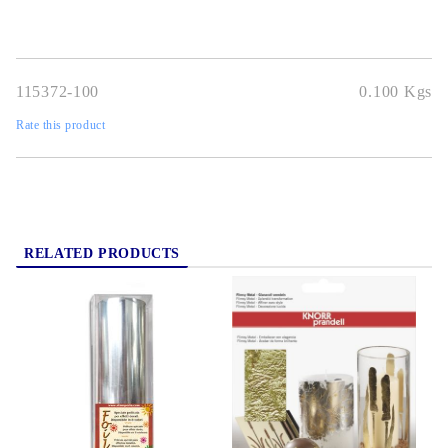
115372-100
0.100
Kgs
Rate this product
RELATED PRODUCTS