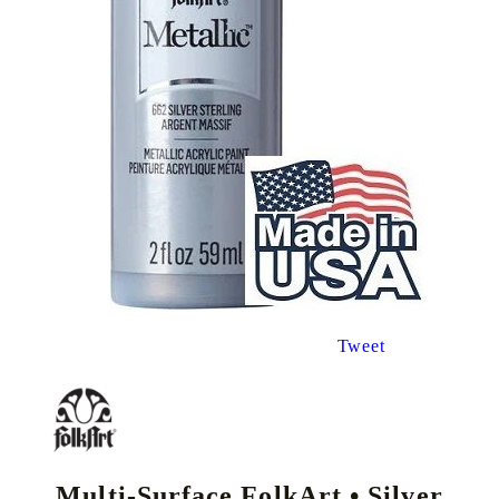
Tweet
Multi-Surface FolkArt • Silver