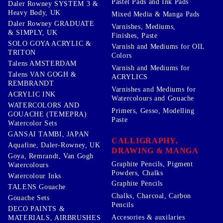
Pastel Pads and Ink Pads
Daler Rowney SYSTEM 3 &
Heavy Body, UK
Mixed Media & Manga Pads
Daler Rowney GRADUATE
Varnishes, Mediums,
& SIMPLY, UK
Finishes, Paste
SOLO GOYA ACRYLIC &
Varnish and Mediums for OIL
TRITON
Colors
Talens AMSTERDAM
Varnish and Mediums for
Talens VAN GOGH &
ACRYLICS
REMBRANDT
Varnishes and Mediums for
ACRYLIC INK
Watercolours and Gouache
WATERCOLORS AND
Primers, Gesso, Modelling
GOUACHE (TEMEPRA)
Paste
Watercolor Sets
GANSAI TAMBI, JAPAN
CALLIGRAPHY,
Aquafine, Daler-Rowney, UK
DRAWING & MANGA
Goya, Remrandt, Van Gogh
Graphite Pencils, Pigment
Watercolours
Powders, Chalks
Watercolour Inks
Graphite Pencils
TALENS Gouache
Chalks, Charcoal, Carbon
Gouache Sets
Pencils
DECO PAINTS &
Accesories & auxilaries
MATERIALS, AIRBRUSHES