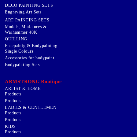
DECO PAINTING SETS
Engraving Art Sets
ART PAINTING SETS
Models, Miniatures &
Warhammer 40K
QUILLING
Facepainig & Bodypainting
Single Colours
Accessories for bodypaint
Bodypainting Sets
ARMSTRONG Boutique
ARTIST & HOME
Products
Products
LADIES & GENTLEMEN
Products
Products
KIDS
Products