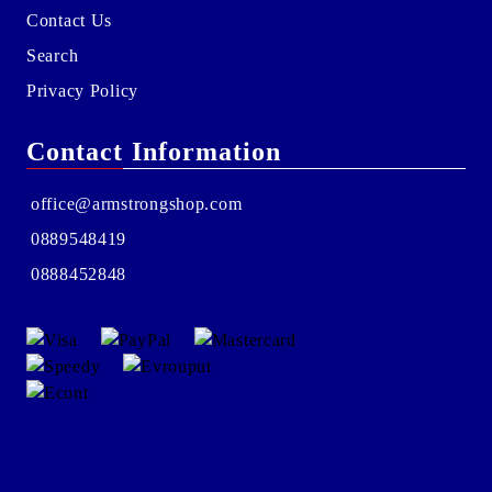
Contact Us
Search
Privacy Policy
Contact Information
office@armstrongshop.com
0889548419
0888452848