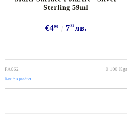
Sterling 59ml
€4
7
82
лв.
00
FA662
0.100
Kgs
Rate this product