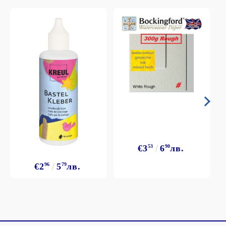
€3
53
6
90
лв.
€2
96
5
79
лв.