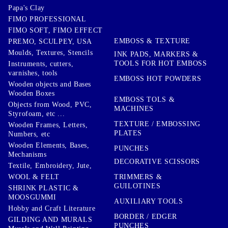
Papa's Clay
FIMO PROFESSIONAL
FIMO SOFT, FIMO EFFECT
EMBOSS & TEXTURE
PREMO, SCULPEY, USA
Moulds, Textures, Stencils
INK PADS, MARKERS &
TOOLS FOR HOT EMBOSS
Instruments, cutters,
varnishes, tools
EMBOSS HOT POWDERS
Wooden objects and Bases
Wooden Boxes
EMBOSS TOLS &
Objects from Wood, PVC,
MACHINES
Styrofoam, etc ...
TEXTURE / EMBOSSING
Wooden Frames, Letters,
PLATES
Numbers, etc
Wooden Elements, Bases,
PUNCHES
Mechanisms
DECORATIVE SCISSORS
Textile, Embroidery, Jute,
TRIMMERS &
WOOL & FELT
GUILOTINES
SHRINK PLASTIC &
MOOSGUMMI
AUXILIARY TOOLS
Hobby and Craft Literature
BORDER / EDGER
GILDING AND MURALS
PUNCHES