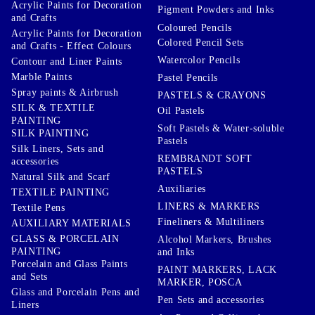
Acrylic Paints for Decoration
Pigment Powders and Inks
and Crafts
Coloured Pencils
Acrylic Paints for Decoration
Colored Pencil Sets
and Crafts - Effect Colours
Watercolor Pencils
Contour and Liner Paints
Marble Paints
Pastel Pencils
Spray paints & Airbrush
PASTELS & CRAYONS
SILK & TEXTILE
Oil Pastels
PAINTING
Soft Pastels & Water-soluble
SILK PAINTING
Pastels
Silk Liners, Sets and
REMBRANDT SOFT
accessories
PASTELS
Natural Silk and Scarf
Auxiliaries
TEXTILE PAINTING
LINERS & MARKERS
Textile Pens
Fineliners & Multiliners
AUXILIARY MATERIALS
GLASS & PORCELAIN
Alcohol Markers, Brushes
PAINTING
and Inks
Porcelain and Glass Paints
PAINT MARKERS, LACK
and Sets
MARKER, POSCA
Glass and Porcelain Pens and
Pen Sets and accessories
Liners