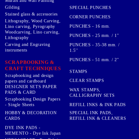
Murals and Wall Painting
Gilding
SPECIAL PUNCHES
Stained glass & accessories
CORNER PUNCHES
Lithography, Wood Carving,
PUNCHES - 16 mm.
Lino carving, Pyrography
Woodcarving, Lino carving,
PUNCHES - 25 mm. / 1''
Lithography
Carving and Engraving
PUNCHES - 35-38 mm. /
instruments
1.5''
PUNCHES - 51 mm. / 2''
SCRAPBOOKING &
CRAFT TECHNIQUES
STAMPS
Scrapbooking and design
CLEAR STAMPS
papers and cardboard
DESIGNER SETS PAPER
WAX STAMPS,
PADS & CARD
CALLIGRAPHY SETS
Scrapbooking Design Papers
- Single Sheets
REFILL INKS & INK PADS
HOBBY & DECORATION
SPECIAL INK PADS,
CARDS
REFILL INK & CLEANERS
DYE INK PADS -
MEMENTO - Dye Ink Japan