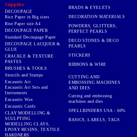
Supplies
BRADS & EYELETS
DECOUPAGE
DECORATION MATERIALS
Rice Paper in Big sizes
Rise Paper size A4
POWDERS, GLITTERS,
DECOUPAGE PAPER
PERFECT PEARLS
Standard Decoupage Paper
DECO STONES & DECO
DECOUPAGE LACQUER &
PEARLS
GLUE
STICKERS
CRACKLE & TEXTURE
PASTES
RIBBONS & WIRE
BRUSHES & TOOLS
Stencils and Stamps
CUTTING AND
Encaustic Art
EMBOSSING MACHINES
Encaustic Art Sets and
AND DIES
Instruments
Cutting and embossing
Encaustic Wax
machines and dies
Encaustic Cards
SPELLBINDERS USA - 60%
CLAY MODELLING &
SCULPTING
BASICS, LABELS, TAGS
MODELLING CLAYS,
EPOXY RESINS, TEXTILE
HARDNERS