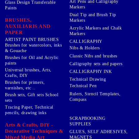
Art Pens and Calligraphy
Glass Design Transferable
Markers
Paints
Dual Tip and Brush Tip
BRUSHES,
Markers
AUXILIARIS AND
Acrylic Markers and Chalk
PAPER
Markers
ARTIST PAINT BRUSHES
CALLIGRAPHY
Brushes for watercolors, inks
Nibs & Holders
& Gouache
Classic Nibs and brushes
Brushes for Oil and Acrylic
paints
Calligraphy sets and papers
Universal brushes, Arts,
CALLIGRAPHY INK
Crafts, DIY
Technical Drawing
Brushes for primers,
Technical Pen
varnishes, etc ..
Rulers, Stencil Templates,
Brush sets, Gift sets School
Compass
sets
Tracing Paper, Technical
pencils, drawing inks
SCRAPBOOKING
SUPPLIES
Arts & Crafts, DIY -
Decorative Techniques &
GLUES, SELF ADHESIVES,
Mixed Media Art
MAGNETS