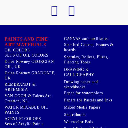
PAINTS AND FINE
CANVAS and auxiliaries
ART MATERIALS
Streched Canvas, Frames &
boards
OIL COLORS
SETS OF OIL COLORS
Spatulas, Rollers, Pliers,
Daler-Rowney GEORGIAN
Piercing Tools
OIL, UK
DRAWING &
Daler-Rowney GRADUATE,
CALLIGRAPHY
UK
Drawing paper and
REMBRANDT &
sketchbooks
ARTEMISIA
Paper for watercolors
VAN GOGH & Talens Art
Papers for Pastels and Inks
Creation, NL
WATER MIXABLE OIL
Mixed Media Papers
PAINTS
Sketchbooks
ACRYLIC COLORS
Watercolor Pads
Sets of Acrylic Paints