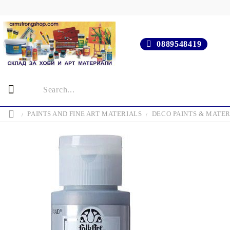
0889548419
PAINTS AND FINE ART MATERIALS
DECO PAINTS & MATER