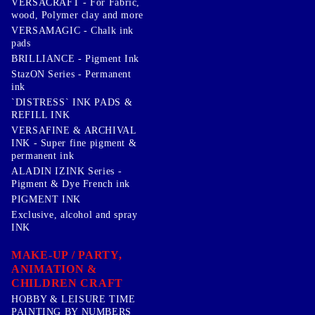
VERSACRAFT - For Fabric,
wood, Polymer clay and more
VERSAMAGIC - Chalk ink
pads
BRILLIANCE - Pigment Ink
StazON Series - Permanent
ink
`DISTRESS` INK PADS &
REFILL INK
VERSAFINE & ARCHIVAL
INK - Super fine pigment &
permanent ink
ALADIN IZINK Series -
Pigment & Dye French ink
PIGMENT INK
Exclusive, alcohol and spray
INK
MAKE-UP / PARTY,
ANIMATION &
CHILDREN CRAFT
HOBBY & LEISURE TIME
PAINTING BY NUMBERS