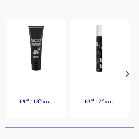
€9
70
18
97
лв.
€3
84
7
51
лв.