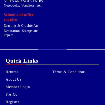
GIFTS AND SOUVENIRS
Notebooks, Vouchers, etc.
School and office
supplies
Drafting & Graphic Art
Decoration, Stamps and
Papers
Quick Links
Returns
Terms & Conditions
About Us
Member Login
F.A.Q.
Register