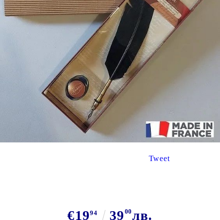
Tweet
€19
39
00
лв.
94