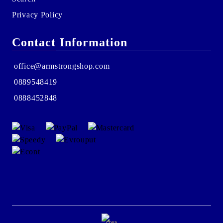
Privacy Policy
Contact Information
office@armstrongshop.com
0889548419
0888452848