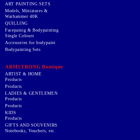
ART PAINTING SETS
Models, Miniatures &
Warhammer 40K
QUILLING
Facepainig & Bodypainting
Single Colours
Accessories for bodypaint
Bodypainting Sets
ARMSTRONG Boutique
ARTIST & HOME
Products
Products
LADIES & GENTLEMEN
Products
Products
KIDS
Products
GIFTS AND SOUVENIRS
Notebooks, Vouchers, etc.