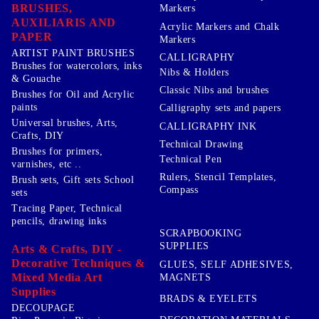
BRUSHES,
Markers
AUXILIARIS AND
Acrylic Markers and Chalk
PAPER
Markers
ARTIST PAINT BRUSHES
CALLIGRAPHY
Brushes for watercolors, inks
Nibs & Holders
& Gouache
Classic Nibs and brushes
Brushes for Oil and Acrylic
paints
Calligraphy sets and papers
Universal brushes, Arts,
CALLIGRAPHY INK
Crafts, DIY
Technical Drawing
Brushes for primers,
Technical Pen
varnishes, etc ..
Rulers, Stencil Templates,
Brush sets, Gift sets School
Compass
sets
Tracing Paper, Technical
pencils, drawing inks
SCRAPBOOKING
SUPPLIES
Arts & Crafts, DIY -
Decorative Techniques &
GLUES, SELF ADHESIVES,
Mixed Media Art
MAGNETS
Supplies
BRADS & EYELETS
DECOUPAGE