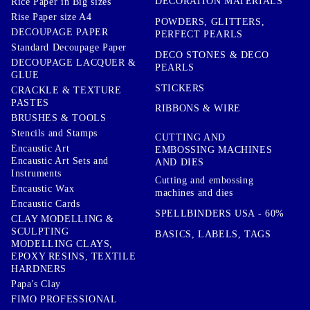
DECORATION MATERIALS
Rice Paper in Big sizes
Rise Paper size A4
POWDERS, GLITTERS,
DECOUPAGE PAPER
PERFECT PEARLS
Standard Decoupage Paper
DECO STONES & DECO
DECOUPAGE LACQUER &
PEARLS
GLUE
STICKERS
CRACKLE & TEXTURE
PASTES
RIBBONS & WIRE
BRUSHES & TOOLS
Stencils and Stamps
CUTTING AND
Encaustic Art
EMBOSSING MACHINES
Encaustic Art Sets and
AND DIES
Instruments
Cutting and embossing
Encaustic Wax
machines and dies
Encaustic Cards
SPELLBINDERS USA - 60%
CLAY MODELLING &
SCULPTING
BASICS, LABELS, TAGS
MODELLING CLAYS,
EPOXY RESINS, TEXTILE
HARDNERS
Papa's Clay
FIMO PROFESSIONAL