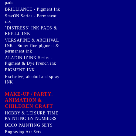
pads
BRILLIANCE - Pigment Ink
StazON Series - Permanent
ink
`DISTRESS` INK PADS &
REFILL INK
VERSAFINE & ARCHIVAL
INK - Super fine pigment &
permanent ink
ALADIN IZINK Series -
Pigment & Dye French ink
PIGMENT INK
Exclusive, alcohol and spray
INK
MAKE-UP / PARTY,
ANIMATION &
CHILDREN CRAFT
HOBBY & LEISURE TIME
PAINTING BY NUMBERS
DECO PAINTING SETS
Engraving Art Sets