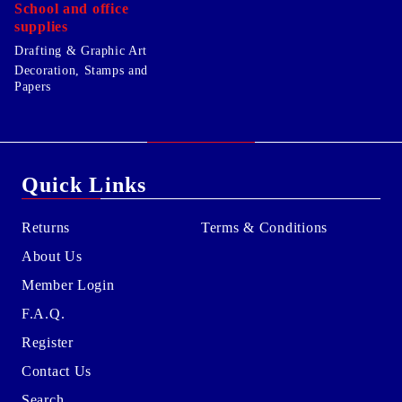
School and office
supplies
Drafting & Graphic Art
Decoration, Stamps and
Papers
Quick Links
Returns
Terms & Conditions
About Us
Member Login
F.A.Q.
Register
Contact Us
Search