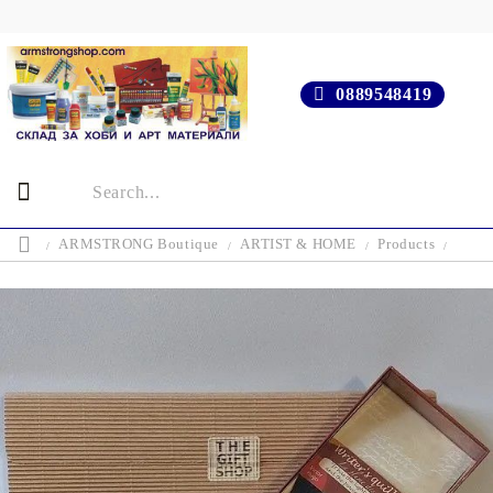
0889548419
ARMSTRONG Boutique
ARTIST & HOME
Products