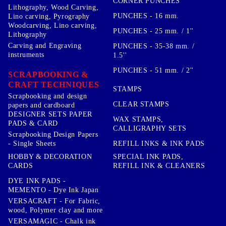
CORNER PUNCHES
Lithography, Wood Carving,
PUNCHES - 16 mm.
Lino carving, Pyrography
Woodcarving, Lino carving,
PUNCHES - 25 mm. / 1''
Lithography
Carving and Engraving
PUNCHES - 35-38 mm. /
instruments
1.5''
PUNCHES - 51 mm. / 2''
SCRAPBOOKING &
CRAFT TECHNIQUES
STAMPS
Scrapbooking and design
CLEAR STAMPS
papers and cardboard
DESIGNER SETS PAPER
WAX STAMPS,
PADS & CARD
CALLIGRAPHY SETS
Scrapbooking Design Papers
- Single Sheets
REFILL INKS & INK PADS
HOBBY & DECORATION
SPECIAL INK PADS,
CARDS
REFILL INK & CLEANERS
DYE INK PADS -
MEMENTO - Dye Ink Japan
VERSACRAFT - For Fabric,
wood, Polymer clay and more
VERSAMAGIC - Chalk ink