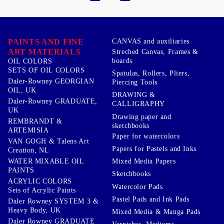
PAINTS AND FINE
CANVAS and auxiliaries
ART MATERIALS
Streched Canvas, Frames &
boards
OIL COLORS
SETS OF OIL COLORS
Spatulas, Rollers, Pliers,
Daler-Rowney GEORGIAN
Piercing Tools
OIL, UK
DRAWING &
Daler-Rowney GRADUATE,
CALLIGRAPHY
UK
Drawing paper and
REMBRANDT &
sketchbooks
ARTEMISIA
Paper for watercolors
VAN GOGH & Talens Art
Papers for Pastels and Inks
Creation, NL
WATER MIXABLE OIL
Mixed Media Papers
PAINTS
Sketchbooks
ACRYLIC COLORS
Watercolor Pads
Sets of Acrylic Paints
Pastel Pads and Ink Pads
Daler Rowney SYSTEM 3 &
Heavy Body, UK
Mixed Media & Manga Pads
Daler Rowney GRADUATE