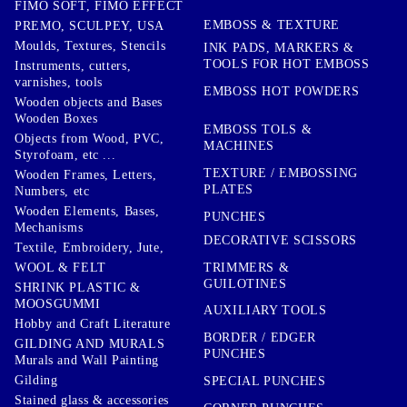
FIMO SOFT, FIMO EFFECT
EMBOSS & TEXTURE
PREMO, SCULPEY, USA
Moulds, Textures, Stencils
INK PADS, MARKERS &
TOOLS FOR HOT EMBOSS
Instruments, cutters,
varnishes, tools
EMBOSS HOT POWDERS
Wooden objects and Bases
Wooden Boxes
EMBOSS TOLS &
Objects from Wood, PVC,
MACHINES
Styrofoam, etc ...
TEXTURE / EMBOSSING
Wooden Frames, Letters,
PLATES
Numbers, etc
Wooden Elements, Bases,
PUNCHES
Mechanisms
DECORATIVE SCISSORS
Textile, Embroidery, Jute,
TRIMMERS &
WOOL & FELT
GUILOTINES
SHRINK PLASTIC &
MOOSGUMMI
AUXILIARY TOOLS
Hobby and Craft Literature
BORDER / EDGER
GILDING AND MURALS
PUNCHES
Murals and Wall Painting
Gilding
SPECIAL PUNCHES
Stained glass & accessories