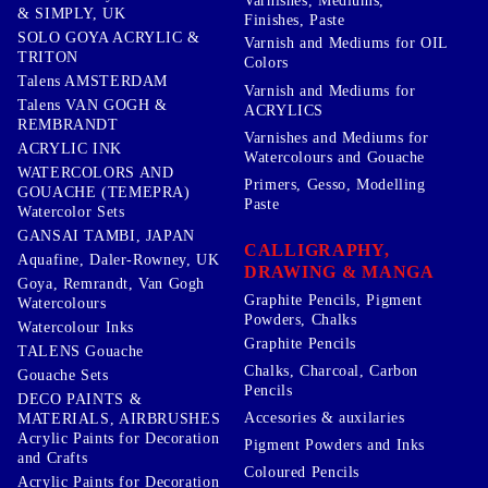
Varnishes, Mediums,
& SIMPLY, UK
Finishes, Paste
SOLO GOYA ACRYLIC &
Varnish and Mediums for OIL
TRITON
Colors
Talens AMSTERDAM
Varnish and Mediums for
Talens VAN GOGH &
ACRYLICS
REMBRANDT
Varnishes and Mediums for
ACRYLIC INK
Watercolours and Gouache
WATERCOLORS AND
Primers, Gesso, Modelling
GOUACHE (TEMEPRA)
Paste
Watercolor Sets
GANSAI TAMBI, JAPAN
CALLIGRAPHY,
Aquafine, Daler-Rowney, UK
DRAWING & MANGA
Goya, Remrandt, Van Gogh
Graphite Pencils, Pigment
Watercolours
Powders, Chalks
Watercolour Inks
Graphite Pencils
TALENS Gouache
Chalks, Charcoal, Carbon
Gouache Sets
Pencils
DECO PAINTS &
Accesories & auxilaries
MATERIALS, AIRBRUSHES
Acrylic Paints for Decoration
Pigment Powders and Inks
and Crafts
Coloured Pencils
Acrylic Paints for Decoration