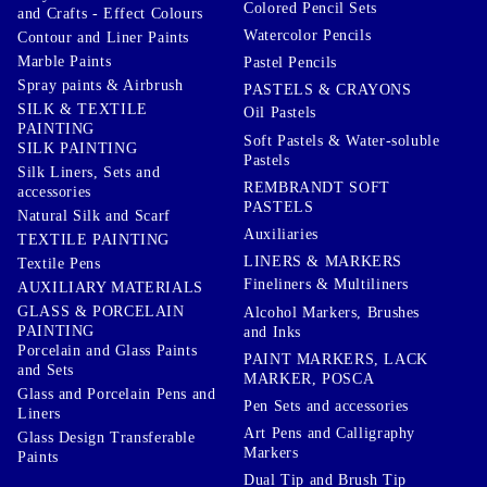
Colored Pencil Sets
and Crafts - Effect Colours
Watercolor Pencils
Contour and Liner Paints
Marble Paints
Pastel Pencils
Spray paints & Airbrush
PASTELS & CRAYONS
SILK & TEXTILE
Oil Pastels
PAINTING
Soft Pastels & Water-soluble
SILK PAINTING
Pastels
Silk Liners, Sets and
REMBRANDT SOFT
accessories
PASTELS
Natural Silk and Scarf
Auxiliaries
TEXTILE PAINTING
LINERS & MARKERS
Textile Pens
Fineliners & Multiliners
AUXILIARY MATERIALS
GLASS & PORCELAIN
Alcohol Markers, Brushes
PAINTING
and Inks
Porcelain and Glass Paints
PAINT MARKERS, LACK
and Sets
MARKER, POSCA
Glass and Porcelain Pens and
Pen Sets and accessories
Liners
Art Pens and Calligraphy
Glass Design Transferable
Markers
Paints
Dual Tip and Brush Tip