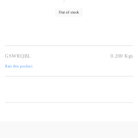
Out of stock
GSWRQBL
0.200
Kgs
Rate this product