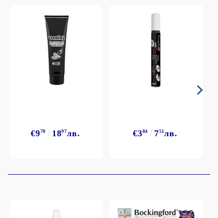
€9
70
18
97
лв.
€3
84
7
51
лв.