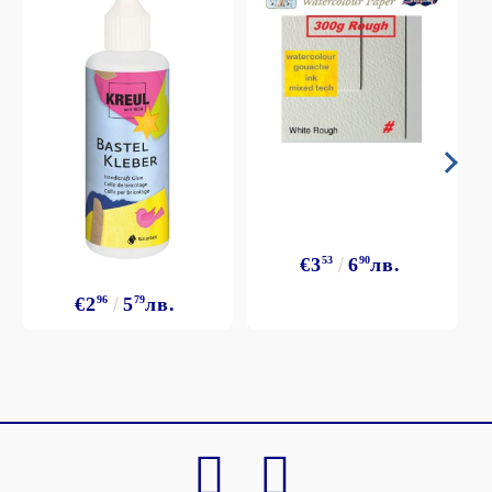
€3
53
6
90
лв.
€2
96
5
79
лв.