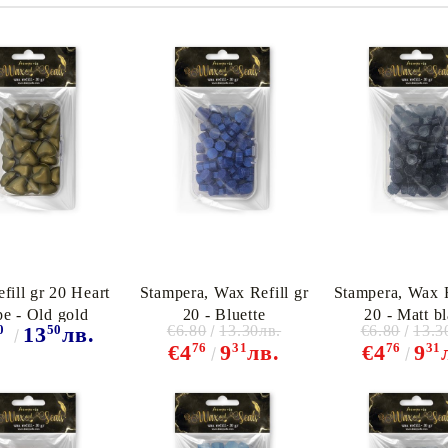
fill gr 20 Heart
Stampera, Wax Refill gr
Stampera, Wax R
pe - Old gold
20 - Bluette
20 - Matt b
0
50
€6.80
13.30лв.
€6.80
13.3
13
лв.
76
31
76
31
€4
9
лв.
€4
9