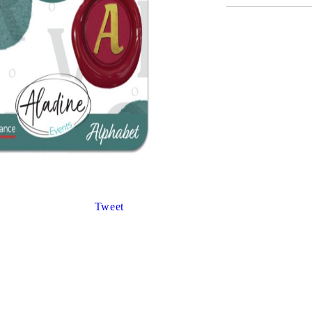
Gilding
C
Te
Stained glass & accessories
A
STAMPS
MPS, CALLIGRAPHY SETS
Tweet