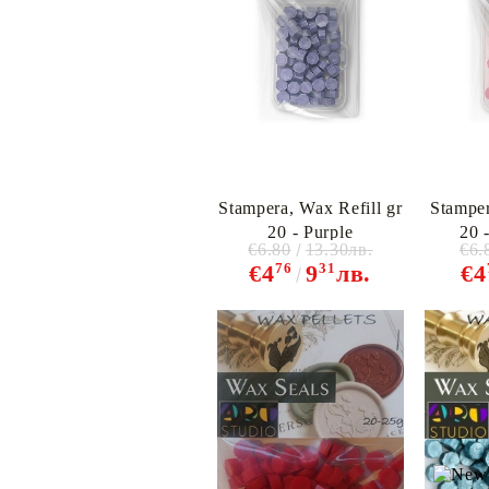
Stampera, Wax Refill gr
Stamper
20 - Purple
20 
€6.80
13.30лв.
€6.
76
31
€4
9
лв.
€4