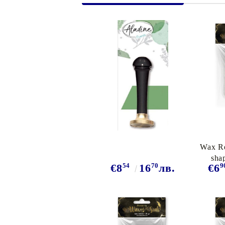
Exclusive, alcohol and spray INK
Wax Re
sha
54
70
9
€8
16
лв.
€6