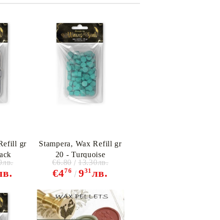
efill gr
Stampera, Wax Refill gr
lack
20 - Turquoise
0лв.
€6.80
13.30лв.
76
31
лв.
€4
9
лв.