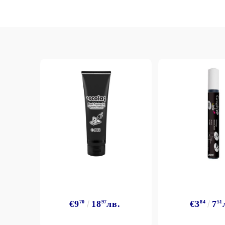
€9
70
18
97
лв.
€3
84
7
51