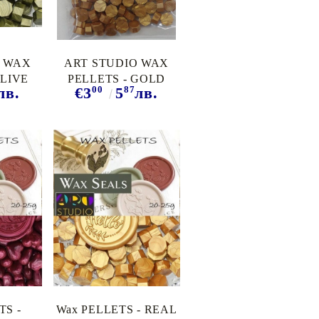
O WAX
ART STUDIO WAX
OLIVE
PELLETS - GOLD
00
87
лв.
€3
5
лв.
TS -
Wax PELLETS - REAL