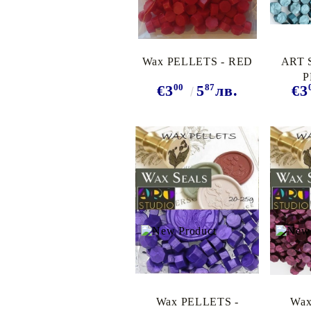
Wax PELLETS - RED
ART 
P
00
87
€3
5
лв.
€3
TURQ
Wax PELLETS -
Wax