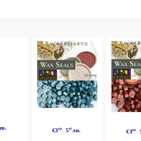
лв.
€3
00
5
87
лв.
€3
00