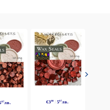
€3
€3
00
5
87
лв.
5
87
лв.