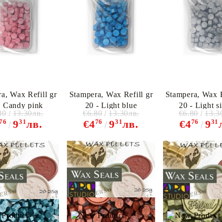
a, Wax Refill gr
Stampera, Wax Refill gr
Stampera, Wax R
My Account
- Candy pink
20 - Light blue
20 - Light si
Login
Register
80
13.30лв.
€6.80
13.30лв.
€6.80
13.3
76
31
76
31
76
31
9
лв.
€4
9
лв.
€4
9
BGN
EUR
BG
EN