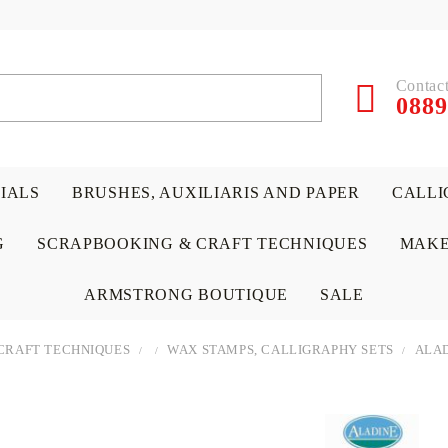
Contact
0889
RIALS
BRUSHES, AUXILIARIS AND PAPER
CALLI
G
SCRAPBOOKING & CRAFT TECHNIQUES
MAKE
ARMSTRONG BOUTIQUE
SALE
CRAFT TECHNIQUES
WAX STAMPS, CALLIGRAPHY SETS
ALAD
 PAPERS &
ATERIALS
& GENTLEMEN
ACRYLIC COLORS
PENCILS
ENCAUSTIC
CANVAS, EASELS, ACCES
PUNCHES/PERFORATORS
KIDS
W
P
D