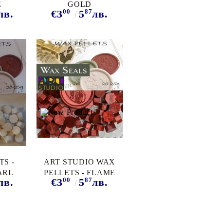
E
GOLD
00
87
лв.
€3
5
лв.
TS -
ART STUDIO WAX
ARL
PELLETS - FLAME
00
87
лв.
€3
5
лв.
RED