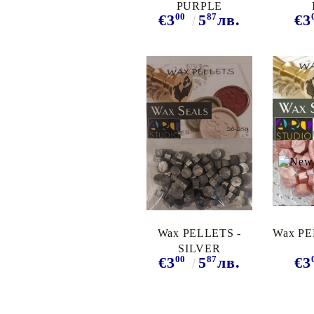
PURPLE
00
87
€3
5
лв.
€3
Wax PELLETS -
Wax PE
SILVER
00
87
€3
5
лв.
€3