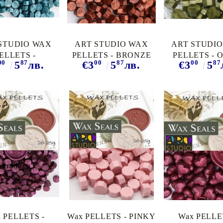
STUDIO WAX
ART STUDIO WAX
ART STUDI
ELLETS -
PELLETS - BRONZE
PELLETS - 
00
87
00
87
00
87
5
лв.
€3
5
лв.
€3
5
UOISE PEARL
RED
PEARL
 PELLETS -
Wax PELLETS - PINKY
Wax PELLE