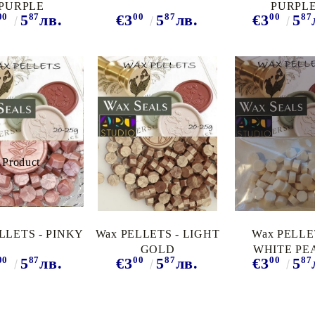
PURPLE
PURPL
00
87
00
87
00
87
5
лв.
€3
5
лв.
€3
5
LLETS - PINKY
Wax PELLETS - LIGHT
Wax PELLE
GOLD
WHITE PE
00
87
00
87
00
87
5
лв.
€3
5
лв.
€3
5