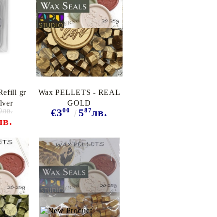
efill gr
Wax PELLETS - REAL
lver
GOLD
0лв.
00
87
€3
5
лв.
лв.