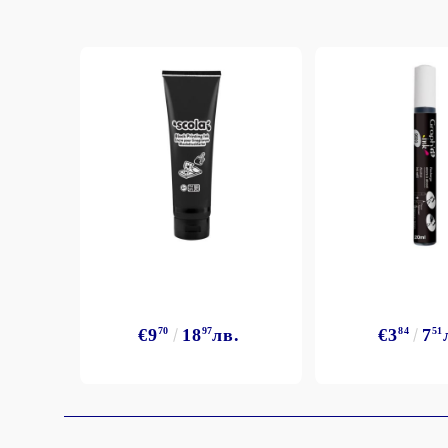
€9
70
18
97
лв.
€3
84
7
51