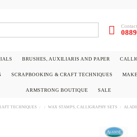
Contact
0889
RIALS
BRUSHES, AUXILIARIS AND PAPER
CALLI
G
SCRAPBOOKING & CRAFT TECHNIQUES
MAKE
ARMSTRONG BOUTIQUE
SALE
RAFT TECHNIQUES
WAX STAMPS, CALLIGRAPHY SETS
ALADI
 PAPERS &
ATERIALS
& GENTLEMEN
ACRYLIC COLORS
PENCILS
ENCAUSTIC
CANVAS, EASELS, ACCES
PUNCHES/PERFORATORS
KIDS
W
P
D