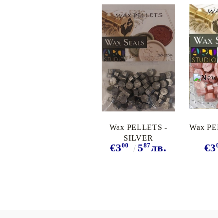
Wax PELLETS -
Wax PE
SILVER
00
87
€3
5
лв.
€3