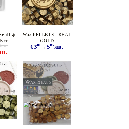
efill gr
Wax PELLETS - REAL
lver
GOLD
0лв.
00
87
€3
5
лв.
лв.