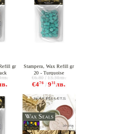
efill gr
Stampera, Wax Refill gr
lack
20 - Turquoise
0лв.
€6.80
13.30лв.
76
31
лв.
€4
9
лв.