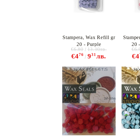
Stampera, Wax Refill gr
Stamper
20 - Purple
20 
€6.80
13.30лв.
€6.
76
31
€4
9
лв.
€4