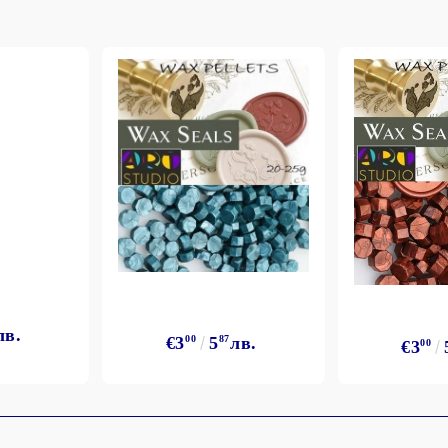
лв.
€3
00
5
87
лв.
€3
00