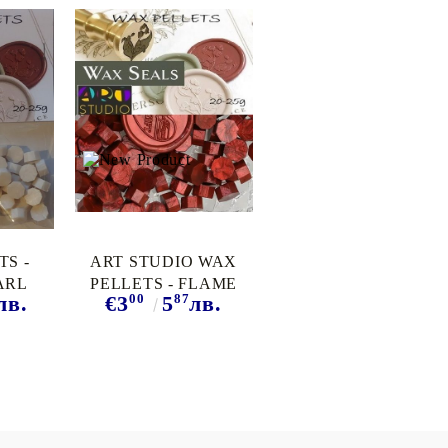
TS -
ART STUDIO WAX
ARL
PELLETS - FLAME
00
87
лв.
€3
5
лв.
RED