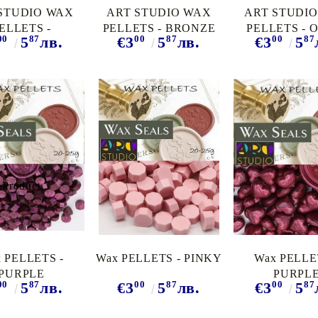
STUDIO WAX
ART STUDIO WAX
ART STUDI
ELLETS -
PELLETS - BRONZE
PELLETS - 
00
87
00
87
00
87
5
лв.
€3
5
лв.
€3
5
UOISE PEARL
RED
PEARL
 PELLETS -
Wax PELLETS - PINKY
Wax PELLE
PURPLE
PURPL
00
87
00
87
00
87
5
лв.
€3
5
лв.
€3
5