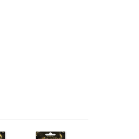
arving and Engraving instruments
xtile Pens
INK PADS, MARKERS & TOOLS FOR
UXILIARY MATERIALS
HOT EMBOSS
EMBOSS HOT POWDERS
EMBOSS TOLS & MACHINES
TEXTURE / EMBOSSING PLATES