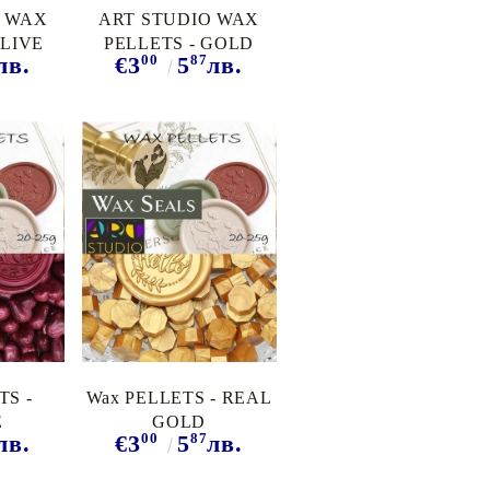
O WAX
ART STUDIO WAX
OLIVE
PELLETS - GOLD
00
87
лв.
€3
5
лв.
TS -
Wax PELLETS - REAL
E
GOLD
00
87
лв.
€3
5
лв.