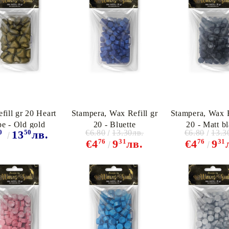
fill gr 20 Heart
Stampera, Wax Refill gr
Stampera, Wax R
pe - Old gold
20 - Bluette
20 - Matt b
0
50
€6.80
13.30лв.
€6.80
13.3
13
лв.
76
31
76
31
€4
9
лв.
€4
9