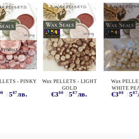
LLETS - PINKY
Wax PELLETS - LIGHT
Wax PELLE
GOLD
WHITE PE
00
87
00
87
00
87
5
лв.
€3
5
лв.
€3
5