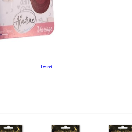
Gilding
C
Te
Stained glass & accessories
A
STAMPS
MPS, CALLIGRAPHY SETS
Tweet