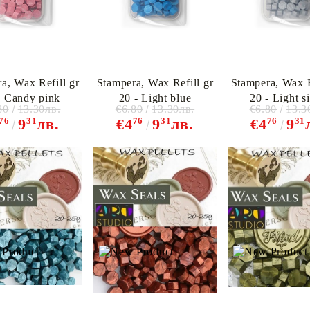
a, Wax Refill gr
Stampera, Wax Refill gr
Stampera, Wax R
- Candy pink
20 - Light blue
20 - Light si
80
13.30лв.
€6.80
13.30лв.
€6.80
13.3
76
31
76
31
76
31
9
лв.
€4
9
лв.
€4
9
My Account
Login
Register
BGN
EUR
BG
EN