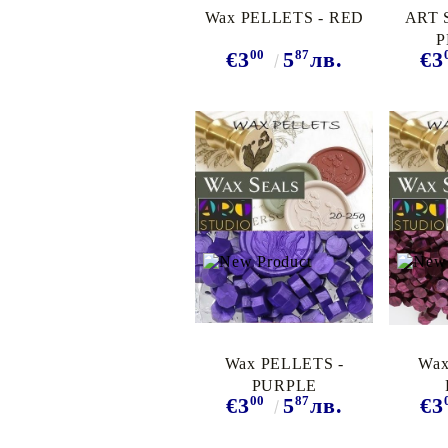
Wax PELLETS - RED
ART 
P
00
87
€3
5
лв.
€3
TURQ
Wax PELLETS -
Wax
PURPLE
00
87
€3
5
лв.
€3