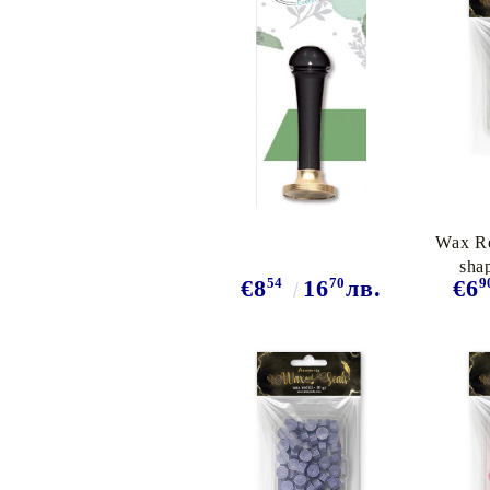
Exclusive, alcohol and spray INK
Wax Re
sha
54
70
9
€8
16
лв.
€6