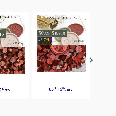
€3
€3
00
5
87
лв.
5
87
лв.