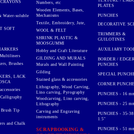
TEXTURE / EMB
 CRAYONS
Numbers, etc
PLATES
Wooden Elements, Bases,
Mechanisms
PUNCHES
& Water-soluble
Textile, Embroidery, Jute,
DECORATIVE SC
T SOFT
WOOL & FELT
TRIMMERS &
SHRINK PLASTIC &
GUILOTINES
MOOSGUMMI
AUXILIARY TOO
MARKERS
Hobby and Craft Literature
Multiliners
GILDING AND MURALS
BORDER / EDGE
ers, Brushes
PUNCHES
Murals and Wall Painting
Gilding
SPECIAL PUNCH
KERS, LACK
Stained glass & accessories
OSCA
CORNER PUNCH
Lithography, Wood Carving,
accessories
Lino carving, Pyrography
PUNCHES - 16 m
 Calligraphy
Woodcarving, Lino carving,
PUNCHES - 25 mm.
Lithography
 Brush Tip
Carving and Engraving
PUNCHES - 35-38
instruments
1.5''
ers and Chalk
PUNCHES - 51 mm.
SCRAPBOOKING &