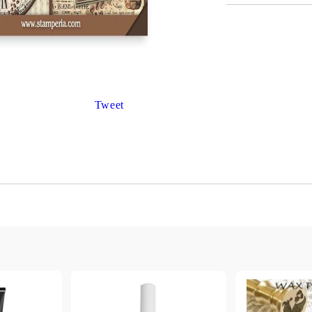
Gilding
C
Te
Stained glass & accessories
A
STAMPS
MPS, CALLIGRAPHY SETS
Tweet