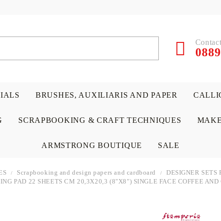
Contact
0889
RIALS
BRUSHES, AUXILIARIS AND PAPER
CALLI
G
SCRAPBOOKING & CRAFT TECHNIQUES
MAKE
ARMSTRONG BOUTIQUE
SALE
ES
Scrapbooking and design papers and cardboard
DESIGNER SETS 
NG PAD 22 SHEETS CM 20,3X20,3 (8"X8") SINGLE FACE COFFEE AN
 PAPERS &
ATERIALS
& GENTLEMEN
ACRYLIC COLORS
PENCILS
ENCAUSTIC
CANVAS, EASELS, ACCES
PUNCHES/PERFORATORS
KIDS
W
P
D