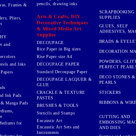
pencils, drawing inks
vas, Frames &
SCRAPBOOKING
Arts & Crafts, DIY -
SUPPLIES
ers, Pliers,
Decorative Techniques
s
GLUES, SELF
& Mixed Media Art
&
ADHESIVES, MA
Supplies
PHY
BRADS & EYELE
DECOUPAGE
r and
Rice Paper in Big sizes
DECORATION MA
ercolors
Rise Paper size A4
POWDERS, GLIT
DECOUPAGE PAPER
stels and Inks
PERFECT PEARL
Standard Decoupage Paper
 Papers
DECO STONES &
DECOUPAGE LACQUER &
PEARLS
GLUE
ads
STICKERS
CRACKLE & TEXTURE
nd Ink Pads
PASTES
RIBBONS & WIR
 & Manga Pads
BRUSHES & TOOLS
ediums,
Stencils and Stamps
te
CUTTING AND
Encaustic Art
EMBOSSING MA
Mediums for
Encaustic Art Sets and
AND DIES
Instruments