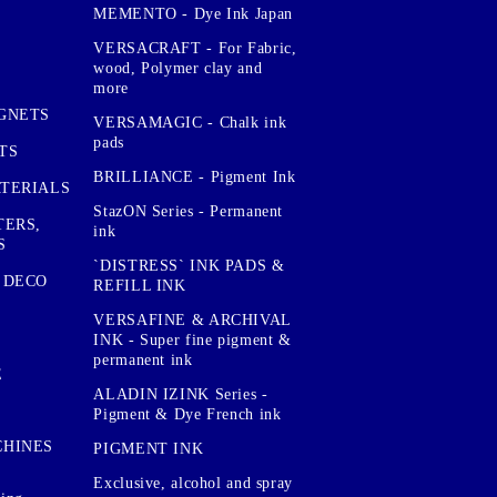
MEMENTO - Dye Ink Japan
VERSACRAFT - For Fabric,
wood, Polymer clay and
more
GNETS
VERSAMAGIC - Chalk ink
pads
TS
BRILLIANCE - Pigment Ink
TERIALS
StazON Series - Permanent
TERS,
ink
S
`DISTRESS` INK PADS &
 DECO
REFILL INK
VERSAFINE & ARCHIVAL
INK - Super fine pigment &
permanent ink
E
ALADIN IZINK Series -
Pigment & Dye French ink
CHINES
PIGMENT INK
Exclusive, alcohol and spray