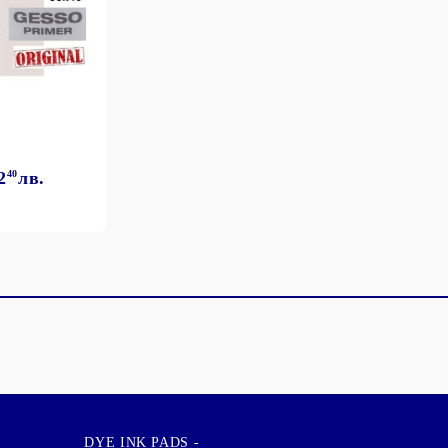
2
40
лв.
DYE INK PADS -