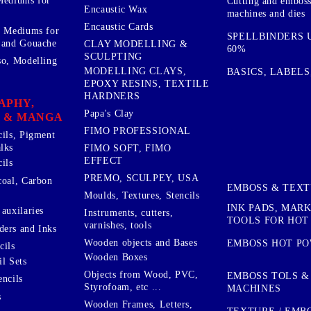
Mediums for
Cutting and embos
Encaustic Wax
machines and dies
Encaustic Cards
d Mediums for
SPELLBINDERS U
 and Gouache
CLAY MODELLING &
60%
SCULPTING
so, Modelling
MODELLING CLAYS,
BASICS, LABELS
EPOXY RESINS, TEXTILE
HARDNERS
APHY,
Papa's Clay
 & MANGA
FIMO PROFESSIONAL
cils, Pigment
lks
FIMO SOFT, FIMO
EFFECT
ils
PREMO, SCULPEY, USA
coal, Carbon
EMBOSS & TEX
Moulds, Textures, Stencils
INK PADS, MAR
auxilaries
Instruments, cutters,
TOOLS FOR HOT
varnishes, tools
ers and Inks
Wooden objects and Bases
EMBOSS HOT P
cils
Wooden Boxes
l Sets
Objects from Wood, PVC,
EMBOSS TOLS &
encils
Styrofoam, etc ...
MACHINES
s
Wooden Frames, Letters,