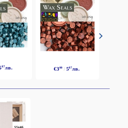
5
87
лв.
€3
€3
00
5
87
лв.