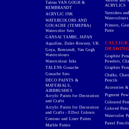
Varnish and 
Talens VAN GOGH &
ACRYLICS
REMBRANDT
Varnishes an
ACRYLIC INK
Watercolours
WATERCOLORS AND
Primers, Ges
GOUACHE (TEMEPRA)
Paste
Watercolor Sets
GANSAI TAMBI, JAPAN
CALLIGR
Aquafine, Daler-Rowney, UK
DRAWING
Goya, Remrandt, Van Gogh
Watercolours
Graphite Pen
Watercolour Inks
Powders, Cha
Graphite Penc
TALENS Gouache
Gouache Sets
Chalks, Char
Pencils
DECO PAINTS &
MATERIALS,
Accesories & 
AIRBRUSHES
Pigment Powd
Acrylic Paints for Decoration
and Crafts
Coloured Pen
Acrylic Paints for Decoration
Colored Penci
and Crafts - Effect Colours
Watercolor P
Contour and Liner Paints
Pastel Pencil
Marble Paints