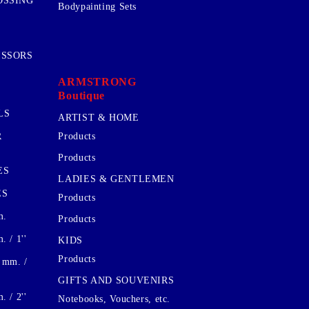
OSSING
Bodypainting Sets
ISSORS
ARMSTRONG
Boutique
LS
ARTIST & HOME
R
Products
Products
ES
LADIES & GENTLEMEN
ES
Products
m.
Products
 / 1''
KIDS
Products
 mm. /
GIFTS AND SOUVENIRS
 / 2''
Notebooks, Vouchers, etc.