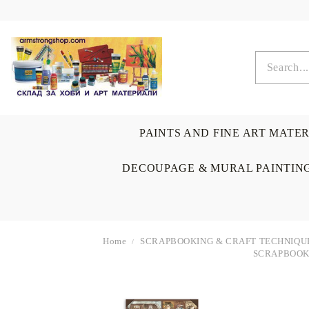
PAINTS AND FINE ART MATE
DECOUPAGE & MURAL PAINTIN
Home
SCRAPBOOKING & CRAFT TECHNIQU
SCRAPBOOKI
OIL COLORS
BRUSHES & AUXILIARIS
CALLIGRAPHY
DECOUPAGE
SCRAPBOOK CARDS
ARTIST & HOME
DRAWING
CRAFT M
LADIES 