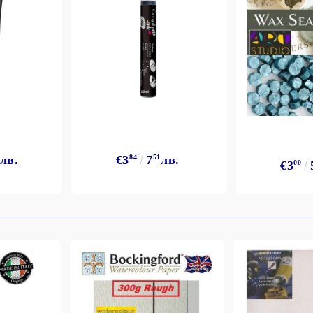
лв.
€3
84
7
51
лв.
€3
00