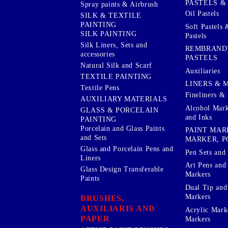
PASTELS &
Spray paints & Airbrush
Oil Pastels
SILK & TEXTILE
PAINTING
Soft Pastels 
SILK PAINTING
Pastels
Silk Liners, Sets and
REMBRAND
accessories
PASTELS
Natural Silk and Scarf
Auxiliaries
TEXTILE PAINTING
LINERS & 
Textile Pens
Fineliners & 
AUXILIARY MATERIALS
Alcohol Mark
GLASS & PORCELAIN
and Inks
PAINTING
Porcelain and Glass Paints
PAINT MAR
and Sets
MARKER, P
Glass and Porcelain Pens and
Pen Sets and 
Liners
Art Pens and
Glass Design Transferable
Markers
Paints
Dual Tip and
Markers
BRUSHES,
AUXILIARIS AND
Acrylic Mark
PAPER
Markers