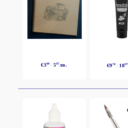
Exclusive, alcohol and spray INK
€3
00
5
87
лв.
€9
70
18
97