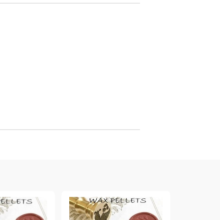
arving and Engraving instruments
xtile Pens
INK PADS, MARKERS & TOOLS FOR
UXILIARY MATERIALS
HOT EMBOSS
EMBOSS HOT POWDERS
EMBOSS TOLS & MACHINES
TEXTURE / EMBOSSING PLATES