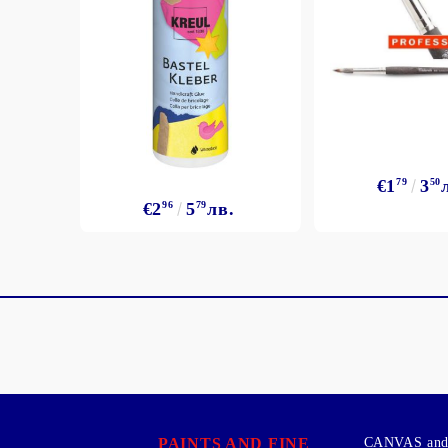
€1
79
3
50
€2
96
5
79
лв.
PAINTS AND FINE
CANVAS and 