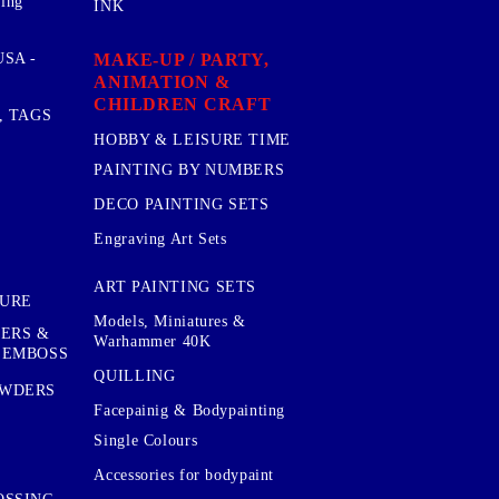
sing
INK
MAKE-UP / PARTY,
SA -
ANIMATION &
CHILDREN CRAFT
, TAGS
HOBBY & LEISURE TIME
PAINTING BY NUMBERS
DECO PAINTING SETS
Engraving Art Sets
ART PAINTING SETS
TURE
Models, Miniatures &
KERS &
Warhammer 40K
 EMBOSS
QUILLING
OWDERS
Facepainig & Bodypainting
Single Colours
Accessories for bodypaint