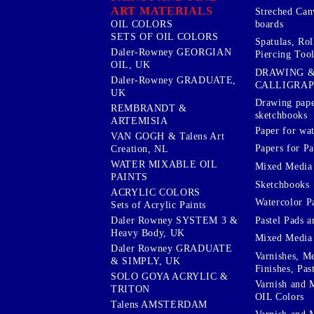
ART MATERIALS
Streched Can
boards
OIL COLORS
SETS OF OIL COLORS
Spatulas, Roll
Daler-Rowney GEORGIAN
Piercing Tool
OIL, UK
DRAWING 
Daler-Rowney GRADUATE,
CALLIGRA
UK
Drawing pape
REMBRANDT &
sketchbooks
ARTEMISIA
Paper for wat
VAN GOGH & Talens Art
Papers for Pa
Creation, NL
WATER MIXABLE OIL
Mixed Media
PAINTS
Sketchbooks
ACRYLIC COLORS
Watercolor P
Sets of Acrylic Paints
Pastel Pads a
Daler Rowney SYSTEM 3 &
Heavy Body, UK
Mixed Media
Daler Rowney GRADUATE
Varnishes, M
& SIMPLY, UK
Finishes, Pas
SOLO GOYA ACRYLIC &
Varnish and 
TRITON
OIL Colors
Talens AMSTERDAM