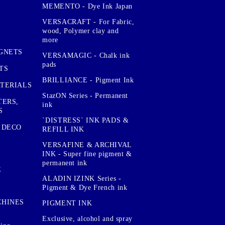
MEMENTO - Dye Ink Japan
VERSACRAFT - For Fabric,
wood, Polymer clay and
more
GNETS
VERSAMAGIC - Chalk ink
pads
TS
BRILLIANCE - Pigment Ink
TERIALS
StazON Series - Permanent
TERS,
ink
S
`DISTRESS` INK PADS &
 DECO
REFILL INK
VERSAFINE & ARCHIVAL
INK - Super fine pigment &
permanent ink
E
ALADIN IZINK Series -
Pigment & Dye French ink
CHINES
PIGMENT INK
Exclusive, alcohol and spray