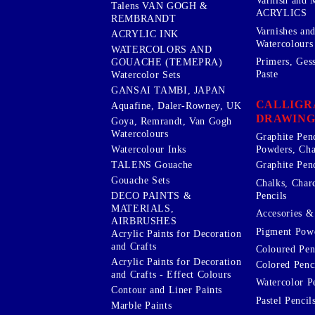
Varnish and 
Talens VAN GOGH &
ACRYLICS
REMBRANDT
Varnishes an
ACRYLIC INK
Watercolours
WATERCOLORS AND
Primers, Ges
GOUACHE (TEMEPRA)
Paste
Watercolor Sets
GANSAI TAMBI, JAPAN
CALLIGR
Aquafine, Daler-Rowney, UK
DRAWING
Goya, Remrandt, Van Gogh
Watercolours
Graphite Pen
Watercolour Inks
Powders, Cha
Graphite Penc
TALENS Gouache
Gouache Sets
Chalks, Char
Pencils
DECO PAINTS &
MATERIALS,
Accesories & 
AIRBRUSHES
Pigment Powd
Acrylic Paints for Decoration
and Crafts
Coloured Pen
Acrylic Paints for Decoration
Colored Penci
and Crafts - Effect Colours
Watercolor P
Contour and Liner Paints
Pastel Pencil
Marble Paints