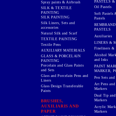
PASTELS &
Spray paints & Airbrush
Oil Pastels
SILK & TEXTILE
PAINTING
Soft Pastels 
SILK PAINTING
Pastels
Silk Liners, Sets and
REMBRAND
accessories
PASTELS
Natural Silk and Scarf
Auxiliaries
TEXTILE PAINTING
LINERS & 
Textile Pens
Fineliners & 
AUXILIARY MATERIALS
Alcohol Mark
GLASS & PORCELAIN
and Inks
PAINTING
Porcelain and Glass Paints
PAINT MAR
and Sets
MARKER, P
Glass and Porcelain Pens and
Pen Sets and 
Liners
Art Pens and
Glass Design Transferable
Markers
Paints
Dual Tip and
Markers
BRUSHES,
AUXILIARIS AND
Acrylic Mark
PAPER
Markers