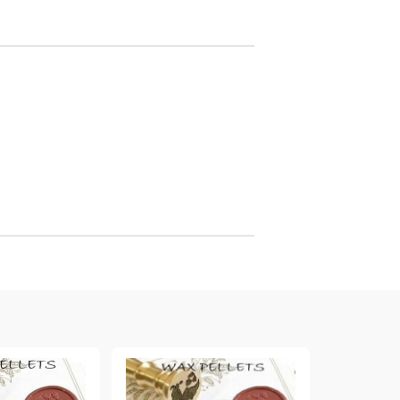
arving and Engraving instruments
xtile Pens
INK PADS, MARKERS & TOOLS FOR
UXILIARY MATERIALS
HOT EMBOSS
EMBOSS HOT POWDERS
EMBOSS TOLS & MACHINES
TEXTURE / EMBOSSING PLATES