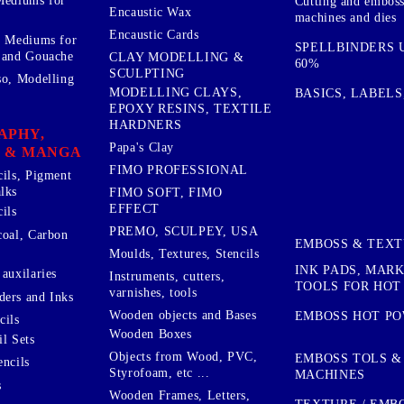
Mediums for
Cutting and embos
Encaustic Wax
machines and dies
Encaustic Cards
d Mediums for
SPELLBINDERS U
 and Gouache
CLAY MODELLING &
60%
SCULPTING
so, Modelling
MODELLING CLAYS,
BASICS, LABELS
EPOXY RESINS, TEXTILE
HARDNERS
APHY,
Papa's Clay
 & MANGA
FIMO PROFESSIONAL
cils, Pigment
lks
FIMO SOFT, FIMO
EFFECT
ils
PREMO, SCULPEY, USA
coal, Carbon
EMBOSS & TEX
Moulds, Textures, Stencils
INK PADS, MAR
auxilaries
Instruments, cutters,
TOOLS FOR HOT
varnishes, tools
ers and Inks
Wooden objects and Bases
EMBOSS HOT P
cils
Wooden Boxes
l Sets
Objects from Wood, PVC,
EMBOSS TOLS &
encils
Styrofoam, etc ...
MACHINES
s
Wooden Frames, Letters,