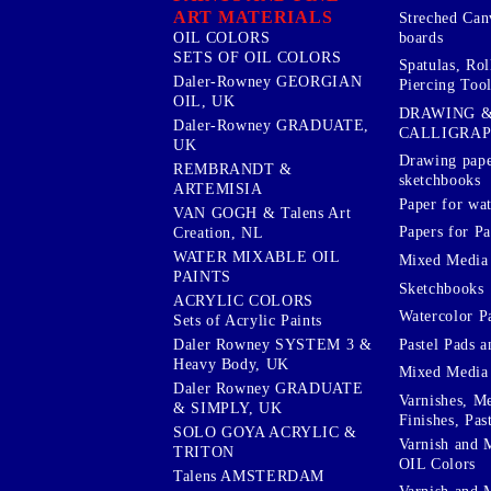
ART MATERIALS
Streched Can
boards
OIL COLORS
SETS OF OIL COLORS
Spatulas, Roll
Daler-Rowney GEORGIAN
Piercing Tool
OIL, UK
DRAWING 
Daler-Rowney GRADUATE,
CALLIGRA
UK
Drawing pape
REMBRANDT &
sketchbooks
ARTEMISIA
Paper for wat
VAN GOGH & Talens Art
Papers for Pa
Creation, NL
WATER MIXABLE OIL
Mixed Media
PAINTS
Sketchbooks
ACRYLIC COLORS
Watercolor P
Sets of Acrylic Paints
Pastel Pads a
Daler Rowney SYSTEM 3 &
Heavy Body, UK
Mixed Media
Daler Rowney GRADUATE
Varnishes, M
& SIMPLY, UK
Finishes, Pas
SOLO GOYA ACRYLIC &
Varnish and 
TRITON
OIL Colors
Talens AMSTERDAM