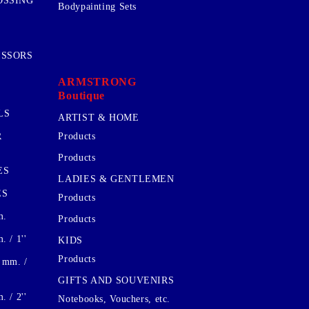
OSSING
Bodypainting Sets
ISSORS
ARMSTRONG
Boutique
LS
ARTIST & HOME
R
Products
Products
ES
LADIES & GENTLEMEN
ES
Products
m.
Products
 / 1''
KIDS
Products
 mm. /
GIFTS AND SOUVENIRS
 / 2''
Notebooks, Vouchers, etc.