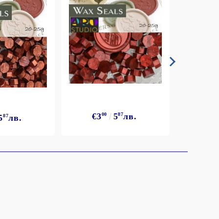
€3
00
5
87
лв.
5
87
лв.
€3