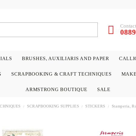
Contact
0889
RIALS
BRUSHES, AUXILIARIS AND PAPER
CALLI
G
SCRAPBOOKING & CRAFT TECHNIQUES
MAKE
ARMSTRONG BOUTIQUE
SALE
ECHNIQUES
SCRAPBOOKING SUPPLIES
STICKERS
Stamperia, 
 PAPERS &
ATERIALS
& GENTLEMEN
ACRYLIC COLORS
PENCILS
ENCAUSTIC
CANVAS, EASELS, ACCES
PUNCHES/PERFORATORS
KIDS
W
P
D