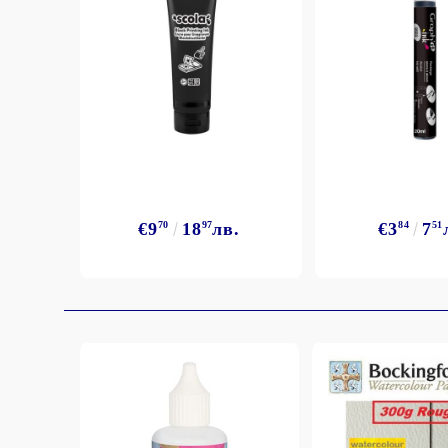
Exclusive, alcohol and spray INK
€9
70
18
97
лв.
€3
84
7
51