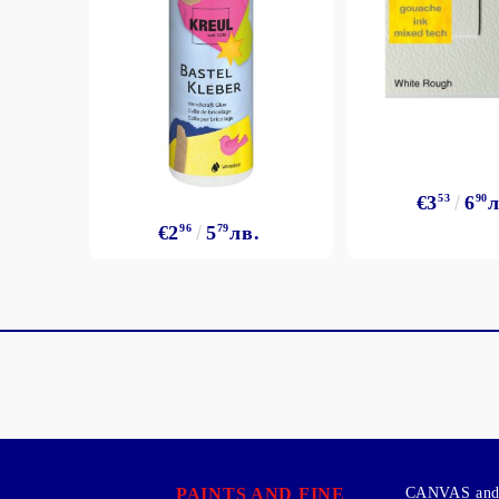
€3
53
6
90
л
€2
96
5
79
лв.
PAINTS AND FINE
CANVAS and 