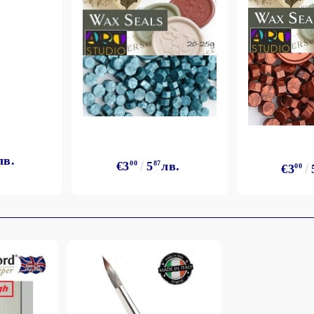
лв.
€3
00
5
87
лв.
€3
00