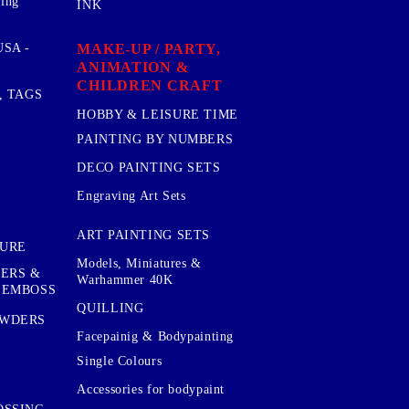
sing
INK
MAKE-UP / PARTY,
SA -
ANIMATION &
CHILDREN CRAFT
, TAGS
HOBBY & LEISURE TIME
PAINTING BY NUMBERS
DECO PAINTING SETS
Engraving Art Sets
ART PAINTING SETS
TURE
Models, Miniatures &
KERS &
Warhammer 40K
 EMBOSS
QUILLING
OWDERS
Facepainig & Bodypainting
Single Colours
Accessories for bodypaint