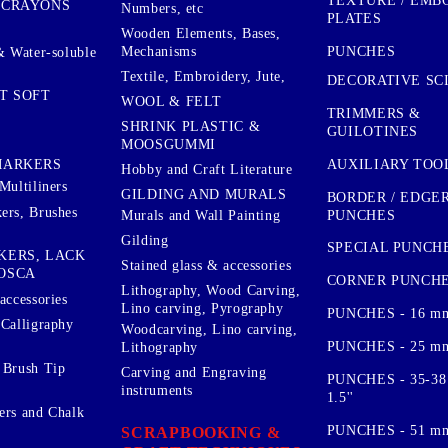
TEXTURE / EMB
 CRAYONS
Numbers, etc
PLATES
Wooden Elements, Bases,
Mechanisms
PUNCHES
& Water-soluble
Textile, Embroidery, Jute,
DECORATIVE SC
T SOFT
WOOL & FELT
TRIMMERS &
SHRINK PLASTIC &
GUILOTINES
MOOSGUMMI
AUXILIARY TOO
MARKERS
Hobby and Craft Literature
Multiliners
GILDING AND MURALS
BORDER / EDGE
ers, Brushes
PUNCHES
Murals and Wall Painting
Gilding
SPECIAL PUNCH
KERS, LACK
Stained glass & accessories
OSCA
CORNER PUNCH
Lithography, Wood Carving,
accessories
Lino carving, Pyrography
PUNCHES - 16 m
 Calligraphy
Woodcarving, Lino carving,
PUNCHES - 25 mm.
Lithography
 Brush Tip
Carving and Engraving
PUNCHES - 35-38
instruments
1.5''
ers and Chalk
PUNCHES - 51 mm.
SCRAPBOOKING &