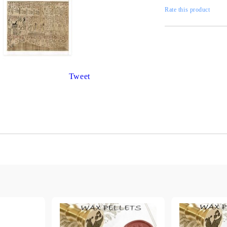
Gilding
C
Rate this product
Te
Stained glass & accessories
A
STAMPS
MPS, CALLIGRAPHY SETS
Tweet