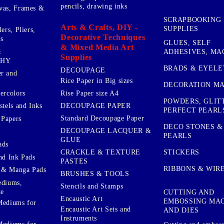
pencils, drawing inks
vas, Frames &
SCRAPBOOKING
Arts & Crafts, DIY -
SUPPLIES
ers, Pliers,
Decorative Techniques
s
GLUES, SELF
& Mixed Media Art
&
ADHESIVES, MA
Supplies
PHY
BRADS & EYELE
DECOUPAGE
r and
Rice Paper in Big sizes
DECORATION MA
ercolors
Rise Paper size A4
POWDERS, GLIT
DECOUPAGE PAPER
stels and Inks
PERFECT PEARL
Standard Decoupage Paper
 Papers
DECO STONES &
DECOUPAGE LACQUER &
PEARLS
GLUE
ads
STICKERS
CRACKLE & TEXTURE
nd Ink Pads
PASTES
RIBBONS & WIR
 & Manga Pads
BRUSHES & TOOLS
ediums,
Stencils and Stamps
te
CUTTING AND
Encaustic Art
EMBOSSING MA
Mediums for
Encaustic Art Sets and
AND DIES
Instruments