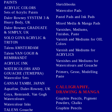
PAINTS
Sketchbooks
ACRYLIC COLORS
Watercolor Pads
Sets of Acrylic Paints
Pastel Pads and Ink Pads
Daler Rowney SYSTEM 3 &
Heavy Body, UK
Mixed Media & Manga Pads
Daler Rowney GRADUATE
Varnishes, Mediums,
& SIMPLY, UK
Finishes, Paste
SOLO GOYA ACRYLIC &
Varnish and Mediums for OIL
TRITON
Colors
Talens AMSTERDAM
Varnish and Mediums for
Talens VAN GOGH &
ACRYLICS
REMBRANDT
Varnishes and Mediums for
ACRYLIC INK
Watercolours and Gouache
WATERCOLORS AND
Primers, Gesso, Modelling
GOUACHE (TEMEPRA)
Paste
Watercolor Sets
GANSAI TAMBI, JAPAN
CALLIGRAPHY,
Aquafine, Daler-Rowney, UK
DRAWING & MANGA
Goya, Remrandt, Van Gogh
Graphite Pencils, Pigment
Watercolours
Powders, Chalks
Watercolour Inks
Graphite Pencils
TALENS Gouache