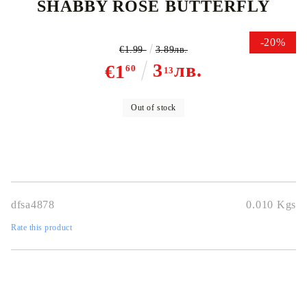
SHABBY ROSE BUTTERFLY
-20%
€1.99
3.89лв.
3
лв.
€1
60
13
Out of stock
dfsa4878
0.010
Kgs
Rate this product