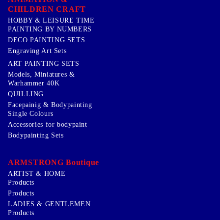
CHILDREN CRAFT
HOBBY & LEISURE TIME
PAINTING BY NUMBERS
DECO PAINTING SETS
Engraving Art Sets
ART PAINTING SETS
Models, Miniatures &
Warhammer 40K
QUILLING
Facepainig & Bodypainting
Single Colours
Accessories for bodypaint
Bodypainting Sets
ARMSTRONG Boutique
ARTIST & HOME
Products
Products
LADIES & GENTLEMEN
Products