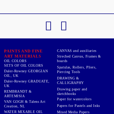
PAINTS AND FINE
CANVAS and auxiliaries
ART MATERIALS
Streched Canvas, Frames &
boards
OIL COLORS
SETS OF OIL COLORS
Spatulas, Rollers, Pliers,
Daler-Rowney GEORGIAN
Piercing Tools
OIL, UK
DRAWING &
Daler-Rowney GRADUATE,
CALLIGRAPHY
UK
Drawing paper and
REMBRANDT &
sketchbooks
ARTEMISIA
Paper for watercolors
VAN GOGH & Talens Art
Papers for Pastels and Inks
Creation, NL
WATER MIXABLE OIL
Mixed Media Papers