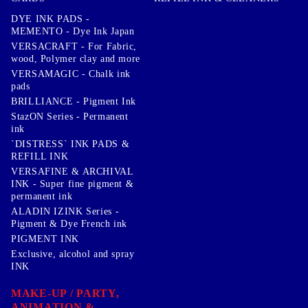
DYE INK PADS -
MEMENTO - Dye Ink Japan
VERSACRAFT - For Fabric,
wood, Polymer clay and more
VERSAMAGIC - Chalk ink
pads
BRILLIANCE - Pigment Ink
StazON Series - Permanent
ink
`DISTRESS` INK PADS &
REFILL INK
VERSAFINE & ARCHIVAL
INK - Super fine pigment &
permanent ink
ALADIN IZINK Series -
Pigment & Dye French ink
PIGMENT INK
Exclusive, alcohol and spray
INK
MAKE-UP / PARTY,
ANIMATION &