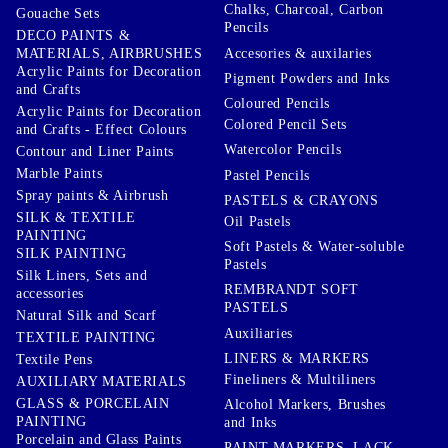
Chalks, Charcoal, Carbon
Gouache Sets
Pencils
DECO PAINTS &
Accesories & auxilaries
MATERIALS, AIRBRUSHES
Acrylic Paints for Decoration
Pigment Powders and Inks
and Crafts
Coloured Pencils
Acrylic Paints for Decoration
Colored Pencil Sets
and Crafts - Effect Colours
Watercolor Pencils
Contour and Liner Paints
Marble Paints
Pastel Pencils
Spray paints & Airbrush
PASTELS & CRAYONS
SILK & TEXTILE
Oil Pastels
PAINTING
Soft Pastels & Water-soluble
SILK PAINTING
Pastels
Silk Liners, Sets and
REMBRANDT SOFT
accessories
PASTELS
Natural Silk and Scarf
Auxiliaries
TEXTILE PAINTING
LINERS & MARKERS
Textile Pens
Fineliners & Multiliners
AUXILIARY MATERIALS
GLASS & PORCELAIN
Alcohol Markers, Brushes
PAINTING
and Inks
Porcelain and Glass Paints
PAINT MARKERS, LACK