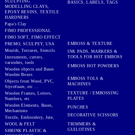
SCULPTING
BASICS, LABELS, TAGS
MODELLING CLAYS,
EPOXY RESINS, TEXTILE
HARDNERS
Papa's Clay
FIMO PROFESSIONAL
FIMO SOFT, FIMO EFFECT
EMBOSS & TEXTURE
PREMO, SCULPEY, USA
Moulds, Textures, Stencils
INK PADS, MARKERS &
TOOLS FOR HOT EMBOSS
Instruments, cutters,
varnishes, tools
EMBOSS HOT POWDERS
Wooden objects and Bases
Wooden Boxes
EMBOSS TOLS &
Objects from Wood, PVC,
MACHINES
Styrofoam, etc ...
TEXTURE / EMBOSSING
Wooden Frames, Letters,
PLATES
Numbers, etc
Wooden Elements, Bases,
PUNCHES
Mechanisms
DECORATIVE SCISSORS
Textile, Embroidery, Jute,
TRIMMERS &
WOOL & FELT
GUILOTINES
SHRINK PLASTIC &