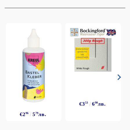
€3
53
6
90
лв.
€2
96
5
79
лв.