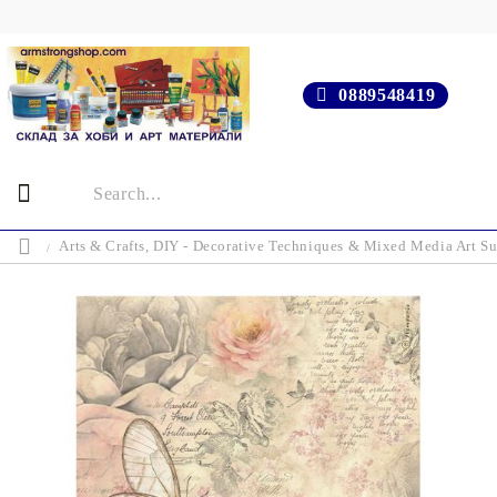
0889548419
Arts & Crafts, DIY - Decorative Techniques & Mixed Media Art Su