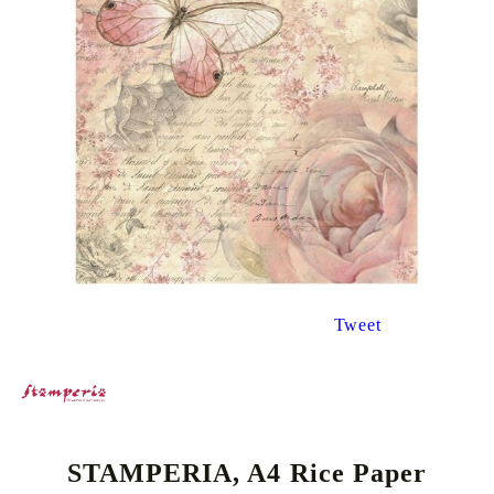
Tweet
STAMPERIA, A4 Rice Paper