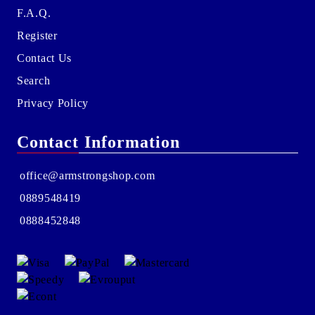
F.A.Q.
Register
Contact Us
Search
Privacy Policy
Contact Information
office@armstrongshop.com
0889548419
0888452848