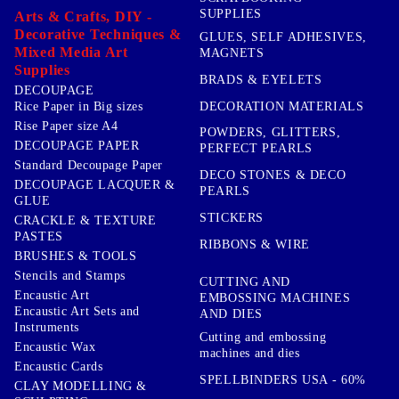
SUPPLIES
Arts & Crafts, DIY -
Decorative Techniques &
GLUES, SELF ADHESIVES,
Mixed Media Art
MAGNETS
Supplies
BRADS & EYELETS
DECOUPAGE
DECORATION MATERIALS
Rice Paper in Big sizes
Rise Paper size A4
POWDERS, GLITTERS,
DECOUPAGE PAPER
PERFECT PEARLS
Standard Decoupage Paper
DECO STONES & DECO
DECOUPAGE LACQUER &
PEARLS
GLUE
STICKERS
CRACKLE & TEXTURE
PASTES
RIBBONS & WIRE
BRUSHES & TOOLS
Stencils and Stamps
CUTTING AND
Encaustic Art
EMBOSSING MACHINES
Encaustic Art Sets and
AND DIES
Instruments
Cutting and embossing
Encaustic Wax
machines and dies
Encaustic Cards
SPELLBINDERS USA - 60%
CLAY MODELLING &