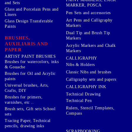
and Sets
MARKER, POSCA
Glass and Porcelain Pens and
Pen Sets and accessories
Liners
Art Pens and Calligraphy
Glass Design Transferable
Markers
Paints
Dual Tip and Brush Tip
BRUSHES,
Markers
AUXILIARIS AND
Acrylic Markers and Chalk
PAPER
Markers
ARTIST PAINT BRUSHES
CALLIGRAPHY
Brushes for watercolors, inks
Nibs & Holders
& Gouache
Classic Nibs and brushes
Brushes for Oil and Acrylic
paints
Calligraphy sets and papers
Universal brushes, Arts,
CALLIGRAPHY INK
Crafts, DIY
Technical Drawing
Brushes for primers,
Technical Pen
varnishes, etc ..
Rulers, Stencil Templates,
Brush sets, Gift sets School
Compass
sets
Tracing Paper, Technical
pencils, drawing inks
SCRAPBOOKING