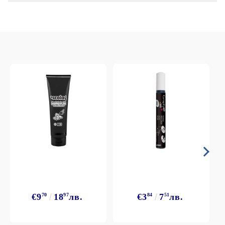
€9
70
18
97
лв.
€3
84
7
51
лв.