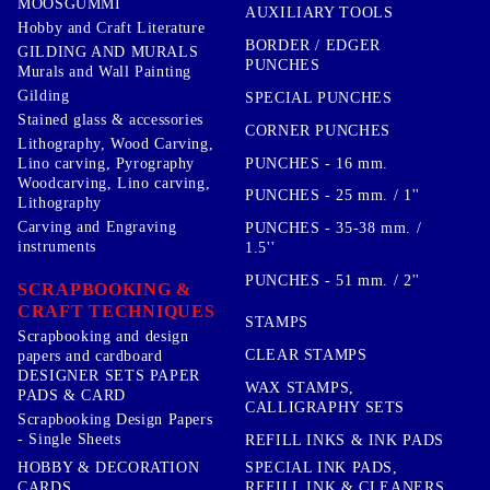
MOOSGUMMI
AUXILIARY TOOLS
Hobby and Craft Literature
BORDER / EDGER
GILDING AND MURALS
PUNCHES
Murals and Wall Painting
Gilding
SPECIAL PUNCHES
Stained glass & accessories
CORNER PUNCHES
Lithography, Wood Carving,
PUNCHES - 16 mm.
Lino carving, Pyrography
Woodcarving, Lino carving,
PUNCHES - 25 mm. / 1''
Lithography
Carving and Engraving
PUNCHES - 35-38 mm. /
instruments
1.5''
PUNCHES - 51 mm. / 2''
SCRAPBOOKING &
CRAFT TECHNIQUES
STAMPS
Scrapbooking and design
CLEAR STAMPS
papers and cardboard
DESIGNER SETS PAPER
WAX STAMPS,
PADS & CARD
CALLIGRAPHY SETS
Scrapbooking Design Papers
- Single Sheets
REFILL INKS & INK PADS
HOBBY & DECORATION
SPECIAL INK PADS,
CARDS
REFILL INK & CLEANERS