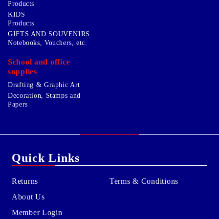
Products
KIDS
Products
GIFTS AND SOUVENIRS
Notebooks, Vouchers, etc.
School and office
supplies
Drafting & Graphic Art
Decoration, Stamps and
Papers
Quick Links
Returns
Terms & Conditions
About Us
Member Login