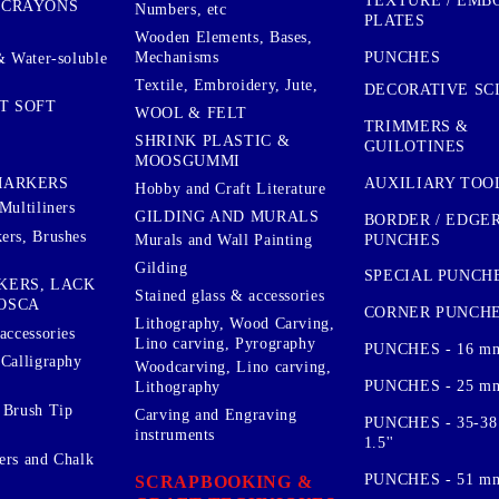
TEXTURE / EMB
 CRAYONS
Numbers, etc
PLATES
Wooden Elements, Bases,
Mechanisms
PUNCHES
& Water-soluble
Textile, Embroidery, Jute,
DECORATIVE SC
T SOFT
WOOL & FELT
TRIMMERS &
SHRINK PLASTIC &
GUILOTINES
MOOSGUMMI
AUXILIARY TOO
MARKERS
Hobby and Craft Literature
Multiliners
GILDING AND MURALS
BORDER / EDGE
ers, Brushes
PUNCHES
Murals and Wall Painting
Gilding
SPECIAL PUNCH
KERS, LACK
Stained glass & accessories
OSCA
CORNER PUNCH
Lithography, Wood Carving,
accessories
Lino carving, Pyrography
PUNCHES - 16 m
 Calligraphy
Woodcarving, Lino carving,
PUNCHES - 25 mm.
Lithography
 Brush Tip
Carving and Engraving
PUNCHES - 35-38
instruments
1.5''
ers and Chalk
PUNCHES - 51 mm.
SCRAPBOOKING &