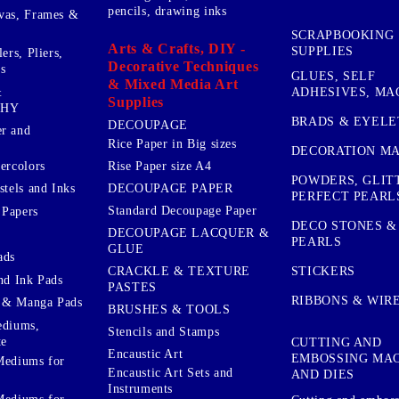
pencils, drawing inks
vas, Frames &
SCRAPBOOKING
Arts & Crafts, DIY -
SUPPLIES
ers, Pliers,
Decorative Techniques
s
GLUES, SELF
& Mixed Media Art
&
ADHESIVES, MA
Supplies
PHY
BRADS & EYELE
DECOUPAGE
r and
Rice Paper in Big sizes
DECORATION MA
ercolors
Rise Paper size A4
POWDERS, GLIT
DECOUPAGE PAPER
stels and Inks
PERFECT PEARL
Standard Decoupage Paper
 Papers
DECO STONES &
DECOUPAGE LACQUER &
PEARLS
GLUE
ads
STICKERS
CRACKLE & TEXTURE
nd Ink Pads
PASTES
RIBBONS & WIR
 & Manga Pads
BRUSHES & TOOLS
ediums,
Stencils and Stamps
te
CUTTING AND
Encaustic Art
EMBOSSING MA
Mediums for
Encaustic Art Sets and
AND DIES
Instruments