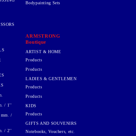
OSSING
Bodypainting Sets
ISSORS
ARMSTRONG
Boutique
LS
ARTIST & HOME
R
Products
Products
ES
LADIES & GENTLEMEN
ES
Products
m.
Products
 / 1''
KIDS
Products
 mm. /
GIFTS AND SOUVENIRS
 / 2''
Notebooks, Vouchers, etc.