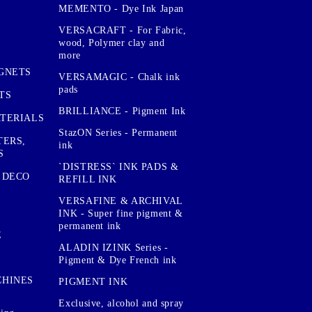
MEMENTO - Dye Ink Japan
VERSACRAFT - For Fabric,
wood, Polymer clay and
more
GNETS
VERSAMAGIC - Chalk ink
pads
TS
BRILLIANCE - Pigment Ink
TERIALS
StazON Series - Permanent
TERS,
ink
S
`DISTRESS` INK PADS &
 DECO
REFILL INK
VERSAFINE & ARCHIVAL
INK - Super fine pigment &
permanent ink
E
ALADIN IZINK Series -
Pigment & Dye French ink
CHINES
PIGMENT INK
Exclusive, alcohol and spray