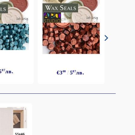
5
87
лв.
€3
€3
00
5
87
лв.