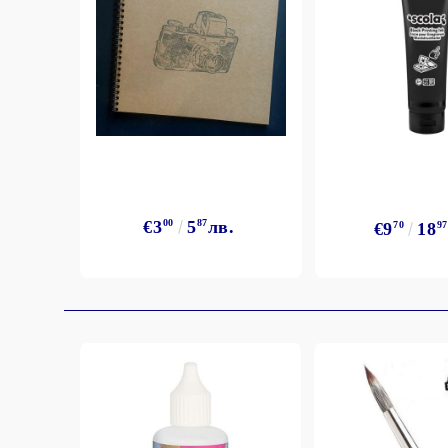
Exclusive, alcohol and spray INK
€3
00
5
87
лв.
€9
70
18
97