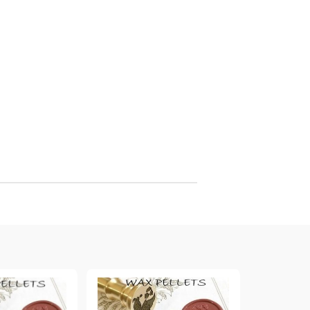
arving and Engraving instruments
xtile Pens
INK PADS, MARKERS & TOOLS FOR
UXILIARY MATERIALS
HOT EMBOSS
EMBOSS HOT POWDERS
EMBOSS TOLS & MACHINES
TEXTURE / EMBOSSING PLATES