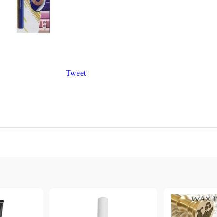
Gilding
C
Te
Stained glass & accessories
A
STAMPS
MPS, CALLIGRAPHY SETS
Tweet