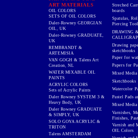
ART MATERIALS
Streched Can
boards
OIL COLORS
SETS OF OIL COLORS
Spatulas, Roll
Daler-Rowney GEORGIAN
Piercing Tool
OIL, UK
DRAWING 
Daler-Rowney GRADUATE,
CALLIGRA
UK
Drawing pape
REMBRANDT &
sketchbooks
ARTEMISIA
Paper for wat
VAN GOGH & Talens Art
Papers for Pa
Creation, NL
WATER MIXABLE OIL
Mixed Media
PAINTS
Sketchbooks
ACRYLIC COLORS
Watercolor P
Sets of Acrylic Paints
Pastel Pads a
Daler Rowney SYSTEM 3 &
Heavy Body, UK
Mixed Media
Daler Rowney GRADUATE
Varnishes, M
& SIMPLY, UK
Finishes, Pas
SOLO GOYA ACRYLIC &
Varnish and 
TRITON
OIL Colors
Talens AMSTERDAM