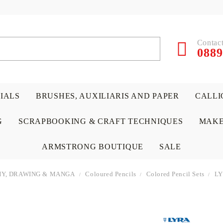
Contact
0889
RIALS
BRUSHES, AUXILIARIS AND PAPER
CALLI
G
SCRAPBOOKING & CRAFT TECHNIQUES
MAKE
ARMSTRONG BOUTIQUE
SALE
Y, DRAWING & MANGA
Coloured Pencils
Colored Pencil Sets
LY
 PAPERS &
ATERIALS
& GENTLEMEN
ACRYLIC COLORS
PENCILS
ENCAUSTIC
CANVAS, EASELS, ACCES
PUNCHES/PERFORATORS
KIDS
W
P
D