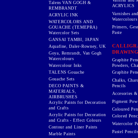
Varnish and 
Talens VAN GOGH &
ACRYLICS
REMBRANDT
Varnishes an
ACRYLIC INK
Watercolours
WATERCOLORS AND
Primers, Ges
GOUACHE (TEMEPRA)
Paste
Watercolor Sets
GANSAI TAMBI, JAPAN
CALLIGR
Aquafine, Daler-Rowney, UK
DRAWING
Goya, Remrandt, Van Gogh
Watercolours
Graphite Pen
Watercolour Inks
Powders, Cha
Graphite Penc
TALENS Gouache
Gouache Sets
Chalks, Char
Pencils
DECO PAINTS &
MATERIALS,
Accesories & 
AIRBRUSHES
Pigment Powd
Acrylic Paints for Decoration
and Crafts
Coloured Pen
Acrylic Paints for Decoration
Colored Penci
and Crafts - Effect Colours
Watercolor P
Contour and Liner Paints
Pastel Pencil
Marble Paints