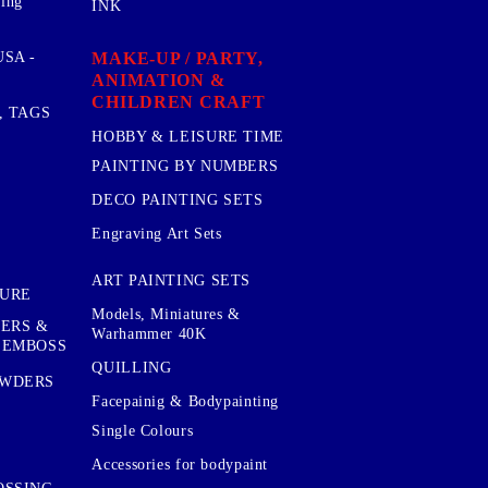
sing
INK
MAKE-UP / PARTY,
SA -
ANIMATION &
CHILDREN CRAFT
, TAGS
HOBBY & LEISURE TIME
PAINTING BY NUMBERS
DECO PAINTING SETS
Engraving Art Sets
ART PAINTING SETS
TURE
Models, Miniatures &
KERS &
Warhammer 40K
 EMBOSS
QUILLING
OWDERS
Facepainig & Bodypainting
Single Colours
Accessories for bodypaint