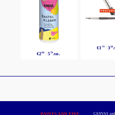
€1
79
3
50
€2
96
5
79
лв.
PAINTS AND FINE
CANVAS and 