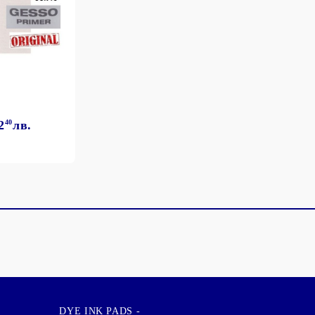
2
40
лв.
DYE INK PADS -