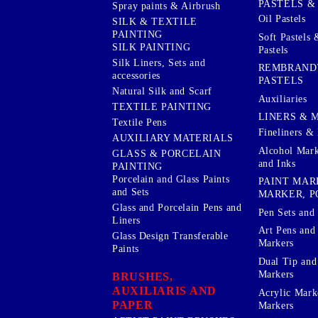
PASTELS &
Spray paints & Airbrush
Oil Pastels
SILK & TEXTILE
PAINTING
Soft Pastels 
SILK PAINTING
Pastels
Silk Liners, Sets and
REMBRAND
accessories
PASTELS
Natural Silk and Scarf
Auxiliaries
TEXTILE PAINTING
LINERS & 
Textile Pens
Fineliners & 
AUXILIARY MATERIALS
Alcohol Mark
GLASS & PORCELAIN
and Inks
PAINTING
Porcelain and Glass Paints
PAINT MAR
and Sets
MARKER, P
Glass and Porcelain Pens and
Pen Sets and 
Liners
Art Pens and
Glass Design Transferable
Markers
Paints
Dual Tip and
Markers
BRUSHES,
AUXILIARIS AND
Acrylic Mark
PAPER
Markers