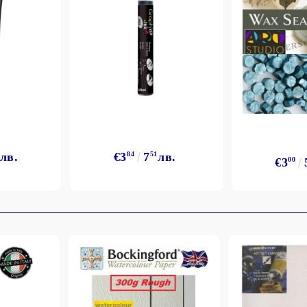
лв.
€3
84
7
51
лв.
€3
00