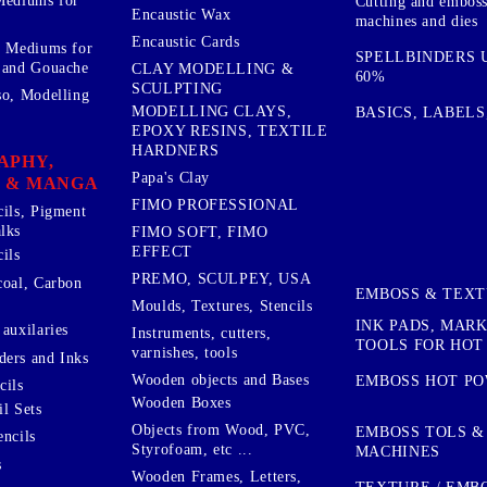
Mediums for
Cutting and embos
Encaustic Wax
machines and dies
Encaustic Cards
d Mediums for
SPELLBINDERS U
 and Gouache
CLAY MODELLING &
60%
SCULPTING
so, Modelling
MODELLING CLAYS,
BASICS, LABELS
EPOXY RESINS, TEXTILE
HARDNERS
APHY,
Papa's Clay
 & MANGA
FIMO PROFESSIONAL
cils, Pigment
lks
FIMO SOFT, FIMO
EFFECT
ils
PREMO, SCULPEY, USA
coal, Carbon
EMBOSS & TEX
Moulds, Textures, Stencils
INK PADS, MAR
auxilaries
Instruments, cutters,
TOOLS FOR HOT
varnishes, tools
ers and Inks
Wooden objects and Bases
EMBOSS HOT P
cils
Wooden Boxes
l Sets
Objects from Wood, PVC,
EMBOSS TOLS &
encils
Styrofoam, etc ...
MACHINES
s
Wooden Frames, Letters,