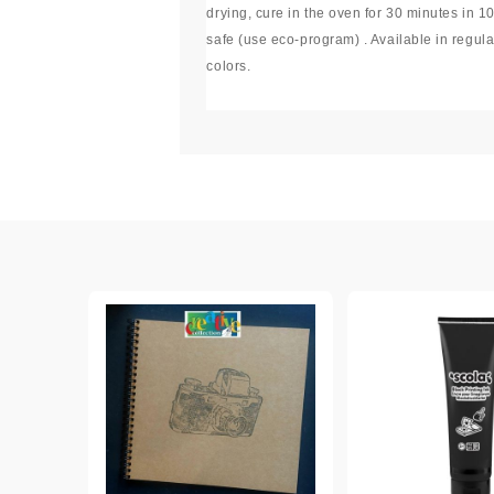
drying, cure in the oven for 30 minutes in 1
Exclusive, alcohol and spray INK
safe (use eco-program) . Available in regula
colors.