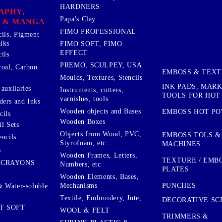
HARDNERS
APHY,
Papa's Clay
 & MANGA
FIMO PROFESSIONAL
cils, Pigment
lks
FIMO SOFT, FIMO
EFFECT
ils
PREMO, SCULPEY, USA
coal, Carbon
EMBOSS & TEX
Moulds, Textures, Stencils
INK PADS, MAR
auxilaries
Instruments, cutters,
TOOLS FOR HOT
varnishes, tools
ers and Inks
Wooden objects and Bases
EMBOSS HOT P
cils
Wooden Boxes
l Sets
Objects from Wood, PVC,
EMBOSS TOLS &
encils
Styrofoam, etc ...
MACHINES
s
Wooden Frames, Letters,
TEXTURE / EMB
 CRAYONS
Numbers, etc
PLATES
Wooden Elements, Bases,
Mechanisms
PUNCHES
& Water-soluble
Textile, Embroidery, Jute,
DECORATIVE SC
T SOFT
WOOL & FELT
TRIMMERS &