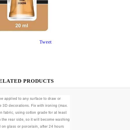
Gilding
C
Te
Stained glass & accessories
A
STAMPS
MPS, CALLIGRAPHY SETS
Tweet
ELATED PRODUCTS
be applied to any surface to draw or
te 3D decorations. Fix with ironing (max.
fabric, using cotton grade for at least
the rear side, so it will become washing
on glass or porcelain, after 24 hours