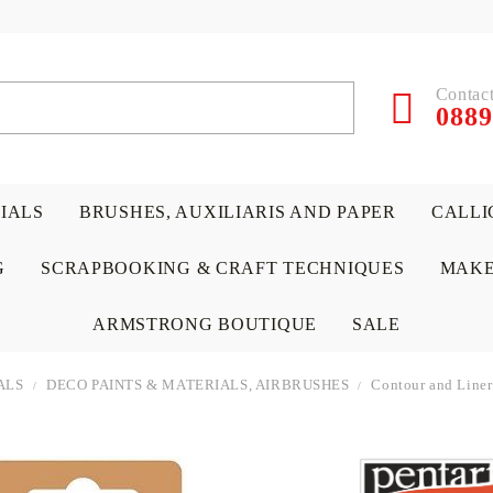
Contact
0889
RIALS
BRUSHES, AUXILIARIS AND PAPER
CALLI
G
SCRAPBOOKING & CRAFT TECHNIQUES
MAKE
ARMSTRONG BOUTIQUE
SALE
ALS
DECO PAINTS & MATERIALS, AIRBRUSHES
Contour and Liner
 PAPERS &
ATERIALS
& GENTLEMEN
ACRYLIC COLORS
PENCILS
ENCAUSTIC
CANVAS, EASELS, ACCES
PUNCHES/PERFORATORS
KIDS
W
P
D