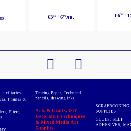
€6
34
1
€3
53
6
90
лв.
лв.
auxiliaries
Tracing Paper, Technical
pencils, drawing inks
vas, Frames &
SCRAPBOOKING
Arts & Crafts, DIY -
SUPPLIES
ers, Pliers,
Decorative Techniques
s
GLUES, SELF
& Mixed Media Art
&
ADHESIVES, MA
Supplies
PHY