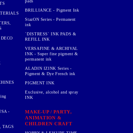
pads
TS
BRILLIANCE - Pigment Ink
TERIALS
StazON Series - Permanent
TERS,
ink
S
`DISTRESS` INK PADS &
 DECO
REFILL INK
VERSAFINE & ARCHIVAL
INK - Super fine pigment &
permanent ink
E
ALADIN IZINK Series -
Pigment & Dye French ink
CHINES
PIGMENT INK
Exclusive, alcohol and spray
sing
INK
MAKE-UP / PARTY,
SA -
ANIMATION &
CHILDREN CRAFT
, TAGS