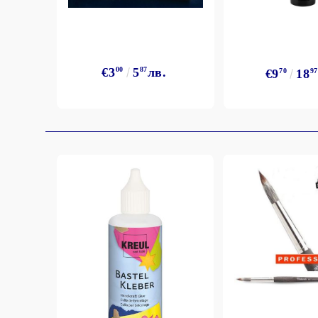
€3
00
5
87
лв.
€9
70
18
97