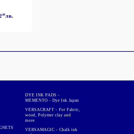
2
40
лв.
DYE INK PADS -
MEMENTO - Dye Ink Japan
VERSACRAFT - For Fabric,
wood, Polymer clay and
more
GNETS
VERSAMAGIC - Chalk ink