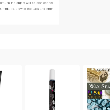
00°C so the object will be dishwasher
r, metallic, glow in the dark and neon