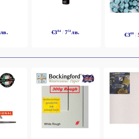
лв.
€3
84
7
51
лв.
€3
00
My Account
Login
Register
BGN
EUR
BG
EN