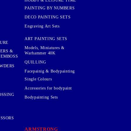
HOBBY & LEISURE TIME
PAINTING BY NUMBERS
DECO PAINTING SETS
Engraving Art Sets
ART PAINTING SETS
TURE
Models, Miniatures &
KERS &
Warhammer 40K
 EMBOSS
QUILLING
OWDERS
Facepainig & Bodypainting
Single Colours
Accessories for bodypaint
OSSING
Bodypainting Sets
ISSORS
ARMSTRONG