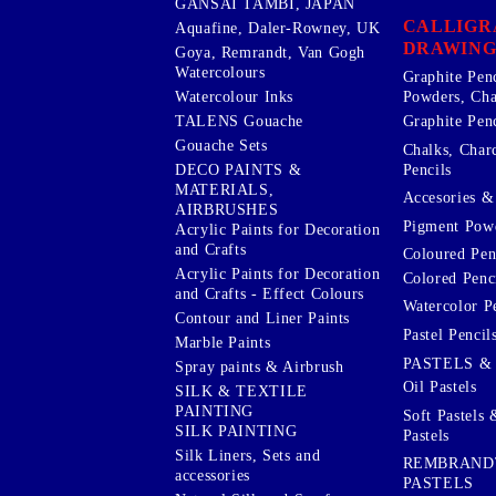
GANSAI TAMBI, JAPAN
CALLIGR
Aquafine, Daler-Rowney, UK
DRAWING
Goya, Remrandt, Van Gogh
Watercolours
Graphite Pen
Watercolour Inks
Powders, Cha
Graphite Penc
TALENS Gouache
Gouache Sets
Chalks, Char
Pencils
DECO PAINTS &
MATERIALS,
Accesories & 
AIRBRUSHES
Pigment Powd
Acrylic Paints for Decoration
and Crafts
Coloured Pen
Acrylic Paints for Decoration
Colored Penci
and Crafts - Effect Colours
Watercolor P
Contour and Liner Paints
Pastel Pencil
Marble Paints
PASTELS &
Spray paints & Airbrush
Oil Pastels
SILK & TEXTILE
PAINTING
Soft Pastels 
SILK PAINTING
Pastels
Silk Liners, Sets and
REMBRAND
accessories
PASTELS