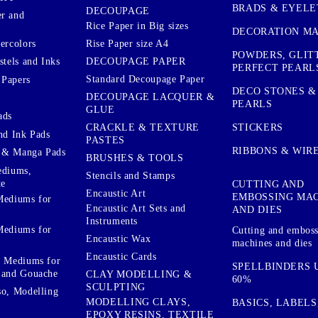
BRADS & EYELE
DECOUPAGE
r and
Rice Paper in Big sizes
DECORATION MA
ercolors
Rise Paper size A4
POWDERS, GLIT
DECOUPAGE PAPER
stels and Inks
PERFECT PEARL
Standard Decoupage Paper
 Papers
DECO STONES &
DECOUPAGE LACQUER &
PEARLS
GLUE
ads
STICKERS
CRACKLE & TEXTURE
nd Ink Pads
PASTES
RIBBONS & WIR
 & Manga Pads
BRUSHES & TOOLS
ediums,
Stencils and Stamps
te
CUTTING AND
Encaustic Art
EMBOSSING MA
Mediums for
Encaustic Art Sets and
AND DIES
Instruments
Mediums for
Cutting and embos
Encaustic Wax
machines and dies
Encaustic Cards
d Mediums for
SPELLBINDERS U
 and Gouache
CLAY MODELLING &
60%
SCULPTING
so, Modelling
MODELLING CLAYS,
BASICS, LABELS
EPOXY RESINS, TEXTILE