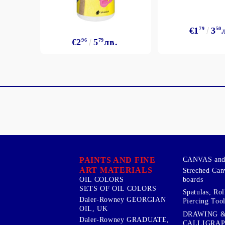
€1
79
3
50
€2
96
5
79
лв.
PAINTS AND FINE
CANVAS and 
ART MATERIALS
Streched Can
boards
OIL COLORS
SETS OF OIL COLORS
Spatulas, Roll
Daler-Rowney GEORGIAN
Piercing Tool
OIL, UK
DRAWING 
Daler-Rowney GRADUATE,
CALLIGRA