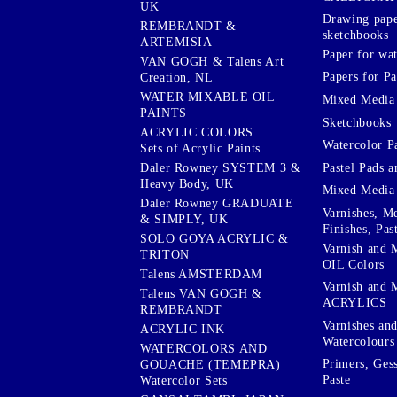
UK
Drawing pape
REMBRANDT &
sketchbooks
ARTEMISIA
Paper for wat
VAN GOGH & Talens Art
Papers for Pa
Creation, NL
WATER MIXABLE OIL
Mixed Media
PAINTS
Sketchbooks
ACRYLIC COLORS
Watercolor P
Sets of Acrylic Paints
Pastel Pads a
Daler Rowney SYSTEM 3 &
Heavy Body, UK
Mixed Media
Daler Rowney GRADUATE
Varnishes, M
& SIMPLY, UK
Finishes, Pas
SOLO GOYA ACRYLIC &
Varnish and 
TRITON
OIL Colors
Talens AMSTERDAM
Varnish and 
Talens VAN GOGH &
ACRYLICS
REMBRANDT
Varnishes an
ACRYLIC INK
Watercolours
WATERCOLORS AND
Primers, Ges
GOUACHE (TEMEPRA)
Paste
Watercolor Sets