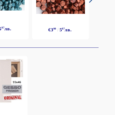
5
87
лв.
€3
€3
00
5
87
лв.