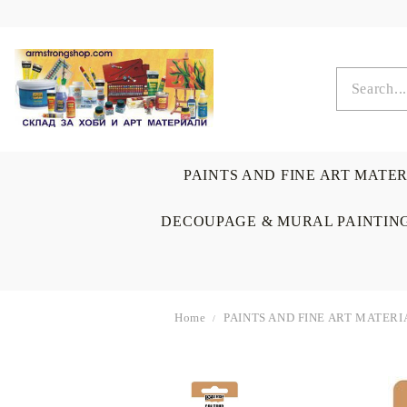
PAINTS AND FINE ART MATE
DECOUPAGE & MURAL PAINTIN
Home
PAINTS AND FINE ART MATERI
OIL COLORS
BRUSHES & AUXILIARIS
CALLIGRAPHY
DECOUPAGE
SCRAPBOOK CARDS
ARTIST & HOME
DRAWING
CRAFT M
LADIES 