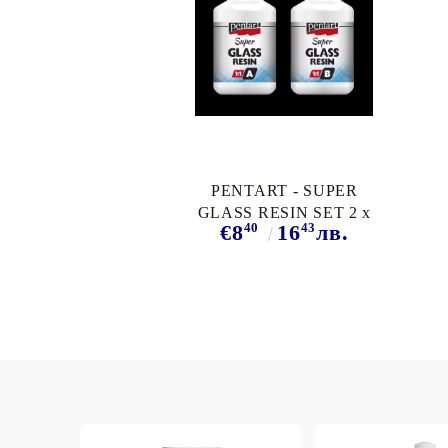
PENTART - SUPER
GLASS RESIN SET 2 x
40
43
€8
16
лв.
40 ml.