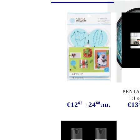
Exclusive, alcohol and spray INK
PENTAR
1:1 s
62
68
€12
24
лв.
€13