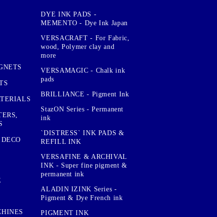
DYE INK PADS -
MEMENTO - Dye Ink Japan
VERSACRAFT - For Fabric,
wood, Polymer clay and
more
GNETS
VERSAMAGIC - Chalk ink
pads
TS
BRILLIANCE - Pigment Ink
TERIALS
StazON Series - Permanent
TERS,
ink
S
`DISTRESS` INK PADS &
 DECO
REFILL INK
VERSAFINE & ARCHIVAL
INK - Super fine pigment &
permanent ink
E
ALADIN IZINK Series -
Pigment & Dye French ink
CHINES
PIGMENT INK