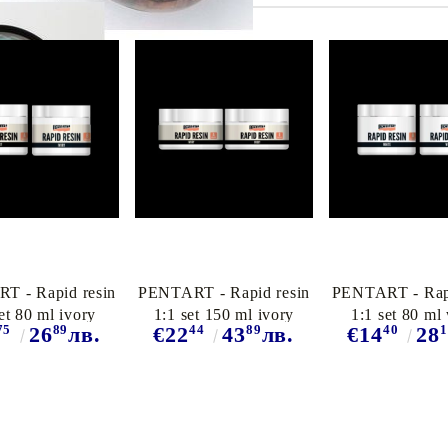
T - Rapid resin
PENTART - Rapid resin
PENTART - Rapi
et 80 ml ivory
1:1 set 150 ml ivory
1:1 set 80 ml
75
89
44
89
40
1
26
лв.
€22
43
лв.
€14
28