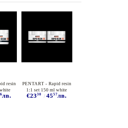
d resin
PENTART - Rapid resin
 white
1:1 set 150 ml white
6
30
57
лв.
€23
45
лв.