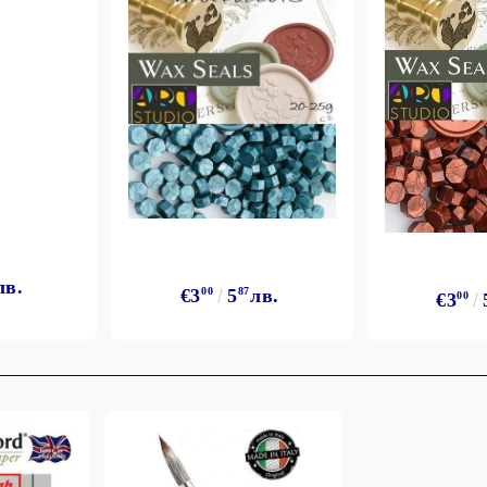
лв.
€3
00
5
87
лв.
€3
00