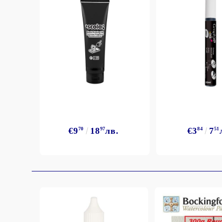
€9
70
18
97
лв.
€3
84
7
51