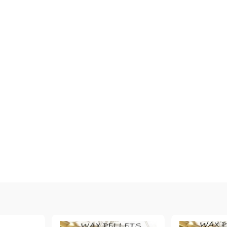
My Account
Login
Register
BGN
EUR
BG
EN