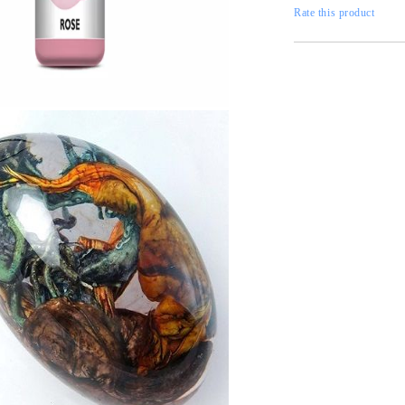
Gilding
C
Rate this product
Te
Stained glass & accessories
A
STAMPS
MPS, CALLIGRAPHY SETS
Tweet