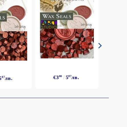
€3
€3
00
5
87
лв.
5
87
лв.