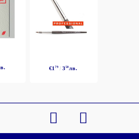
в.
€1
79
3
50
лв.