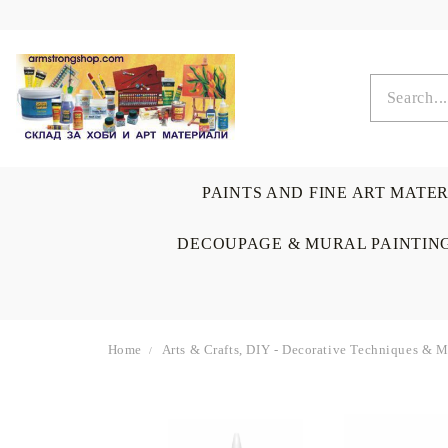
PAINTS AND FINE ART MATE
DECOUPAGE & MURAL PAINTIN
Home
Arts & Crafts, DIY - Decorative Techniques & 
OIL COLORS
BRUSHES & AUXILIARIS
CALLIGRAPHY
DECOUPAGE
SCRAPBOOK CARDS
ARTIST & HOME
DRAWING
CRAFT M
LADIES 