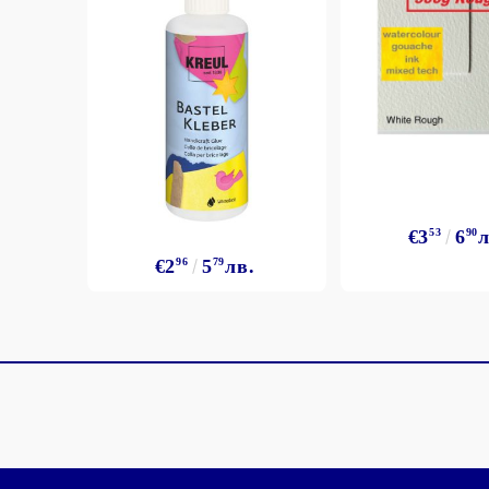
€3
53
6
90
л
€2
96
5
79
лв.