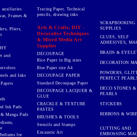
auxiliaries
Tracing Paper, Technical
pencils, drawing inks
vas, Frames &
SCRAPBOOKING
Arts & Crafts, DIY -
SUPPLIES
ers, Pliers,
Decorative Techniques
s
GLUES, SELF
& Mixed Media Art
&
ADHESIVES, MA
Supplies
PHY
BRADS & EYELE
DECOUPAGE
r and
Rice Paper in Big sizes
DECORATION MA
ercolors
Rise Paper size A4
POWDERS, GLIT
DECOUPAGE PAPER
stels and Inks
PERFECT PEARL
Standard Decoupage Paper
 Papers
DECO STONES &
DECOUPAGE LACQUER &
PEARLS
GLUE
ads
STICKERS
CRACKLE & TEXTURE
nd Ink Pads
PASTES
RIBBONS & WIR
 & Manga Pads
BRUSHES & TOOLS
ediums,
Stencils and Stamps
te
CUTTING AND
Encaustic Art
EMBOSSING MA
Mediums for