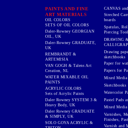
PAINTS AND FINE
CANVAS and 
ART MATERIALS
Streched Can
boards
OIL COLORS
SETS OF OIL COLORS
Spatulas, Roll
Daler-Rowney GEORGIAN
Piercing Tool
OIL, UK
DRAWING 
Daler-Rowney GRADUATE,
CALLIGRA
UK
Drawing pape
REMBRANDT &
sketchbooks
ARTEMISIA
Paper for wat
VAN GOGH & Talens Art
Papers for Pa
Creation, NL
WATER MIXABLE OIL
Mixed Media
PAINTS
Sketchbooks
ACRYLIC COLORS
Watercolor P
Sets of Acrylic Paints
Pastel Pads a
Daler Rowney SYSTEM 3 &
Heavy Body, UK
Mixed Media
Daler Rowney GRADUATE
Varnishes, M
& SIMPLY, UK
Finishes, Pas
SOLO GOYA ACRYLIC &
Varnish and 
TRITON