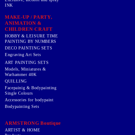
INK
MAKE-UP / PARTY,
ANIMATION &
CHILDREN CRAFT
HOBBY & LEISURE TIME
PAINTING BY NUMBERS
DECO PAINTING SETS
Engraving Art Sets
ART PAINTING SETS
Models, Miniatures &
Warhammer 40K
QUILLING
Facepainig & Bodypainting
Single Colours
Accessories for bodypaint
Bodypainting Sets
ARMSTRONG Boutique
ARTIST & HOME