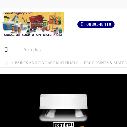
0889548419
PAINTS AND FINE ART MATERIALS
DECO PAINTS & MATER