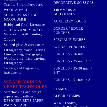
DECORATIVE SCISSORS
Textile, Embroidery, Jute,
TRIMMERS &
WOOL & FELT
GUILOTINES
SHRINK PLASTIC &
MOOSGUMMI
AUXILIARY TOOLS
Hobby and Craft Literature
BORDER / EDGER
GILDING AND MURALS
PUNCHES
Murals and Wall Painting
Gilding
SPECIAL PUNCHES
Stained glass & accessories
CORNER PUNCHES
Lithography, Wood Carving,
PUNCHES - 16 mm.
Lino carving, Pyrography
Woodcarving, Lino carving,
PUNCHES - 25 mm. / 1''
Lithography
Carving and Engraving
PUNCHES - 35-38 mm. /
instruments
1.5''
PUNCHES - 51 mm. / 2''
SCRAPBOOKING &
CRAFT TECHNIQUES
STAMPS
Scrapbooking and design
CLEAR STAMPS
papers and cardboard
DESIGNER SETS PAPER
WAX STAMPS,
PADS & CARD