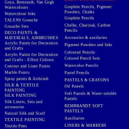
Goya, Remrandt, Van Gogh
Graphite Pencils, Pigment
Watercolours
Powders, Chalks
Watercolour Inks
Graphite Pencils
TALENS Gouache
Chalks, Charcoal, Carbon
Gouache Sets
Pencils
DECO PAINTS &
Accesories & auxilaries
MATERIALS, AIRBRUSHES
Acrylic Paints for Decoration
Pigment Powders and Inks
and Crafts
Coloured Pencils
Acrylic Paints for Decoration
Colored Pencil Sets
and Crafts - Effect Colours
Watercolor Pencils
Contour and Liner Paints
Marble Paints
Pastel Pencils
Spray paints & Airbrush
PASTELS & CRAYONS
SILK & TEXTILE
Oil Pastels
PAINTING
Soft Pastels & Water-soluble
SILK PAINTING
Pastels
Silk Liners, Sets and
REMBRANDT SOFT
accessories
PASTELS
Natural Silk and Scarf
Auxiliaries
TEXTILE PAINTING
LINERS & MARKERS
Textile Pens