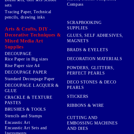
Compass
sets
Tracing Paper, Technical
pencils, drawing inks
SCRAPBOOKING
SUPPLIES
Arts & Crafts, DIY -
Decorative Techniques &
GLUES, SELF ADHESIVES,
Mixed Media Art
MAGNETS
Supplies
BRADS & EYELETS
DECOUPAGE
DECORATION MATERIALS
Rice Paper in Big sizes
Rise Paper size A4
POWDERS, GLITTERS,
DECOUPAGE PAPER
PERFECT PEARLS
Standard Decoupage Paper
DECO STONES & DECO
DECOUPAGE LACQUER &
PEARLS
GLUE
STICKERS
CRACKLE & TEXTURE
PASTES
RIBBONS & WIRE
BRUSHES & TOOLS
Stencils and Stamps
CUTTING AND
Encaustic Art
EMBOSSING MACHINES
Encaustic Art Sets and
AND DIES
Instruments