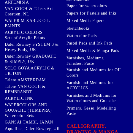
ARTEMISIA
Paper for watercolors
VAN GOGH & Talens Art
Papers for Pastels and Inks
Creation, NL
WATER MIXABLE OIL
Mixed Media Papers
PAINTS
Sketchbooks
ACRYLIC COLORS
Watercolor Pads
Sets of Acrylic Paints
Pastel Pads and Ink Pads
Daler Rowney SYSTEM 3 &
Heavy Body, UK
Mixed Media & Manga Pads
Daler Rowney GRADUATE
Varnishes, Mediums,
& SIMPLY, UK
Finishes, Paste
SOLO GOYA ACRYLIC &
Varnish and Mediums for OIL
TRITON
Colors
Talens AMSTERDAM
Varnish and Mediums for
Talens VAN GOGH &
ACRYLICS
REMBRANDT
Varnishes and Mediums for
ACRYLIC INK
Watercolours and Gouache
WATERCOLORS AND
Primers, Gesso, Modelling
GOUACHE (TEMEPRA)
Paste
Watercolor Sets
GANSAI TAMBI, JAPAN
CALLIGRAPHY,
Aquafine, Daler-Rowney, UK
DRAWING & MANGA