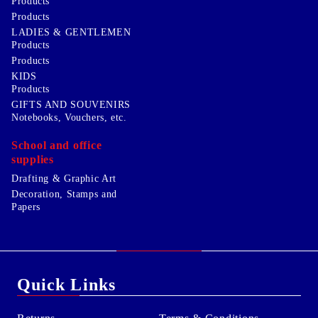
Products
Products
LADIES & GENTLEMEN
Products
Products
KIDS
Products
GIFTS AND SOUVENIRS
Notebooks, Vouchers, etc.
School and office
supplies
Drafting & Graphic Art
Decoration, Stamps and
Papers
Quick Links