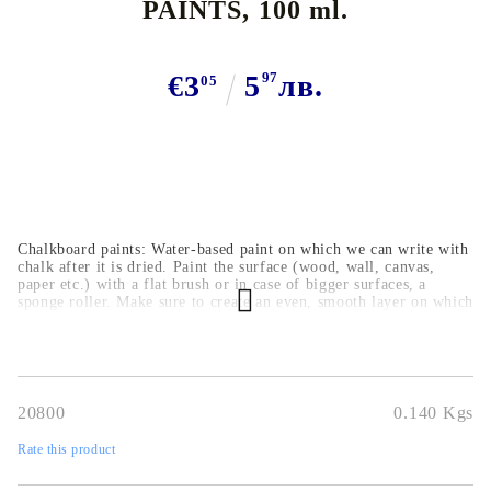
PAINTS, 100 ml.
€3
5
97
лв.
05
Chalkboard paints: Water-based paint on which we can write with
chalk after it is dried. Paint the surface (wood, wall, canvas,
paper etc.) with a flat brush or in case of bigger surfaces, a
sponge roller. Make sure to create an even, smooth layer on which
we can write on easily. The chalk writing can be wiped off with a
wet cloth.
20800
0.140
Kgs
Rate this product