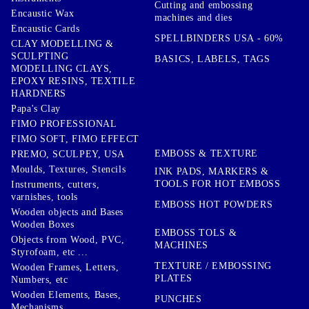
Cutting and embossing
Encaustic Wax
machines and dies
Encaustic Cards
SPELLBINDERS USA - 60%
CLAY MODELLING &
SCULPTING
BASICS, LABELS, TAGS
MODELLING CLAYS,
EPOXY RESINS, TEXTILE
HARDNERS
Papa's Clay
FIMO PROFESSIONAL
FIMO SOFT, FIMO EFFECT
EMBOSS & TEXTURE
PREMO, SCULPEY, USA
Moulds, Textures, Stencils
INK PADS, MARKERS &
TOOLS FOR HOT EMBOSS
Instruments, cutters,
varnishes, tools
EMBOSS HOT POWDERS
Wooden objects and Bases
Wooden Boxes
EMBOSS TOLS &
Objects from Wood, PVC,
MACHINES
Styrofoam, etc ...
TEXTURE / EMBOSSING
Wooden Frames, Letters,
PLATES
Numbers, etc
Wooden Elements, Bases,
PUNCHES
Mechanisms