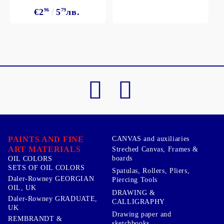
€2
96
5
79
лв.
PAINTS AND FINE
CANVAS and auxiliaries
ART MATERIALS
Streched Canvas, Frames &
boards
OIL COLORS
SETS OF OIL COLORS
Spatulas, Rollers, Pliers,
Daler-Rowney GEORGIAN
Piercing Tools
OIL, UK
DRAWING &
Daler-Rowney GRADUATE,
CALLIGRAPHY
UK
Drawing paper and
REMBRANDT &
sketchbooks