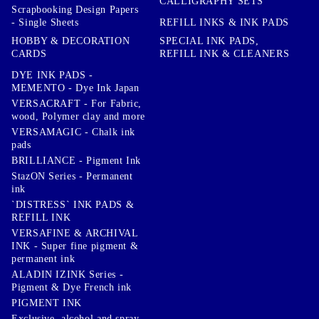
CALLIGRAPHY SETS
Scrapbooking Design Papers
- Single Sheets
REFILL INKS & INK PADS
HOBBY & DECORATION
SPECIAL INK PADS,
CARDS
REFILL INK & CLEANERS
DYE INK PADS -
MEMENTO - Dye Ink Japan
VERSACRAFT - For Fabric,
wood, Polymer clay and more
VERSAMAGIC - Chalk ink
pads
BRILLIANCE - Pigment Ink
StazON Series - Permanent
ink
`DISTRESS` INK PADS &
REFILL INK
VERSAFINE & ARCHIVAL
INK - Super fine pigment &
permanent ink
ALADIN IZINK Series -
Pigment & Dye French ink
PIGMENT INK
Exclusive, alcohol and spray