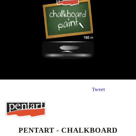
Tweet
PENTART - CHALKBOARD