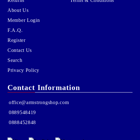
Returns
Terms & Conditions
About Us
Member Login
F.A.Q.
Register
Contact Us
Search
Privacy Policy
Contact Information
office@armstrongshop.com
0889548419
0888452848