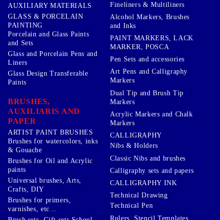
Fineliners & Multiliners
AUXILIARY MATERIALS
GLASS & PORCELAIN
Alcohol Markers, Brushes
PAINTING
and Inks
Porcelain and Glass Paints
PAINT MARKERS, LACK
and Sets
MARKER, POSCA
Glass and Porcelain Pens and
Pen Sets and accessories
Liners
Art Pens and Calligraphy
Glass Design Transferable
Markers
Paints
Dual Tip and Brush Tip
BRUSHES,
Markers
AUXILIARIS AND
Acrylic Markers and Chalk
PAPER
Markers
ARTIST PAINT BRUSHES
CALLIGRAPHY
Brushes for watercolors, inks
Nibs & Holders
& Gouache
Classic Nibs and brushes
Brushes for Oil and Acrylic
paints
Calligraphy sets and papers
Universal brushes, Arts,
CALLIGRAPHY INK
Crafts, DIY
Technical Drawing
Brushes for primers,
Technical Pen
varnishes, etc ..
Rulers, Stencil Templates,
Brush sets, Gift sets School