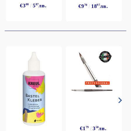
€3
00
5
87
лв.
€9
70
18
97
лв.
€1
79
3
50
лв.