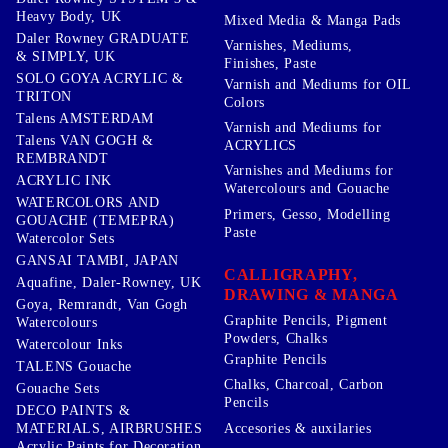
Heavy Body, UK
Mixed Media & Manga Pads
Daler Rowney GRADUATE
Varnishes, Mediums,
& SIMPLY, UK
Finishes, Paste
SOLO GOYA ACRYLIC &
Varnish and Mediums for OIL
TRITON
Colors
Talens AMSTERDAM
Varnish and Mediums for
Talens VAN GOGH &
ACRYLICS
REMBRANDT
Varnishes and Mediums for
ACRYLIC INK
Watercolours and Gouache
WATERCOLORS AND
Primers, Gesso, Modelling
GOUACHE (TEMEPRA)
Paste
Watercolor Sets
GANSAI TAMBI, JAPAN
CALLIGRAPHY,
Aquafine, Daler-Rowney, UK
DRAWING & MANGA
Goya, Remrandt, Van Gogh
Graphite Pencils, Pigment
Watercolours
Powders, Chalks
Watercolour Inks
Graphite Pencils
TALENS Gouache
Chalks, Charcoal, Carbon
Gouache Sets
Pencils
DECO PAINTS &
Accesories & auxilaries
MATERIALS, AIRBRUSHES
Acrylic Paints for Decoration