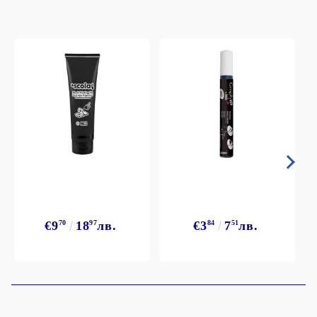
€9
70
18
97
лв.
€3
84
7
51
лв.