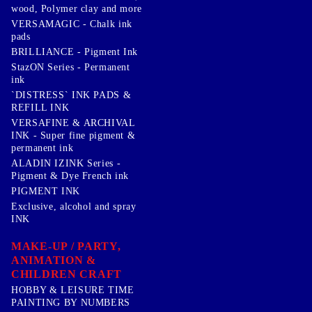
wood, Polymer clay and more
VERSAMAGIC - Chalk ink
pads
BRILLIANCE - Pigment Ink
StazON Series - Permanent
ink
`DISTRESS` INK PADS &
REFILL INK
VERSAFINE & ARCHIVAL
INK - Super fine pigment &
permanent ink
ALADIN IZINK Series -
Pigment & Dye French ink
PIGMENT INK
Exclusive, alcohol and spray
INK
MAKE-UP / PARTY,
ANIMATION &
CHILDREN CRAFT
HOBBY & LEISURE TIME
PAINTING BY NUMBERS