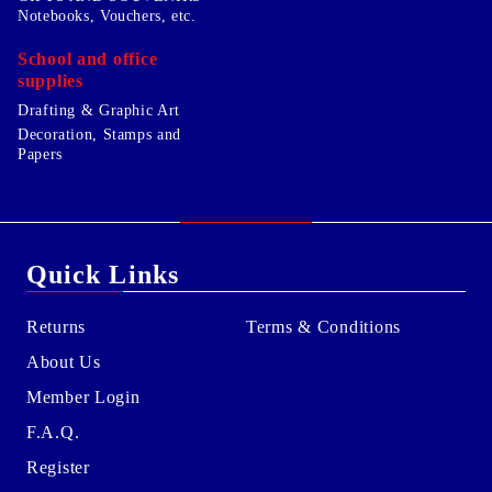
Notebooks, Vouchers, etc.
School and office
supplies
Drafting & Graphic Art
Decoration, Stamps and
Papers
Quick Links
Returns
Terms & Conditions
About Us
Member Login
F.A.Q.
Register