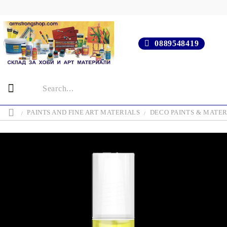
0889548419
PAINTS AND FINE ART MATERIALS
DECO PAINTS & MATER