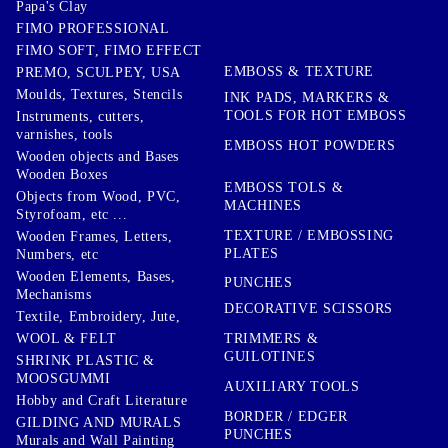
Papa's Clay
FIMO PROFESSIONAL
FIMO SOFT, FIMO EFFECT
EMBOSS & TEXTURE
PREMO, SCULPEY, USA
Moulds, Textures, Stencils
INK PADS, MARKERS &
TOOLS FOR HOT EMBOSS
Instruments, cutters,
varnishes, tools
EMBOSS HOT POWDERS
Wooden objects and Bases
Wooden Boxes
EMBOSS TOLS &
Objects from Wood, PVC,
MACHINES
Styrofoam, etc ...
TEXTURE / EMBOSSING
Wooden Frames, Letters,
PLATES
Numbers, etc
Wooden Elements, Bases,
PUNCHES
Mechanisms
DECORATIVE SCISSORS
Textile, Embroidery, Jute,
TRIMMERS &
WOOL & FELT
GUILOTINES
SHRINK PLASTIC &
MOOSGUMMI
AUXILIARY TOOLS
Hobby and Craft Literature
BORDER / EDGER
GILDING AND MURALS
PUNCHES
Murals and Wall Painting