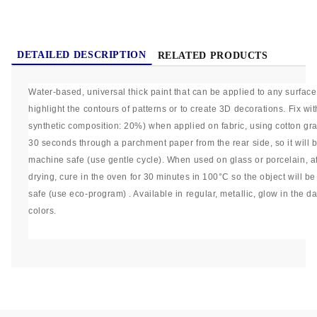
DETAILED DESCRIPTION
RELATED PRODUCTS
Water-based, universal thick paint that can be applied to any surface
highlight the contours of patterns or to create 3D decorations. Fix wi
synthetic composition: 20%) when applied on fabric, using cotton grad
30 seconds through a parchment paper from the rear side, so it wil
machine safe (use gentle cycle). When used on glass or porcelain, a
drying, cure in the oven for 30 minutes in 100°C so the object will b
safe (use eco-program) . Available in regular, metallic, glow in the 
colors.