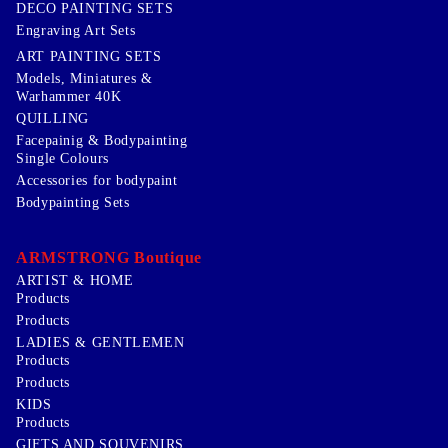
DECO PAINTING SETS
Engraving Art Sets
ART PAINTING SETS
Models, Miniatures &
Warhammer 40K
QUILLING
Facepainig & Bodypainting
Single Colours
Accessories for bodypaint
Bodypainting Sets
ARMSTRONG Boutique
ARTIST & HOME
Products
Products
LADIES & GENTLEMEN
Products
Products
KIDS
Products
GIFTS AND SOUVENIRS