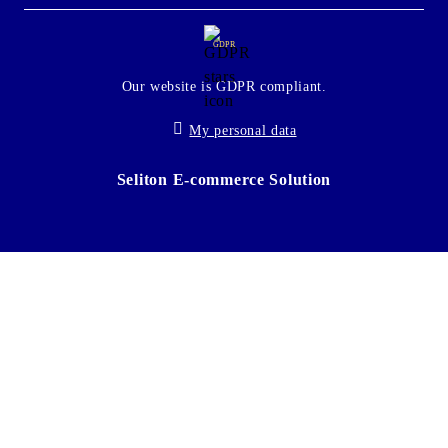
GDPR
Our website is GDPR compliant.
My personal data
Seliton E-commerce Solution