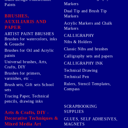
Markers
Paints
Dual Tip and Brush Tip
BRUSHES,
Markers
AUXILIARIS AND
Acrylic Markers and Chalk
PAPER
Markers
ARTIST PAINT BRUSHES
CALLIGRAPHY
Brushes for watercolors, inks
Nibs & Holders
& Gouache
Classic Nibs and brushes
Brushes for Oil and Acrylic
paints
Calligraphy sets and papers
Universal brushes, Arts,
CALLIGRAPHY INK
Crafts, DIY
Technical Drawing
Brushes for primers,
Technical Pen
varnishes, etc ..
Rulers, Stencil Templates,
Brush sets, Gift sets School
Compass
sets
Tracing Paper, Technical
pencils, drawing inks
SCRAPBOOKING
SUPPLIES
Arts & Crafts, DIY -
Decorative Techniques &
GLUES, SELF ADHESIVES,
Mixed Media Art
MAGNETS