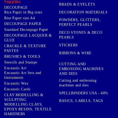
Supplies
BRADS & EYELETS
DECOUPAGE
DECORATION MATERIALS
Rice Paper in Big sizes
Rise Paper size A4
POWDERS, GLITTERS,
DECOUPAGE PAPER
PERFECT PEARLS
Standard Decoupage Paper
DECO STONES & DECO
DECOUPAGE LACQUER &
PEARLS
GLUE
STICKERS
CRACKLE & TEXTURE
PASTES
RIBBONS & WIRE
BRUSHES & TOOLS
Stencils and Stamps
CUTTING AND
Encaustic Art
EMBOSSING MACHINES
Encaustic Art Sets and
AND DIES
Instruments
Cutting and embossing
Encaustic Wax
machines and dies
Encaustic Cards
SPELLBINDERS USA - 60%
CLAY MODELLING &
SCULPTING
BASICS, LABELS, TAGS
MODELLING CLAYS,
EPOXY RESINS, TEXTILE
HARDNERS