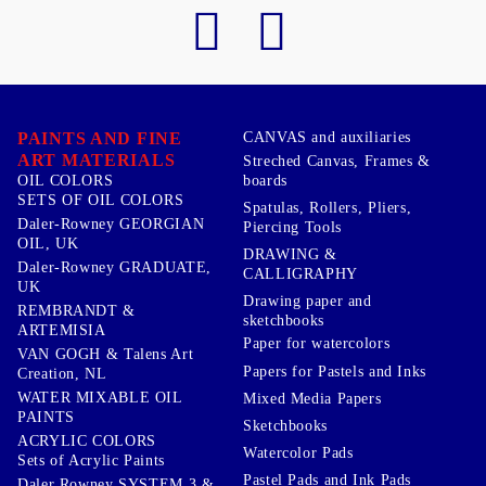
PAINTS AND FINE
CANVAS and auxiliaries
ART MATERIALS
Streched Canvas, Frames &
boards
OIL COLORS
SETS OF OIL COLORS
Spatulas, Rollers, Pliers,
Daler-Rowney GEORGIAN
Piercing Tools
OIL, UK
DRAWING &
Daler-Rowney GRADUATE,
CALLIGRAPHY
UK
Drawing paper and
REMBRANDT &
sketchbooks
ARTEMISIA
Paper for watercolors
VAN GOGH & Talens Art
Papers for Pastels and Inks
Creation, NL
WATER MIXABLE OIL
Mixed Media Papers
PAINTS
Sketchbooks
ACRYLIC COLORS
Watercolor Pads
Sets of Acrylic Paints
Pastel Pads and Ink Pads
Daler Rowney SYSTEM 3 &