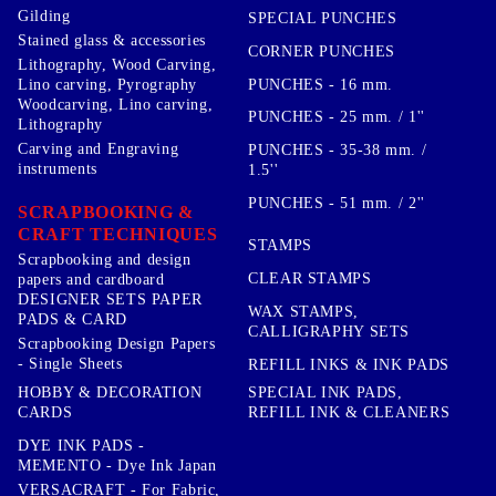
Gilding
SPECIAL PUNCHES
Stained glass & accessories
CORNER PUNCHES
Lithography, Wood Carving,
PUNCHES - 16 mm.
Lino carving, Pyrography
Woodcarving, Lino carving,
PUNCHES - 25 mm. / 1''
Lithography
Carving and Engraving
PUNCHES - 35-38 mm. /
instruments
1.5''
PUNCHES - 51 mm. / 2''
SCRAPBOOKING &
CRAFT TECHNIQUES
STAMPS
Scrapbooking and design
CLEAR STAMPS
papers and cardboard
DESIGNER SETS PAPER
WAX STAMPS,
PADS & CARD
CALLIGRAPHY SETS
Scrapbooking Design Papers
- Single Sheets
REFILL INKS & INK PADS
HOBBY & DECORATION
SPECIAL INK PADS,
CARDS
REFILL INK & CLEANERS
DYE INK PADS -
MEMENTO - Dye Ink Japan
VERSACRAFT - For Fabric,