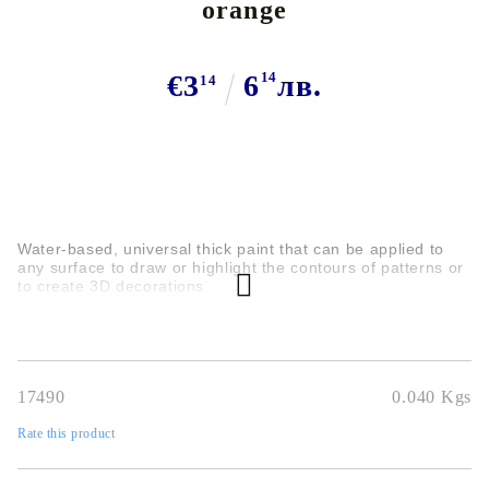
orange
€3
6
14
лв.
14
Water-based, universal thick paint that can be applied to
any surface to draw or highlight the contours of patterns or
to create 3D decorations
17490
0.040
Kgs
Rate this product