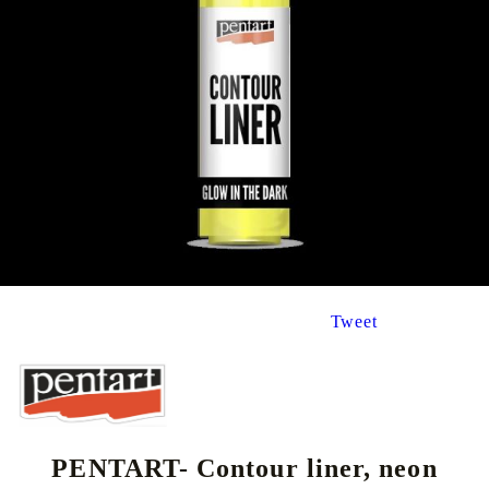
Tweet
PENTART- Contour liner, neon