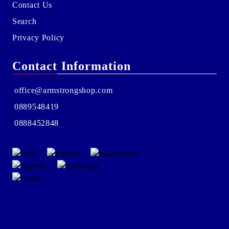
Contact Us
Search
Privacy Policy
Contact Information
office@armstrongshop.com
0889548419
0888452848