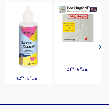
€3
53
6
90
лв.
€2
96
5
79
лв.