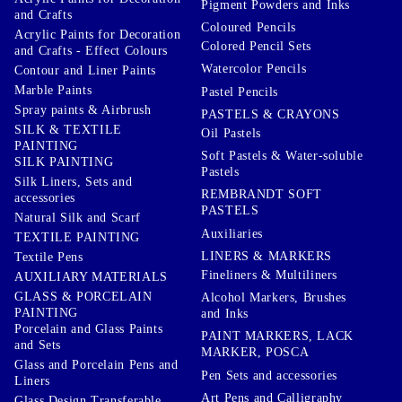
Pigment Powders and Inks
and Crafts
Coloured Pencils
Acrylic Paints for Decoration
Colored Pencil Sets
and Crafts - Effect Colours
Watercolor Pencils
Contour and Liner Paints
Marble Paints
Pastel Pencils
Spray paints & Airbrush
PASTELS & CRAYONS
SILK & TEXTILE
Oil Pastels
PAINTING
Soft Pastels & Water-soluble
SILK PAINTING
Pastels
Silk Liners, Sets and
REMBRANDT SOFT
accessories
PASTELS
Natural Silk and Scarf
Auxiliaries
TEXTILE PAINTING
LINERS & MARKERS
Textile Pens
Fineliners & Multiliners
AUXILIARY MATERIALS
GLASS & PORCELAIN
Alcohol Markers, Brushes
PAINTING
and Inks
Porcelain and Glass Paints
PAINT MARKERS, LACK
and Sets
MARKER, POSCA
Glass and Porcelain Pens and
Pen Sets and accessories
Liners
Art Pens and Calligraphy
Glass Design Transferable