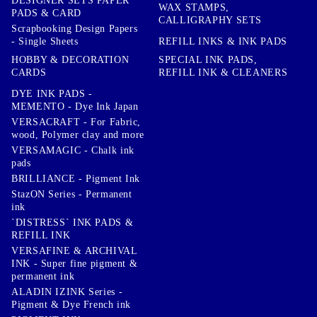
DESIGNER SETS PAPER
WAX STAMPS,
PADS & CARD
CALLIGRAPHY SETS
Scrapbooking Design Papers
- Single Sheets
REFILL INKS & INK PADS
HOBBY & DECORATION
SPECIAL INK PADS,
CARDS
REFILL INK & CLEANERS
DYE INK PADS -
MEMENTO - Dye Ink Japan
VERSACRAFT - For Fabric,
wood, Polymer clay and more
VERSAMAGIC - Chalk ink
pads
BRILLIANCE - Pigment Ink
StazON Series - Permanent
ink
`DISTRESS` INK PADS &
REFILL INK
VERSAFINE & ARCHIVAL
INK - Super fine pigment &
permanent ink
ALADIN IZINK Series -
Pigment & Dye French ink