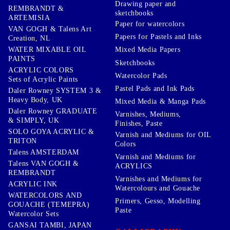
Drawing paper and
REMBRANDT &
sketchbooks
ARTEMISIA
Paper for watercolors
VAN GOGH & Talens Art
Papers for Pastels and Inks
Creation, NL
WATER MIXABLE OIL
Mixed Media Papers
PAINTS
Sketchbooks
ACRYLIC COLORS
Watercolor Pads
Sets of Acrylic Paints
Pastel Pads and Ink Pads
Daler Rowney SYSTEM 3 &
Heavy Body, UK
Mixed Media & Manga Pads
Daler Rowney GRADUATE
Varnishes, Mediums,
& SIMPLY, UK
Finishes, Paste
SOLO GOYA ACRYLIC &
Varnish and Mediums for OIL
TRITON
Colors
Talens AMSTERDAM
Varnish and Mediums for
Talens VAN GOGH &
ACRYLICS
REMBRANDT
Varnishes and Mediums for
ACRYLIC INK
Watercolours and Gouache
WATERCOLORS AND
Primers, Gesso, Modelling
GOUACHE (TEMEPRA)
Paste
Watercolor Sets
GANSAI TAMBI, JAPAN