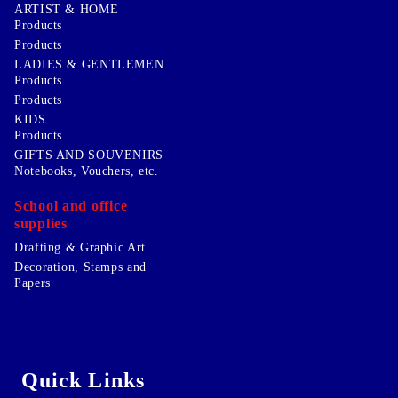
ARTIST & HOME
Products
Products
LADIES & GENTLEMEN
Products
Products
KIDS
Products
GIFTS AND SOUVENIRS
Notebooks, Vouchers, etc.
School and office
supplies
Drafting & Graphic Art
Decoration, Stamps and
Papers
Quick Links