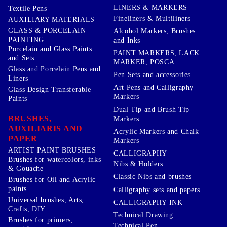
LINERS & MARKERS
Textile Pens
Fineliners & Multiliners
AUXILIARY MATERIALS
GLASS & PORCELAIN
Alcohol Markers, Brushes
PAINTING
and Inks
Porcelain and Glass Paints
PAINT MARKERS, LACK
and Sets
MARKER, POSCA
Glass and Porcelain Pens and
Pen Sets and accessories
Liners
Art Pens and Calligraphy
Glass Design Transferable
Markers
Paints
Dual Tip and Brush Tip
BRUSHES,
Markers
AUXILIARIS AND
Acrylic Markers and Chalk
PAPER
Markers
ARTIST PAINT BRUSHES
CALLIGRAPHY
Brushes for watercolors, inks
Nibs & Holders
& Gouache
Classic Nibs and brushes
Brushes for Oil and Acrylic
paints
Calligraphy sets and papers
Universal brushes, Arts,
CALLIGRAPHY INK
Crafts, DIY
Technical Drawing
Brushes for primers,
Technical Pen