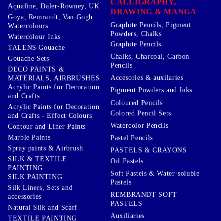
CALLIGRAPHY,
Aquafine, Daler-Rowney, UK
DRAWING & MANGA
Goya, Remrandt, Van Gogh
Graphite Pencils, Pigment
Watercolours
Powders, Chalks
Watercolour Inks
Graphite Pencils
TALENS Gouache
Chalks, Charcoal, Carbon
Gouache Sets
Pencils
DECO PAINTS &
Accesories & auxilaries
MATERIALS, AIRBRUSHES
Acrylic Paints for Decoration
Pigment Powders and Inks
and Crafts
Coloured Pencils
Acrylic Paints for Decoration
Colored Pencil Sets
and Crafts - Effect Colours
Watercolor Pencils
Contour and Liner Paints
Marble Paints
Pastel Pencils
Spray paints & Airbrush
PASTELS & CRAYONS
SILK & TEXTILE
Oil Pastels
PAINTING
Soft Pastels & Water-soluble
SILK PAINTING
Pastels
Silk Liners, Sets and
REMBRANDT SOFT
accessories
PASTELS
Natural Silk and Scarf
Auxiliaries
TEXTILE PAINTING