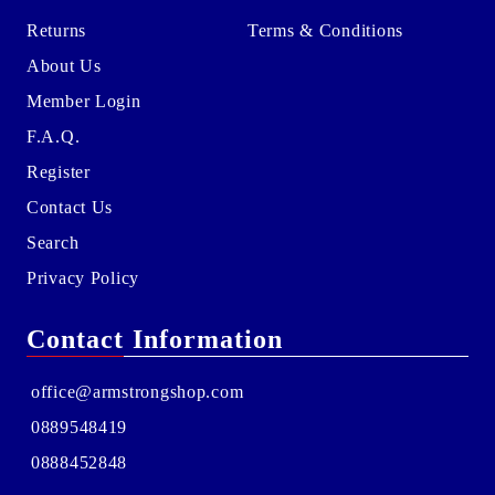
Returns
Terms & Conditions
About Us
Member Login
F.A.Q.
Register
Contact Us
Search
Privacy Policy
Contact Information
office@armstrongshop.com
0889548419
0888452848