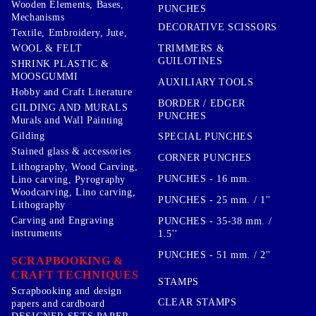
Wooden Elements, Bases,
PUNCHES
Mechanisms
DECORATIVE SCISSORS
Textile, Embroidery, Jute,
TRIMMERS &
WOOL & FELT
GUILOTINES
SHRINK PLASTIC &
MOOSGUMMI
AUXILIARY TOOLS
Hobby and Craft Literature
BORDER / EDGER
GILDING AND MURALS
PUNCHES
Murals and Wall Painting
Gilding
SPECIAL PUNCHES
Stained glass & accessories
CORNER PUNCHES
Lithography, Wood Carving,
PUNCHES - 16 mm.
Lino carving, Pyrography
Woodcarving, Lino carving,
PUNCHES - 25 mm. / 1''
Lithography
Carving and Engraving
PUNCHES - 35-38 mm. /
instruments
1.5''
PUNCHES - 51 mm. / 2''
SCRAPBOOKING &
CRAFT TECHNIQUES
STAMPS
Scrapbooking and design
CLEAR STAMPS
papers and cardboard