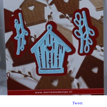
Tweet