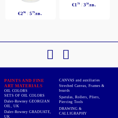
€1
79
3
50
лв.
€2
96
5
79
лв.
PAINTS AND FINE
CANVAS and auxiliaries
ART MATERIALS
Streched Canvas, Frames &
boards
OIL COLORS
SETS OF OIL COLORS
Spatulas, Rollers, Pliers,
Daler-Rowney GEORGIAN
Piercing Tools
OIL, UK
DRAWING &
Daler-Rowney GRADUATE,
CALLIGRAPHY
UK