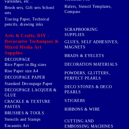
varnishes, etc ..
Rulers, Stencil Templates,
Brush sets, Gift sets School
Compass
sets
Tracing Paper, Technical
pencils, drawing inks
SCRAPBOOKING
SUPPLIES
Arts & Crafts, DIY -
Decorative Techniques &
GLUES, SELF ADHESIVES,
Mixed Media Art
MAGNETS
Supplies
BRADS & EYELETS
DECOUPAGE
DECORATION MATERIALS
Rice Paper in Big sizes
Rise Paper size A4
POWDERS, GLITTERS,
DECOUPAGE PAPER
PERFECT PEARLS
Standard Decoupage Paper
DECO STONES & DECO
DECOUPAGE LACQUER &
PEARLS
GLUE
STICKERS
CRACKLE & TEXTURE
PASTES
RIBBONS & WIRE
BRUSHES & TOOLS
Stencils and Stamps
CUTTING AND
Encaustic Art
EMBOSSING MACHINES