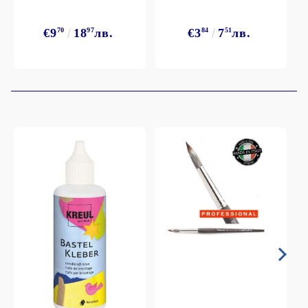
€9
70
18
97
лв.
€3
84
7
51
лв.