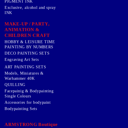
PIGMENT INK
Exclusive, alcohol and spray
INK
MAKE-UP / PARTY,
ANIMATION &
CHILDREN CRAFT
HOBBY & LEISURE TIME
PAINTING BY NUMBERS
DECO PAINTING SETS
Engraving Art Sets
ART PAINTING SETS
Models, Miniatures &
Warhammer 40K
QUILLING
Facepainig & Bodypainting
Single Colours
Accessories for bodypaint
Bodypainting Sets
ARMSTRONG Boutique