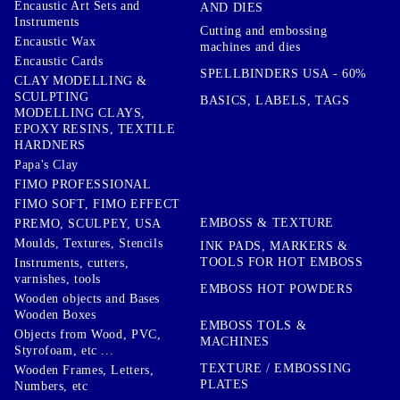
Encaustic Art Sets and
AND DIES
Instruments
Cutting and embossing
Encaustic Wax
machines and dies
Encaustic Cards
SPELLBINDERS USA - 60%
CLAY MODELLING &
SCULPTING
BASICS, LABELS, TAGS
MODELLING CLAYS,
EPOXY RESINS, TEXTILE
HARDNERS
Papa's Clay
FIMO PROFESSIONAL
FIMO SOFT, FIMO EFFECT
EMBOSS & TEXTURE
PREMO, SCULPEY, USA
Moulds, Textures, Stencils
INK PADS, MARKERS &
TOOLS FOR HOT EMBOSS
Instruments, cutters,
varnishes, tools
EMBOSS HOT POWDERS
Wooden objects and Bases
Wooden Boxes
EMBOSS TOLS &
Objects from Wood, PVC,
MACHINES
Styrofoam, etc ...
TEXTURE / EMBOSSING
Wooden Frames, Letters,
PLATES
Numbers, etc