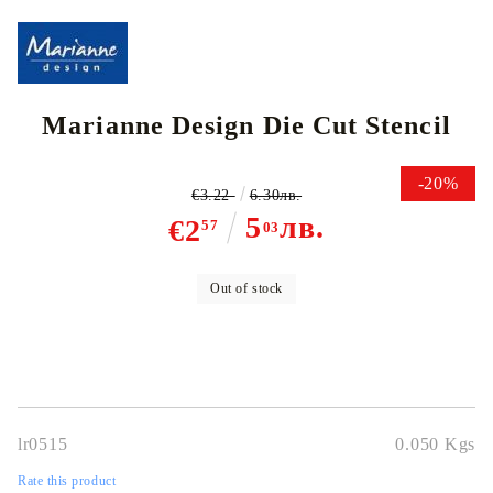
Marianne Design Die Cut Stencil
-20%
€3.22
6.30лв.
5
лв.
€2
57
03
Out of stock
lr0515
0.050
Kgs
Rate this product