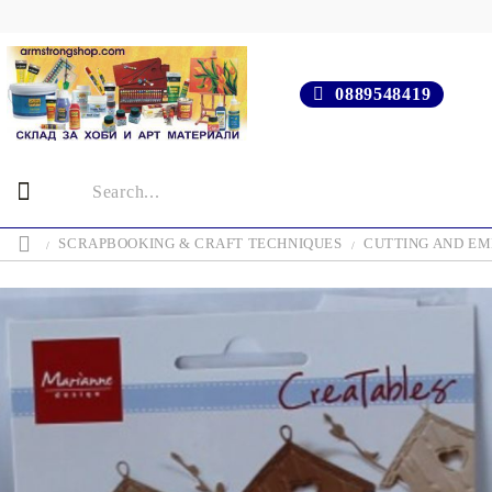
0889548419
SCRAPBOOKING & CRAFT TECHNIQUES
CUTTING AND EM