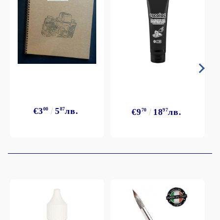
€3
00
5
87
лв.
€9
70
18
97
лв.