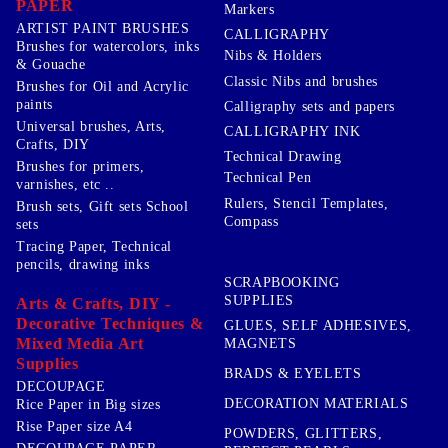
PAPER
Markers
ARTIST PAINT BRUSHES
CALLIGRAPHY
Brushes for watercolors, inks
Nibs & Holders
& Gouache
Classic Nibs and brushes
Brushes for Oil and Acrylic
paints
Calligraphy sets and papers
Universal brushes, Arts,
CALLIGRAPHY INK
Crafts, DIY
Technical Drawing
Brushes for primers,
Technical Pen
varnishes, etc ..
Rulers, Stencil Templates,
Brush sets, Gift sets School
Compass
sets
Tracing Paper, Technical
pencils, drawing inks
SCRAPBOOKING
SUPPLIES
Arts & Crafts, DIY -
Decorative Techniques &
GLUES, SELF ADHESIVES,
Mixed Media Art
MAGNETS
Supplies
BRADS & EYELETS
DECOUPAGE
DECORATION MATERIALS
Rice Paper in Big sizes
Rise Paper size A4
POWDERS, GLITTERS,