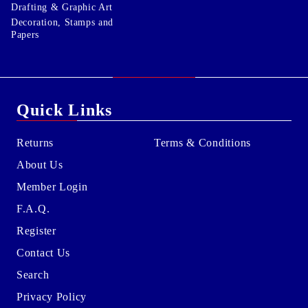
Drafting & Graphic Art
Decoration, Stamps and
Papers
Quick Links
Returns
Terms & Conditions
About Us
Member Login
F.A.Q.
Register
Contact Us
Search
Privacy Policy