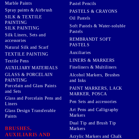
Marble Paints
Pastel Pencils
Spray paints & Airbrush
PASTELS & CRAYONS
SILK & TEXTILE
Oil Pastels
PAINTING
Soft Pastels & Water-soluble
SILK PAINTING
Pastels
Silk Liners, Sets and
REMBRANDT SOFT
accessories
PASTELS
Natural Silk and Scarf
Auxiliaries
TEXTILE PAINTING
LINERS & MARKERS
Textile Pens
Fineliners & Multiliners
AUXILIARY MATERIALS
GLASS & PORCELAIN
Alcohol Markers, Brushes
PAINTING
and Inks
Porcelain and Glass Paints
PAINT MARKERS, LACK
and Sets
MARKER, POSCA
Glass and Porcelain Pens and
Pen Sets and accessories
Liners
Art Pens and Calligraphy
Glass Design Transferable
Markers
Paints
Dual Tip and Brush Tip
BRUSHES,
Markers
AUXILIARIS AND
Acrylic Markers and Chalk