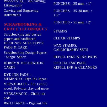
Woodcarving, Lino carving,
PUNCHES - 25 mm. / 1''
Lithography
Carving and Engraving
PUNCHES - 35-38 mm. /
instruments
1.5''
PUNCHES - 51 mm. / 2''
SCRAPBOOKING &
CRAFT TECHNIQUES
STAMPS
Scrapbooking and design
CLEAR STAMPS
papers and cardboard
DESIGNER SETS PAPER
WAX STAMPS,
PADS & CARD
CALLIGRAPHY SETS
Scrapbooking Design Papers
- Single Sheets
REFILL INKS & INK PADS
HOBBY & DECORATION
SPECIAL INK PADS,
CARDS
REFILL INK & CLEANERS
DYE INK PADS -
MEMENTO - Dye Ink Japan
VERSACRAFT - For Fabric,
wood, Polymer clay and more
VERSAMAGIC - Chalk ink
pads
BRILLIANCE - Pigment Ink