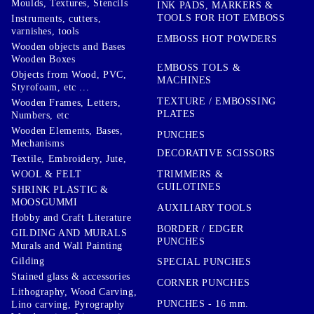
Moulds, Textures, Stencils
INK PADS, MARKERS &
TOOLS FOR HOT EMBOSS
Instruments, cutters,
varnishes, tools
EMBOSS HOT POWDERS
Wooden objects and Bases
Wooden Boxes
EMBOSS TOLS &
Objects from Wood, PVC,
MACHINES
Styrofoam, etc ...
TEXTURE / EMBOSSING
Wooden Frames, Letters,
PLATES
Numbers, etc
Wooden Elements, Bases,
PUNCHES
Mechanisms
DECORATIVE SCISSORS
Textile, Embroidery, Jute,
TRIMMERS &
WOOL & FELT
GUILOTINES
SHRINK PLASTIC &
MOOSGUMMI
AUXILIARY TOOLS
Hobby and Craft Literature
BORDER / EDGER
GILDING AND MURALS
PUNCHES
Murals and Wall Painting
Gilding
SPECIAL PUNCHES
Stained glass & accessories
CORNER PUNCHES
Lithography, Wood Carving,
PUNCHES - 16 mm.
Lino carving, Pyrography