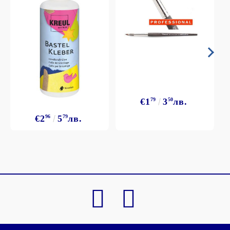
€1
79
3
50
лв.
€2
96
5
79
лв.