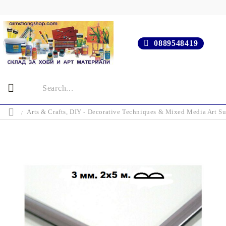
0889548419
Arts & Crafts, DIY - Decorative Techniques & Mixed Media Art Su