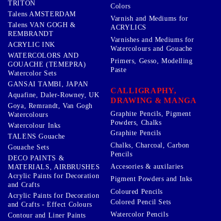
TRITON
Colors
Talens AMSTERDAM
Varnish and Mediums for
Talens VAN GOGH &
ACRYLICS
REMBRANDT
Varnishes and Mediums for
ACRYLIC INK
Watercolours and Gouache
WATERCOLORS AND
Primers, Gesso, Modelling
GOUACHE (TEMEPRA)
Paste
Watercolor Sets
GANSAI TAMBI, JAPAN
CALLIGRAPHY,
Aquafine, Daler-Rowney, UK
DRAWING & MANGA
Goya, Remrandt, Van Gogh
Graphite Pencils, Pigment
Watercolours
Powders, Chalks
Watercolour Inks
Graphite Pencils
TALENS Gouache
Chalks, Charcoal, Carbon
Gouache Sets
Pencils
DECO PAINTS &
Accesories & auxilaries
MATERIALS, AIRBRUSHES
Acrylic Paints for Decoration
Pigment Powders and Inks
and Crafts
Coloured Pencils
Acrylic Paints for Decoration
Colored Pencil Sets
and Crafts - Effect Colours
Watercolor Pencils
Contour and Liner Paints