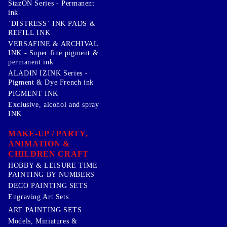
StazON Series - Permanent
ink
`DISTRESS` INK PADS &
REFILL INK
VERSAFINE & ARCHIVAL
INK - Super fine pigment &
permanent ink
ALADIN IZINK Series -
Pigment & Dye French ink
PIGMENT INK
Exclusive, alcohol and spray
INK
MAKE-UP / PARTY,
ANIMATION &
CHILDREN CRAFT
HOBBY & LEISURE TIME
PAINTING BY NUMBERS
DECO PAINTING SETS
Engraving Art Sets
ART PAINTING SETS
Models, Miniatures &