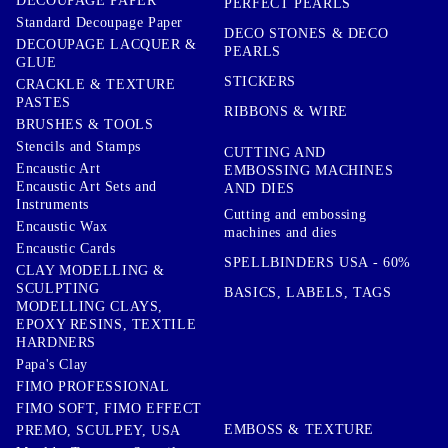
DECOUPAGE PAPER
PERFECT PEARLS
Standard Decoupage Paper
DECO STONES & DECO
DECOUPAGE LACQUER &
PEARLS
GLUE
STICKERS
CRACKLE & TEXTURE
PASTES
RIBBONS & WIRE
BRUSHES & TOOLS
Stencils and Stamps
CUTTING AND
Encaustic Art
EMBOSSING MACHINES
Encaustic Art Sets and
AND DIES
Instruments
Cutting and embossing
Encaustic Wax
machines and dies
Encaustic Cards
SPELLBINDERS USA - 60%
CLAY MODELLING &
SCULPTING
BASICS, LABELS, TAGS
MODELLING CLAYS,
EPOXY RESINS, TEXTILE
HARDNERS
Papa's Clay
FIMO PROFESSIONAL
FIMO SOFT, FIMO EFFECT
EMBOSS & TEXTURE
PREMO, SCULPEY, USA