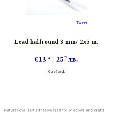
Tweet
Lead halfround 3 mm/ 2x5 m.
€13
25
70
лв.
14
Out of stock
N
atural oval self adhesive lead for windows and crafts