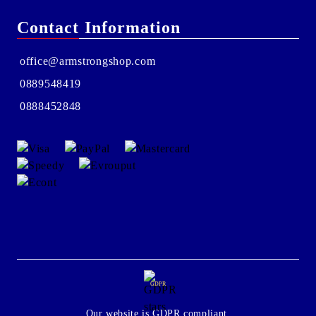
Contact Information
office@armstrongshop.com
0889548419
0888452848
GDPR
Our website is GDPR compliant.