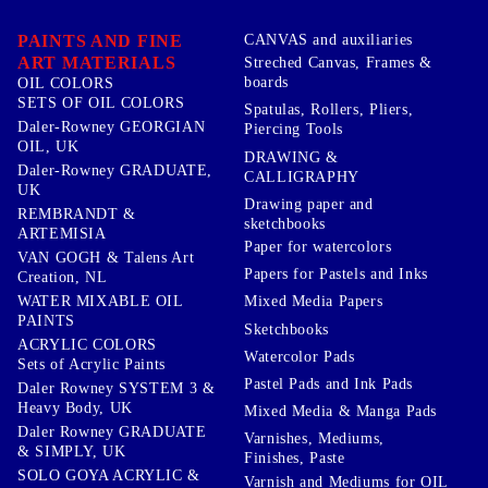
PAINTS AND FINE
CANVAS and auxiliaries
ART MATERIALS
Streched Canvas, Frames &
boards
OIL COLORS
SETS OF OIL COLORS
Spatulas, Rollers, Pliers,
Daler-Rowney GEORGIAN
Piercing Tools
OIL, UK
DRAWING &
Daler-Rowney GRADUATE,
CALLIGRAPHY
UK
Drawing paper and
REMBRANDT &
sketchbooks
ARTEMISIA
Paper for watercolors
VAN GOGH & Talens Art
Papers for Pastels and Inks
Creation, NL
WATER MIXABLE OIL
Mixed Media Papers
PAINTS
Sketchbooks
ACRYLIC COLORS
Watercolor Pads
Sets of Acrylic Paints
Pastel Pads and Ink Pads
Daler Rowney SYSTEM 3 &
Heavy Body, UK
Mixed Media & Manga Pads
Daler Rowney GRADUATE
Varnishes, Mediums,
& SIMPLY, UK
Finishes, Paste
SOLO GOYA ACRYLIC &
Varnish and Mediums for OIL