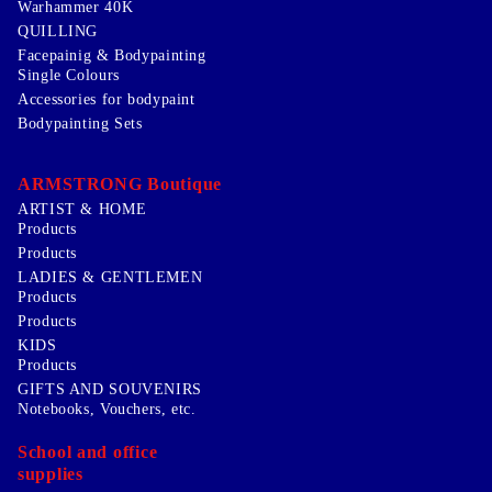
Warhammer 40K
QUILLING
Facepainig & Bodypainting
Single Colours
Accessories for bodypaint
Bodypainting Sets
ARMSTRONG Boutique
ARTIST & HOME
Products
Products
LADIES & GENTLEMEN
Products
Products
KIDS
Products
GIFTS AND SOUVENIRS
Notebooks, Vouchers, etc.
School and office
supplies