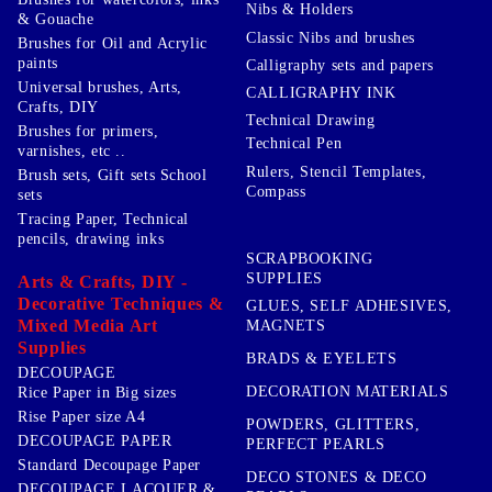
Nibs & Holders
& Gouache
Classic Nibs and brushes
Brushes for Oil and Acrylic
paints
Calligraphy sets and papers
Universal brushes, Arts,
CALLIGRAPHY INK
Crafts, DIY
Technical Drawing
Brushes for primers,
Technical Pen
varnishes, etc ..
Rulers, Stencil Templates,
Brush sets, Gift sets School
Compass
sets
Tracing Paper, Technical
pencils, drawing inks
SCRAPBOOKING
SUPPLIES
Arts & Crafts, DIY -
Decorative Techniques &
GLUES, SELF ADHESIVES,
Mixed Media Art
MAGNETS
Supplies
BRADS & EYELETS
DECOUPAGE
DECORATION MATERIALS
Rice Paper in Big sizes
Rise Paper size A4
POWDERS, GLITTERS,
DECOUPAGE PAPER
PERFECT PEARLS
Standard Decoupage Paper
DECO STONES & DECO
DECOUPAGE LACQUER &