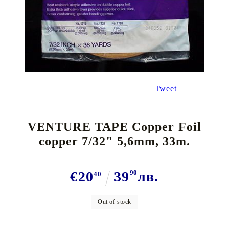
Tweet
VENTURE TAPE Copper Foil
copper 7/32" 5,6mm, 33m.
€20
39
90
лв.
40
Out of stock