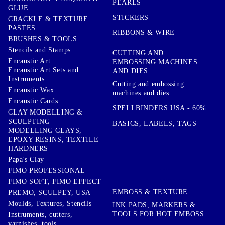
PEARLS
GLUE
STICKERS
CRACKLE & TEXTURE
PASTES
RIBBONS & WIRE
BRUSHES & TOOLS
Stencils and Stamps
CUTTING AND
Encaustic Art
EMBOSSING MACHINES
Encaustic Art Sets and
AND DIES
Instruments
Cutting and embossing
Encaustic Wax
machines and dies
Encaustic Cards
SPELLBINDERS USA - 60%
CLAY MODELLING &
SCULPTING
BASICS, LABELS, TAGS
MODELLING CLAYS,
EPOXY RESINS, TEXTILE
HARDNERS
Papa's Clay
FIMO PROFESSIONAL
FIMO SOFT, FIMO EFFECT
EMBOSS & TEXTURE
PREMO, SCULPEY, USA
Moulds, Textures, Stencils
INK PADS, MARKERS &
TOOLS FOR HOT EMBOSS
Instruments, cutters,
varnishes, tools