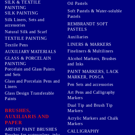
SILK & TEXTILE
Oil Pastels
PAINTING
Soft Pastels & Water-soluble
SILK PAINTING
Pastels
Silk Liners, Sets and
REMBRANDT SOFT
accessories
PASTELS
Natural Silk and Scarf
Auxiliaries
TEXTILE PAINTING
LINERS & MARKERS
Textile Pens
Fineliners & Multiliners
AUXILIARY MATERIALS
GLASS & PORCELAIN
Alcohol Markers, Brushes
PAINTING
and Inks
Porcelain and Glass Paints
PAINT MARKERS, LACK
and Sets
MARKER, POSCA
Glass and Porcelain Pens and
Pen Sets and accessories
Liners
Art Pens and Calligraphy
Glass Design Transferable
Markers
Paints
Dual Tip and Brush Tip
BRUSHES,
Markers
AUXILIARIS AND
Acrylic Markers and Chalk
PAPER
Markers
ARTIST PAINT BRUSHES
CALLIGRAPHY
Brushes for watercolors, inks