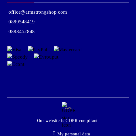
office@armstrongshop.com
0889548419
0888452848
GDPR
Our website is GDPR compliant.
My personal data