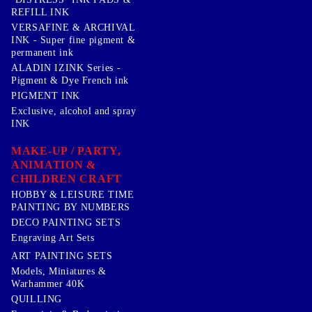
REFILL INK
VERSAFINE & ARCHIVAL
INK - Super fine pigment &
permanent ink
ALADIN IZINK Series -
Pigment & Dye French ink
PIGMENT INK
Exclusive, alcohol and spray
INK
MAKE-UP / PARTY,
ANIMATION &
CHILDREN CRAFT
HOBBY & LEISURE TIME
PAINTING BY NUMBERS
DECO PAINTING SETS
Engraving Art Sets
ART PAINTING SETS
Models, Miniatures &
Warhammer 40K
QUILLING