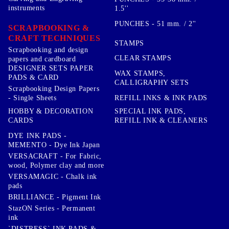
instruments
1.5''
PUNCHES - 51 mm. / 2''
SCRAPBOOKING &
CRAFT TECHNIQUES
STAMPS
Scrapbooking and design
CLEAR STAMPS
papers and cardboard
DESIGNER SETS PAPER
WAX STAMPS,
PADS & CARD
CALLIGRAPHY SETS
Scrapbooking Design Papers
- Single Sheets
REFILL INKS & INK PADS
HOBBY & DECORATION
SPECIAL INK PADS,
CARDS
REFILL INK & CLEANERS
DYE INK PADS -
MEMENTO - Dye Ink Japan
VERSACRAFT - For Fabric,
wood, Polymer clay and more
VERSAMAGIC - Chalk ink
pads
BRILLIANCE - Pigment Ink
StazON Series - Permanent
ink
`DISTRESS` INK PADS &