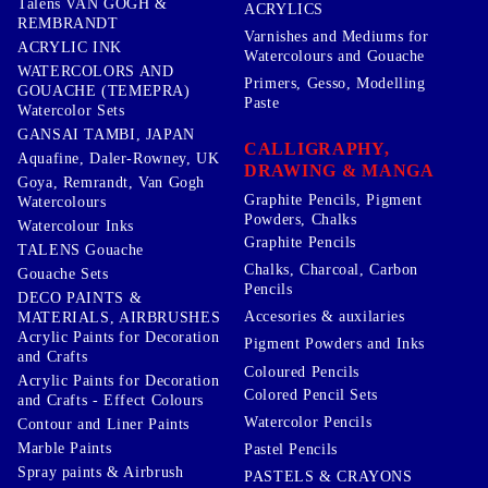
Talens VAN GOGH &
ACRYLICS
REMBRANDT
Varnishes and Mediums for
ACRYLIC INK
Watercolours and Gouache
WATERCOLORS AND
Primers, Gesso, Modelling
GOUACHE (TEMEPRA)
Paste
Watercolor Sets
GANSAI TAMBI, JAPAN
CALLIGRAPHY,
Aquafine, Daler-Rowney, UK
DRAWING & MANGA
Goya, Remrandt, Van Gogh
Graphite Pencils, Pigment
Watercolours
Powders, Chalks
Watercolour Inks
Graphite Pencils
TALENS Gouache
Chalks, Charcoal, Carbon
Gouache Sets
Pencils
DECO PAINTS &
Accesories & auxilaries
MATERIALS, AIRBRUSHES
Acrylic Paints for Decoration
Pigment Powders and Inks
and Crafts
Coloured Pencils
Acrylic Paints for Decoration
Colored Pencil Sets
and Crafts - Effect Colours
Watercolor Pencils
Contour and Liner Paints
Marble Paints
Pastel Pencils
Spray paints & Airbrush
PASTELS & CRAYONS