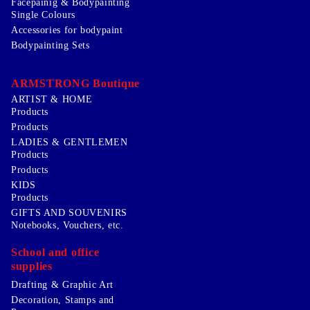
Facepainig & Bodypainting
Single Colours
Accessories for bodypaint
Bodypainting Sets
ARMSTRONG Boutique
ARTIST & HOME
Products
Products
LADIES & GENTLEMEN
Products
Products
KIDS
Products
GIFTS AND SOUVENIRS
Notebooks, Vouchers, etc.
School and office
supplies
Drafting & Graphic Art
Decoration, Stamps and