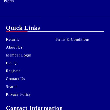
Papers
Quick Links
Returns
Terms & Conditions
About Us
Member Login
F.A.Q.
Register
Contact Us
Search
Privacy Policy
Contact Information