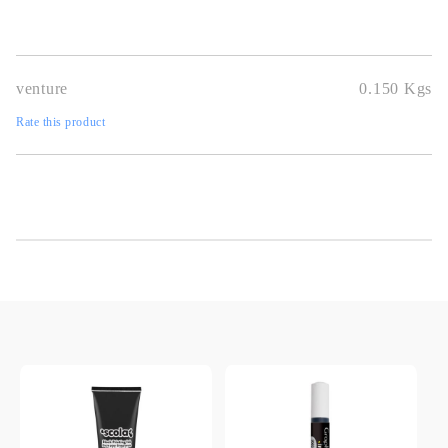
venture
0.150
Kgs
Rate this product