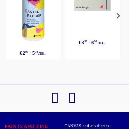
€3
53
6
90
лв.
€2
96
5
79
лв.
PAINTS AND FINE
CANVAS and auxiliaries