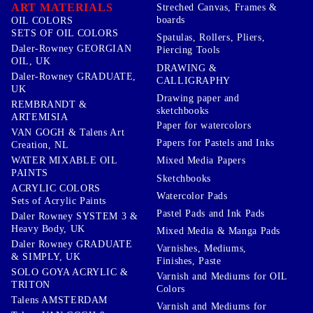
ART MATERIALS
Streched Canvas, Frames &
boards
OIL COLORS
SETS OF OIL COLORS
Spatulas, Rollers, Pliers,
Daler-Rowney GEORGIAN
Piercing Tools
OIL, UK
DRAWING &
Daler-Rowney GRADUATE,
CALLIGRAPHY
UK
Drawing paper and
REMBRANDT &
sketchbooks
ARTEMISIA
Paper for watercolors
VAN GOGH & Talens Art
Papers for Pastels and Inks
Creation, NL
WATER MIXABLE OIL
Mixed Media Papers
PAINTS
Sketchbooks
ACRYLIC COLORS
Watercolor Pads
Sets of Acrylic Paints
Pastel Pads and Ink Pads
Daler Rowney SYSTEM 3 &
Heavy Body, UK
Mixed Media & Manga Pads
Daler Rowney GRADUATE
Varnishes, Mediums,
& SIMPLY, UK
Finishes, Paste
SOLO GOYA ACRYLIC &
Varnish and Mediums for OIL
TRITON
Colors
Talens AMSTERDAM
Varnish and Mediums for