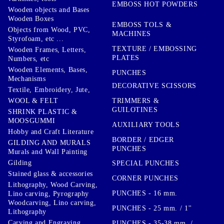
EMBOSS HOT POWDERS
Wooden objects and Bases
Wooden Boxes
EMBOSS TOLS &
Objects from Wood, PVC,
MACHINES
Styrofoam, etc ...
TEXTURE / EMBOSSING
Wooden Frames, Letters,
PLATES
Numbers, etc
Wooden Elements, Bases,
PUNCHES
Mechanisms
DECORATIVE SCISSORS
Textile, Embroidery, Jute,
TRIMMERS &
WOOL & FELT
GUILOTINES
SHRINK PLASTIC &
MOOSGUMMI
AUXILIARY TOOLS
Hobby and Craft Literature
BORDER / EDGER
GILDING AND MURALS
PUNCHES
Murals and Wall Painting
Gilding
SPECIAL PUNCHES
Stained glass & accessories
CORNER PUNCHES
Lithography, Wood Carving,
PUNCHES - 16 mm.
Lino carving, Pyrography
Woodcarving, Lino carving,
PUNCHES - 25 mm. / 1''
Lithography
Carving and Engraving
PUNCHES - 35-38 mm. /