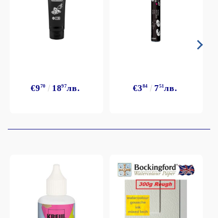
€9
70
18
97
лв.
€3
84
7
51
лв.