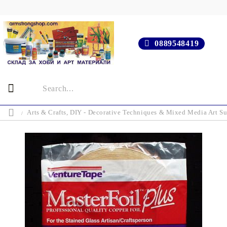
0889548419
Arts & Crafts, DIY - Decorative Techniques & Mixed Media Art Su