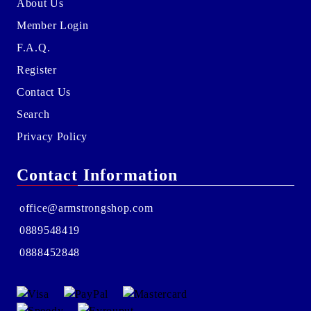
About Us
Member Login
F.A.Q.
Register
Contact Us
Search
Privacy Policy
Contact Information
office@armstrongshop.com
0889548419
0888452848