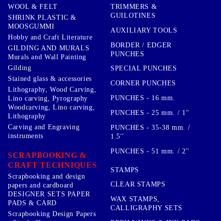
TRIMMERS &
WOOL & FELT
GUILOTINES
SHRINK PLASTIC &
MOOSGUMMI
AUXILIARY TOOLS
Hobby and Craft Literature
BORDER / EDGER
GILDING AND MURALS
PUNCHES
Murals and Wall Painting
Gilding
SPECIAL PUNCHES
Stained glass & accessories
CORNER PUNCHES
Lithography, Wood Carving,
PUNCHES - 16 mm.
Lino carving, Pyrography
Woodcarving, Lino carving,
PUNCHES - 25 mm. / 1''
Lithography
Carving and Engraving
PUNCHES - 35-38 mm. /
instruments
1.5''
PUNCHES - 51 mm. / 2''
SCRAPBOOKING &
CRAFT TECHNIQUES
STAMPS
Scrapbooking and design
CLEAR STAMPS
papers and cardboard
DESIGNER SETS PAPER
WAX STAMPS,
PADS & CARD
CALLIGRAPHY SETS
Scrapbooking Design Papers