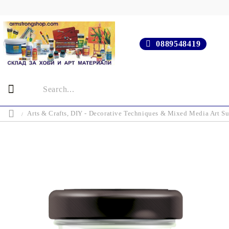
0889548419
Arts & Crafts, DIY - Decorative Techniques & Mixed Media Art Su