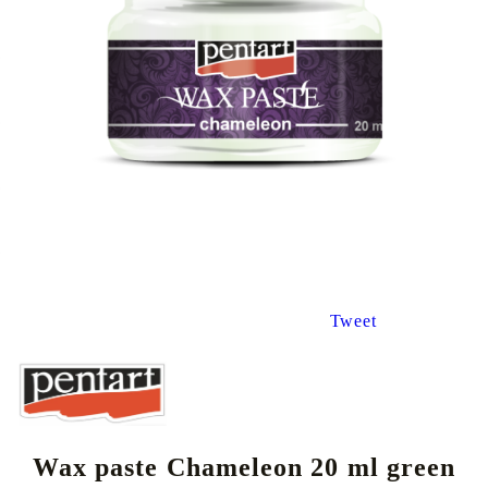
Tweet
Wax paste Chameleon 20 ml green