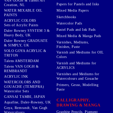
VAN GOGH & Talens Art
Papers for Pastels and Inks
Creation, NL
WATER MIXABLE OIL
Mixed Media Papers
PAINTS
Sketchbooks
ACRYLIC COLORS
Watercolor Pads
Sets of Acrylic Paints
Pastel Pads and Ink Pads
Daler Rowney SYSTEM 3 &
Heavy Body, UK
Mixed Media & Manga Pads
Daler Rowney GRADUATE
Varnishes, Mediums,
& SIMPLY, UK
Finishes, Paste
SOLO GOYA ACRYLIC &
Varnish and Mediums for OIL
TRITON
Colors
Talens AMSTERDAM
Varnish and Mediums for
Talens VAN GOGH &
ACRYLICS
REMBRANDT
Varnishes and Mediums for
ACRYLIC INK
Watercolours and Gouache
WATERCOLORS AND
Primers, Gesso, Modelling
GOUACHE (TEMEPRA)
Paste
Watercolor Sets
GANSAI TAMBI, JAPAN
CALLIGRAPHY,
Aquafine, Daler-Rowney, UK
DRAWING & MANGA
Goya, Remrandt, Van Gogh
Graphite Pencils, Pigment
Watercolours