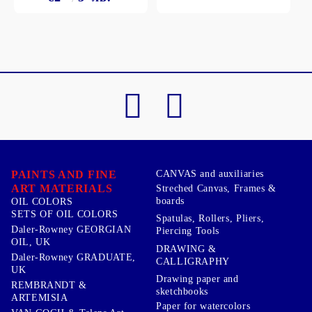
PAINTS AND FINE
CANVAS and auxiliaries
ART MATERIALS
Streched Canvas, Frames &
boards
OIL COLORS
SETS OF OIL COLORS
Spatulas, Rollers, Pliers,
Daler-Rowney GEORGIAN
Piercing Tools
OIL, UK
DRAWING &
Daler-Rowney GRADUATE,
CALLIGRAPHY
UK
Drawing paper and
REMBRANDT &
sketchbooks
ARTEMISIA
Paper for watercolors