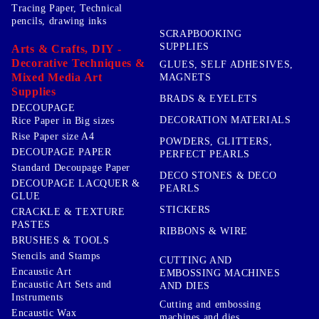
Tracing Paper, Technical
pencils, drawing inks
SCRAPBOOKING
SUPPLIES
Arts & Crafts, DIY -
Decorative Techniques &
GLUES, SELF ADHESIVES,
Mixed Media Art
MAGNETS
Supplies
BRADS & EYELETS
DECOUPAGE
DECORATION MATERIALS
Rice Paper in Big sizes
Rise Paper size A4
POWDERS, GLITTERS,
DECOUPAGE PAPER
PERFECT PEARLS
Standard Decoupage Paper
DECO STONES & DECO
DECOUPAGE LACQUER &
PEARLS
GLUE
STICKERS
CRACKLE & TEXTURE
PASTES
RIBBONS & WIRE
BRUSHES & TOOLS
Stencils and Stamps
CUTTING AND
Encaustic Art
EMBOSSING MACHINES
Encaustic Art Sets and
AND DIES
Instruments
Cutting and embossing
Encaustic Wax
machines and dies