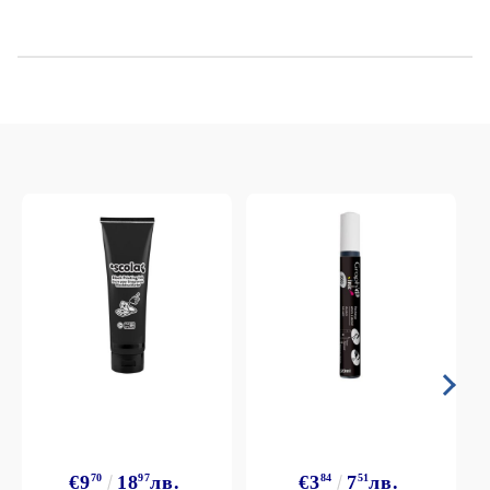
€9
70
18
97
лв.
€3
84
7
51
лв.