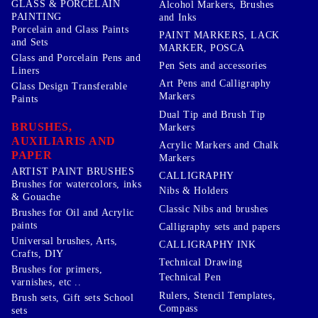
GLASS & PORCELAIN
Alcohol Markers, Brushes
PAINTING
and Inks
Porcelain and Glass Paints
PAINT MARKERS, LACK
and Sets
MARKER, POSCA
Glass and Porcelain Pens and
Pen Sets and accessories
Liners
Art Pens and Calligraphy
Glass Design Transferable
Markers
Paints
Dual Tip and Brush Tip
BRUSHES,
Markers
AUXILIARIS AND
Acrylic Markers and Chalk
PAPER
Markers
ARTIST PAINT BRUSHES
CALLIGRAPHY
Brushes for watercolors, inks
Nibs & Holders
& Gouache
Classic Nibs and brushes
Brushes for Oil and Acrylic
paints
Calligraphy sets and papers
Universal brushes, Arts,
CALLIGRAPHY INK
Crafts, DIY
Technical Drawing
Brushes for primers,
Technical Pen
varnishes, etc ..
Rulers, Stencil Templates,
Brush sets, Gift sets School
Compass
sets