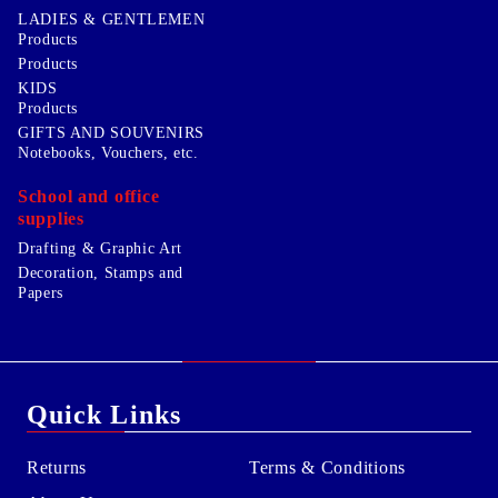
LADIES & GENTLEMEN
Products
Products
KIDS
Products
GIFTS AND SOUVENIRS
Notebooks, Vouchers, etc.
School and office
supplies
Drafting & Graphic Art
Decoration, Stamps and
Papers
Quick Links
Returns
Terms & Conditions