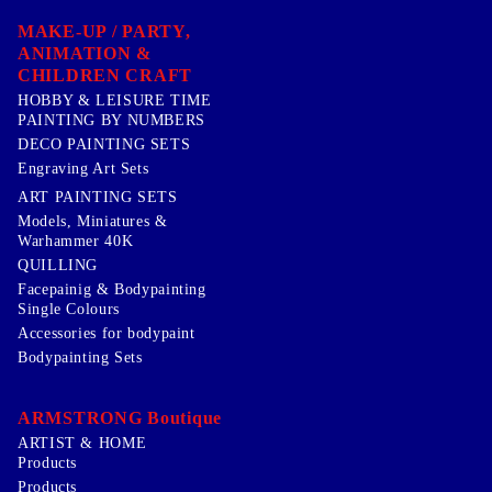
MAKE-UP / PARTY,
ANIMATION &
CHILDREN CRAFT
HOBBY & LEISURE TIME
PAINTING BY NUMBERS
DECO PAINTING SETS
Engraving Art Sets
ART PAINTING SETS
Models, Miniatures &
Warhammer 40K
QUILLING
Facepainig & Bodypainting
Single Colours
Accessories for bodypaint
Bodypainting Sets
ARMSTRONG Boutique
ARTIST & HOME
Products
Products