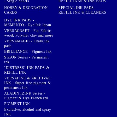
- Single Sheets
REFILL INKS & INK PADS
HOBBY & DECORATION
SPECIAL INK PADS,
CARDS
REFILL INK & CLEANERS
DYE INK PADS -
MEMENTO - Dye Ink Japan
VERSACRAFT - For Fabric,
wood, Polymer clay and more
VERSAMAGIC - Chalk ink
pads
BRILLIANCE - Pigment Ink
StazON Series - Permanent
ink
`DISTRESS` INK PADS &
REFILL INK
VERSAFINE & ARCHIVAL
INK - Super fine pigment &
permanent ink
ALADIN IZINK Series -
Pigment & Dye French ink
PIGMENT INK
Exclusive, alcohol and spray
INK