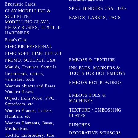
Encaustic Cards
SPELLBINDERS USA - 60%
CLAY MODELLING &
SCULPTING
BASICS, LABELS, TAGS
MODELLING CLAYS,
EPOXY RESINS, TEXTILE
HARDNERS
Papa's Clay
FIMO PROFESSIONAL
FIMO SOFT, FIMO EFFECT
EMBOSS & TEXTURE
PREMO, SCULPEY, USA
Moulds, Textures, Stencils
INK PADS, MARKERS &
TOOLS FOR HOT EMBOSS
Instruments, cutters,
varnishes, tools
EMBOSS HOT POWDERS
Wooden objects and Bases
Wooden Boxes
EMBOSS TOLS &
Objects from Wood, PVC,
MACHINES
Styrofoam, etc ...
TEXTURE / EMBOSSING
Wooden Frames, Letters,
PLATES
Numbers, etc
Wooden Elements, Bases,
PUNCHES
Mechanisms
DECORATIVE SCISSORS
Textile, Embroidery, Jute,