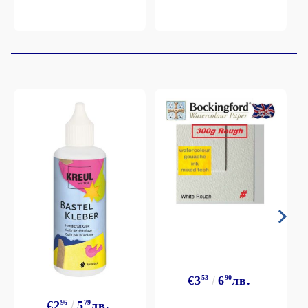
€3
53
6
90
лв.
€2
96
5
79
лв.