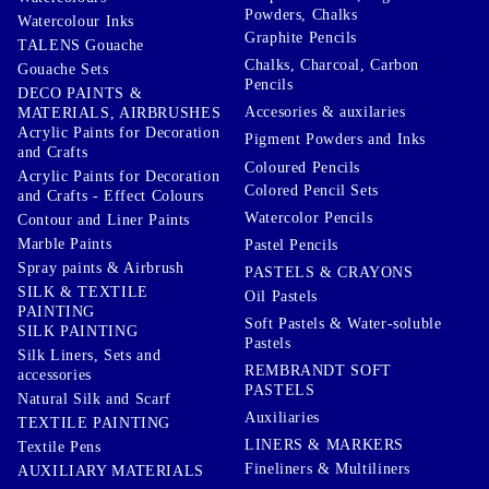
Powders, Chalks
Watercolour Inks
Graphite Pencils
TALENS Gouache
Chalks, Charcoal, Carbon
Gouache Sets
Pencils
DECO PAINTS &
Accesories & auxilaries
MATERIALS, AIRBRUSHES
Acrylic Paints for Decoration
Pigment Powders and Inks
and Crafts
Coloured Pencils
Acrylic Paints for Decoration
Colored Pencil Sets
and Crafts - Effect Colours
Watercolor Pencils
Contour and Liner Paints
Marble Paints
Pastel Pencils
Spray paints & Airbrush
PASTELS & CRAYONS
SILK & TEXTILE
Oil Pastels
PAINTING
Soft Pastels & Water-soluble
SILK PAINTING
Pastels
Silk Liners, Sets and
REMBRANDT SOFT
accessories
PASTELS
Natural Silk and Scarf
Auxiliaries
TEXTILE PAINTING
LINERS & MARKERS
Textile Pens
Fineliners & Multiliners
AUXILIARY MATERIALS