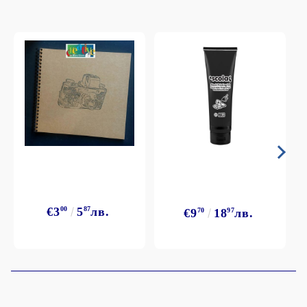
€3
00
5
87
лв.
€9
70
18
97
лв.