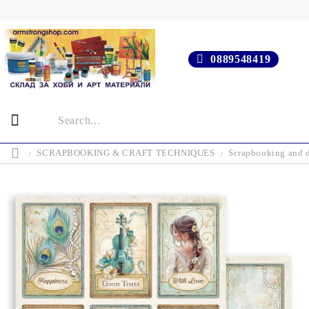
0889548419
SCRAPBOOKING & CRAFT TECHNIQUES
Scrapbooking and d