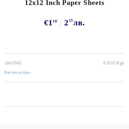
12x12 Inch Paper Sheets
€1
2
15
лв.
10
sbb1045
0.010
Kgs
Rate this product