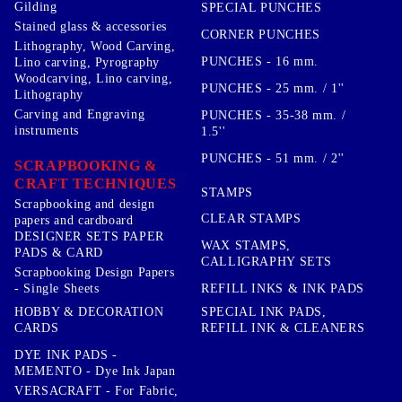
Gilding
SPECIAL PUNCHES
Stained glass & accessories
CORNER PUNCHES
Lithography, Wood Carving,
PUNCHES - 16 mm.
Lino carving, Pyrography
Woodcarving, Lino carving,
PUNCHES - 25 mm. / 1''
Lithography
Carving and Engraving
PUNCHES - 35-38 mm. /
instruments
1.5''
PUNCHES - 51 mm. / 2''
SCRAPBOOKING &
CRAFT TECHNIQUES
STAMPS
Scrapbooking and design
CLEAR STAMPS
papers and cardboard
DESIGNER SETS PAPER
WAX STAMPS,
PADS & CARD
CALLIGRAPHY SETS
Scrapbooking Design Papers
- Single Sheets
REFILL INKS & INK PADS
HOBBY & DECORATION
SPECIAL INK PADS,
CARDS
REFILL INK & CLEANERS
DYE INK PADS -
MEMENTO - Dye Ink Japan
VERSACRAFT - For Fabric,