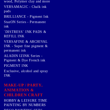
wood, Polymer clay and more
VERSAMAGIC - Chalk ink
pads
BRILLIANCE - Pigment Ink
StazON Series - Permanent
ink
`DISTRESS` INK PADS &
REFILL INK
VERSAFINE & ARCHIVAL
INK - Super fine pigment &
permanent ink
ALADIN IZINK Series -
Pigment & Dye French ink
PIGMENT INK
Exclusive, alcohol and spray
INK
MAKE-UP / PARTY,
ANIMATION &
CHILDREN CRAFT
HOBBY & LEISURE TIME
PAINTING BY NUMBERS