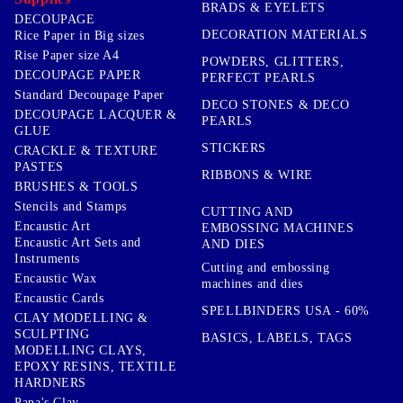
BRADS & EYELETS
DECOUPAGE
DECORATION MATERIALS
Rice Paper in Big sizes
Rise Paper size A4
POWDERS, GLITTERS,
DECOUPAGE PAPER
PERFECT PEARLS
Standard Decoupage Paper
DECO STONES & DECO
DECOUPAGE LACQUER &
PEARLS
GLUE
STICKERS
CRACKLE & TEXTURE
PASTES
RIBBONS & WIRE
BRUSHES & TOOLS
Stencils and Stamps
CUTTING AND
Encaustic Art
EMBOSSING MACHINES
Encaustic Art Sets and
AND DIES
Instruments
Cutting and embossing
Encaustic Wax
machines and dies
Encaustic Cards
SPELLBINDERS USA - 60%
CLAY MODELLING &
SCULPTING
BASICS, LABELS, TAGS
MODELLING CLAYS,
EPOXY RESINS, TEXTILE
HARDNERS
Papa's Clay