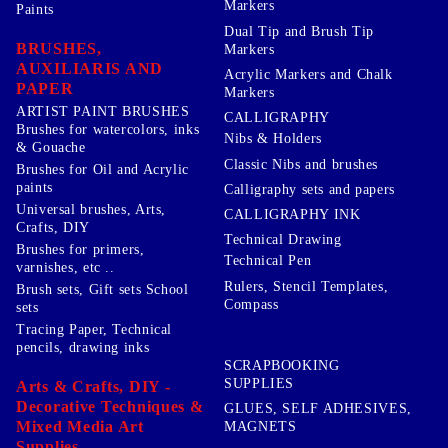
Markers
Paints
Dual Tip and Brush Tip
BRUSHES,
Markers
AUXILIARIS AND
Acrylic Markers and Chalk
PAPER
Markers
ARTIST PAINT BRUSHES
CALLIGRAPHY
Brushes for watercolors, inks
Nibs & Holders
& Gouache
Classic Nibs and brushes
Brushes for Oil and Acrylic
paints
Calligraphy sets and papers
Universal brushes, Arts,
CALLIGRAPHY INK
Crafts, DIY
Technical Drawing
Brushes for primers,
Technical Pen
varnishes, etc ..
Rulers, Stencil Templates,
Brush sets, Gift sets School
Compass
sets
Tracing Paper, Technical
pencils, drawing inks
SCRAPBOOKING
SUPPLIES
Arts & Crafts, DIY -
Decorative Techniques &
GLUES, SELF ADHESIVES,
Mixed Media Art
MAGNETS
Supplies