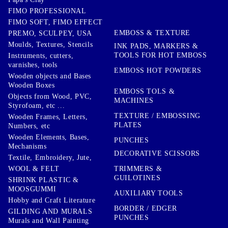
FIMO PROFESSIONAL
FIMO SOFT, FIMO EFFECT
EMBOSS & TEXTURE
PREMO, SCULPEY, USA
Moulds, Textures, Stencils
INK PADS, MARKERS &
TOOLS FOR HOT EMBOSS
Instruments, cutters,
varnishes, tools
EMBOSS HOT POWDERS
Wooden objects and Bases
Wooden Boxes
EMBOSS TOLS &
Objects from Wood, PVC,
MACHINES
Styrofoam, etc ...
TEXTURE / EMBOSSING
Wooden Frames, Letters,
PLATES
Numbers, etc
Wooden Elements, Bases,
PUNCHES
Mechanisms
DECORATIVE SCISSORS
Textile, Embroidery, Jute,
TRIMMERS &
WOOL & FELT
GUILOTINES
SHRINK PLASTIC &
MOOSGUMMI
AUXILIARY TOOLS
Hobby and Craft Literature
BORDER / EDGER
GILDING AND MURALS
PUNCHES
Murals and Wall Painting