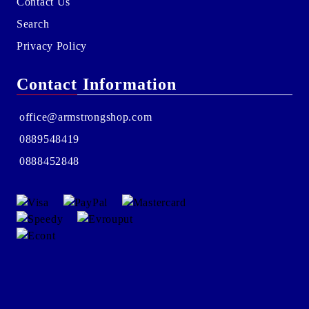
Contact Us
Search
Privacy Policy
Contact Information
office@armstrongshop.com
0889548419
0888452848