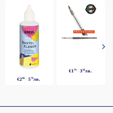
€1
79
3
50
лв.
€2
96
5
79
лв.