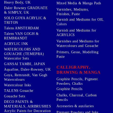
Heavy Body, UK
Mixed Media & Manga Pads
Daler Rowney GRADUATE
Varnishes, Mediums,
& SIMPLY, UK
Finishes, Paste
SOLO GOYA ACRYLIC &
Varnish and Mediums for OIL
TRITON
Colors
Talens AMSTERDAM
Varnish and Mediums for
Talens VAN GOGH &
ACRYLICS
REMBRANDT
Varnishes and Mediums for
ACRYLIC INK
Watercolours and Gouache
WATERCOLORS AND
Primers, Gesso, Modelling
GOUACHE (TEMEPRA)
Paste
Watercolor Sets
GANSAI TAMBI, JAPAN
CALLIGRAPHY,
Aquafine, Daler-Rowney, UK
DRAWING & MANGA
Goya, Remrandt, Van Gogh
Graphite Pencils, Pigment
Watercolours
Powders, Chalks
Watercolour Inks
Graphite Pencils
TALENS Gouache
Chalks, Charcoal, Carbon
Gouache Sets
Pencils
DECO PAINTS &
Accesories & auxilaries
MATERIALS, AIRBRUSHES
Acrylic Paints for Decoration
Pigment Powders and Inks