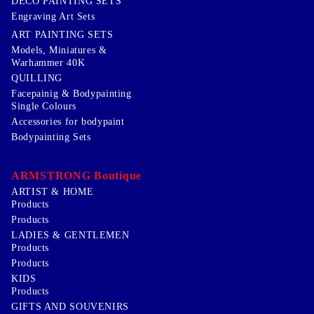
DECO PAINTING SETS
Engraving Art Sets
ART PAINTING SETS
Models, Miniatures &
Warhammer 40K
QUILLING
Facepainig & Bodypainting
Single Colours
Accessories for bodypaint
Bodypainting Sets
ARMSTRONG Boutique
ARTIST & HOME
Products
Products
LADIES & GENTLEMEN
Products
Products
KIDS
Products
GIFTS AND SOUVENIRS