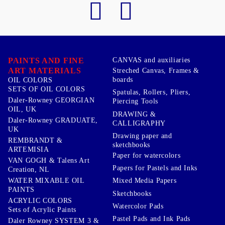
PAINTS AND FINE
CANVAS and auxiliaries
ART MATERIALS
Streched Canvas, Frames &
boards
OIL COLORS
SETS OF OIL COLORS
Spatulas, Rollers, Pliers,
Daler-Rowney GEORGIAN
Piercing Tools
OIL, UK
DRAWING &
Daler-Rowney GRADUATE,
CALLIGRAPHY
UK
Drawing paper and
REMBRANDT &
sketchbooks
ARTEMISIA
Paper for watercolors
VAN GOGH & Talens Art
Papers for Pastels and Inks
Creation, NL
WATER MIXABLE OIL
Mixed Media Papers
PAINTS
Sketchbooks
ACRYLIC COLORS
Watercolor Pads
Sets of Acrylic Paints
Pastel Pads and Ink Pads
Daler Rowney SYSTEM 3 &