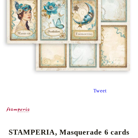
Tweet
STAMPERIA, Masquerade 6 cards