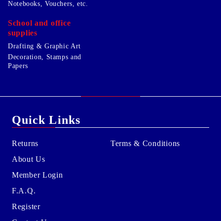
Notebooks, Vouchers, etc.
School and office
supplies
Drafting & Graphic Art
Decoration, Stamps and
Papers
Quick Links
Returns
Terms & Conditions
About Us
Member Login
F.A.Q.
Register