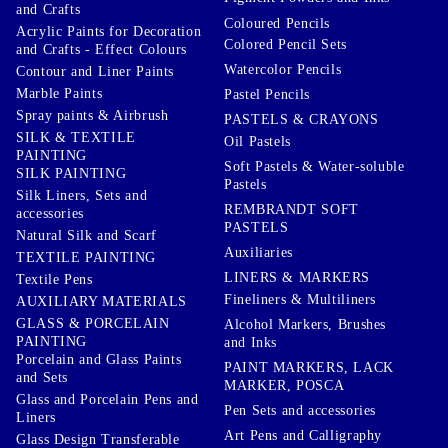
and Crafts
Coloured Pencils
Acrylic Paints for Decoration
Colored Pencil Sets
and Crafts - Effect Colours
Watercolor Pencils
Contour and Liner Paints
Marble Paints
Pastel Pencils
Spray paints & Airbrush
PASTELS & CRAYONS
SILK & TEXTILE
Oil Pastels
PAINTING
Soft Pastels & Water-soluble
SILK PAINTING
Pastels
Silk Liners, Sets and
REMBRANDT SOFT
accessories
PASTELS
Natural Silk and Scarf
Auxiliaries
TEXTILE PAINTING
LINERS & MARKERS
Textile Pens
Fineliners & Multiliners
AUXILIARY MATERIALS
GLASS & PORCELAIN
Alcohol Markers, Brushes
PAINTING
and Inks
Porcelain and Glass Paints
PAINT MARKERS, LACK
and Sets
MARKER, POSCA
Glass and Porcelain Pens and
Pen Sets and accessories
Liners
Art Pens and Calligraphy
Glass Design Transferable