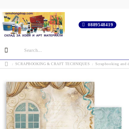
0889548419
SCRAPBOOKING & CRAFT TECHNIQUES
Scrapbooking and d