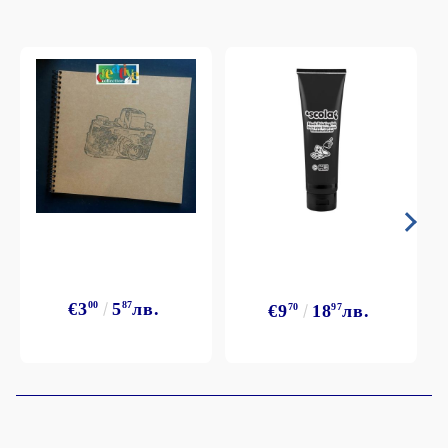
€3
00
5
87
лв.
€9
70
18
97
лв.