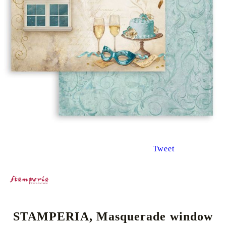
Tweet
STAMPERIA, Masquerade window