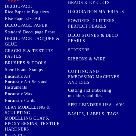
BRADS & EYELETS
DECOUPAGE
DECORATION MATERIALS
Rice Paper in Big sizes
Rise Paper size A4
POWDERS, GLITTERS,
DECOUPAGE PAPER
PERFECT PEARLS
Standard Decoupage Paper
DECO STONES & DECO
DECOUPAGE LACQUER &
PEARLS
GLUE
STICKERS
CRACKLE & TEXTURE
PASTES
RIBBONS & WIRE
BRUSHES & TOOLS
Stencils and Stamps
CUTTING AND
Encaustic Art
EMBOSSING MACHINES
Encaustic Art Sets and
AND DIES
Instruments
Cutting and embossing
Encaustic Wax
machines and dies
Encaustic Cards
SPELLBINDERS USA - 60%
CLAY MODELLING &
SCULPTING
BASICS, LABELS, TAGS
MODELLING CLAYS,
EPOXY RESINS, TEXTILE
HARDNERS
Papa's Clay