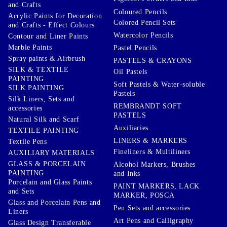
and Crafts
Coloured Pencils
Acrylic Paints for Decoration
Colored Pencil Sets
and Crafts - Effect Colours
Watercolor Pencils
Contour and Liner Paints
Marble Paints
Pastel Pencils
Spray paints & Airbrush
PASTELS & CRAYONS
SILK & TEXTILE
Oil Pastels
PAINTING
Soft Pastels & Water-soluble
SILK PAINTING
Pastels
Silk Liners, Sets and
REMBRANDT SOFT
accessories
PASTELS
Natural Silk and Scarf
Auxiliaries
TEXTILE PAINTING
LINERS & MARKERS
Textile Pens
Fineliners & Multiliners
AUXILIARY MATERIALS
GLASS & PORCELAIN
Alcohol Markers, Brushes
PAINTING
and Inks
Porcelain and Glass Paints
PAINT MARKERS, LACK
and Sets
MARKER, POSCA
Glass and Porcelain Pens and
Pen Sets and accessories
Liners
Art Pens and Calligraphy
Glass Design Transferable