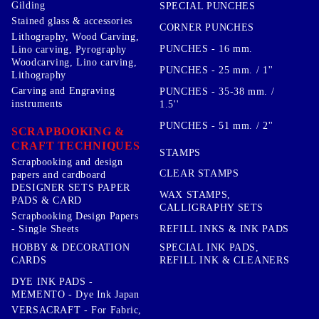
Gilding
SPECIAL PUNCHES
Stained glass & accessories
CORNER PUNCHES
Lithography, Wood Carving,
PUNCHES - 16 mm.
Lino carving, Pyrography
Woodcarving, Lino carving,
PUNCHES - 25 mm. / 1''
Lithography
Carving and Engraving
PUNCHES - 35-38 mm. /
instruments
1.5''
PUNCHES - 51 mm. / 2''
SCRAPBOOKING &
CRAFT TECHNIQUES
STAMPS
Scrapbooking and design
CLEAR STAMPS
papers and cardboard
DESIGNER SETS PAPER
WAX STAMPS,
PADS & CARD
CALLIGRAPHY SETS
Scrapbooking Design Papers
- Single Sheets
REFILL INKS & INK PADS
HOBBY & DECORATION
SPECIAL INK PADS,
CARDS
REFILL INK & CLEANERS
DYE INK PADS -
MEMENTO - Dye Ink Japan
VERSACRAFT - For Fabric,