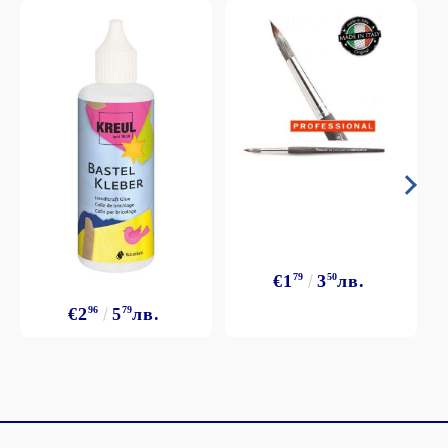
€1
79
3
50
лв.
€2
96
5
79
лв.