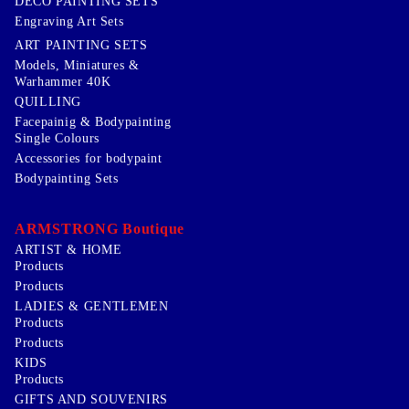
DECO PAINTING SETS
Engraving Art Sets
ART PAINTING SETS
Models, Miniatures &
Warhammer 40K
QUILLING
Facepainig & Bodypainting
Single Colours
Accessories for bodypaint
Bodypainting Sets
ARMSTRONG Boutique
ARTIST & HOME
Products
Products
LADIES & GENTLEMEN
Products
Products
KIDS
Products
GIFTS AND SOUVENIRS