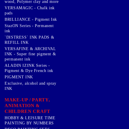
wood, Polymer clay and more
VERSAMAGIC - Chalk ink
pads
BRILLIANCE - Pigment Ink
StazON Series - Permanent
ink
`DISTRESS` INK PADS &
REFILL INK
VERSAFINE & ARCHIVAL
INK - Super fine pigment &
permanent ink
ALADIN IZINK Series -
Pigment & Dye French ink
PIGMENT INK
Exclusive, alcohol and spray
INK
MAKE-UP / PARTY,
ANIMATION &
CHILDREN CRAFT
HOBBY & LEISURE TIME
PAINTING BY NUMBERS