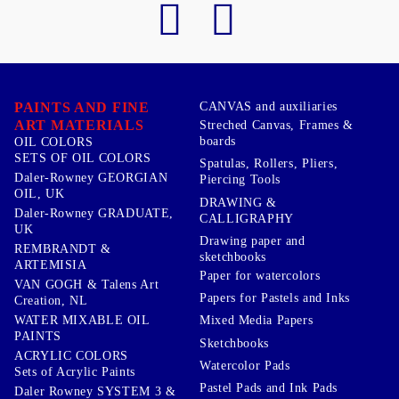
PAINTS AND FINE
CANVAS and auxiliaries
ART MATERIALS
Streched Canvas, Frames &
boards
OIL COLORS
SETS OF OIL COLORS
Spatulas, Rollers, Pliers,
Daler-Rowney GEORGIAN
Piercing Tools
OIL, UK
DRAWING &
Daler-Rowney GRADUATE,
CALLIGRAPHY
UK
Drawing paper and
REMBRANDT &
sketchbooks
ARTEMISIA
Paper for watercolors
VAN GOGH & Talens Art
Papers for Pastels and Inks
Creation, NL
WATER MIXABLE OIL
Mixed Media Papers
PAINTS
Sketchbooks
ACRYLIC COLORS
Watercolor Pads
Sets of Acrylic Paints
Pastel Pads and Ink Pads
Daler Rowney SYSTEM 3 &