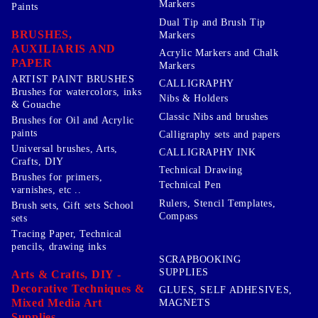
Markers
Paints
Dual Tip and Brush Tip
BRUSHES,
Markers
AUXILIARIS AND
Acrylic Markers and Chalk
PAPER
Markers
ARTIST PAINT BRUSHES
CALLIGRAPHY
Brushes for watercolors, inks
Nibs & Holders
& Gouache
Classic Nibs and brushes
Brushes for Oil and Acrylic
paints
Calligraphy sets and papers
Universal brushes, Arts,
CALLIGRAPHY INK
Crafts, DIY
Technical Drawing
Brushes for primers,
Technical Pen
varnishes, etc ..
Rulers, Stencil Templates,
Brush sets, Gift sets School
Compass
sets
Tracing Paper, Technical
pencils, drawing inks
SCRAPBOOKING
SUPPLIES
Arts & Crafts, DIY -
Decorative Techniques &
GLUES, SELF ADHESIVES,
Mixed Media Art
MAGNETS
Supplies