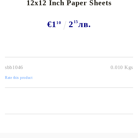
12x12 Inch Paper Sheets
€1
2
15
лв.
10
sbb1046
0.010
Kgs
Rate this product