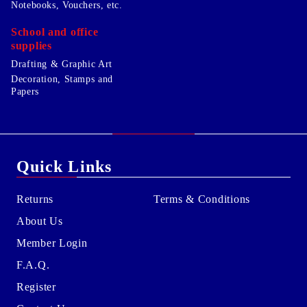
Notebooks, Vouchers, etc.
School and office
supplies
Drafting & Graphic Art
Decoration, Stamps and
Papers
Quick Links
Returns
Terms & Conditions
About Us
Member Login
F.A.Q.
Register