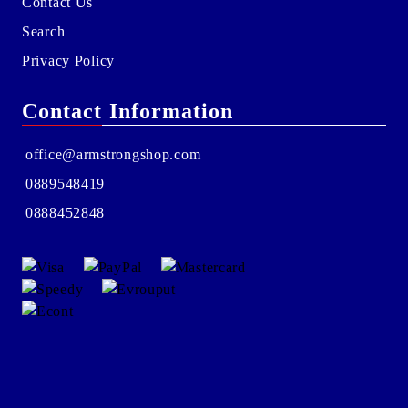
Contact Us
Search
Privacy Policy
Contact Information
office@armstrongshop.com
0889548419
0888452848