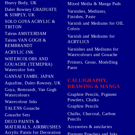
Heavy Body, UK
Mixed Media & Manga Pads
Daler Rowney GRADUATE
Varnishes, Mediums,
& SIMPLY, UK
Finishes, Paste
SOLO GOYA ACRYLIC &
Varnish and Mediums for OIL
TRITON
Colors
Talens AMSTERDAM
Varnish and Mediums for
Talens VAN GOGH &
ACRYLICS
REMBRANDT
Varnishes and Mediums for
ACRYLIC INK
Watercolours and Gouache
WATERCOLORS AND
Primers, Gesso, Modelling
GOUACHE (TEMEPRA)
Paste
Watercolor Sets
GANSAI TAMBI, JAPAN
CALLIGRAPHY,
Aquafine, Daler-Rowney, UK
DRAWING & MANGA
Goya, Remrandt, Van Gogh
Graphite Pencils, Pigment
Watercolours
Powders, Chalks
Watercolour Inks
Graphite Pencils
TALENS Gouache
Chalks, Charcoal, Carbon
Gouache Sets
Pencils
DECO PAINTS &
Accesories & auxilaries
MATERIALS, AIRBRUSHES
Acrylic Paints for Decoration
Pigment Powders and Inks