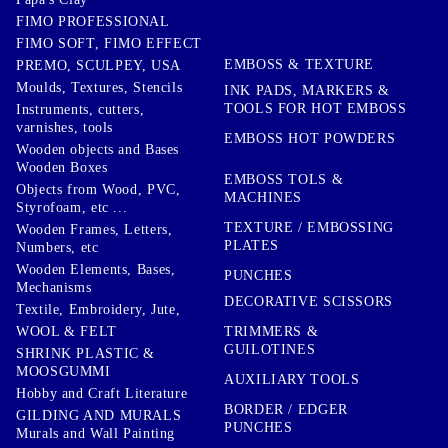
FIMO PROFESSIONAL
FIMO SOFT, FIMO EFFECT
EMBOSS & TEXTURE
PREMO, SCULPEY, USA
Moulds, Textures, Stencils
INK PADS, MARKERS &
TOOLS FOR HOT EMBOSS
Instruments, cutters,
varnishes, tools
EMBOSS HOT POWDERS
Wooden objects and Bases
Wooden Boxes
EMBOSS TOLS &
Objects from Wood, PVC,
MACHINES
Styrofoam, etc ...
TEXTURE / EMBOSSING
Wooden Frames, Letters,
PLATES
Numbers, etc
Wooden Elements, Bases,
PUNCHES
Mechanisms
DECORATIVE SCISSORS
Textile, Embroidery, Jute,
TRIMMERS &
WOOL & FELT
GUILOTINES
SHRINK PLASTIC &
MOOSGUMMI
AUXILIARY TOOLS
Hobby and Craft Literature
BORDER / EDGER
GILDING AND MURALS
PUNCHES
Murals and Wall Painting