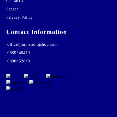
Contact Us
Search
Privacy Policy
Contact Information
office@armstrongshop.com
0889548419
0888452848