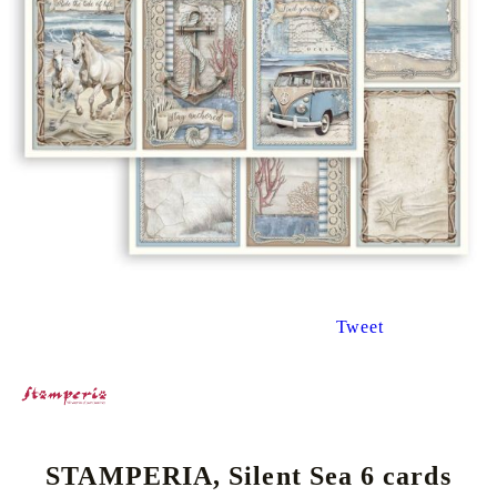
Tweet
STAMPERIA, Silent Sea 6 cards