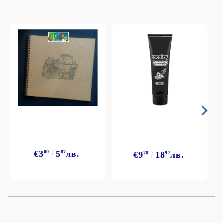
€3
00
5
87
лв.
€9
70
18
97
лв.