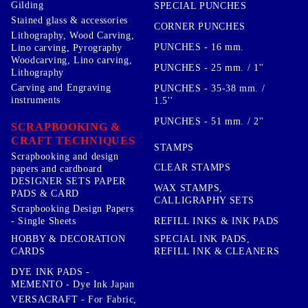
Gilding
SPECIAL PUNCHES
Stained glass & accessories
CORNER PUNCHES
Lithography, Wood Carving,
PUNCHES - 16 mm.
Lino carving, Pyrography
Woodcarving, Lino carving,
PUNCHES - 25 mm. / 1''
Lithography
Carving and Engraving
PUNCHES - 35-38 mm. /
instruments
1.5''
PUNCHES - 51 mm. / 2''
SCRAPBOOKING &
CRAFT TECHNIQUES
STAMPS
Scrapbooking and design
CLEAR STAMPS
papers and cardboard
DESIGNER SETS PAPER
WAX STAMPS,
PADS & CARD
CALLIGRAPHY SETS
Scrapbooking Design Papers
- Single Sheets
REFILL INKS & INK PADS
HOBBY & DECORATION
SPECIAL INK PADS,
CARDS
REFILL INK & CLEANERS
DYE INK PADS -
MEMENTO - Dye Ink Japan
VERSACRAFT - For Fabric,