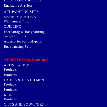
DECO PAINTING SETS
Engraving Art Sets
ART PAINTING SETS
Models, Miniatures &
Warhammer 40K
QUILLING
Facepainig & Bodypainting
Single Colours
Accessories for bodypaint
Bodypainting Sets
ARMSTRONG Boutique
ARTIST & HOME
Products
Products
LADIES & GENTLEMEN
Products
Products
KIDS
Products
GIFTS AND SOUVENIRS