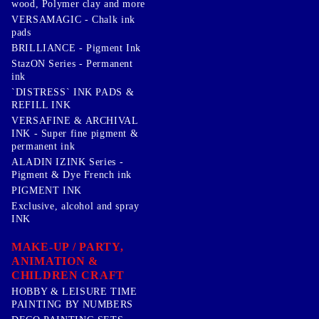
wood, Polymer clay and more
VERSAMAGIC - Chalk ink
pads
BRILLIANCE - Pigment Ink
StazON Series - Permanent
ink
`DISTRESS` INK PADS &
REFILL INK
VERSAFINE & ARCHIVAL
INK - Super fine pigment &
permanent ink
ALADIN IZINK Series -
Pigment & Dye French ink
PIGMENT INK
Exclusive, alcohol and spray
INK
MAKE-UP / PARTY,
ANIMATION &
CHILDREN CRAFT
HOBBY & LEISURE TIME
PAINTING BY NUMBERS