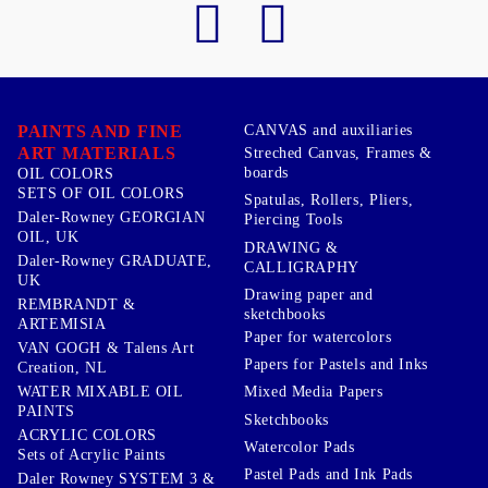
PAINTS AND FINE
CANVAS and auxiliaries
ART MATERIALS
Streched Canvas, Frames &
boards
OIL COLORS
SETS OF OIL COLORS
Spatulas, Rollers, Pliers,
Daler-Rowney GEORGIAN
Piercing Tools
OIL, UK
DRAWING &
Daler-Rowney GRADUATE,
CALLIGRAPHY
UK
Drawing paper and
REMBRANDT &
sketchbooks
ARTEMISIA
Paper for watercolors
VAN GOGH & Talens Art
Papers for Pastels and Inks
Creation, NL
WATER MIXABLE OIL
Mixed Media Papers
PAINTS
Sketchbooks
ACRYLIC COLORS
Watercolor Pads
Sets of Acrylic Paints
Pastel Pads and Ink Pads
Daler Rowney SYSTEM 3 &