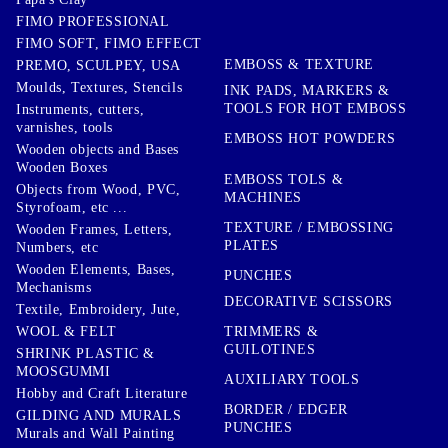
FIMO PROFESSIONAL
FIMO SOFT, FIMO EFFECT
EMBOSS & TEXTURE
PREMO, SCULPEY, USA
Moulds, Textures, Stencils
INK PADS, MARKERS &
TOOLS FOR HOT EMBOSS
Instruments, cutters,
varnishes, tools
EMBOSS HOT POWDERS
Wooden objects and Bases
Wooden Boxes
EMBOSS TOLS &
Objects from Wood, PVC,
MACHINES
Styrofoam, etc ...
TEXTURE / EMBOSSING
Wooden Frames, Letters,
PLATES
Numbers, etc
Wooden Elements, Bases,
PUNCHES
Mechanisms
DECORATIVE SCISSORS
Textile, Embroidery, Jute,
TRIMMERS &
WOOL & FELT
GUILOTINES
SHRINK PLASTIC &
MOOSGUMMI
AUXILIARY TOOLS
Hobby and Craft Literature
BORDER / EDGER
GILDING AND MURALS
PUNCHES
Murals and Wall Painting