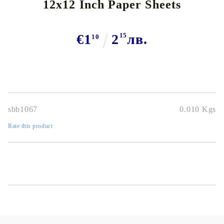
12x12 Inch Paper Sheets
€1
2
15
лв.
10
sbb1067
0.010
Kgs
Rate this product