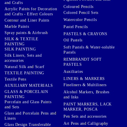
and Crafts
Coloured Pencils
Acrylic Paints for Decoration
Colored Pencil Sets
and Crafts - Effect Colours
Watercolor Pencils
Contour and Liner Paints
Marble Paints
Pastel Pencils
Spray paints & Airbrush
PASTELS & CRAYONS
SILK & TEXTILE
Oil Pastels
PAINTING
Soft Pastels & Water-soluble
SILK PAINTING
Pastels
Silk Liners, Sets and
REMBRANDT SOFT
accessories
PASTELS
Natural Silk and Scarf
Auxiliaries
TEXTILE PAINTING
LINERS & MARKERS
Textile Pens
Fineliners & Multiliners
AUXILIARY MATERIALS
GLASS & PORCELAIN
Alcohol Markers, Brushes
PAINTING
and Inks
Porcelain and Glass Paints
PAINT MARKERS, LACK
and Sets
MARKER, POSCA
Glass and Porcelain Pens and
Pen Sets and accessories
Liners
Art Pens and Calligraphy
Glass Design Transferable