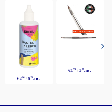
€1
79
3
50
лв.
€2
96
5
79
лв.