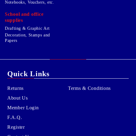
Notebooks, Vouchers, etc.
School and office
supplies
Drafting & Graphic Art
Decoration, Stamps and
Papers
Quick Links
Returns
Terms & Conditions
About Us
Member Login
F.A.Q.
Register