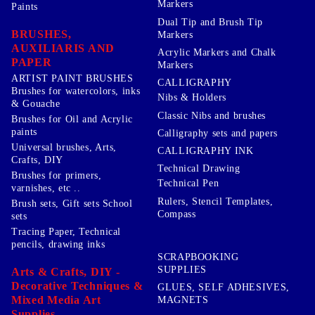
Markers
Paints
Dual Tip and Brush Tip
BRUSHES,
Markers
AUXILIARIS AND
Acrylic Markers and Chalk
PAPER
Markers
ARTIST PAINT BRUSHES
CALLIGRAPHY
Brushes for watercolors, inks
Nibs & Holders
& Gouache
Classic Nibs and brushes
Brushes for Oil and Acrylic
paints
Calligraphy sets and papers
Universal brushes, Arts,
CALLIGRAPHY INK
Crafts, DIY
Technical Drawing
Brushes for primers,
Technical Pen
varnishes, etc ..
Rulers, Stencil Templates,
Brush sets, Gift sets School
Compass
sets
Tracing Paper, Technical
pencils, drawing inks
SCRAPBOOKING
SUPPLIES
Arts & Crafts, DIY -
Decorative Techniques &
GLUES, SELF ADHESIVES,
Mixed Media Art
MAGNETS
Supplies