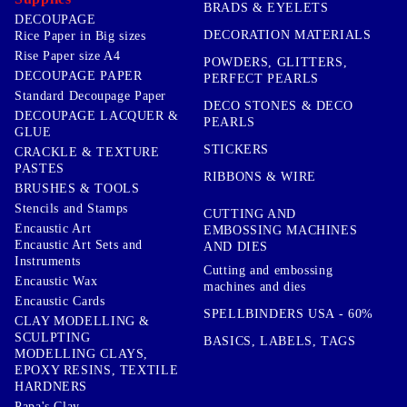
BRADS & EYELETS
DECOUPAGE
DECORATION MATERIALS
Rice Paper in Big sizes
Rise Paper size A4
POWDERS, GLITTERS,
DECOUPAGE PAPER
PERFECT PEARLS
Standard Decoupage Paper
DECO STONES & DECO
DECOUPAGE LACQUER &
PEARLS
GLUE
STICKERS
CRACKLE & TEXTURE
PASTES
RIBBONS & WIRE
BRUSHES & TOOLS
Stencils and Stamps
CUTTING AND
Encaustic Art
EMBOSSING MACHINES
Encaustic Art Sets and
AND DIES
Instruments
Cutting and embossing
Encaustic Wax
machines and dies
Encaustic Cards
SPELLBINDERS USA - 60%
CLAY MODELLING &
SCULPTING
BASICS, LABELS, TAGS
MODELLING CLAYS,
EPOXY RESINS, TEXTILE
HARDNERS
Papa's Clay