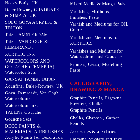
Heavy Body, UK
Mixed Media & Manga Pads
Daler Rowney GRADUATE
Varnishes, Mediums,
& SIMPLY, UK
Finishes, Paste
SOLO GOYA ACRYLIC &
Varnish and Mediums for OIL
TRITON
Colors
Talens AMSTERDAM
Varnish and Mediums for
Talens VAN GOGH &
ACRYLICS
REMBRANDT
Varnishes and Mediums for
ACRYLIC INK
Watercolours and Gouache
WATERCOLORS AND
Primers, Gesso, Modelling
GOUACHE (TEMEPRA)
Paste
Watercolor Sets
GANSAI TAMBI, JAPAN
CALLIGRAPHY,
Aquafine, Daler-Rowney, UK
DRAWING & MANGA
Goya, Remrandt, Van Gogh
Graphite Pencils, Pigment
Watercolours
Powders, Chalks
Watercolour Inks
Graphite Pencils
TALENS Gouache
Chalks, Charcoal, Carbon
Gouache Sets
Pencils
DECO PAINTS &
Accesories & auxilaries
MATERIALS, AIRBRUSHES
Acrylic Paints for Decoration
Pigment Powders and Inks