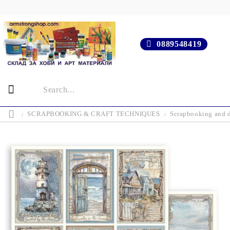
0889548419
SCRAPBOOKING & CRAFT TECHNIQUES
Scrapbooking and d